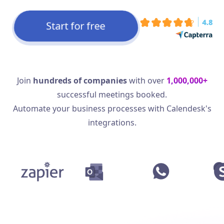
Start for free
Join
hundreds of companies
with over
1,000,000+
successful meetings booked.
Automate your business processes with Calendesk's
integrations.