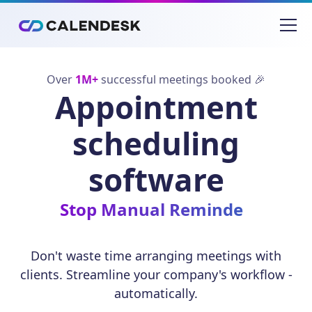
Over
1M+
successful meetings booked 🎉
Appointment
scheduling
software
Eliminate S
Don't waste time arranging meetings with
clients. Streamline your company's workflow -
automatically.