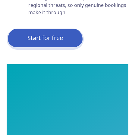
regional threats, so only genuine bookings
make it through.
Start for free