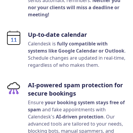
sends automatic reminders.
Neither you
nor your clients will miss a deadline or
meeting!
Up-to-date calendar
Calendesk is
fully compatible with
systems like Google Calendar or Outlook
.
Schedule changes are updated in real-time,
regardless of who makes them.
AI-powered spam protection for
secure bookings
Ensure
your booking system stays free of
spam
and fake appointments with
Calendesk's
AI-driven protection
. Our
advanced tools are tailored to your needs,
blocking bots, manual spammers, and