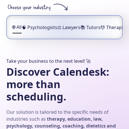
🌐
All
🧠
Psychologists
⚖️
Lawyers
📚
Tutors
💆
Therapist
Take your business to the next level! 🚀
Discover Calendesk:
more than
scheduling.
Our solution is tailored to the specific needs of
industries such as
therapy, education, law,
psychology, counseling, coaching, dietetics and