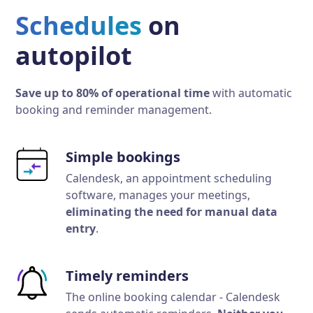
Schedules
on
autopilot
Save up to 80% of operational time
with automatic
booking and reminder management.
Simple bookings
Calendesk, an appointment scheduling
software, manages your meetings,
eliminating the need for manual data
entry
.
Timely reminders
The online booking calendar - Calendesk