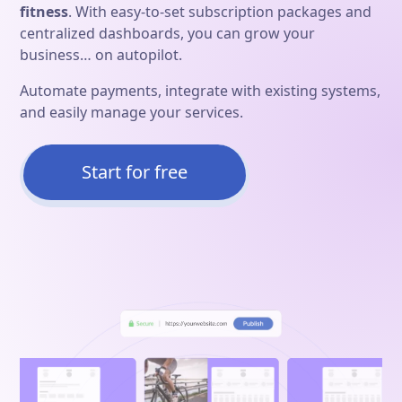
fitness
. With easy-to-set subscription packages and
centralized dashboards, you can grow your
business… on autopilot.
Automate payments, integrate with existing systems,
and easily manage your services.
Start for free