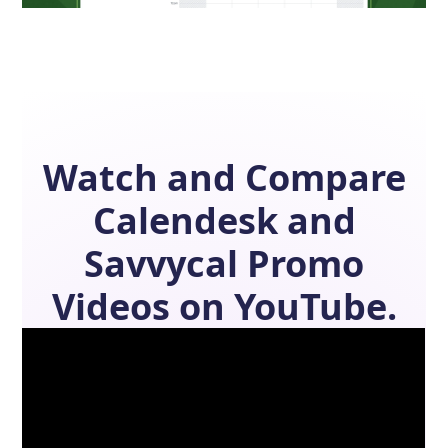
Watch and Compare
Calendesk
and
Savvycal
Promo
Videos on YouTube.