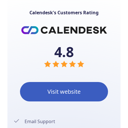
Calendesk's Customers Rating
4.8
Visit website
Email Support