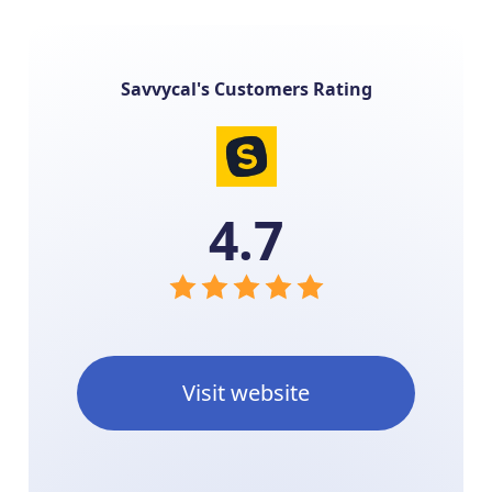
Savvycal's Customers Rating
4.7
Visit website