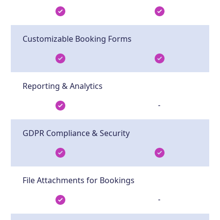
Customizable Booking Forms
Reporting & Analytics
-
GDPR Compliance & Security
File Attachments for Bookings
-