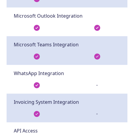
Microsoft Outlook Integration
Microsoft Teams Integration
WhatsApp Integration
-
Invoicing System Integration
-
API Access