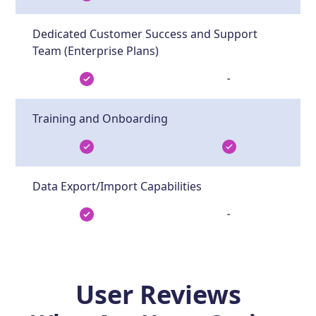
Dedicated Customer Success and Support
Team (Enterprise Plans)
-
Training and Onboarding
Data Export/Import Capabilities
-
User Reviews