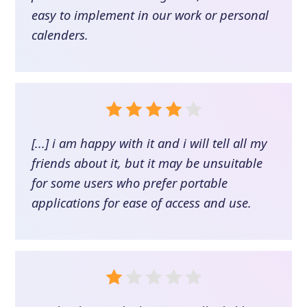
easy to implement in our work or personal
calenders.
[...] i am happy with it and i will tell all my
friends about it, but it may be unsuitable
for some users who prefer portable
applications for ease of access and use.