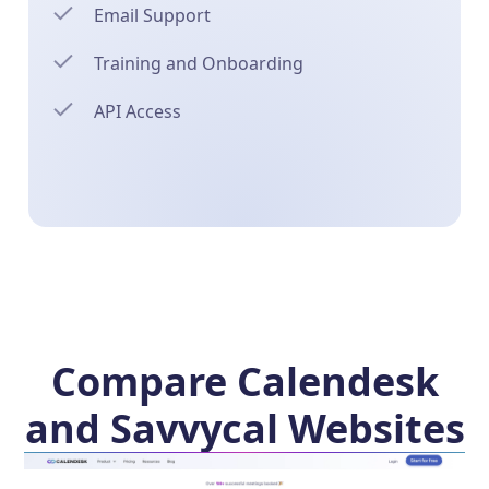
Email Support
Training and Onboarding
API Access
Compare Calendesk
and Savvycal Websites