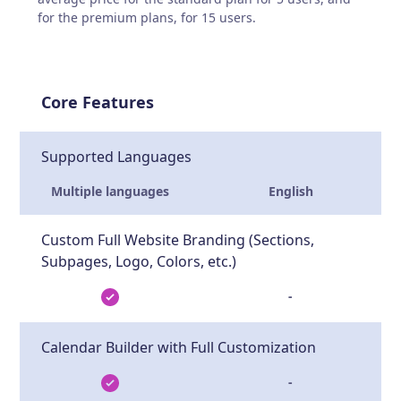
for the premium plans, for 15 users.
Core Features
Supported Languages
Multiple languages
English
Custom Full Website Branding (Sections,
Subpages, Logo, Colors, etc.)
-
Calendar Builder with Full Customization
-