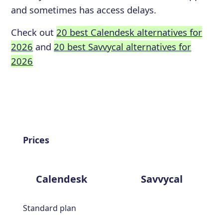
and sometimes has access delays.
Check out
20 best Calendesk alternatives for
2026
and
20 best Savvycal alternatives for
2026
Prices
Calendesk
Savvycal
Standard plan