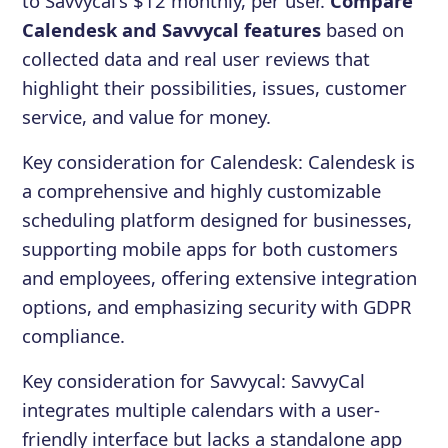
to Savvycal's $12 monthly, per user.
Compare
Calendesk and Savvycal features
based on
collected data and real user reviews that
highlight their possibilities, issues, customer
service, and value for money.
Key consideration for
Calendesk
:
Calendesk is
a comprehensive and highly customizable
scheduling platform designed for businesses,
supporting mobile apps for both customers
and employees, offering extensive integration
options, and emphasizing security with GDPR
compliance.
Key consideration for
Savvycal
:
SavvyCal
integrates multiple calendars with a user-
friendly interface but lacks a standalone app