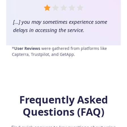
[...] you may sometimes experience some
delays in accessing the service.
*
User Reviews
were gathered from platforms like
Capterra, Trustpilot, and GetApp.
Frequently Asked
Questions (FAQ)