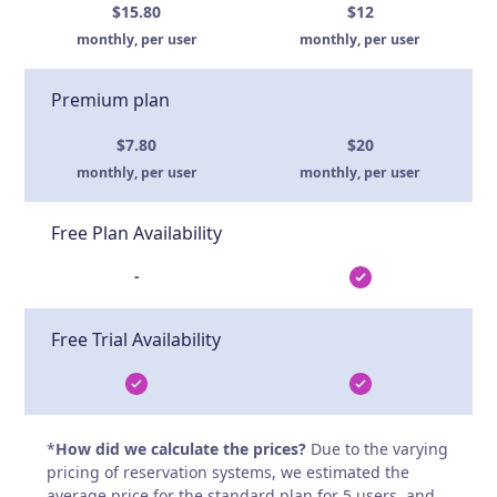
$15.80
$12
monthly, per user
monthly, per user
Premium plan
$7.80
$20
monthly, per user
monthly, per user
Free Plan Availability
-
Free Trial Availability
*
How did we calculate the prices?
Due to the varying
pricing of reservation systems, we estimated the
average price for the standard plan for 5 users, and