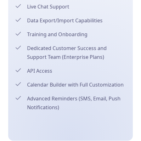
Live Chat Support
Data Export/Import Capabilities
Training and Onboarding
Dedicated Customer Success and
Support Team (Enterprise Plans)
API Access
Calendar Builder with Full Customization
Advanced Reminders (SMS, Email, Push
Notifications)