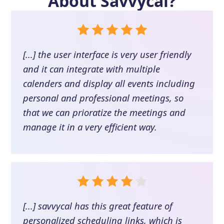
About
Savvycal
?
[...] the user interface is very user friendly
and it can integrate with multiple
calenders and display all events including
personal and professional meetings, so
that we can prioratize the meetings and
manage it in a very efficient way.
[...] savvycal has this great feature of
personalized scheduling links, which is