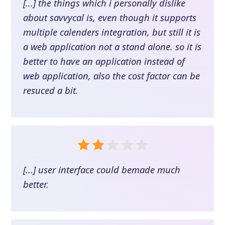
[...] the things which i personally dislike
about savvycal is, even though it supports
multiple calenders integration, but still it is
a web application not a stand alone. so it is
better to have an application instead of
web application, also the cost factor can be
resuced a bit.
[...] user interface could bemade much
better.