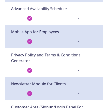
Advanced Availability Schedule
-
Mobile App for Employees
-
Privacy Policy and Terms & Conditions
Generator
-
Newsletter Module for Clients
-
Customer Area (Signup/Login Panel For