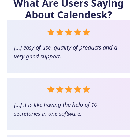
What Are Users Saying
About
Calendesk
?
[...] easy of use, quality of products and a
very good support.
[...] it is like having the help of 10
secretaries in one software.