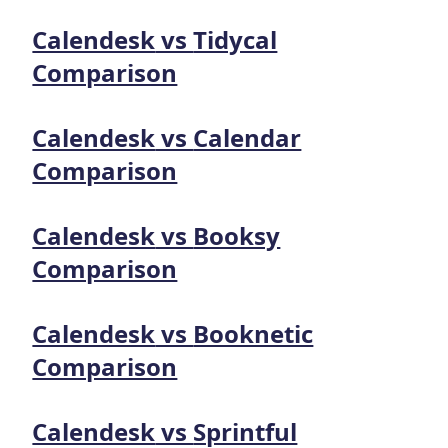
Calendesk
vs
Tidycal
Comparison
Calendesk
vs
Calendar
Comparison
Calendesk
vs
Booksy
Comparison
Calendesk
vs
Booknetic
Comparison
Calendesk
vs
Sprintful