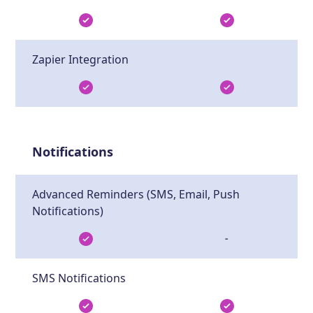
Zapier Integration
Notifications
Advanced Reminders (SMS, Email, Push
Notifications)
-
SMS Notifications