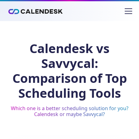
Calendesk vs
Savvycal:
Comparison of Top
Scheduling Tools
Which one is a better scheduling solution for you?
Calendesk or maybe Savvycal?