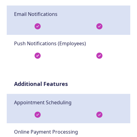
Email Notifications
Push Notifications (Employees)
Additional Features
Appointment Scheduling
Online Payment Processing