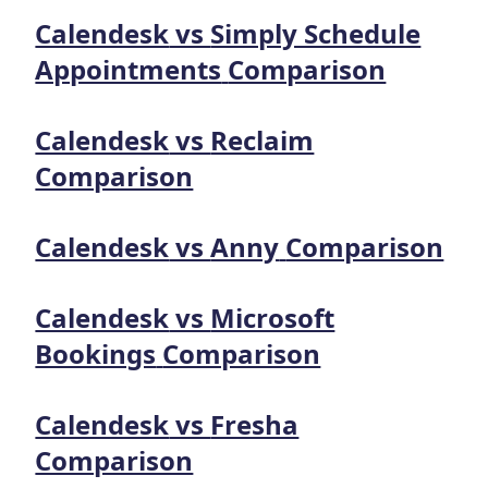
Calendesk
vs
Simply Schedule
Appointments
Comparison
Calendesk
vs
Reclaim
Comparison
Calendesk
vs
Anny
Comparison
Calendesk
vs
Microsoft
Bookings
Comparison
Calendesk
vs
Fresha
Comparison