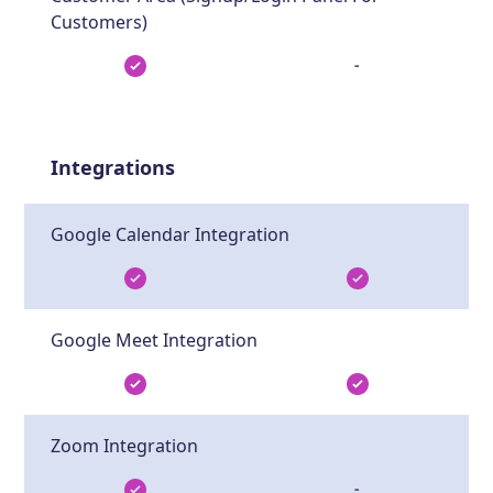
Customers)
-
Integrations
Google Calendar Integration
Google Meet Integration
Zoom Integration
-