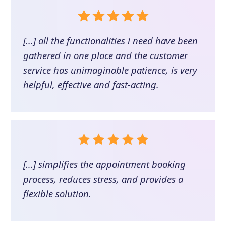
[...] all the functionalities i need have been
gathered in one place and the customer
service has unimaginable patience, is very
helpful, effective and fast-acting.
[...] simplifies the appointment booking
process, reduces stress, and provides a
flexible solution.