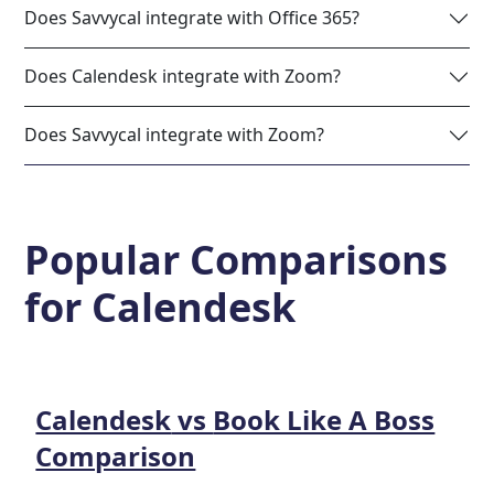
Does Savvycal integrate with Office 365?
Does Calendesk integrate with Zoom?
Does Savvycal integrate with Zoom?
Popular Comparisons
for
Calendesk
Calendesk
vs
Book Like A Boss
Comparison