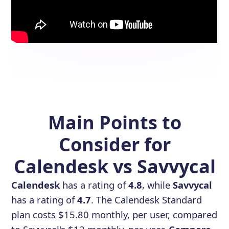
Main Points to
Consider for
Calendesk vs Savvycal
Calendesk
has a rating of
4.8
, while
Savvycal
has a rating of
4.7
. The Calendesk Standard
plan costs $15.80 monthly, per user, compared