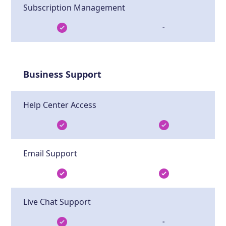
Subscription Management
-
Business Support
Help Center Access
Email Support
Live Chat Support
-