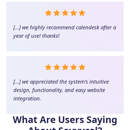
[...] we highly recommend calendesk after a
year of use! thanks!
[...] we appreciated the system's intuitive
design, functionality, and easy website
integration.
What Are Users Saying