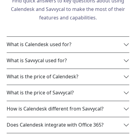
Find quick answers to key questions about using
Calendesk and Savvycal to make the most of their
features and capabilities.
What is Calendesk used for?
What is Savvycal used for?
What is the price of Calendesk?
What is the price of Savvycal?
How is Calendesk different from Savvycal?
Does Calendesk integrate with Office 365?