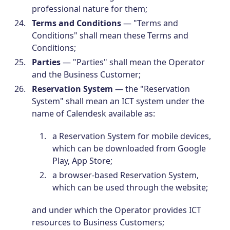
professional nature for them;
Terms and Conditions
— "Terms and
Conditions" shall mean these Terms and
Conditions;
Parties
— "Parties" shall mean the Operator
and the Business Customer;
Reservation System
— the "Reservation
System" shall mean an ICT system under the
name of Calendesk available as:
a Reservation System for mobile devices,
which can be downloaded from Google
Play, App Store;
a browser-based Reservation System,
which can be used through the website;
and under which the Operator provides ICT
resources to Business Customers;