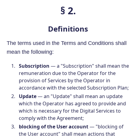
§ 2.
Definitions
The terms used in the Terms and Conditions shall
mean the following:
Subscription
— a "Subscription" shall mean the
remuneration due to the Operator for the
provision of Services by the Operator in
accordance with the selected Subscription Plan;
Update
— an "Update" shall mean an update
which the Operator has agreed to provide and
which is necessary for the Digital Services to
comply with the Agreement;
blocking of the User account
— "blocking of
the User account" shall mean actions that