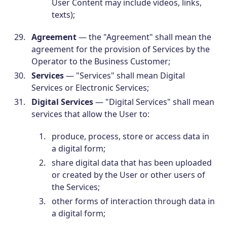
User Content may include videos, links,
texts);
Agreement
— the "Agreement" shall mean the
agreement for the provision of Services by the
Operator to the Business Customer;
Services
— "Services" shall mean Digital
Services or Electronic Services;
Digital Services
— "Digital Services" shall mean
services that allow the User to:
produce, process, store or access data in
a digital form;
share digital data that has been uploaded
or created by the User or other users of
the Services;
other forms of interaction through data in
a digital form;