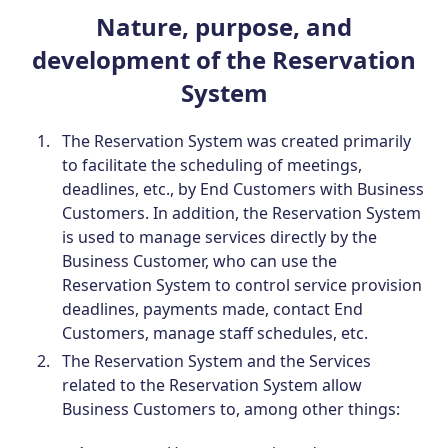
Nature, purpose, and
development of the Reservation
System
The Reservation System was created primarily
to facilitate the scheduling of meetings,
deadlines, etc., by End Customers with Business
Customers. In addition, the Reservation System
is used to manage services directly by the
Business Customer, who can use the
Reservation System to control service provision
deadlines, payments made, contact End
Customers, manage staff schedules, etc.
The Reservation System and the Services
related to the Reservation System allow
Business Customers to, among other things: