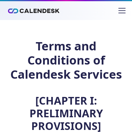
Terms and
Conditions of
Calendesk Services
[CHAPTER I:
PRELIMINARY
PROVISIONS]