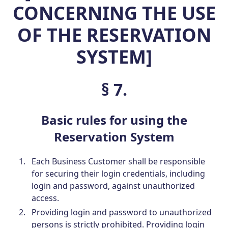
CONCERNING THE USE
OF THE RESERVATION
SYSTEM]
§ 7.
Basic rules for using the
Reservation System
Each Business Customer shall be responsible
for securing their login credentials, including
login and password, against unauthorized
access.
Providing login and password to unauthorized
persons is strictly prohibited. Providing login