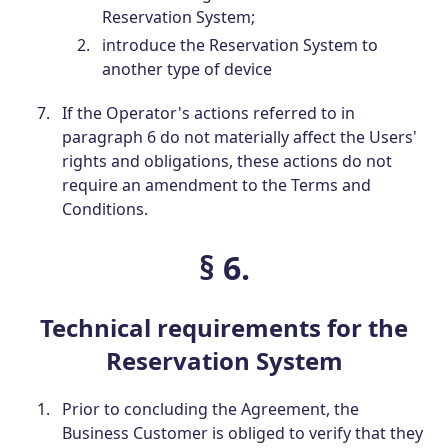
Reservation System;
introduce the Reservation System to
another type of device
If the Operator's actions referred to in
paragraph 6 do not materially affect the Users'
rights and obligations, these actions do not
require an amendment to the Terms and
Conditions.
§ 6.
Technical requirements for the
Reservation System
Prior to concluding the Agreement, the
Business Customer is obliged to verify that they