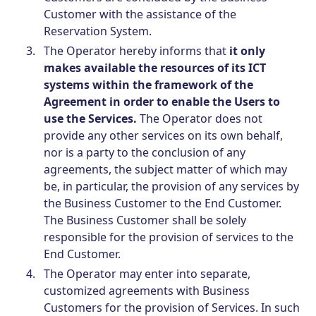
Customer with the assistance of the
Reservation System.
The Operator hereby informs that
it only
makes available the resources of its ICT
systems within the framework of the
Agreement in order to enable the Users to
use the Services.
The Operator does not
provide any other services on its own behalf,
nor is a party to the conclusion of any
agreements, the subject matter of which may
be, in particular, the provision of any services by
the Business Customer to the End Customer.
The Business Customer shall be solely
responsible for the provision of services to the
End Customer.
The Operator may enter into separate,
customized agreements with Business
Customers for the provision of Services. In such