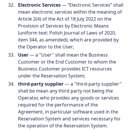
Electronic Services
— “Electronic Services” shall
mean electronic services within the meaning of
Article 2(4) of the Act of 18 July 2022 on the
Provision of Services by Electronic Means
(uniform text: Polish Journal of Laws of 2020,
item 344, as amended), which are provided by
the Operator to the User;
User
— a "User" shall mean the Business
Customer or the End Customer to whom the
Business Customer provides ICT resources
under the Reservation System;
third-party supplier
— a "third-party supplier"
shall be mean any third party not being the
Operator, who provides any goods or services
required for the performance of the
Agreement, in particular software used in the
Reservation System and services necessary for
the operation of the Reservation System.