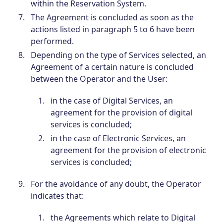
within the Reservation System.
The Agreement is concluded as soon as the
actions listed in paragraph 5 to 6 have been
performed.
Depending on the type of Services selected, an
Agreement of a certain nature is concluded
between the Operator and the User:
in the case of Digital Services, an
agreement for the provision of digital
services is concluded;
in the case of Electronic Services, an
agreement for the provision of electronic
services is concluded;
For the avoidance of any doubt, the Operator
indicates that:
the Agreements which relate to Digital