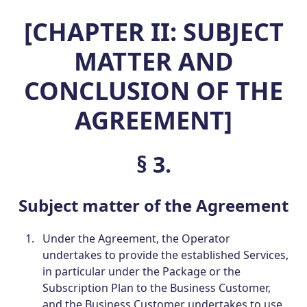
[CHAPTER II: SUBJECT
MATTER AND
CONCLUSION OF THE
AGREEMENT]
§ 3.
Subject matter of the Agreement
Under the Agreement, the Operator
undertakes to provide the established Services,
in particular under the Package or the
Subscription Plan to the Business Customer,
and the Business Customer undertakes to use