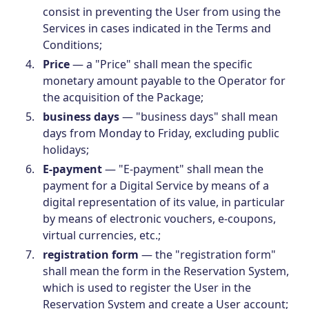
consist in preventing the User from using the
Services in cases indicated in the Terms and
Conditions;
Price
— a "Price" shall mean the specific
monetary amount payable to the Operator for
the acquisition of the Package;
business days
— "business days" shall mean
days from Monday to Friday, excluding public
holidays;
E-payment
— "E-payment" shall mean the
payment for a Digital Service by means of a
digital representation of its value, in particular
by means of electronic vouchers, e-coupons,
virtual currencies, etc.;
registration form
— the "registration form"
shall mean the form in the Reservation System,
which is used to register the User in the
Reservation System and create a User account;