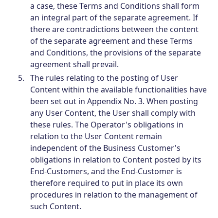
a case, these Terms and Conditions shall form
an integral part of the separate agreement. If
there are contradictions between the content
of the separate agreement and these Terms
and Conditions, the provisions of the separate
agreement shall prevail.
The rules relating to the posting of User
Content within the available functionalities have
been set out in Appendix No. 3. When posting
any User Content, the User shall comply with
these rules. The Operator's obligations in
relation to the User Content remain
independent of the Business Customer's
obligations in relation to Content posted by its
End-Customers, and the End-Customer is
therefore required to put in place its own
procedures in relation to the management of
such Content.