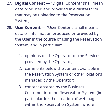
Digital Content
— "Digital Content" shall mean
data produced and provided in a digital form
that may be uploaded to the Reservation
System;
User Content
— "User Content" shall mean all
data or information produced or provided by
the User in the course of using the Reservation
System, and in particular:
opinions on the Operator or the Services
provided by the Operator,
comments below the content available in
the Reservation System or other locations
managed by the Operator;
content entered by the Business
Customer into the Reservation System (in
particular for the creation of web pages
within the Reservation System, where