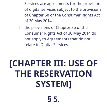
Services are agreements for the provision
of digital services subject to the provisions
of Chapter 5b of the Consumer Rights Act
of 30 May 2014;
the provisions of Chapter 5b of the
Consumer Rights Act of 30 May 2014 do
not apply to Agreements that do not
relate to Digital Services.
[CHAPTER III: USE OF
THE RESERVATION
SYSTEM]
§ 5.