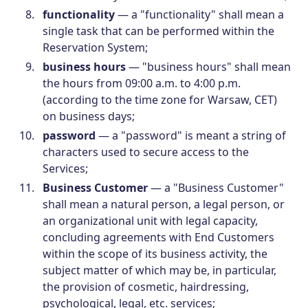
functionality
— a "functionality" shall mean a
single task that can be performed within the
Reservation System;
business hours
— "business hours" shall mean
the hours from 09:00 a.m. to 4:00 p.m.
(according to the time zone for Warsaw, CET)
on business days;
password
— a "password" is meant a string of
characters used to secure access to the
Services;
Business Customer
— a "Business Customer"
shall mean a natural person, a legal person, or
an organizational unit with legal capacity,
concluding agreements with End Customers
within the scope of its business activity, the
subject matter of which may be, in particular,
the provision of cosmetic, hairdressing,
psychological, legal, etc. services;