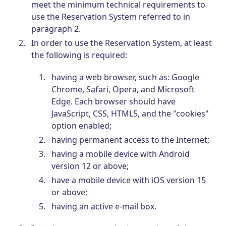
meet the minimum technical requirements to
use the Reservation System referred to in
paragraph 2.
In order to use the Reservation System, at least
the following is required:
having a web browser, such as: Google
Chrome, Safari, Opera, and Microsoft
Edge. Each browser should have
JavaScript, CSS, HTML5, and the "cookies"
option enabled;
having permanent access to the Internet;
having a mobile device with Android
version 12 or above;
have a mobile device with iOS version 15
or above;
having an active e-mail box.