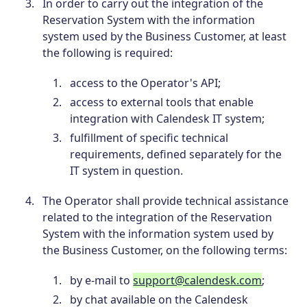
In order to carry out the integration of the
Reservation System with the information
system used by the Business Customer, at least
the following is required:
access to the Operator's API;
access to external tools that enable
integration with Calendesk IT system;
fulfillment of specific technical
requirements, defined separately for the
IT system in question.
The Operator shall provide technical assistance
related to the integration of the Reservation
System with the information system used by
the Business Customer, on the following terms:
by e-mail to
support@calendesk.com
;
by chat available on the Calendesk