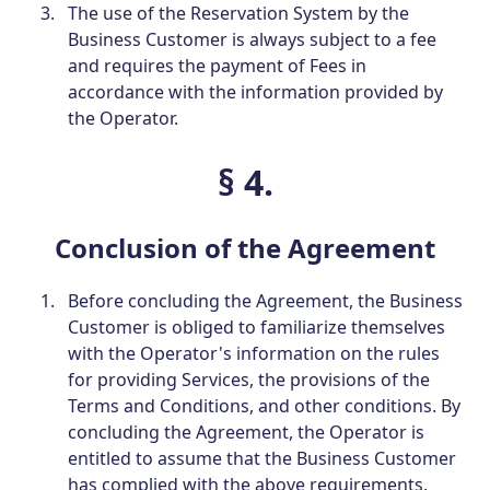
The use of the Reservation System by the
Business Customer is always subject to a fee
and requires the payment of Fees in
accordance with the information provided by
the Operator.
§ 4.
Conclusion of the Agreement
Before concluding the Agreement, the Business
Customer is obliged to familiarize themselves
with the Operator's information on the rules
for providing Services, the provisions of the
Terms and Conditions, and other conditions. By
concluding the Agreement, the Operator is
entitled to assume that the Business Customer
has complied with the above requirements.