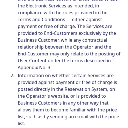
the Electronic Services as intended, in
compliance with the rules provided in the
Terms and Conditions — either against
payment or free of charge. The Services are
provided to End-Customers exclusively by the
Business Customer, while any contractual
relationship between the Operator and the
End-Customer may only relate to the posting of
User Content under the terms described in
Appendix No. 3.
Information on whether certain Services are
provided against payment or free of charge is
posted directly in the Reservation System, on
the Operator's website, or is provided to
Business Customers in any other way that
allows them to become familiar with the price
list, such as by sending an e-mail with the price
list.