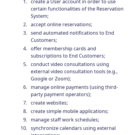
create a User account in order to use
certain functionalities of the Reservation
System;
accept online reservations;
send automated notifications to End
Customers;
offer membership cards and
subscriptions to End Customers;
conduct video consultations using
external video consultation tools (e.g.,
Google or Zoom);
manage online payments (using third-
party payment operators);
create websites;
create simple mobile applications;
manage staff work schedules;
synchronize calendars using external