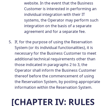
website. In the event that the Business
Customer is interested in performing an
individual integration with their IT
systems, the Operator may perform such
integration on the basis of a separate
agreement and for a separate fee.
If, for the purpose of using the Reservation
System (or its individual functionalities), it is
necessary for the Business Customer to meet
additional technical requirements other than
those indicated in paragraphs 2 to 3, the
Operator shall inform the Business Customer
thereof before the commencement of using
the Reservation System, by posting appropriate
information within the Reservation System.
[CHAPTER IV: RULES