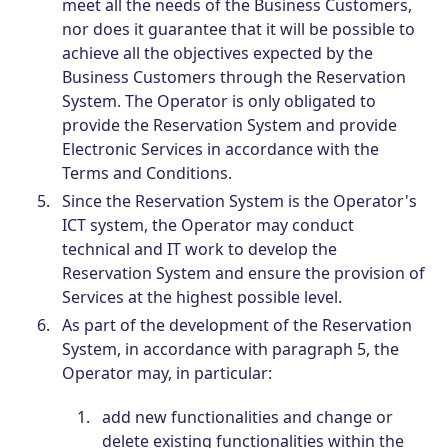
meet all the needs of the Business Customers,
nor does it guarantee that it will be possible to
achieve all the objectives expected by the
Business Customers through the Reservation
System. The Operator is only obligated to
provide the Reservation System and provide
Electronic Services in accordance with the
Terms and Conditions.
Since the Reservation System is the Operator's
ICT system, the Operator may conduct
technical and IT work to develop the
Reservation System and ensure the provision of
Services at the highest possible level.
As part of the development of the Reservation
System, in accordance with paragraph 5, the
Operator may, in particular:
add new functionalities and change or
delete existing functionalities within the