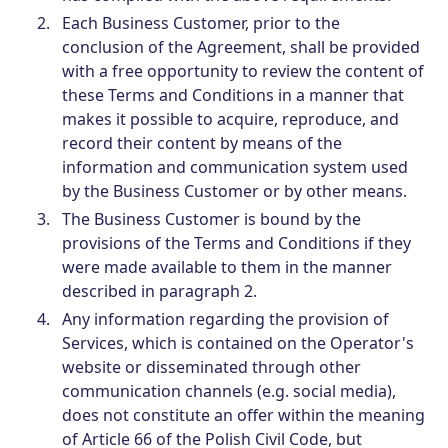
Each Business Customer, prior to the
conclusion of the Agreement, shall be provided
with a free opportunity to review the content of
these Terms and Conditions in a manner that
makes it possible to acquire, reproduce, and
record their content by means of the
information and communication system used
by the Business Customer or by other means.
The Business Customer is bound by the
provisions of the Terms and Conditions if they
were made available to them in the manner
described in paragraph 2.
Any information regarding the provision of
Services, which is contained on the Operator's
website or disseminated through other
communication channels (e.g. social media),
does not constitute an offer within the meaning
of Article 66 of the Polish Civil Code, but