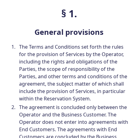
§ 1.
General provisions
The Terms and Conditions set forth the rules
for the provision of Services by the Operator,
including the rights and obligations of the
Parties, the scope of responsibility of the
Parties, and other terms and conditions of the
agreement, the subject matter of which shall
include the provision of Services, in particular
within the Reservation System.
The agreement is concluded only between the
Operator and the Business Customer. The
Operator does not enter into agreements with
End Customers. The agreements with End
Customers are concluded by the Business