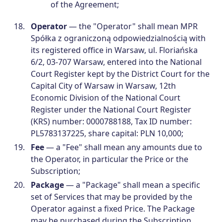
of the Agreement;
Operator
— the "Operator" shall mean MPR
Spółka z ograniczoną odpowiedzialnością with
its registered office in Warsaw, ul. Floriańska
6/2, 03-707 Warsaw, entered into the National
Court Register kept by the District Court for the
Capital City of Warsaw in Warsaw, 12th
Economic Division of the National Court
Register under the National Court Register
(KRS) number: 0000788188, Tax ID number:
PL5783137225, share capital: PLN 10,000;
Fee
— a "Fee" shall mean any amounts due to
the Operator, in particular the Price or the
Subscription;
Package
— a "Package" shall mean a specific
set of Services that may be provided by the
Operator against a fixed Price. The Package
may be purchased during the Subscription