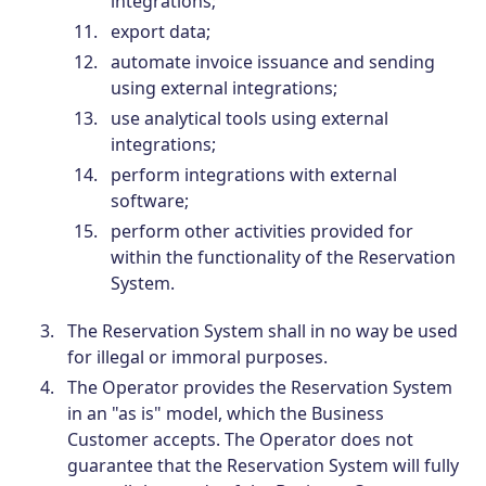
integrations;
export data;
automate invoice issuance and sending
using external integrations;
use analytical tools using external
integrations;
perform integrations with external
software;
perform other activities provided for
within the functionality of the Reservation
System.
The Reservation System shall in no way be used
for illegal or immoral purposes.
The Operator provides the Reservation System
in an "as is" model, which the Business
Customer accepts. The Operator does not
guarantee that the Reservation System will fully