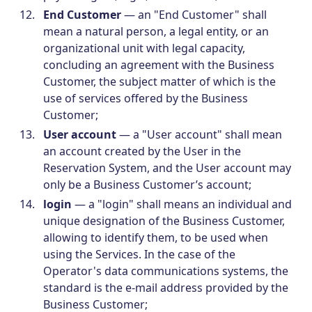
End Customer
— an "End Customer" shall
mean a natural person, a legal entity, or an
organizational unit with legal capacity,
concluding an agreement with the Business
Customer, the subject matter of which is the
use of services offered by the Business
Customer;
User account
— a "User account" shall mean
an account created by the User in the
Reservation System, and the User account may
only be a Business Customer’s account;
login
— a "login" shall means an individual and
unique designation of the Business Customer,
allowing to identify them, to be used when
using the Services. In the case of the
Operator's data communications systems, the
standard is the e-mail address provided by the
Business Customer;