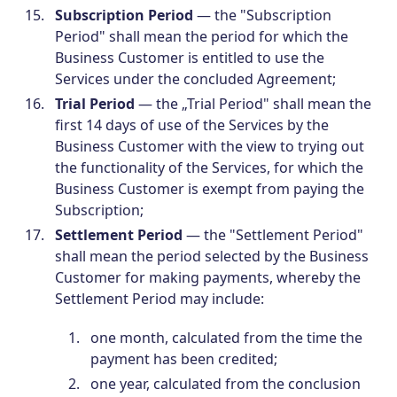
Subscription Period
— the "Subscription
Period" shall mean the period for which the
Business Customer is entitled to use the
Services under the concluded Agreement;
Trial Period
— the „Trial Period" shall mean the
first 14 days of use of the Services by the
Business Customer with the view to trying out
the functionality of the Services, for which the
Business Customer is exempt from paying the
Subscription;
Settlement Period
— the "Settlement Period"
shall mean the period selected by the Business
Customer for making payments, whereby the
Settlement Period may include:
one month, calculated from the time the
payment has been credited;
one year, calculated from the conclusion