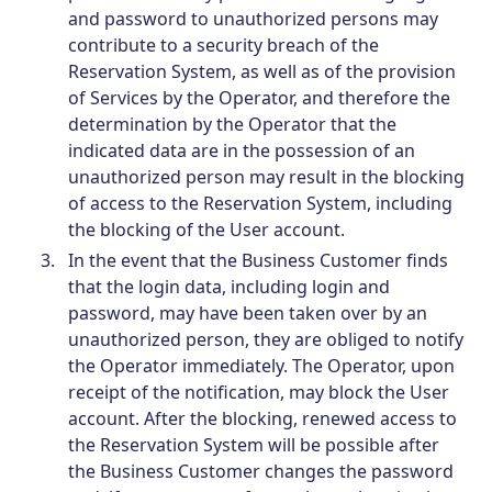
and password to unauthorized persons may
contribute to a security breach of the
Reservation System, as well as of the provision
of Services by the Operator, and therefore the
determination by the Operator that the
indicated data are in the possession of an
unauthorized person may result in the blocking
of access to the Reservation System, including
the blocking of the User account.
In the event that the Business Customer finds
that the login data, including login and
password, may have been taken over by an
unauthorized person, they are obliged to notify
the Operator immediately. The Operator, upon
receipt of the notification, may block the User
account. After the blocking, renewed access to
the Reservation System will be possible after
the Business Customer changes the password