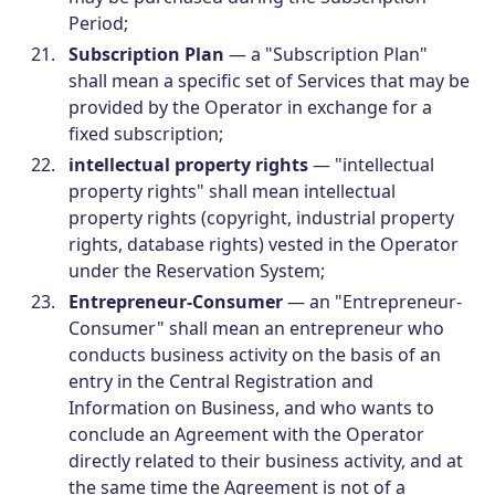
Period;
Subscription Plan
— a "Subscription Plan"
shall mean a specific set of Services that may be
provided by the Operator in exchange for a
fixed subscription;
intellectual property rights
— "intellectual
property rights" shall mean intellectual
property rights (copyright, industrial property
rights, database rights) vested in the Operator
under the Reservation System;
Entrepreneur-Consumer
— an "Entrepreneur-
Consumer" shall mean an entrepreneur who
conducts business activity on the basis of an
entry in the Central Registration and
Information on Business, and who wants to
conclude an Agreement with the Operator
directly related to their business activity, and at
the same time the Agreement is not of a