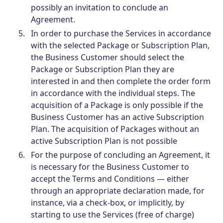
possibly an invitation to conclude an
Agreement.
In order to purchase the Services in accordance
with the selected Package or Subscription Plan,
the Business Customer should select the
Package or Subscription Plan they are
interested in and then complete the order form
in accordance with the individual steps. The
acquisition of a Package is only possible if the
Business Customer has an active Subscription
Plan. The acquisition of Packages without an
active Subscription Plan is not possible
For the purpose of concluding an Agreement, it
is necessary for the Business Customer to
accept the Terms and Conditions — either
through an appropriate declaration made, for
instance, via a check-box, or implicitly, by
starting to use the Services (free of charge)