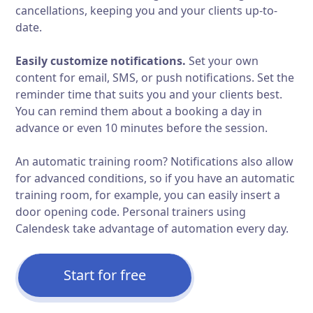
cancellations, keeping you and your clients up-to-
date.
Easily customize notifications.
Set your own
content for email, SMS, or push notifications. Set the
reminder time that suits you and your clients best.
You can remind them about a booking a day in
advance or even 10 minutes before the session.
An automatic training room? Notifications also allow
for advanced conditions, so if you have an automatic
training room, for example, you can easily insert a
door opening code. Personal trainers using
Calendesk take advantage of automation every day.
Start for free