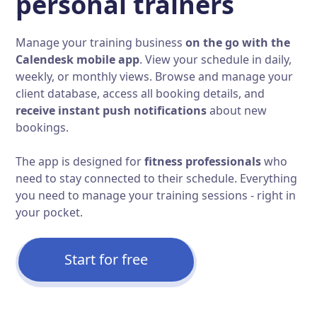
personal trainers
Manage your training business
on the go with the
Calendesk mobile app
. View your schedule in daily,
weekly, or monthly views. Browse and manage your
client database, access all booking details, and
receive instant push notifications
about new
bookings.
The app is designed for
fitness professionals
who
need to stay connected to their schedule. Everything
you need to manage your training sessions - right in
your pocket.
Start for free