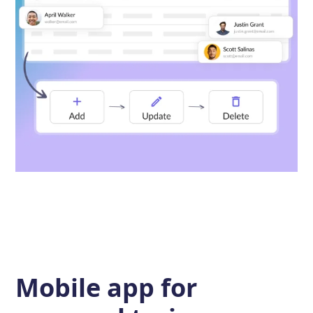
Mobile app for