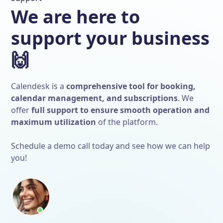
We are here to
support your business
🙌
Calendesk is a
comprehensive tool for booking,
calendar management, and subscriptions
. We
offer
full support to ensure smooth operation and
maximum utilization
of the platform.
Schedule a demo call today and see how we can help
you!