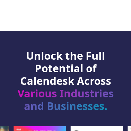
Unlock the Full
Potential of
Calendesk Across
Various Industries
and Businesses.