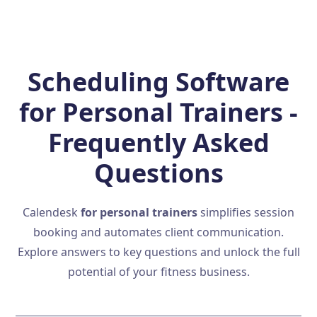
Scheduling Software
for Personal Trainers -
Frequently Asked
Questions
Calendesk
for personal trainers
simplifies session
booking and automates client communication.
Explore answers to key questions and unlock the full
potential of your fitness business.