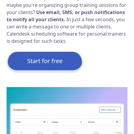
maybe you're organizing group training sessions for
your clients?
Use email, SMS, or push notifications
to notify all your clients.
In just a few seconds, you
can write a message to one or multiple clients.
Calendesk scheduling software for personal trainers
is designed for such tasks.
Start for free