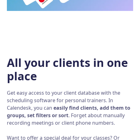
All your clients in one
place
Get easy access to your client database with the
scheduling software for personal trainers. In
Calendesk, you can
easily find clients, add them to
groups, set filters or sort
. Forget about manually
recording meetings or client phone numbers.
Want to offer a special deal for your classes? Or