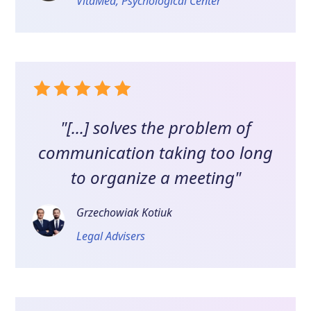
VitaMed, Psychological Center
"[...] solves the problem of
communication taking too long
to organize a meeting"
Grzechowiak Kotiuk
Legal Advisers