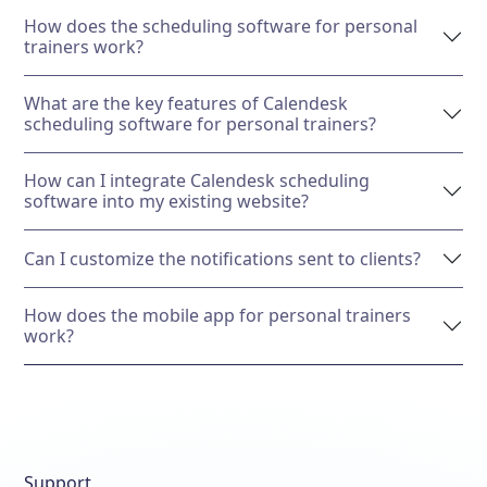
How does the scheduling software for personal
trainers work?
What are the key features of Calendesk
scheduling software for personal trainers?
How can I integrate Calendesk scheduling
software into my existing website?
Can I customize the notifications sent to clients?
How does the mobile app for personal trainers
work?
Support