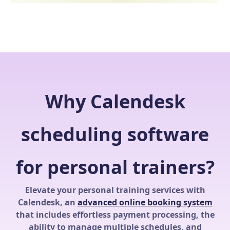
Why Calendesk
scheduling software
for personal trainers?
Elevate your personal training services with
Calendesk, an
advanced online booking system
that includes effortless payment processing, the
ability to manage multiple schedules, and