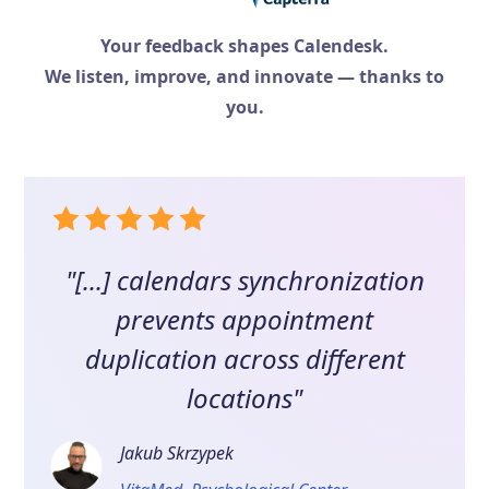
Your feedback shapes Calendesk.
We listen, improve, and innovate — thanks to
you.
"[...] calendars synchronization
prevents appointment
duplication across different
locations"
Jakub Skrzypek