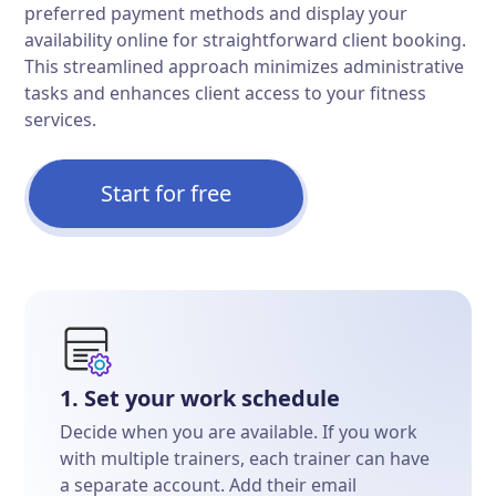
preferred payment methods and display your
availability online for straightforward client booking.
This streamlined approach minimizes administrative
tasks and enhances client access to your fitness
services.
Start for free
1. Set your work schedule
Decide when you are available. If you work
with multiple trainers, each trainer can have
a separate account. Add their email