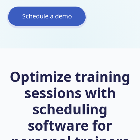
Schedule a demo
Optimize training
sessions with
scheduling
software for