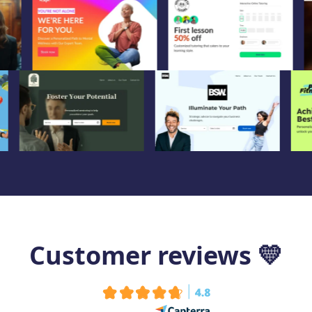
Customer reviews
💛