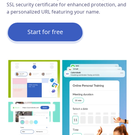
SSL security certificate for enhanced protection, and
a personalized URL featuring your name.
Start for free