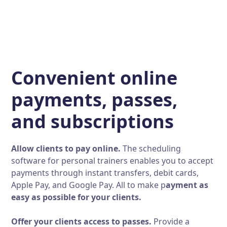
Convenient online
payments, passes,
and subscriptions
Allow clients to pay online.
The scheduling
software for personal trainers enables you to accept
payments through instant transfers, debit cards,
Apple Pay, and Google Pay. All to make p
ayment as
easy as possible for your clients.
Offer your clients access to passes.
Provide a