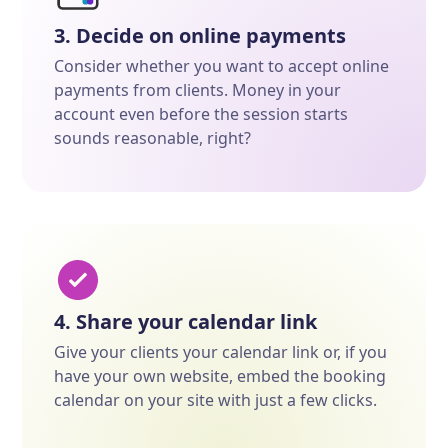
3. Decide on online payments
Consider whether you want to accept online
payments from clients. Money in your
account even before the session starts
sounds reasonable, right?
4. Share your calendar link
Give your clients your calendar link or, if you
have your own website, embed the booking
calendar on your site with just a few clicks.