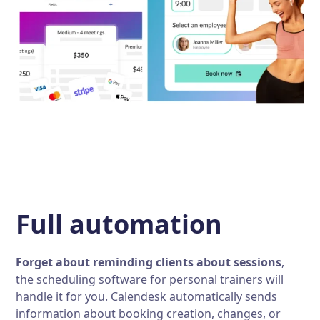
Full automation
Forget about reminding clients about sessions
,
the scheduling software for personal trainers will
handle it for you. Calendesk automatically sends
information about booking creation, changes, or