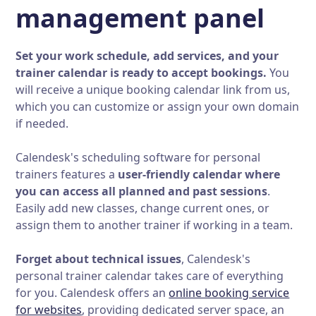
management panel
Set your work schedule, add services, and your
trainer calendar is ready to accept bookings.
You
will receive a unique booking calendar link from us,
which you can customize or assign your own domain
if needed.
Calendesk's scheduling software for personal
trainers features a
user-friendly calendar where
you can access all planned and past sessions
.
Easily add new classes, change current ones, or
assign them to another trainer if working in a team.
Forget about technical issues
, Calendesk's
personal trainer calendar takes care of everything
for you. Calendesk offers an
online booking service
for websites
, providing dedicated server space, an