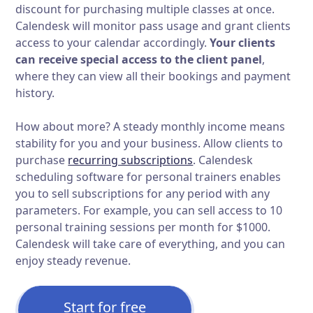
discount for purchasing multiple classes at once.
Calendesk will monitor pass usage and grant clients
access to your calendar accordingly.
Your clients
can receive special access to the client panel
,
where they can view all their bookings and payment
history.
How about more? A steady monthly income means
stability for you and your business. Allow clients to
purchase
recurring subscriptions
. Calendesk
scheduling software for personal trainers enables
you to sell subscriptions for any period with any
parameters. For example, you can sell access to 10
personal training sessions per month for $1000.
Calendesk will take care of everything, and you can
enjoy steady revenue.
Start for free