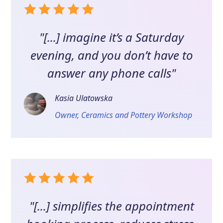
"[...] imagine it’s a Saturday
evening, and you don’t have to
answer any phone calls"
Kasia Ulatowska
Owner, Ceramics and Pottery Workshop
"[...] simplifies the appointment