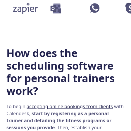
How does the
scheduling software
for personal trainers
work?
To begin
accepting online bookings from clients
with
Calendesk,
start by registering as a personal
trainer and detailing the fitness programs or
sessions you provide
. Then, establish your