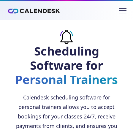
Scheduling
Software for
Personal Trainers
Calendesk scheduling software for
personal trainers allows you to accept
bookings for your classes 24/7, receive
payments from clients, and ensures you