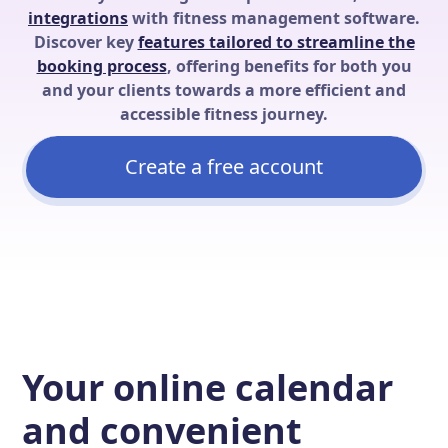
integrations
with fitness management software.
Discover key
features tailored to streamline the
booking process
, offering benefits for both you
and your clients towards a more efficient and
accessible fitness journey.
Create a free account
Your online calendar
and convenient