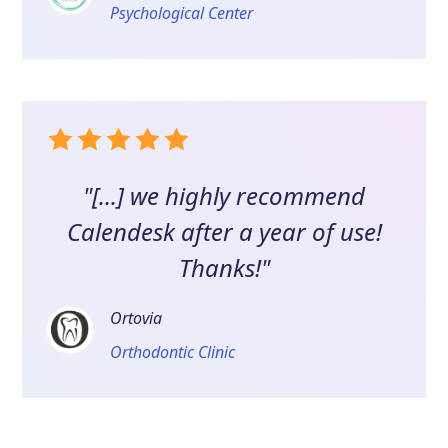
Psychological Center
"[...] we highly recommend
Calendesk after a year of use!
Thanks!"
Ortovia
Orthodontic Clinic