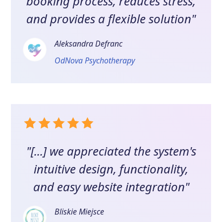
booking process, reduces stress,
and provides a flexible solution"
Aleksandra Defranc
OdNova Psychotherapy
"[...] we appreciated the system's
intuitive design, functionality,
and easy website integration"
Bliskie Miejsce