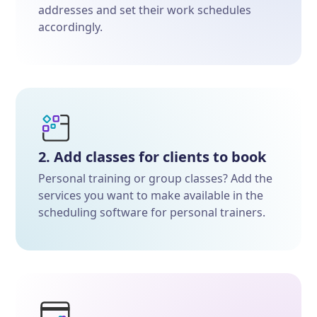
addresses and set their work schedules
accordingly.
2. Add classes for clients to book
Personal training or group classes? Add the
services you want to make available in the
scheduling software for personal trainers.