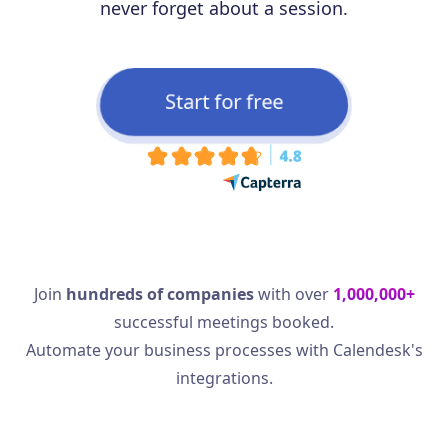
never forget about a session.
Start for free
Join
hundreds of companies
with over
1,000,000+
successful meetings booked.
Automate your business processes with Calendesk's
integrations.