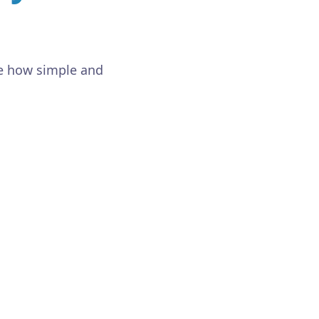
ee how simple and