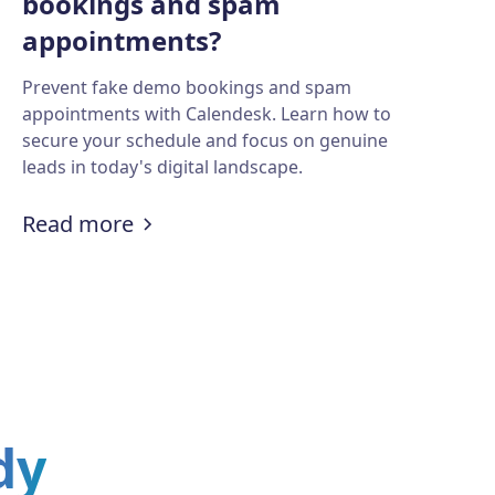
bookings and spam
appointments?
Prevent fake demo bookings and spam
appointments with Calendesk. Learn how to
secure your schedule and focus on genuine
leads in today's digital landscape.
ling tools?
ct key insights from large documents?
:
How to prevent fake demo booki
Read more
dy