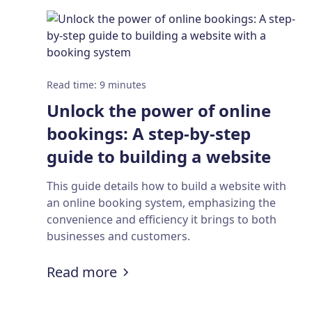
Read time
:
9
minutes
Unlock the power of online
bookings: A step-by-step
guide to building a website
with a booking system
This guide details how to build a website with
an online booking system, emphasizing the
convenience and efficiency it brings to both
businesses and customers.
:
Unlock the power of online b
Read more