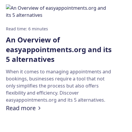
Read time
:
6
minutes
An Overview of
easyappointments.org and its
5 alternatives
When it comes to managing appointments and
bookings, businesses require a tool that not
only simplifies the process but also offers
flexibility and efficiency. Discover
easyappointments.org and its 5 alternatives.
r psychologists in private practice
:
An Overview of easyappointments.o
Read more
ite with a booking system