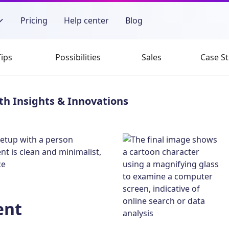
Pricing
Help center
Blog
Tips
Possibilities
Sales
Case St
th Insights & Innovations
ent