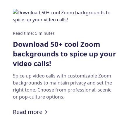
Read time
:
5
minutes
Download 50+ cool Zoom
backgrounds to spice up your
video calls!
Spice up video calls with customizable Zoom
backgrounds to maintain privacy and set the
right tone. Choose from professional, scenic,
or pop-culture options.
tation for creating and scheduling events
:
Download 50+ cool Zoom backgro
Read more