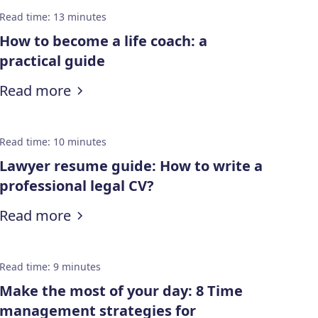
Read time
:
13
minutes
How to become a life coach: a
practical guide
:
How to become a life coach: a practi
Read more
Read time
:
10
minutes
Lawyer resume guide: How to write a
professional legal CV?
:
Lawyer resume guide: How to write a
Read more
Read time
:
9
minutes
Make the most of your day: 8 Time
management strategies for