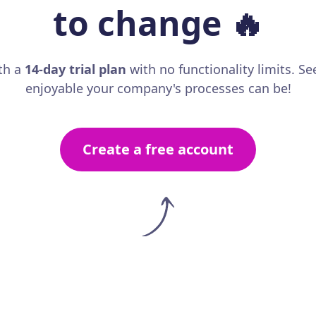
to change
🔥
th a
14-day trial plan
with no functionality limits. S
enjoyable your company's processes can be!
Create a free account