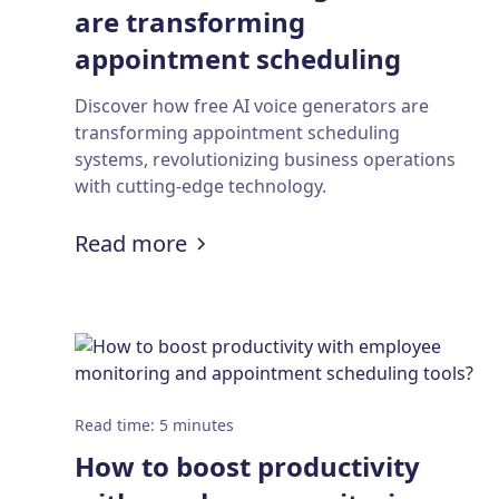
are transforming
appointment scheduling
systems?
Discover how free AI voice generators are
transforming appointment scheduling
systems, revolutionizing business operations
with cutting-edge technology.
:
How free AI voice generator
Read more
Read time
:
5
minutes
How to boost productivity