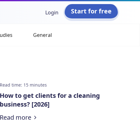
Start for free
Login
udies
General
Read time
:
15
minutes
How to get clients for a cleaning
business? [2026]
:
How to get clients for a cleaning bus
Read more