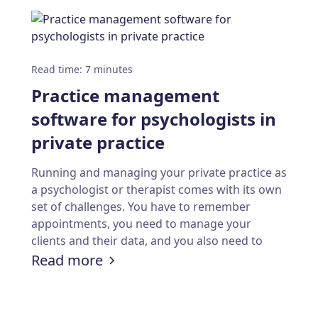
Read time
:
7
minutes
Practice management
software for psychologists in
private practice
Running and managing your private practice as
a psychologist or therapist comes with its own
set of challenges. You have to remember
appointments, you need to manage your
clients and their data, and you also need to
handle billing and payments. Calendesk can
:
Practice management software fo
Read more
ookings: A step-by-step guide to building a webs
help you with all of this.