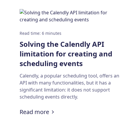
Read time
:
6
minutes
Solving the Calendly API
limitation for creating and
scheduling events
Calendly, a popular scheduling tool, offers an
API with many functionalities, but it has a
significant limitation: it does not support
scheduling events directly.
:
Solving the Calendly API limi
Read more