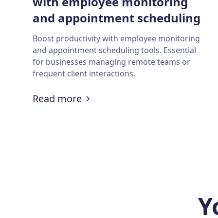
with employee monitoring
and appointment scheduling
tools?
Boost productivity with employee monitoring
and appointment scheduling tools. Essential
for businesses managing remote teams or
frequent client interactions.
:
How to boost productivity w
Read more
Y