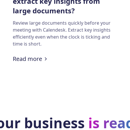
extract key insights from
large documents?
Review large documents quickly before your
meeting with Calendesk. Extract key insights
efficiently even when the clock is ticking and
time is short.
ith employee monitoring and appointment schedu
:
How managers can quickly extra
Read more
our business
is rea