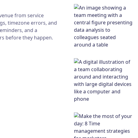
venue from service
gs, timezone errors, and
reminders, and a
ors before they happen.
cheduling mistakes