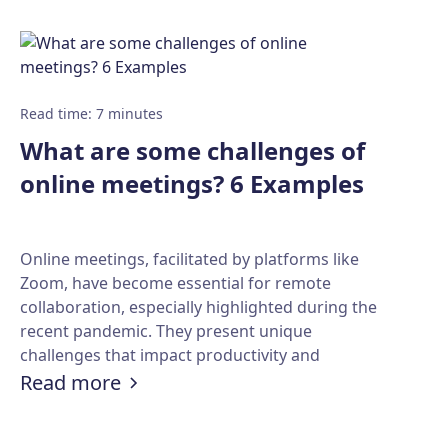
Read time
:
7
minutes
What are some challenges of
online meetings? 6 Examples
Online meetings, facilitated by platforms like
Zoom, have become essential for remote
collaboration, especially highlighted during the
recent pandemic. They present unique
challenges that impact productivity and
unds to spice up your video calls!
engagement.
:
What are some challenges of onli
Read more