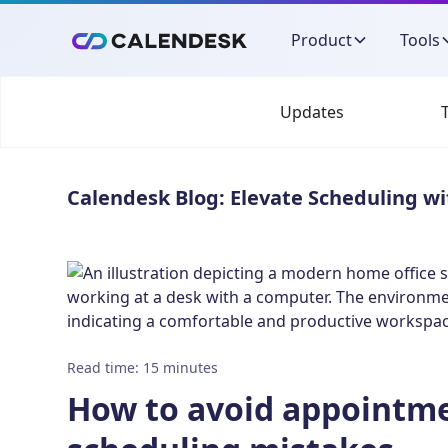
Product
Tools
Updates
Calendesk Blog: Elevate Scheduling wi
Read time
:
15
minutes
How to avoid appointm