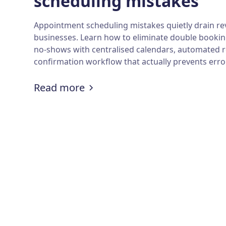
scheduling mistakes
Appointment scheduling mistakes quietly drain re
businesses. Learn how to eliminate double bookin
no-shows with centralised calendars, automated 
confirmation workflow that actually prevents err
:
How to avoid appointment s
Read more