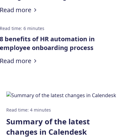
marketers
:
Make the most of your day: 8 Time 
Read more
Read time
:
6
minutes
8 benefits of HR automation in
employee onboarding process
:
8 benefits of HR automation in emp
Read more
Read time
:
4
minutes
Summary of the latest
changes in Calendesk