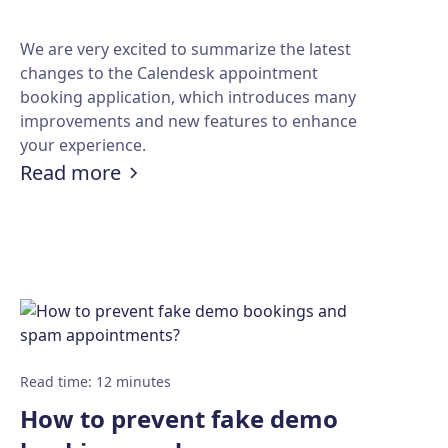
We are very excited to summarize the latest
changes to the Calendesk appointment
booking application, which introduces many
improvements and new features to enhance
your experience.
:
Summary of the latest changes in
Read more
ove team productivity
ems?
Read time
:
12
minutes
How to prevent fake demo