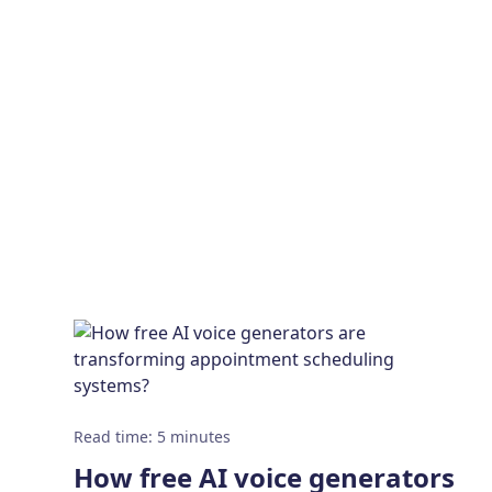
Read time
:
5
minutes
How free AI voice generators