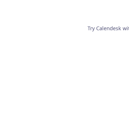
Try Calendesk wi