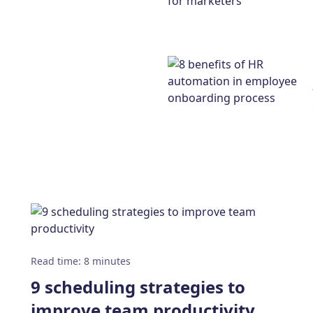
Read time
:
8
minutes
9 scheduling strategies to
improve team productivity