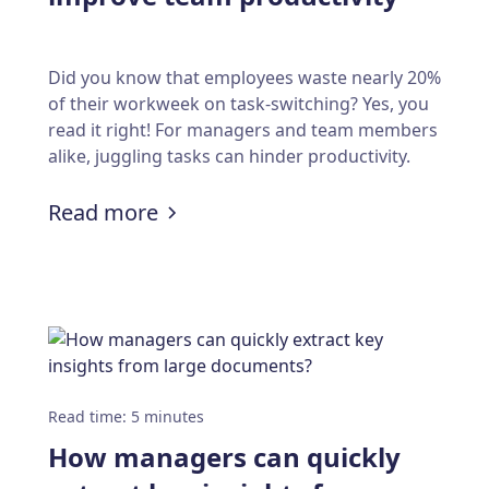
Did you know that employees waste nearly 20%
of their workweek on task-switching? Yes, you
read it right! For managers and team members
alike, juggling tasks can hinder productivity.
:
9 scheduling strategies to impr
Read more
s are transforming appointment scheduling syst
Read time
:
5
minutes
How managers can quickly