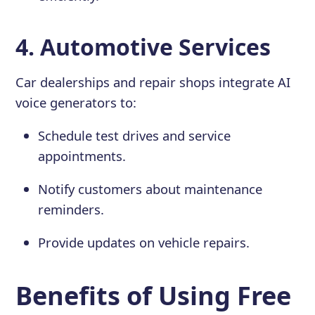
4. Automotive Services
Car dealerships and repair shops integrate AI
voice generators to:
Schedule test drives and service
appointments.
Notify customers about maintenance
reminders.
Provide updates on vehicle repairs.
Benefits of Using Free