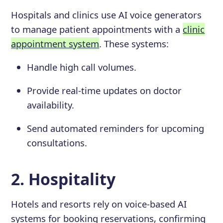
Hospitals and clinics use AI voice generators
to manage patient appointments with a
clinic
appointment system
. These systems:
Handle high call volumes.
Provide real-time updates on doctor
availability.
Send automated reminders for upcoming
consultations.
2. Hospitality
Hotels and resorts rely on voice-based AI
systems for booking reservations, confirming