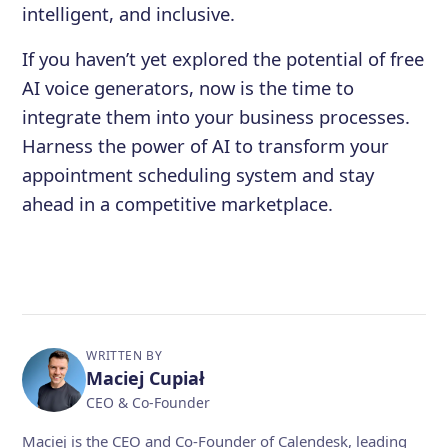
intelligent, and inclusive.
If you haven’t yet explored the potential of free
AI voice generators, now is the time to
integrate them into your business processes.
Harness the power of AI to transform your
appointment scheduling system and stay
ahead in a competitive marketplace.
WRITTEN BY
Maciej Cupiał
CEO & Co-Founder
Maciej is the CEO and Co-Founder of Calendesk, leading