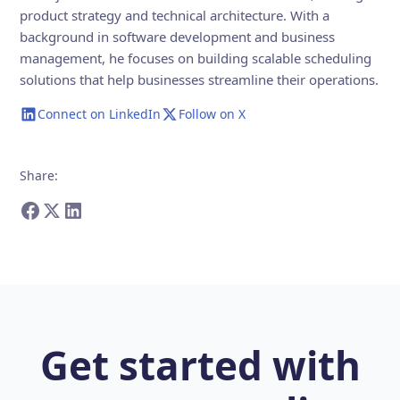
product strategy and technical architecture. With a
background in software development and business
management, he focuses on building scalable scheduling
solutions that help businesses streamline their operations.
Connect on LinkedIn
Follow on X
Share
:
Get started with