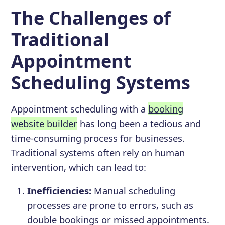
The Challenges of
Traditional
Appointment
Scheduling Systems
Appointment scheduling with a
booking
website builder
has long been a tedious and
time-consuming process for businesses.
Traditional systems often rely on human
intervention, which can lead to:
Inefficiencies:
Manual scheduling
processes are prone to errors, such as
double bookings or missed appointments.