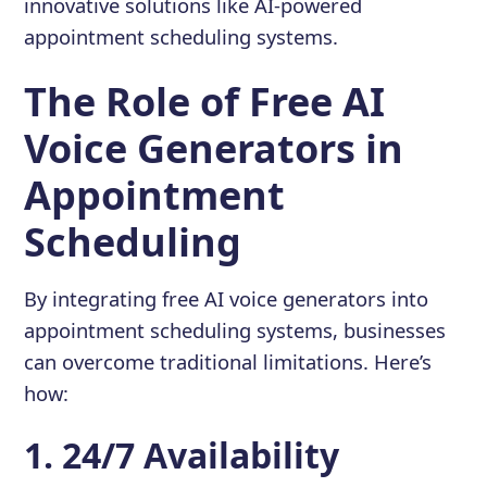
innovative solutions like AI-powered
appointment scheduling systems.
The Role of Free AI
Voice Generators in
Appointment
Scheduling
By integrating free AI voice generators into
appointment scheduling systems, businesses
can overcome traditional limitations. Here’s
how:
1. 24/7 Availability