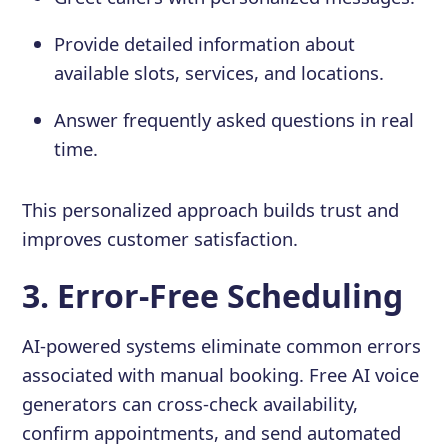
Provide detailed information about
available slots, services, and locations.
Answer frequently asked questions in real
time.
This personalized approach builds trust and
improves customer satisfaction.
3. Error-Free Scheduling
AI-powered systems eliminate common errors
associated with manual booking. Free AI voice
generators can cross-check availability,
confirm appointments, and send automated