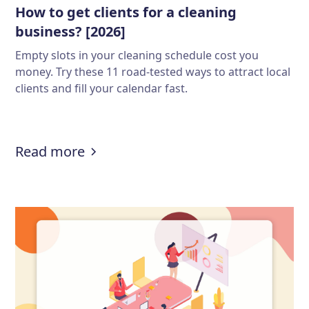
How to get clients for a cleaning
business? [2026]
Empty slots in your cleaning schedule cost you
money. Try these 11 road-tested ways to attract local
clients and fill your calendar fast.
:
How to get clients for a cleaning 
Read more