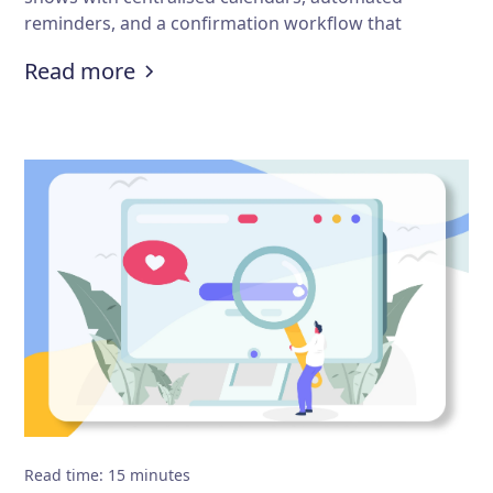
reminders, and a confirmation workflow that
actually prevents errors before they happen.
:
How to avoid appointment schedu
Read more
Read time
:
15
minutes