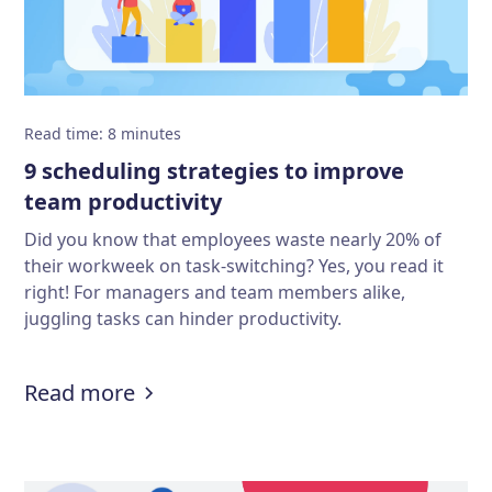
Read time
:
8
minutes
9 scheduling strategies to improve
team productivity
Did you know that employees waste nearly 20% of
their workweek on task-switching? Yes, you read it
right! For managers and team members alike,
juggling tasks can hinder productivity.
:
9 scheduling strategies to improv
Read more