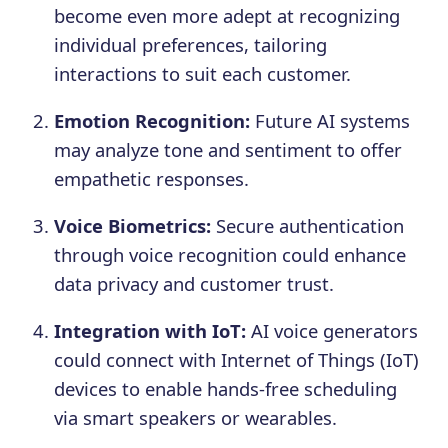
become even more adept at recognizing
individual preferences, tailoring
interactions to suit each customer.
Emotion Recognition:
Future AI systems
may analyze tone and sentiment to offer
empathetic responses.
Voice Biometrics:
Secure authentication
through voice recognition could enhance
data privacy and customer trust.
Integration with IoT:
AI voice generators
could connect with Internet of Things (IoT)
devices to enable hands-free scheduling
via smart speakers or wearables.