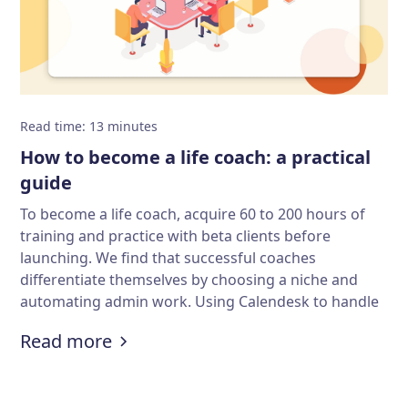
Read time
:
13
minutes
How to become a life coach: a practical
guide
To become a life coach, acquire 60 to 200 hours of
training and practice with beta clients before
launching. We find that successful coaches
differentiate themselves by choosing a niche and
automating admin work. Using Calendesk to handle
bookings and payments organizes your practice,
:
How to become a life coach: a pra
Read more
allowing you to focus on client results.