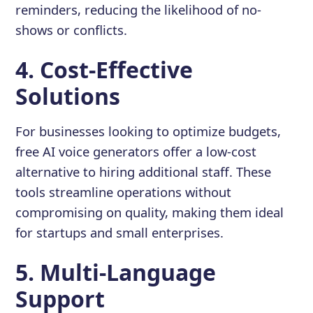
reminders, reducing the likelihood of no-
shows or conflicts.
4. Cost-Effective
Solutions
For businesses looking to optimize budgets,
free AI voice generators offer a low-cost
alternative to hiring additional staff. These
tools streamline operations without
compromising on quality, making them ideal
for startups and small enterprises.
5. Multi-Language
Support