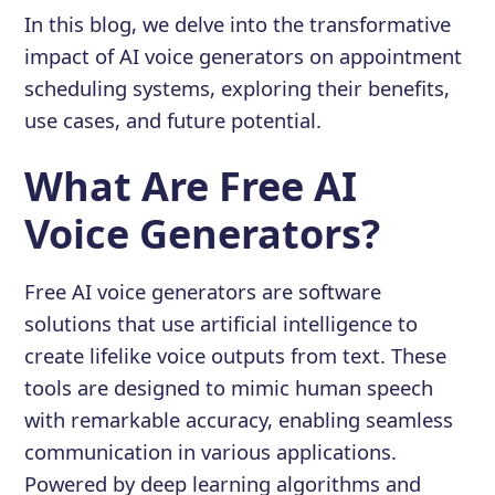
In this blog, we delve into the transformative
impact of AI voice generators on appointment
scheduling systems, exploring their benefits,
use cases, and future potential.
What Are Free AI
Voice Generators?
Free AI voice generators are software
solutions that use artificial intelligence to
create lifelike voice outputs from text. These
tools are designed to mimic human speech
with remarkable accuracy, enabling seamless
communication in various applications.
Powered by deep learning algorithms and