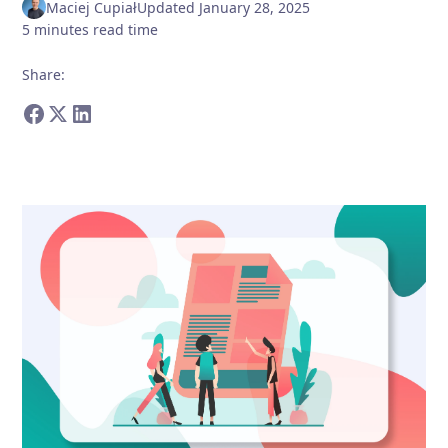
Maciej Cupiał
Updated
January 28, 2025
5
minutes
read time
Share
: