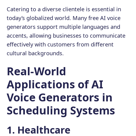
Catering to a diverse clientele is essential in
today’s globalized world. Many free AI voice
generators support multiple languages and
accents, allowing businesses to communicate
effectively with customers from different
cultural backgrounds.
Real-World
Applications of AI
Voice Generators in
Scheduling Systems
1. Healthcare