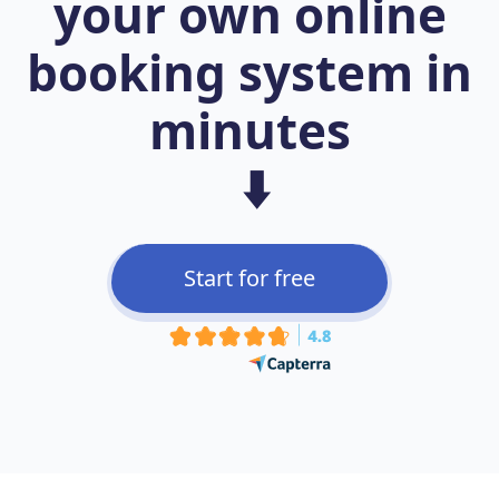
your own online
booking system in
minutes
⬇️
Start for free