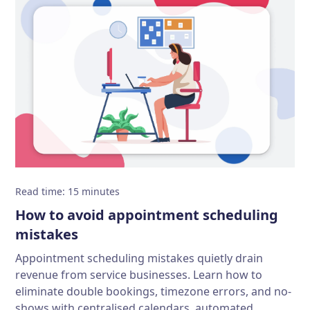
Read time
:
15
minutes
How to avoid appointment scheduling
mistakes
Appointment scheduling mistakes quietly drain
revenue from service businesses. Learn how to
eliminate double bookings, timezone errors, and no-
shows with centralised calendars, automated