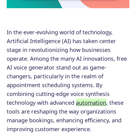
In the ever-evolving world of technology,
Artificial Intelligence (AI) has taken center
stage in revolutionizing how businesses
operate. Among the many AI innovations, free
AI voice generator stand out as game-
changers, particularly in the realm of
appointment scheduling systems. By
combining cutting-edge voice synthesis
technology with advanced
automation
, these
tools are reshaping the way organizations
manage bookings, enhancing efficiency, and
improving customer experience.