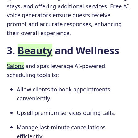
stays, and offering additional services. Free AI
voice generators ensure guests receive
prompt and accurate responses, enhancing
their overall experience.
3.
Beauty
and Wellness
Salons
and spas leverage AI-powered
scheduling tools to:
Allow clients to book appointments
conveniently.
Upsell premium services during calls.
Manage last-minute cancellations
efficiently.