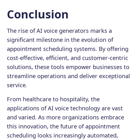
Conclusion
The rise of AI voice generators marks a
significant milestone in the evolution of
appointment scheduling systems. By offering
cost-effective, efficient, and customer-centric
solutions, these tools empower businesses to
streamline operations and deliver exceptional
service.
From healthcare to hospitality, the
applications of AI voice technology are vast
and varied. As more organizations embrace
this innovation, the future of appointment
scheduling looks increasingly automated,