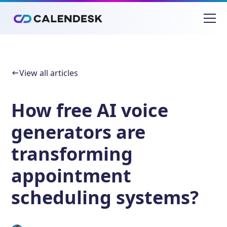
View all articles
How free AI voice
generators are
transforming
appointment
scheduling systems?