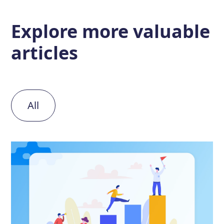
Explore more
valuable
articles
All