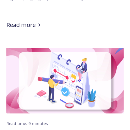
:
Lawyer resume guide: How to write
Read more
Read time
:
9
minutes