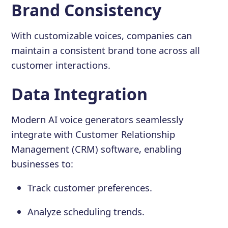
Brand Consistency
With customizable voices, companies can
maintain a consistent brand tone across all
customer interactions.
Data Integration
Modern AI voice generators seamlessly
integrate with Customer Relationship
Management (CRM) software, enabling
businesses to:
Track customer preferences.
Analyze scheduling trends.