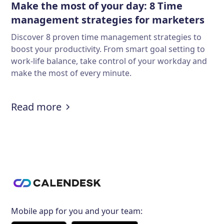
Make the most of your day: 8 Time
management strategies for marketers
Discover 8 proven time management strategies to
boost your productivity. From smart goal setting to
work-life balance, take control of your workday and
make the most of every minute.
:
Make the most of your day: 8 Tim
Read more
Mobile app for you and your team: