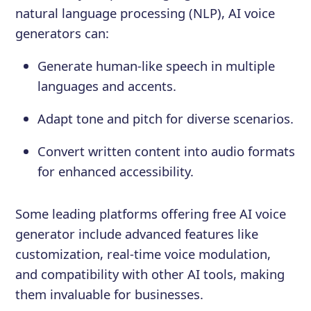
natural language processing (NLP), AI voice
generators can:
Generate human-like speech in multiple
languages and accents.
Adapt tone and pitch for diverse scenarios.
Convert written content into audio formats
for enhanced accessibility.
Some leading platforms offering free AI voice
generator include advanced features like
customization, real-time voice modulation,
and compatibility with other AI tools, making
them invaluable for businesses.