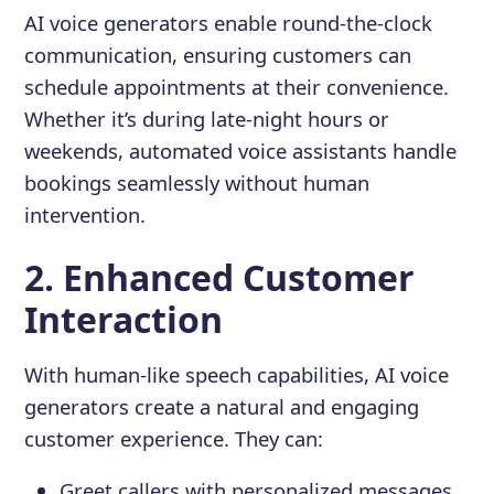
AI voice generators enable round-the-clock
communication, ensuring customers can
schedule appointments at their convenience.
Whether it’s during late-night hours or
weekends, automated voice assistants handle
bookings seamlessly without human
intervention.
2. Enhanced Customer
Interaction
With human-like speech capabilities, AI voice
generators create a natural and engaging
customer experience. They can:
Greet callers with personalized messages.