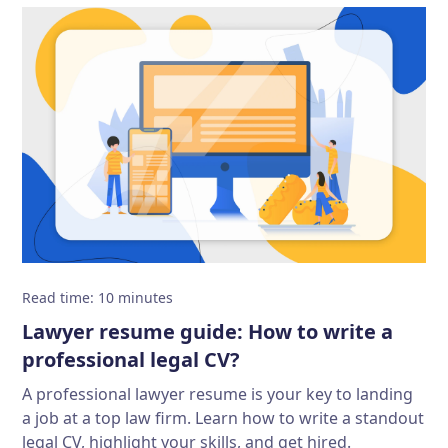
Read time
:
10
minutes
Lawyer resume guide: How to write a
professional legal CV?
A professional lawyer resume is your key to landing
a job at a top law firm. Learn how to write a standout
legal CV, highlight your skills, and get hired.