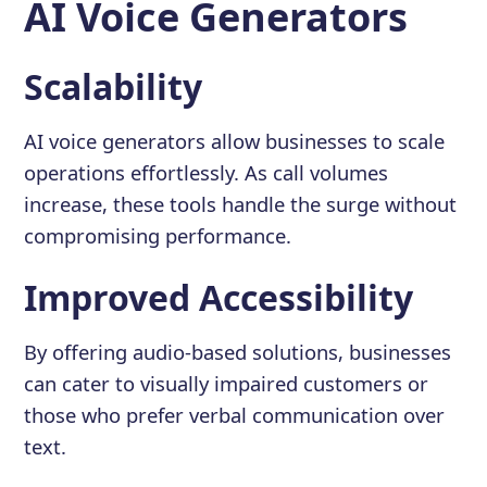
AI Voice Generators
Scalability
AI voice generators allow businesses to scale
operations effortlessly. As call volumes
increase, these tools handle the surge without
compromising performance.
Improved Accessibility
By offering audio-based solutions, businesses
can cater to visually impaired customers or
those who prefer verbal communication over
text.