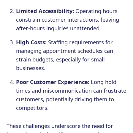
Limited Accessibility:
Operating hours
constrain customer interactions, leaving
after-hours inquiries unattended.
High Costs:
Staffing requirements for
managing appointment schedules can
strain budgets, especially for small
businesses.
Poor Customer Experience:
Long hold
times and miscommunication can frustrate
customers, potentially driving them to
competitors.
These challenges underscore the need for