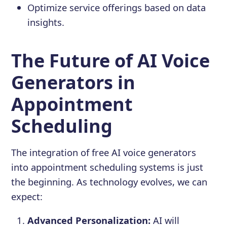
Optimize service offerings based on data
insights.
The Future of AI Voice
Generators in
Appointment
Scheduling
The integration of free AI voice generators
into appointment scheduling systems is just
the beginning. As technology evolves, we can
expect:
Advanced Personalization:
AI will