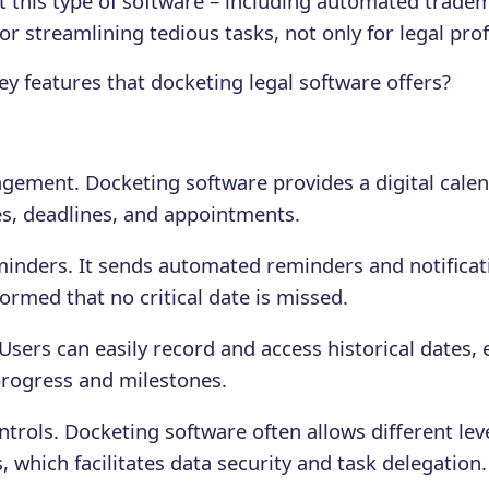
 this type of software – including automated trade
or streamlining tedious tasks, not only for legal pro
ey features that docketing legal software offers?
ement. Docketing software provides a digital calen
s, deadlines, and appointments.
nders. It sends automated reminders and notificat
ormed that no critical date is missed.
 Users can easily record and access historical dates,
rogress and milestones.
trols. Docketing software often allows different leve
which facilitates data security and task delegation.