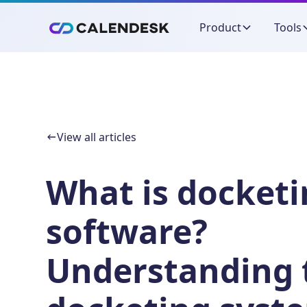
Product
Tools
View all articles
What is docket
software?
Understanding 