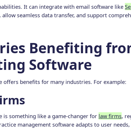
abilities. It can integrate with email software like
Se
, allow seamless data transfer, and support compre
ries Benefiting fr
ing Software
 offers benefits for many industries. For example:
Firms
e is something like a game-changer for
law firms
, re
ractice management software adapts to user needs, 