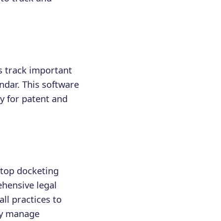
lps track important
ndar. This software
y for patent and
 top docketing
ehensive legal
ll practices to
tly manage