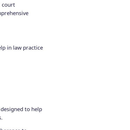
g court
omprehensive
lp in law practice
 designed to help
s.