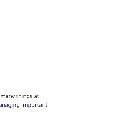
 many things at
managing important