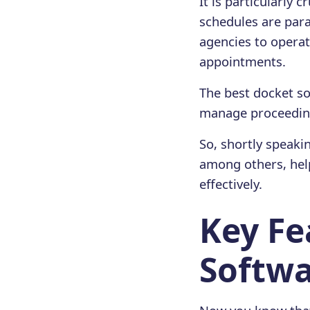
It is particularly
schedules are para
agencies to operat
appointments.
The best docket sof
manage proceedings
So, shortly speaki
among others, help
effectively.
Key Fe
Softw