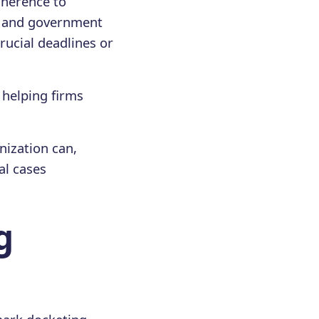
adherence to
s, and government
rucial deadlines or
, helping firms
nization can,
al cases
g