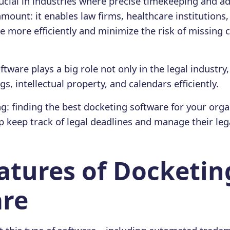
 crucial in industries where precise timekeeping and 
mount: it enables law firms, healthcare institution
e more efficiently and minimize the risk of missing c
tware plays a big role not only in the legal industry
, intellectual property, and calendars efficiently.
ng: finding the best docketing software for your orga
 keep track of legal deadlines and manage their leg
atures of Docketin
are