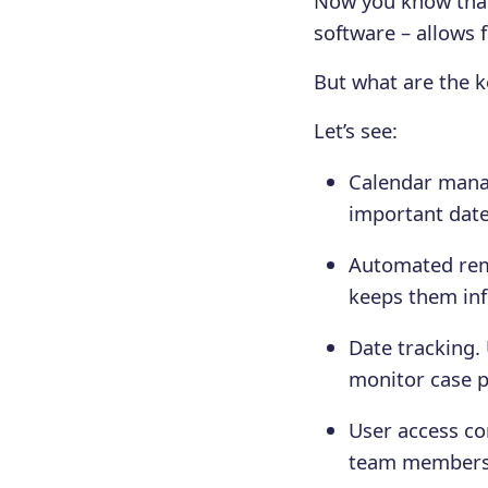
Now you know that
software – allows f
But what are the k
Let’s see:
Calendar manag
important date
Automated remi
keeps them inf
Date tracking.
monitor case p
User access con
team members, 