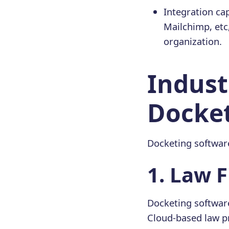
Integration cap
Mailchimp, etc
organization.
Indust
Docket
Docketing software
1️. Law 
Docketing softwar
Cloud-based law p