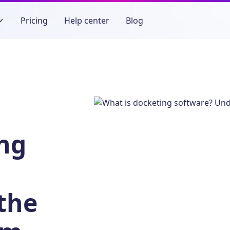
Pricing
Help center
Blog
ing
the