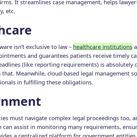
 firms. It streamlines case management, helps lawye
y, etc.
thcare
ware isn’t exclusive to law –
healthcare institutions
a
ntments and guarantees patients receive timely car
adlines (like reporting requirements) is absolutely cr
h that. Meanwhile, cloud-based legal management so
onals in fulfilling these obligations.
ernment
es must navigate complex legal proceedings too, a
 can assist in monitoring many requirements, ensur
vides a centralized platform for government entities