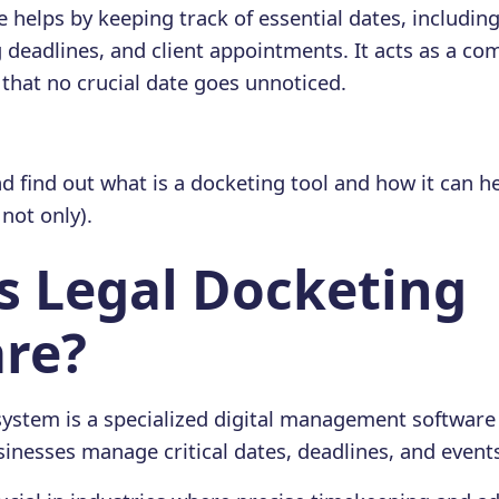
 helps by keeping track of essential dates, includin
g deadlines, and client appointments. It acts as a c
 that no crucial date goes unnoticed.
d find out what is a docketing tool and how it can he
ot only).
s Legal Docketing
re?
system is a specialized digital management software
sinesses manage critical dates, deadlines, and event