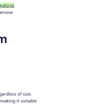
ndGrid
,
hensive
om
gardless of size.
making it suitable