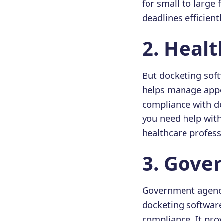
for small to large
deadlines efficientl
2️. Heal
But docketing soft
helps manage appoi
compliance with de
you need help wit
healthcare professi
3️. Gov
Government agenci
docketing software
compliance. It pro