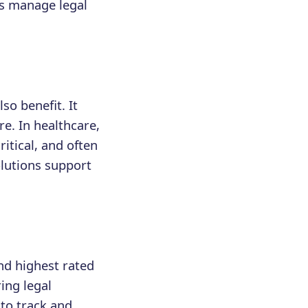
rs manage legal
lso benefit. It
e. In healthcare,
itical, and often
lutions support
nd highest rated
ing legal
 to track and