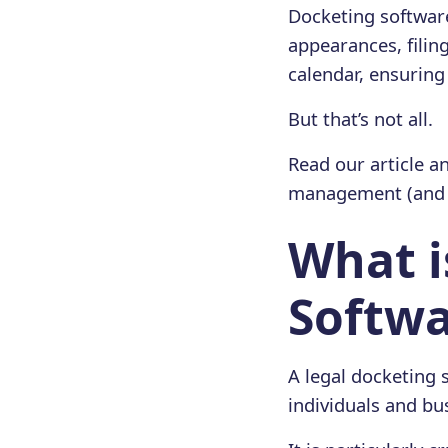
Docketing software
appearances, filin
calendar, ensuring
But that’s not all.
Read our article an
management (and n
What i
Softwa
A legal docketing 
individuals and bu