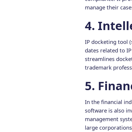
manage their cases 
4️. Inte
IP docketing tool (
dates related to I
streamlines docke
trademark profess
5️. Fina
In the financial i
software is also i
management system.
large corporations