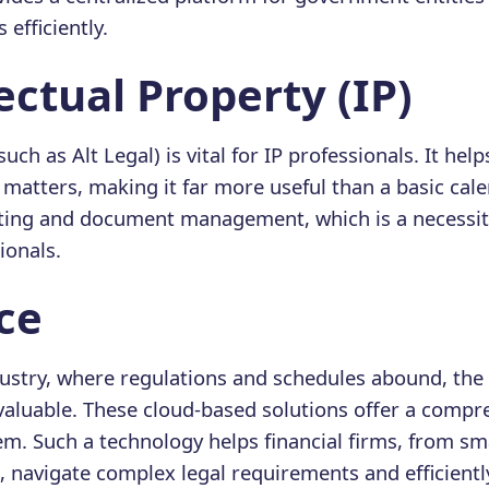
efficiently.
llectual Property (IP)
such as Alt Legal) is vital for IP professionals. It he
P matters, making it far more useful than a basic cale
ting and document management, which is a necessit
ionals.
nce
ndustry, where regulations and schedules abound, the
nvaluable. These cloud-based solutions offer a compr
 Such a technology helps financial firms, from sma
, navigate complex legal requirements and efficien