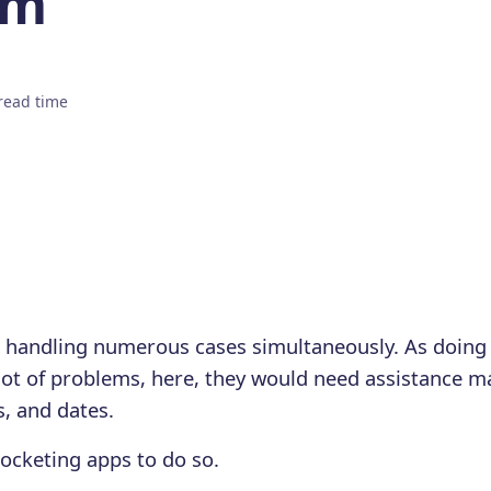
em
read time
m handling numerous cases simultaneously. As doing
lot of problems, here, they would need assistance 
s, and dates.
ocketing apps to do so.