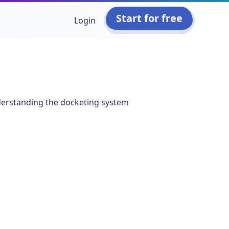
Start for free
Login