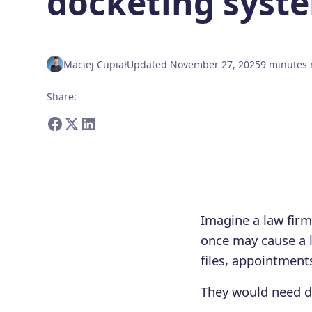
docketing syst
Maciej Cupiał
Updated
November 27, 2025
9
minutes
Share
:
Imagine a law fir
once may cause a 
files, appointment
They would need d