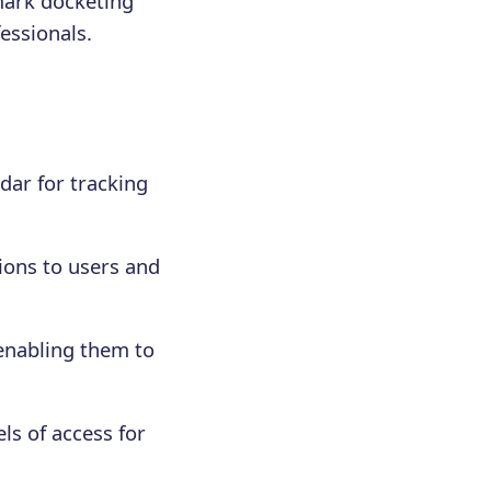
mark docketing
fessionals.
dar for tracking
ions to users and
 enabling them to
ls of access for