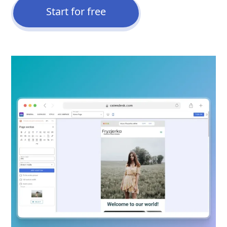
Start for free