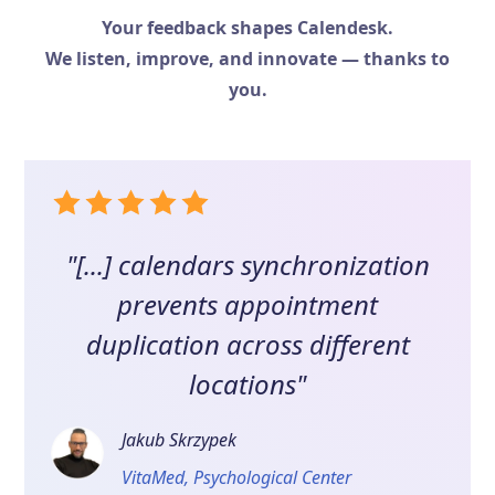
Your feedback shapes Calendesk.
We listen, improve, and innovate — thanks to
you.
"[...] calendars synchronization
prevents appointment
duplication across different
locations"
Jakub Skrzypek
VitaMed, Psychological Center