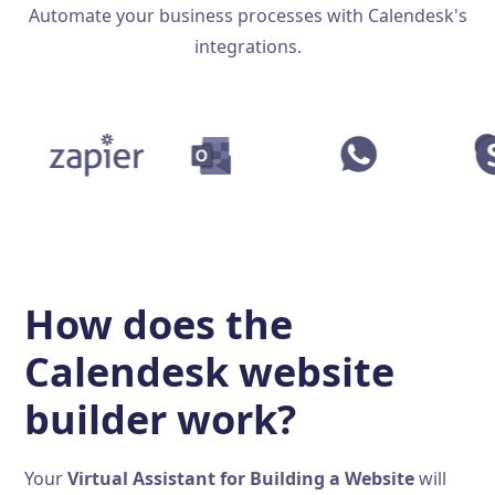
Automate your business processes with Calendesk's
integrations.
How does the
Calendesk website
builder work?
Your
Virtual Assistant for Building a Website
will