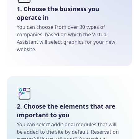
1. Choose the business you
operate in
You can choose from over 30 types of
companies, based on which the Virtual
Assistant will select graphics for your new
website.
2. Choose the elements that are
important to you
You can select additional modules that will
be added to the site by default. Reservation