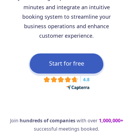
minutes and integrate an intuitive
booking system to streamline your
business operations and enhance
customer experience.
Start for free
Join
hundreds of companies
with over
1,000,000+
successful meetings booked.