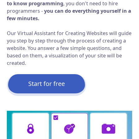
to know programming
, you don't need to hire
programmers -
you can do everything yourself in a
few minutes.
Our Virtual Assistant for Creating Websites will guide
you step by step through the process of creating a
website. You answer a few simple questions, and
based on them, a visualization of your site will be
created.
Start for free