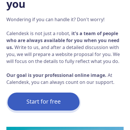
you
Wondering if you can handle it? Don't worry!
Calendesk is not just a robot,
it's a team of people
who are always available for you when you need
us.
Write to us, and after a detailed discussion with
you, we will prepare a website proposal for you. We
will focus on the details to fully reflect what you do.
Our goal is your professional online image.
At
Calendesk, you can always count on our support.
Start for free