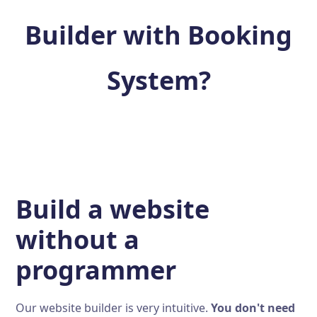
Builder with Booking
System?
Build a website
without a
programmer
Our website builder is very intuitive.
You don't need