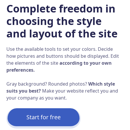
Complete freedom in
choosing the style
and layout of the site
Use the available tools to set your colors. Decide
how pictures and buttons should be displayed. Edit
the elements of the site
according to your own
preferences.
Gray background? Rounded photos?
Which style
suits you best?
Make your website reflect you and
your company as you want.
Start for free