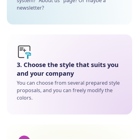
system? "About us" page? Or maybe a
newsletter?
3. Choose the style that suits you
and your company
You can choose from several prepared style
proposals, and you can freely modify the
colors.