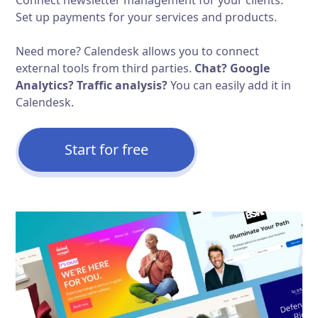
Set up payments for your services and products.
Need more? Calendesk allows you to connect
external tools from third parties.
Chat? Google
Analytics? Traffic analysis?
You can easily add it in
Calendesk.
Start for free