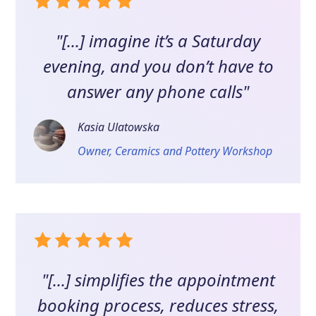
"[...] imagine it’s a Saturday
evening, and you don’t have to
answer any phone calls"
Kasia Ulatowska
Owner, Ceramics and Pottery Workshop
"[...] simplifies the appointment
booking process, reduces stress,