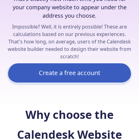
your company website to appear under the
address you choose.
Impossible? Well, it is entirely possible! These are
calculations based on our previous experiences.
That's how long, on average, users of the Calendesk
website builder needed to design their website from
scratch!
Create a free account
Why choose the
Calendesk Website