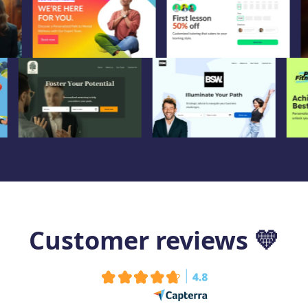
Customer reviews
💛