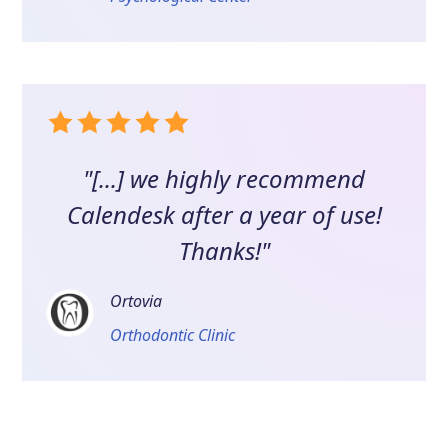
"[...] we highly recommend
Calendesk after a year of use!
Thanks!"
Ortovia
Orthodontic Clinic