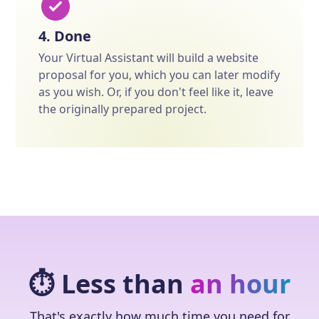
4. Done
Your Virtual Assistant will build a website
proposal for you, which you can later modify
as you wish. Or, if you don't feel like it, leave
the originally prepared project.
⏱️ Less than
an hour
That's exactly how much time you need for