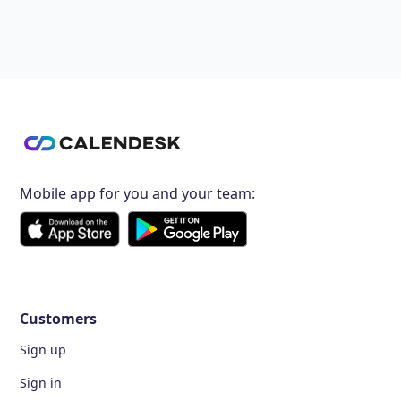
Mobile app for you and your team:
Customers
Sign up
Sign in