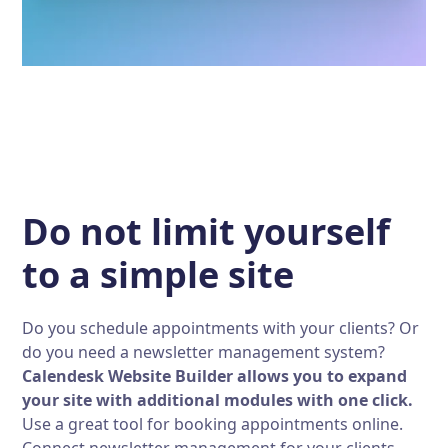
Do not limit yourself
to a simple site
Do you schedule appointments with your clients? Or
do you need a newsletter management system?
Calendesk Website Builder allows you to expand
your site with additional modules with one click.
Use a great tool for booking appointments online.
Connect newsletter management for your clients.