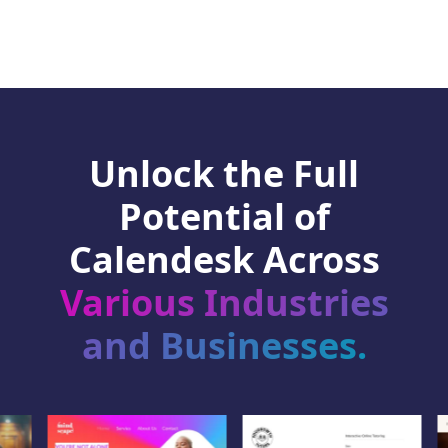
Unlock the Full
Potential of
Calendesk Across
Various Industries
and Businesses.