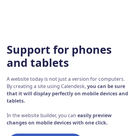
Support for phones
and tablets
A website today is not just a version for computers.
By creating a site using Calendesk,
you can be sure
that it will display perfectly on mobile devices and
tablets.
In the website builder, you can
easily preview
changes on mobile devices with one click.