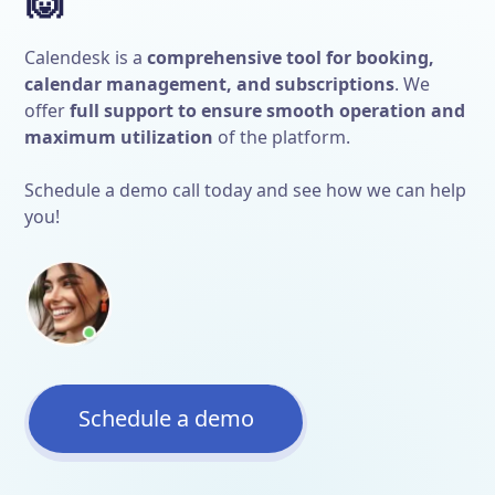
Calendesk is a
comprehensive tool for booking,
calendar management, and subscriptions
. We
offer
full support to ensure smooth operation and
maximum utilization
of the platform.
Schedule a demo call today and see how we can help
you!
Schedule a demo