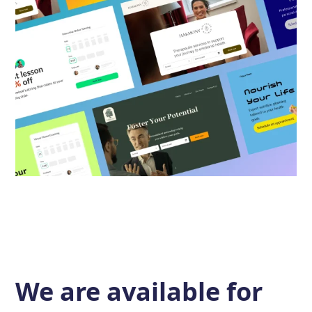
We are available for