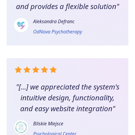
and provides a flexible solution"
Aleksandra Defranc
OdNova Psychotherapy
"[...] we appreciated the system's
intuitive design, functionality,
and easy website integration"
Bliskie Miejsce
Psychological Center