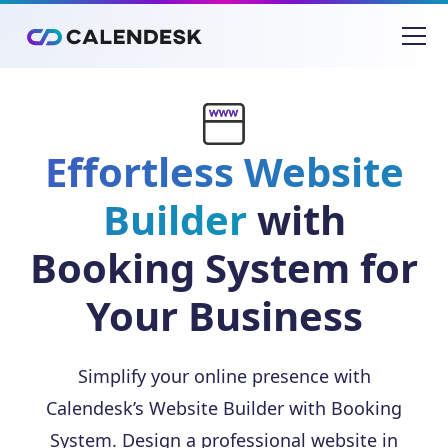
Effortless Website
Builder
with
Booking System for
Your Business
Simplify your online presence with
Calendesk’s Website Builder with Booking
System. Design a professional website in