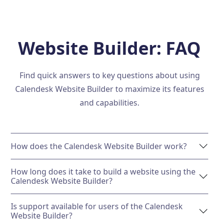
Website Builder: FAQ
Find quick answers to key questions about using
Calendesk Website Builder to maximize its features
and capabilities.
How does the Calendesk Website Builder work?
How long does it take to build a website using the
Calendesk Website Builder?
Is support available for users of the Calendesk
Website Builder?