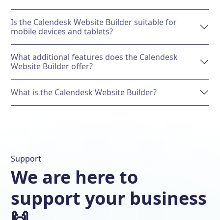
Is the Calendesk Website Builder suitable for
mobile devices and tablets?
What additional features does the Calendesk
Website Builder offer?
What is the Calendesk Website Builder?
Support
We are here to
support your business
🙌