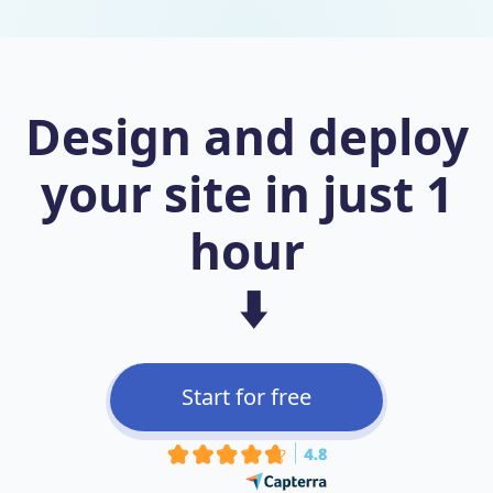
Design and deploy
your site in just 1
hour
⬇️
Start for free