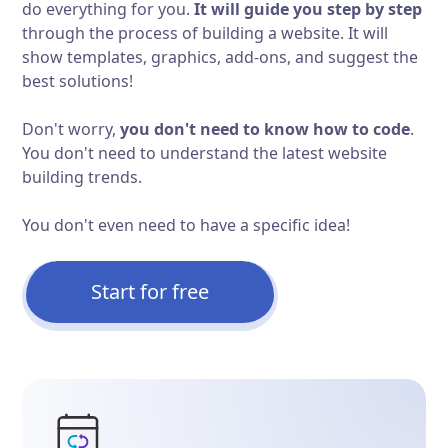
do everything for you.
It will guide you step by step
through the process of building a website. It will
show templates, graphics, add-ons, and suggest the
best solutions!
Don't worry,
you don't need to know how to code
.
You don't need to understand the latest website
building trends.
You don't even need to have a specific idea!
Start for free