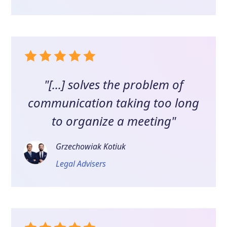
"[...] solves the problem of
communication taking too long
to organize a meeting"
Grzechowiak Kotiuk
Legal Advisers