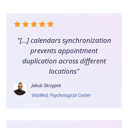
"[...] calendars synchronization
prevents appointment
duplication across different
locations"
Jakub Skrzypek
VitaMed, Psychological Center