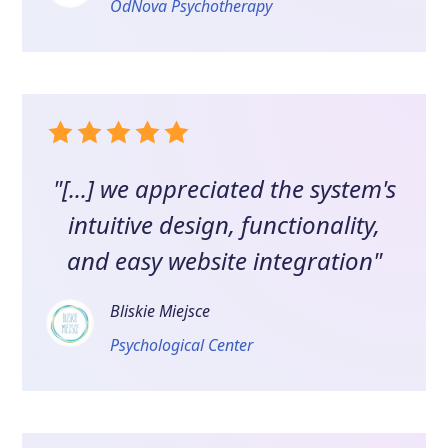
OdNova Psychotherapy
"[...] we appreciated the system's
intuitive design, functionality,
and easy website integration"
Bliskie Miejsce
Psychological Center