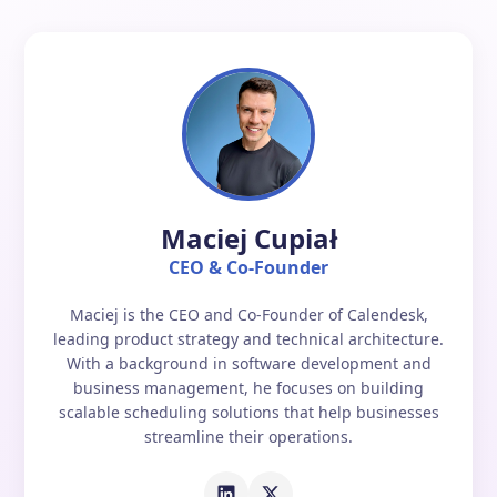
Maciej Cupiał
CEO & Co-Founder
Maciej is the CEO and Co-Founder of Calendesk,
leading product strategy and technical architecture.
With a background in software development and
business management, he focuses on building
scalable scheduling solutions that help businesses
streamline their operations.