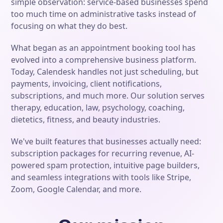
simple observation: service-based businesses spend
too much time on administrative tasks instead of
focusing on what they do best.
What began as an appointment booking tool has
evolved into a comprehensive business platform.
Today, Calendesk handles not just scheduling, but
payments, invoicing, client notifications,
subscriptions, and much more. Our solution serves
therapy, education, law, psychology, coaching,
dietetics, fitness, and beauty industries.
We've built features that businesses actually need:
subscription packages for recurring revenue, AI-
powered spam protection, intuitive page builders,
and seamless integrations with tools like Stripe,
Zoom, Google Calendar, and more.