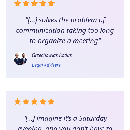
"[...] solves the problem of
communication taking too long
to organize a meeting"
Grzechowiak Kotiuk
Legal Advisers
"[...] imagine it’s a Saturday
evening, and you don’t have to