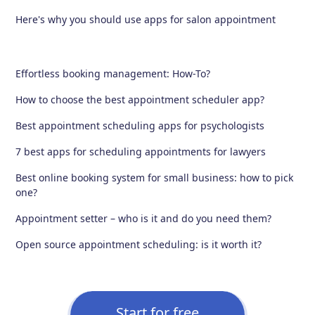
Here's why you should use apps for salon appointment
Effortless booking management: How-To?
How to choose the best appointment scheduler app?
Best appointment scheduling apps for psychologists
7 best apps for scheduling appointments for lawyers
Best online booking system for small business: how to pick
one?
Appointment setter – who is it and do you need them?
Open source appointment scheduling: is it worth it?
Start for free