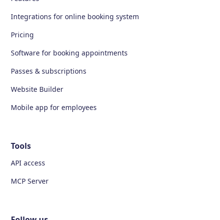
Integrations for online booking system
Pricing
Software for booking appointments
Passes & subscriptions
Website Builder
Mobile app for employees
Tools
API access
MCP Server
Follow us