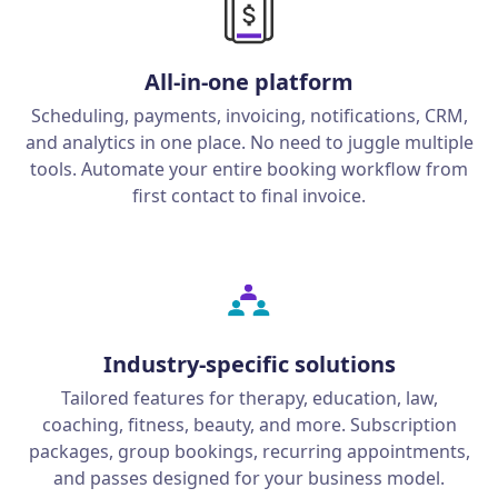
All-in-one platform
Scheduling, payments, invoicing, notifications, CRM,
and analytics in one place. No need to juggle multiple
tools. Automate your entire booking workflow from
first contact to final invoice.
Industry-specific solutions
Tailored features for therapy, education, law,
coaching, fitness, beauty, and more. Subscription
packages, group bookings, recurring appointments,
and passes designed for your business model.