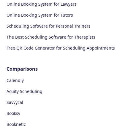
Online Booking System for Lawyers
Online Booking System for Tutors
Scheduling Software for Personal Trainers
The Best Scheduling Software for Therapists
Free QR Code Generator for Scheduling Appointments
Comparisons
Calendly
Acuity Scheduling
Savvycal
Booksy
Booknetic