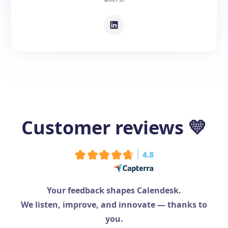
Customer reviews
💛
Your feedback shapes Calendesk.
We listen, improve, and innovate — thanks to
you.