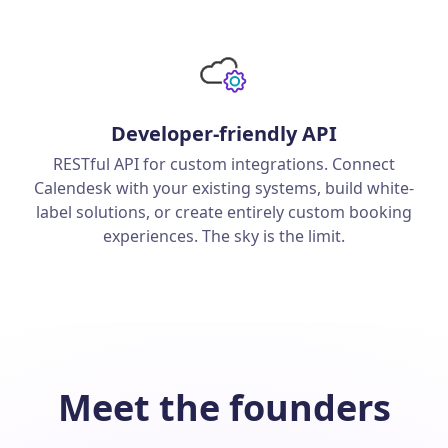
Developer-friendly API
RESTful API for custom integrations. Connect
Calendesk with your existing systems, build white-
label solutions, or create entirely custom booking
experiences. The sky is the limit.
Meet the founders