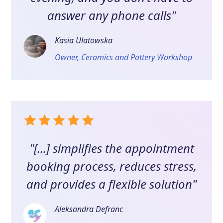
answer any phone calls"
Kasia Ulatowska
Owner, Ceramics and Pottery Workshop
"[...] simplifies the appointment
booking process, reduces stress,
and provides a flexible solution"
Aleksandra Defranc