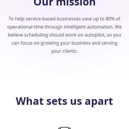
Our mission
To help service-based businesses save up to 80% of
operational time through intelligent automation. We
believe scheduling should work on autopilot, so you
can focus on growing your business and serving
your clients.
What sets us apart