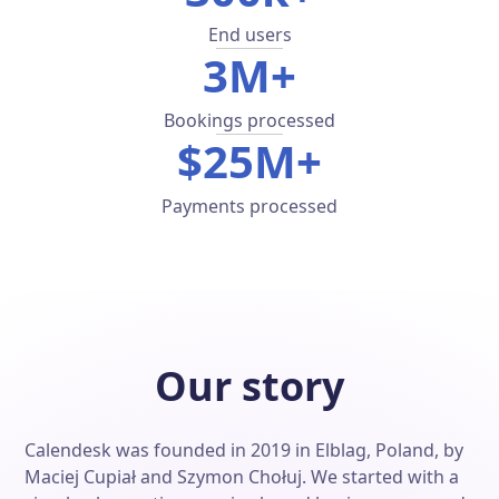
End users
3M+
Bookings processed
$25M+
Payments processed
Our story
Calendesk was founded in 2019 in Elblag, Poland, by
Maciej Cupiał and Szymon Chołuj. We started with a