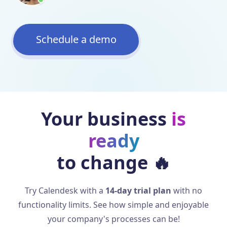
Schedule a demo
Your business
is
ready
to change
🔥
Try Calendesk with a
14-day trial plan
with no
functionality limits. See how simple and enjoyable
your company's processes can be!