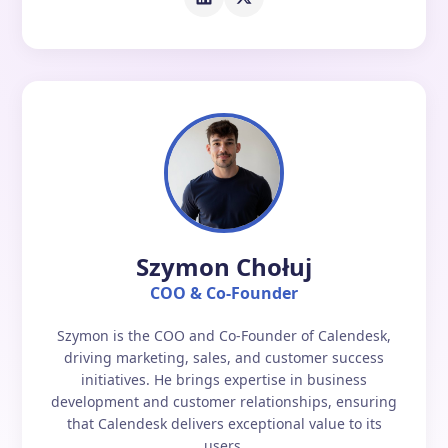
Szymon Chołuj
COO & Co-Founder
Szymon is the COO and Co-Founder of Calendesk,
driving marketing, sales, and customer success
initiatives. He brings expertise in business
development and customer relationships, ensuring
that Calendesk delivers exceptional value to its
users.