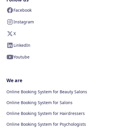
Facebook
Instagram
X
LinkedIn
Youtube
We are
Online Booking System for Beauty Salons
Online Booking System for Salons
Online Booking System for Hairdressers
Online Booking System for Psychologists