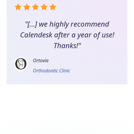
"[...] we highly recommend
Calendesk after a year of use!
Thanks!"
Ortovia
Orthodontic Clinic