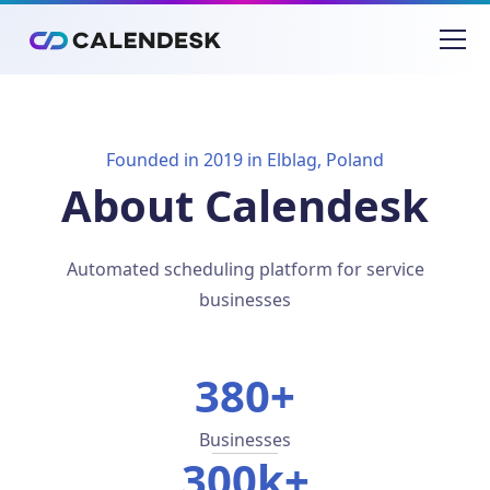
Founded in 2019 in Elblag, Poland
About Calendesk
Automated scheduling platform for service
businesses
380+
Businesses
300k+