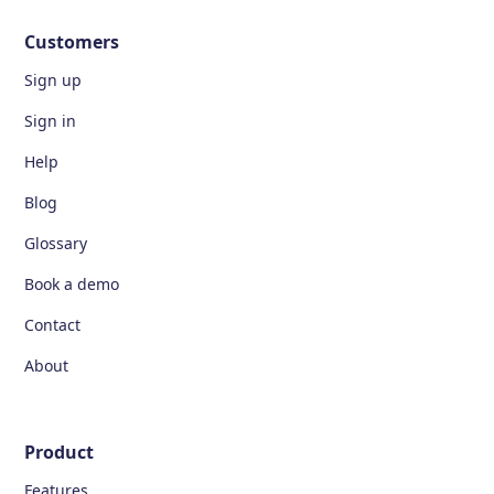
Customers
Sign up
Sign in
Help
Blog
Glossary
Book a demo
Contact
About
Product
Features