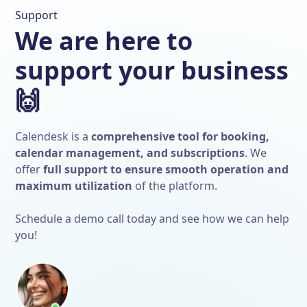
Support
We are here to
support your business
🙌
Calendesk is a
comprehensive tool for booking,
calendar management, and subscriptions
. We
offer
full support to ensure smooth operation and
maximum utilization
of the platform.
Schedule a demo call today and see how we can help
you!