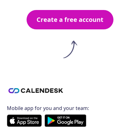
Create a free account
Mobile app for you and your team: