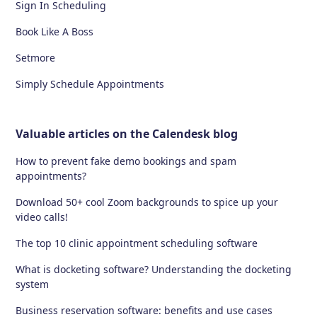
Sign In Scheduling
Book Like A Boss
Setmore
Simply Schedule Appointments
Valuable articles on the Calendesk blog
How to prevent fake demo bookings and spam
appointments?
Download 50+ cool Zoom backgrounds to spice up your
video calls!
The top 10 clinic appointment scheduling software
What is docketing software? Understanding the docketing
system
Business reservation software: benefits and use cases