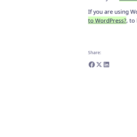
If you are using W
to WordPress?
, to
Share
: