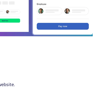
ebsite.