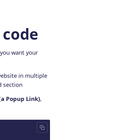
e code
 you want your
ebsite in multiple
d section
(
a Popup Link)
,