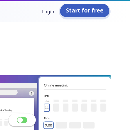
Start for free
Login