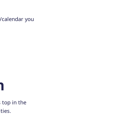
e/calendar you
n
 top in the
ties.