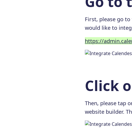
Go to t
First, please go to
would like to integ
https://admin.cal
Click 
Then, please tap on
website builder. Th