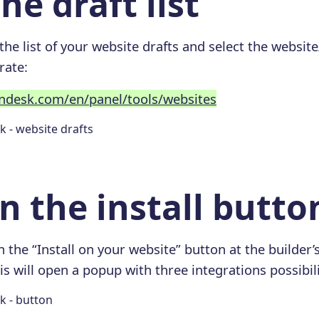
he draft list
 the list of your website drafts and select the websit
rate:
endesk.com/en/panel/tools/websites
on the install butto
 the “Install on your website” button at the builder’s
is will open a popup with three integrations possibili