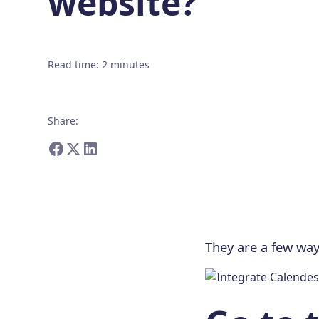
website?
Read time
:
2
minutes
Share
:
They are a few wa