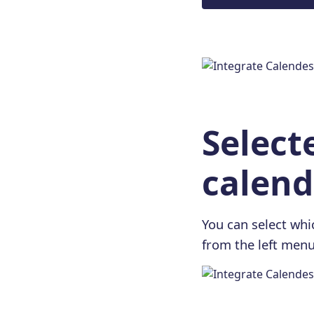
Select
calend
You can select whic
from the left menu