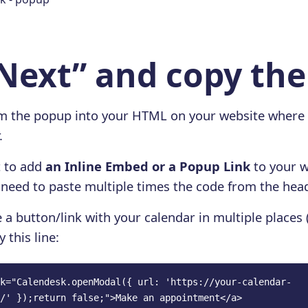
“Next” and copy th
om the popup into your HTML on your website where
.
t to add
an Inline Embed or a Popup Link
to your w
o need to paste multiple times the code from the hea
 a button/link with your calendar in multiple places 
y this line:
k="Calendesk.openModal({ url: 'https://your-calendar-
/' });return false;">Make an appointment</a>