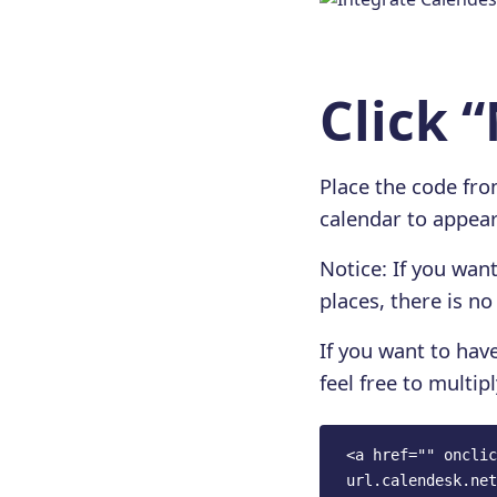
Click 
Place the code fr
calendar to appear
Notice: If you wan
places, there is n
If you want to have
feel free to multipl
<a href="" onclic
url.calendesk.net