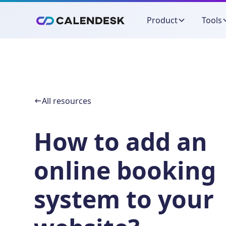
Product
Tools
All resources
How to add an
online booking
system to your