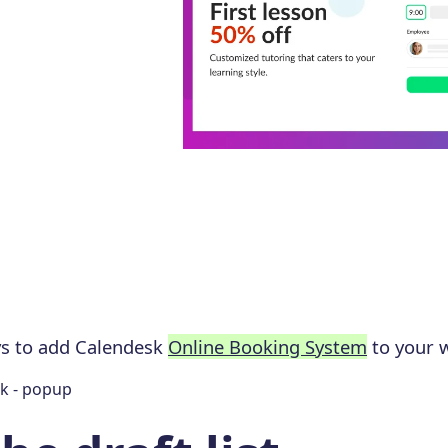
ys to add Calendesk
Online Booking System
to your w