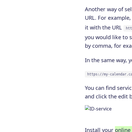
Another way of sel
URL. For example, 
it with the URL
htt
you would like to 
by comma, for ex
In the same way, y
https://my-calendar.c
You can find servic
and click the edit 
Install your
online