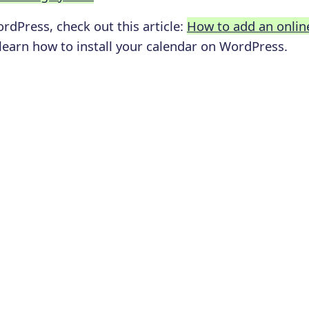
ordPress, check out this article:
How to add an onlin
 learn how to install your calendar on WordPress.