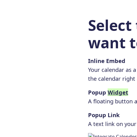
Select
want t
Inline Embed
Your calendar as a
the calendar right
Popup
Widget
A floating button 
Popup Link
A text link on you