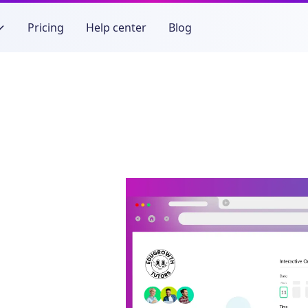
Pricing
Help center
Blog