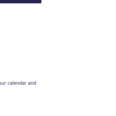
your calendar and