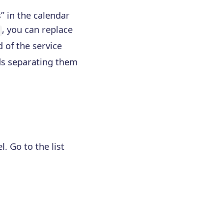
” in the calendar
, you can replace
d of the service
ids separating them
. Go to the list