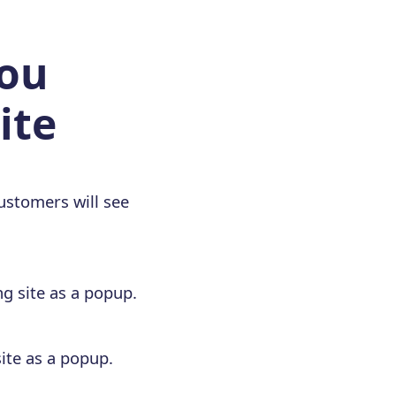
you
ite
ustomers will see
g site as a popup.
ite as a popup.