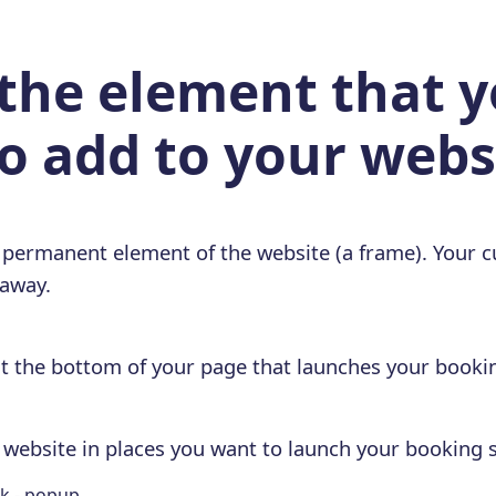
 the element that 
o add to your webs
 permanent element of the website (a frame). Your c
 away.
at the bottom of your page that launches your bookin
r website in places you want to launch your booking s