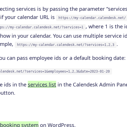
ecting services is by passing the parameter “services
if your calendar URL is
https://my-calendar.calendesk.net/
, where 1 is the i
ps://my-calendar.calendesk.net/?services=1
show in your calendar. You can use multiple service 
ample,
.
https://my-calendar.calendesk.net/?services=1,2,3
ou can pass employee ids or a default booking date:
alendesk.net/?services=1&employees=1,2,3&date=2023-01-20
e ids in the
services list
in the Calendesk Admin Panel
button.
 booking system
on WordPress.