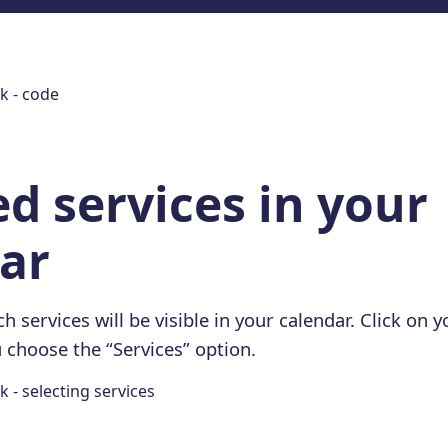
ed services in your
ar
h services will be visible in your calendar. Click on 
 choose the “Services” option.