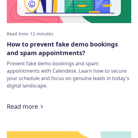
Read time
:
12
minutes
How to prevent fake demo bookings
and spam appointments?
Prevent fake demo bookings and spam
appointments with Calendesk. Learn how to secure
your schedule and focus on genuine leads in today's
digital landscape.
:
How to prevent fake demo booki
Read more