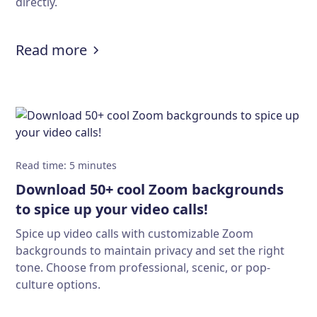
directly.
:
Solving the Calendly API limitatio
Read more
Read time
:
5
minutes
Download 50+ cool Zoom backgrounds
to spice up your video calls!
Spice up video calls with customizable Zoom
backgrounds to maintain privacy and set the right
tone. Choose from professional, scenic, or pop-
culture options.