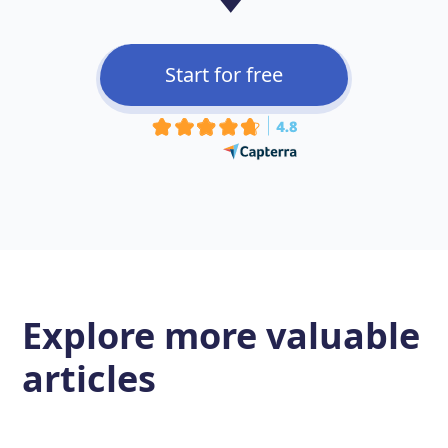
Start for free
Explore more
valuable
articles