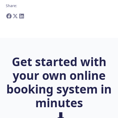
Share
:
Get started with
your own online
booking system in
minutes
⬇️