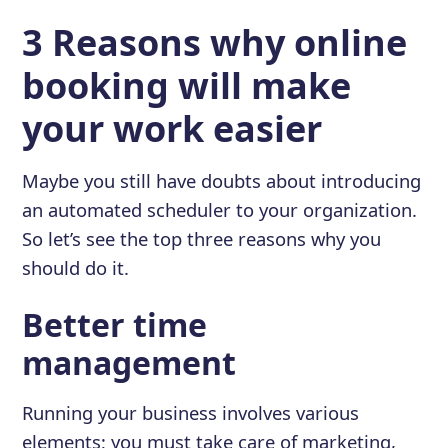
3 Reasons why online
booking will make
your work easier
Maybe you still have doubts about introducing
an automated scheduler to your organization.
So let’s see the top three reasons why you
should do it.
Better time
management
Running your business involves various
elements; you must take care of marketing,