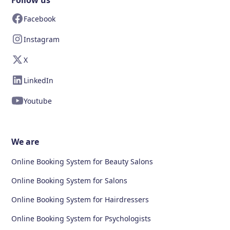
Follow us
Facebook
Instagram
X
LinkedIn
Youtube
We are
Online Booking System for Beauty Salons
Online Booking System for Salons
Online Booking System for Hairdressers
Online Booking System for Psychologists