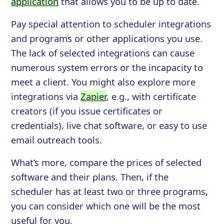
application
that allows you to be up to date.
Pay special attention to scheduler integrations
and programs or other applications you use.
The lack of selected integrations can cause
numerous system errors or the incapacity to
meet a client. You might also explore more
integrations via
Zapier
, e.g., with certificate
creators (if you issue certificates or
credentials), live chat software, or easy to use
email outreach tools.
What’s more, compare the prices of selected
software and their plans. Then, if the
scheduler has at least two or three programs,
you can consider which one will be the most
useful for you.