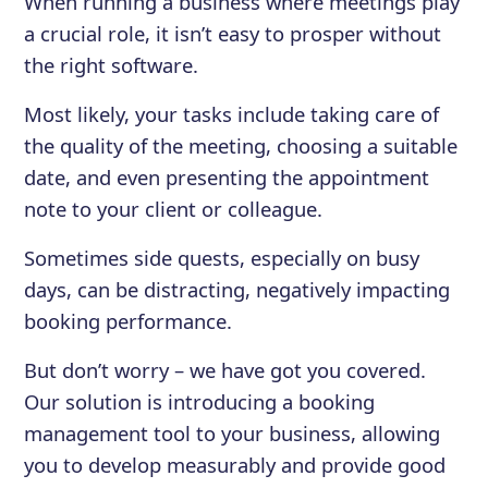
When running a business where meetings play
a crucial role, it isn’t easy to prosper without
the right software.
Most likely, your tasks include taking care of
the quality of the meeting, choosing a suitable
date, and even presenting the appointment
note to your client or colleague.
Sometimes side quests, especially on busy
days, can be distracting, negatively impacting
booking performance.
But don’t worry – we have got you covered.
Our solution is introducing a booking
management tool to your business, allowing
you to develop measurably and provide good