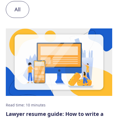
All
Read time
:
10
minutes
Lawyer resume guide: How to write a