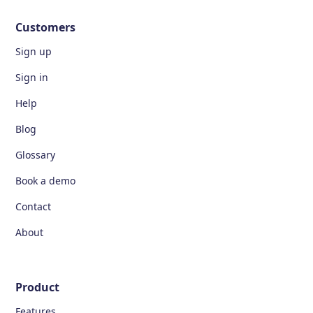
Customers
Sign up
Sign in
Help
Blog
Glossary
Book a demo
Contact
About
Product
Features