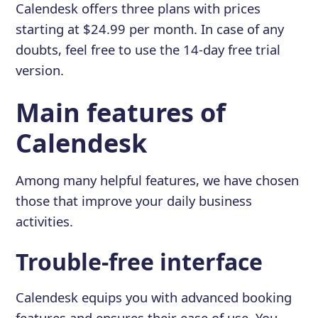
Calendesk offers three plans with prices
starting at $24.99 per month. In case of any
doubts, feel free to use the 14-day free trial
version.
Main features of
Calendesk
Among many helpful features, we have chosen
those that improve your daily business
activities.
Trouble-free interface
Calendesk equips you with advanced booking
features and ensures their ease of use. You