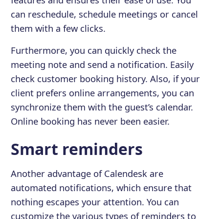
can reschedule, schedule meetings or cancel
them with a few clicks.
Furthermore, you can quickly check the
meeting note and send a notification. Easily
check customer booking history. Also, if your
client prefers online arrangements, you can
synchronize them with the guest’s calendar.
Online booking has never been easier.
Smart reminders
Another advantage of Calendesk are
automated notifications, which ensure that
nothing escapes your attention. You can
customize the various types of reminders to