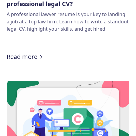
professional legal CV?
A professional lawyer resume is your key to landing
a job at a top law firm. Learn how to write a standout
legal CV, highlight your skills, and get hired.
:
Lawyer resume guide: How to write
Read more