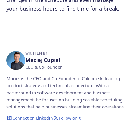
your business hours to find time for a break.
WRITTEN BY
Maciej Cupiał
CEO & Co-Founder
Maciej is the CEO and Co-Founder of Calendesk, leading
product strategy and technical architecture. With a
background in software development and business
management, he focuses on building scalable scheduling
solutions that help businesses streamline their operations.
Connect on LinkedIn
Follow on X