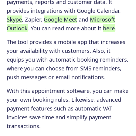
payments, reports and customer data. It
provides integrations with Google Calendar,
Skype
, Zapier,
Google Meet
and
Microsoft
Outlook
. You can read more about it
here
.
The tool provides a mobile app that increases
your availability with customers. Also, it
equips you with automatic booking reminders,
where you can choose from SMS reminders,
push messages or email notifications.
With this appointment software, you can make
your own booking rules. Likewise, advanced
payment features such as automatic VAT
invoices save time and simplify payment
transactions.