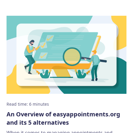
Read time
:
6
minutes
An Overview of easyappointments.org
and its 5 alternatives
When it comes to managing appointments and