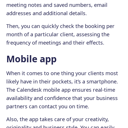
meeting notes and saved numbers, email
addresses and additional details.
Then, you can quickly check the booking per
month of a particular client, assessing the
frequency of meetings and their effects.
Mobile app
When it comes to one thing your clients most
likely have in their pockets, it’s a smartphone.
The Calendesk mobile app ensures real-time
availability and confidence that your business
partners can contact you on time.
Also, the app takes care of your creativity,
originality and business style. You can easily