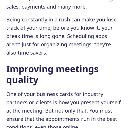
sales, payments and many more.
Being constantly in a rush can make you lose
track of your time; before you know it, your
break time is long gone. Scheduling apps
aren’t just for organizing meetings; they’re
also time savers.
Improving meetings
quality
One of your business cards for industry
partners or clients is how you present yourself
at the meeting. But not only that. You must
ensure that the appointments run in the best
conditions, even those online.