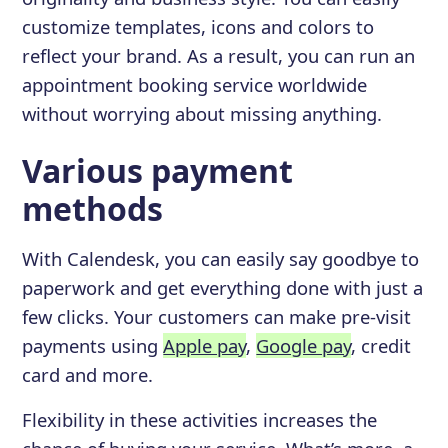
customize templates, icons and colors to
reflect your brand. As a result, you can run an
appointment booking service worldwide
without worrying about missing anything.
Various payment
methods
With Calendesk, you can easily say goodbye to
paperwork and get everything done with just a
few clicks. Your customers can make pre-visit
payments using
Apple pay
,
Google pay
, credit
card and more.
Flexibility in these activities increases the