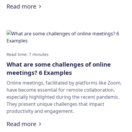
:
Download 50+ cool Zoom backgroun
Read more
Read time
:
7
minutes
What are some challenges of online
meetings? 6 Examples
Online meetings, facilitated by platforms like Zoom,
have become essential for remote collaboration,
especially highlighted during the recent pandemic.
They present unique challenges that impact
productivity and engagement.
:
What are some challenges of onl
Read more