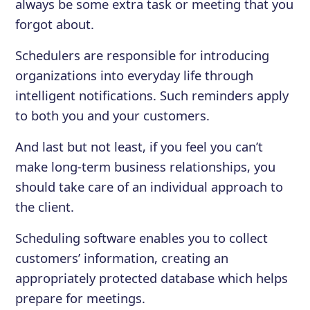
always be some extra task or meeting that you
forgot about.
Schedulers are responsible for introducing
organizations into everyday life through
intelligent notifications. Such reminders apply
to both you and your customers.
And last but not least, if you feel you can’t
make long-term business relationships, you
should take care of an individual approach to
the client.
Scheduling software enables you to collect
customers’ information, creating an
appropriately protected database which helps
prepare for meetings.