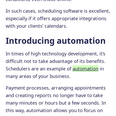
In such cases, scheduling software is excellent,
especially if it offers appropriate integrations
with your clients’ calendars.
Introducing automation
In times of high technology development, it’s
difficult not to take advantage of its benefits.
Schedulers are an example of
automation
in
many areas of your business.
Payment processes, arranging appointments
and creating reports no longer have to take
many minutes or hours but a few seconds. In
this way, automation allows you to focus on