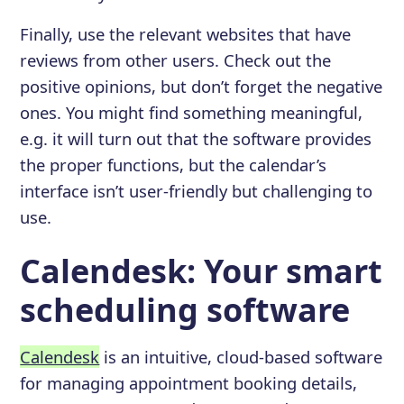
Finally, use the relevant websites that have
reviews from other users. Check out the
positive opinions, but don’t forget the negative
ones. You might find something meaningful,
e.g. it will turn out that the software provides
the proper functions, but the calendar’s
interface isn’t user-friendly but challenging to
use.
Calendesk: Your smart
scheduling software
Calendesk
is an intuitive, cloud-based software
for managing appointment booking details,