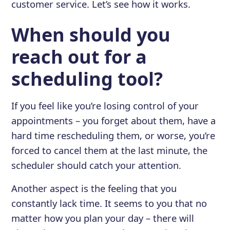
customer service. Let’s see how it works.
When should you
reach out for a
scheduling tool?
If you feel like you’re losing control of your
appointments – you forget about them, have a
hard time rescheduling them, or worse, you’re
forced to cancel them at the last minute, the
scheduler should catch your attention.
Another aspect is the feeling that you
constantly lack time. It seems to you that no
matter how you plan your day – there will