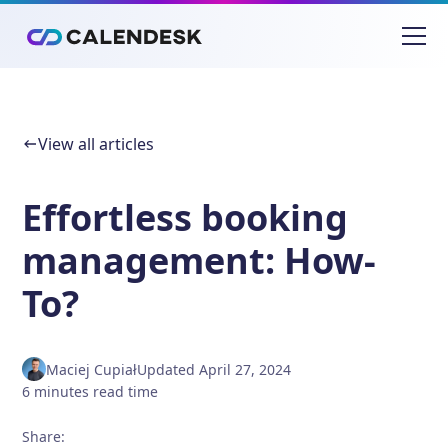
View all articles
Effortless booking
management: How-
To?
Maciej Cupiał
Updated
April 27, 2024
6
minutes
read time
Share
: