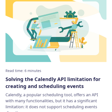
Read time
:
6
minutes
Solving the Calendly API limitation for
creating and scheduling events
Calendly, a popular scheduling tool, offers an API
with many functionalities, but it has a significant
limitation: it does not support scheduling events