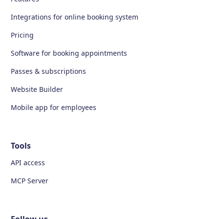
Integrations for online booking system
Pricing
Software for booking appointments
Passes & subscriptions
Website Builder
Mobile app for employees
Tools
API access
MCP Server