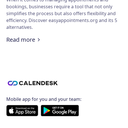
bookings, businesses require a tool that not only
simplifies the process but also offers flexibility and
efficiency. Discover easyappointments.org and its 5
alternatives.
:
An Overview of easyappointments.o
Read more
Mobile app for you and your team: