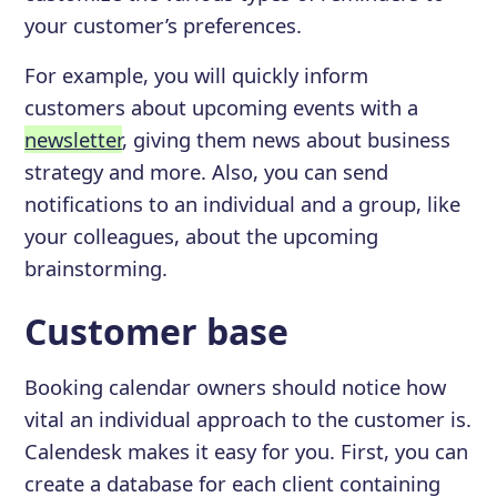
your customer’s preferences.
For example, you will quickly inform
customers about upcoming events with a
newsletter
, giving them news about business
strategy and more. Also, you can send
notifications to an individual and a group, like
your colleagues, about the upcoming
brainstorming.
Customer base
Booking calendar owners should notice how
vital an individual approach to the customer is.
Calendesk makes it easy for you. First, you can
create a database for each client containing