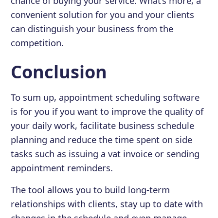
chance of buying your service. What’s more, a
convenient solution for you and your clients
can distinguish your business from the
competition.
Conclusion
To sum up, appointment scheduling software
is for you if you want to improve the quality of
your daily work, facilitate business schedule
planning and reduce the time spent on side
tasks such as issuing a vat invoice or sending
appointment reminders.
The tool allows you to build long-term
relationships with clients, stay up to date with
changes in the schedule and even manage