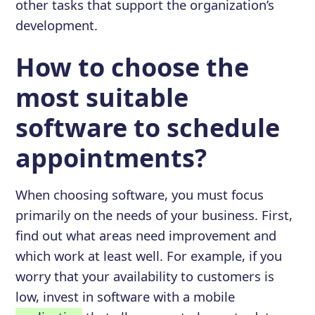
other tasks that support the organization’s
development.
How to choose the
most suitable
software to schedule
appointments?
When choosing software, you must focus
primarily on the needs of your business. First,
find out what areas need improvement and
which work at least well. For example, if you
worry that your availability to customers is
low, invest in software with a mobile