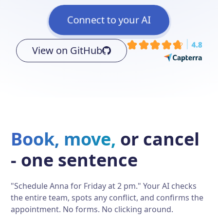
Connect to your AI
View on GitHub
Book, move,
or cancel
- one sentence
"Schedule Anna for Friday at 2 pm." Your AI checks
the entire team, spots any conflict, and confirms the
appointment. No forms. No clicking around.