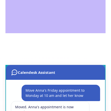
Calendesk Assistant
Move Anna's Friday appointment to
Monday at 10 am and let her know
Moved. Anna's appointment is now