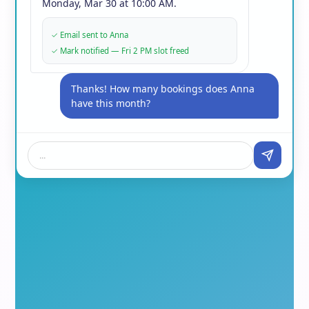
Monday, Mar 30 at 10:00 AM.
✓
Email sent to Anna
✓
Mark notified — Fri 2 PM slot freed
Thanks! How many bookings does Anna
have this month?
...