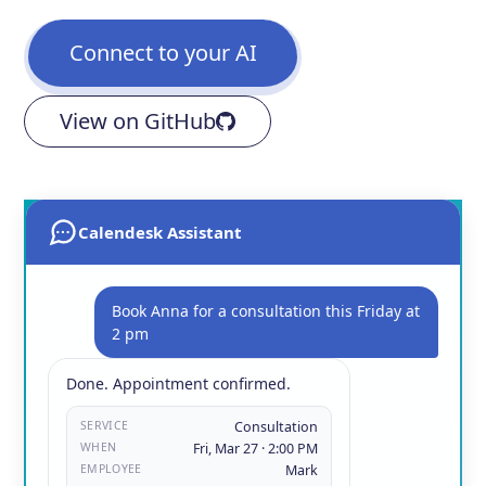
Connect to your AI
View on GitHub
Calendesk Assistant
Book Anna for a consultation this Friday at
2 pm
Done. Appointment confirmed.
SERVICE
Consultation
WHEN
Fri, Mar 27 · 2:00 PM
EMPLOYEE
Mark