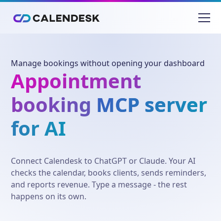
Manage bookings without opening your dashboard
Appointment
booking
MCP server
for AI
Connect Calendesk to ChatGPT or Claude. Your AI
checks the calendar, books clients, sends reminders,
and reports revenue. Type a message - the rest
happens on its own.