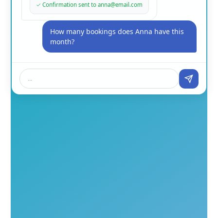
✓
Confirmation sent to anna@email.com
How many bookings does Anna have this
month?
...