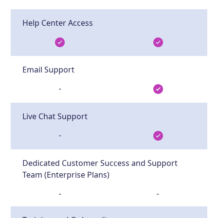
Help Center Access
Email Support
-
Live Chat Support
-
Dedicated Customer Success and Support
Team (Enterprise Plans)
-
-