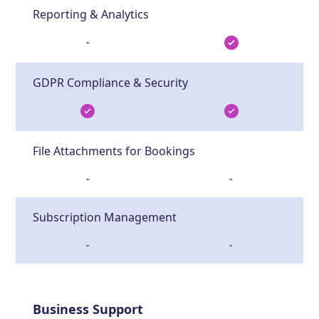
Reporting & Analytics
-
GDPR Compliance & Security
File Attachments for Bookings
-
-
Subscription Management
-
-
Business Support