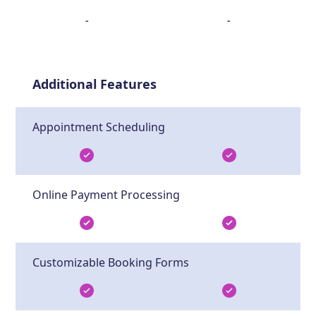
-
-
Additional Features
Appointment Scheduling
Online Payment Processing
Customizable Booking Forms