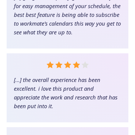
for easy management of your schedule, the
best best feature is being able to subscribe
to workmate's calendars this way you get to
see what they are up to.
[...] the overall experience has been
excellent. i love this product and
appreciate the work and research that has
been put into it.