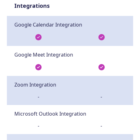
Integrations
Google Calendar Integration
Google Meet Integration
Zoom Integration
-
-
Microsoft Outlook Integration
-
-