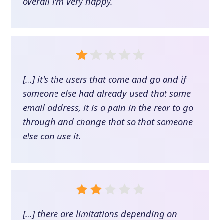
overall i'm very happy.
[...] it's the users that come and go and if
someone else had already used that same
email address, it is a pain in the rear to go
through and change that so that someone
else can use it.
[...] there are limitations depending on