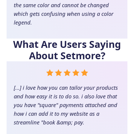
the same color and cannot be changed
which gets confusing when using a color
legend.
What Are Users Saying
About
Setmore
?
[...] i love how you can tailor your products
and how easy it is to do so. i also love that
you have "square" payments attached and
how i can add it to my website as a
streamline "book &amp; pay.