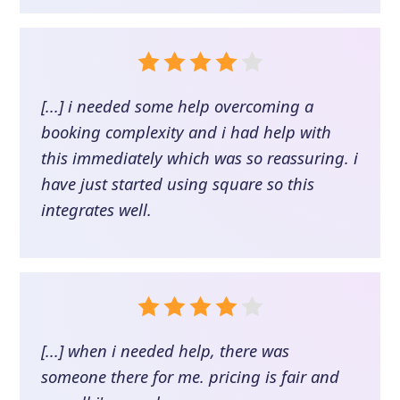
[...] i needed some help overcoming a
booking complexity and i had help with
this immediately which was so reassuring. i
have just started using square so this
integrates well.
[...] when i needed help, there was
someone there for me. pricing is fair and