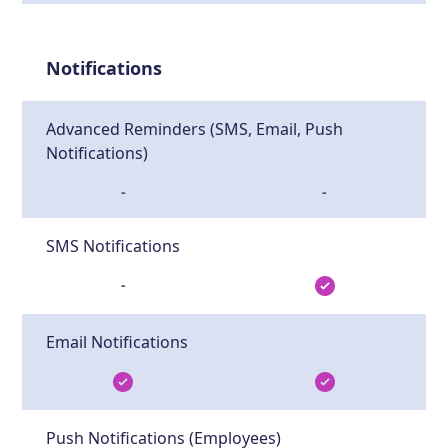
Notifications
Advanced Reminders (SMS, Email, Push
Notifications)
-
-
SMS Notifications
-
Email Notifications
Push Notifications (Employees)