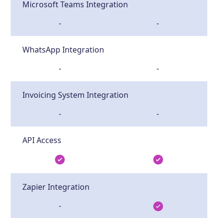
Microsoft Teams Integration
-
-
WhatsApp Integration
-
-
Invoicing System Integration
-
-
API Access
Zapier Integration
-