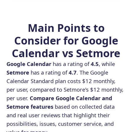
Main Points to
Consider for Google
Calendar vs Setmore
Google Calendar
has a rating of
4.5
, while
Setmore
has a rating of
4.7
. The Google
Calendar Standard plan costs $12 monthly,
per user, compared to Setmore's $12 monthly,
per user.
Compare Google Calendar and
Setmore features
based on collected data
and real user reviews that highlight their
possibilities, issues, customer service, and