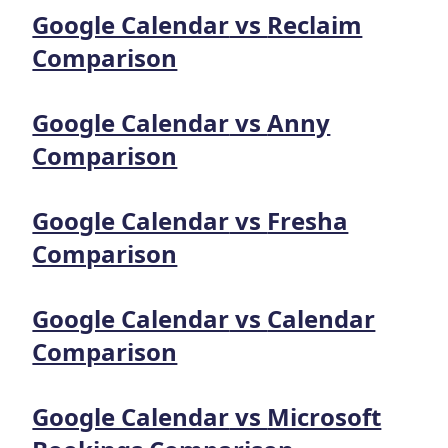
Google Calendar
vs
Reclaim
Comparison
Google Calendar
vs
Anny
Comparison
Google Calendar
vs
Fresha
Comparison
Google Calendar
vs
Calendar
Comparison
Google Calendar
vs
Microsoft