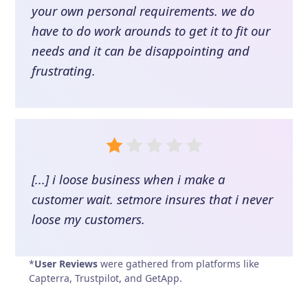
your own personal requirements. we do
have to do work arounds to get it to fit our
needs and it can be disappointing and
frustrating.
[...] i loose business when i make a
customer wait. setmore insures that i never
loose my customers.
*
User Reviews
were gathered from platforms like
Capterra, Trustpilot, and GetApp.