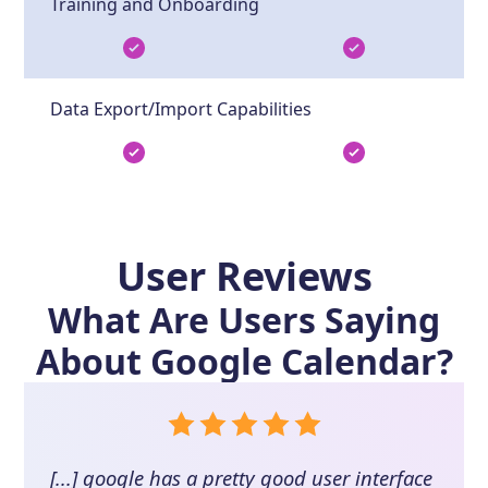
Training and Onboarding
Data Export/Import Capabilities
User Reviews
What Are Users Saying
About
Google Calendar
?
[...] google has a pretty good user interface