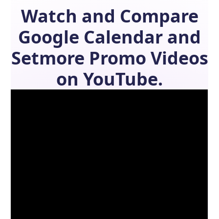
Watch and Compare
Google Calendar
and
Setmore
Promo Videos
on YouTube.