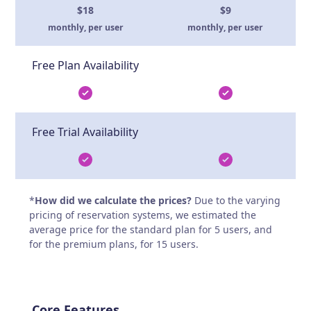
$18
$9
monthly, per user
monthly, per user
Free Plan Availability
Free Trial Availability
*
How did we calculate the prices?
Due to the varying
pricing of reservation systems, we estimated the
average price for the standard plan for 5 users, and
for the premium plans, for 15 users.
Core Features