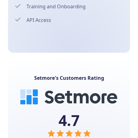
Training and Onboarding
API Access
Setmore's Customers Rating
4.7