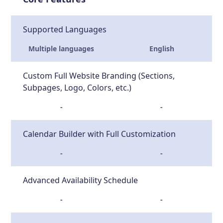
Supported Languages
Multiple languages
English
Custom Full Website Branding (Sections,
Subpages, Logo, Colors, etc.)
-
-
Calendar Builder with Full Customization
-
-
Advanced Availability Schedule
-
-