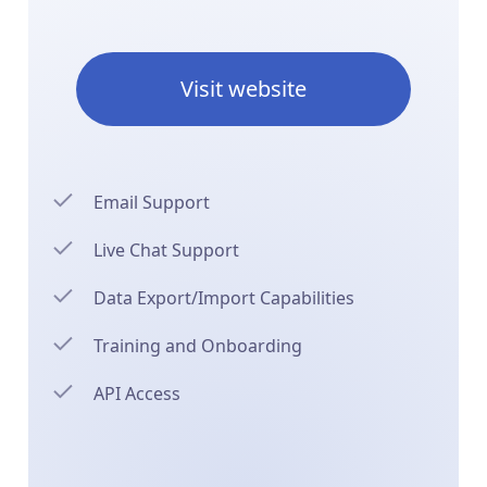
Visit website
Email Support
Live Chat Support
Data Export/Import Capabilities
Training and Onboarding
API Access