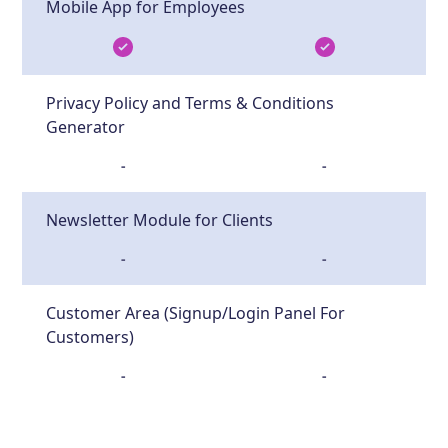
Mobile App for Employees
Privacy Policy and Terms & Conditions
Generator
-
-
Newsletter Module for Clients
-
-
Customer Area (Signup/Login Panel For
Customers)
-
-