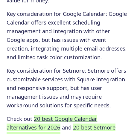
value for money.
Key consideration for
Google Calendar
:
Google
Calendar offers excellent scheduling
management and integration with other
Google apps, but has issues with event
creation, integrating multiple email addresses,
and limited task color customization.
Key consideration for
Setmore
:
Setmore offers
customizable services with Square integration
and responsive support, but has user
management issues and may require
workaround solutions for specific needs.
Check out
20 best Google Calendar
alternatives for 2026
and
20 best Setmore