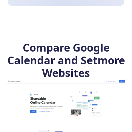
Compare Google
Calendar and Setmore
Websites