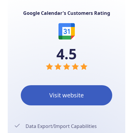
Google Calendar's Customers Rating
4.5
Visit website
Data Export/Import Capabilities