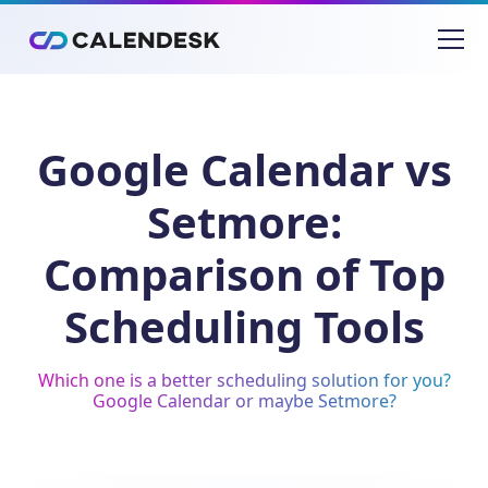
Google Calendar vs
Setmore:
Comparison of Top
Scheduling Tools
Which one is a better scheduling solution for you?
Google Calendar or maybe Setmore?