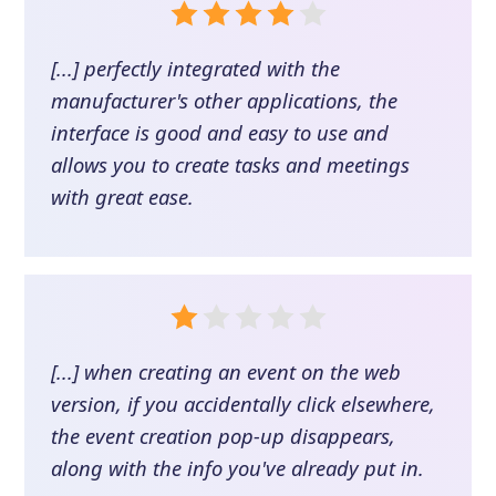
[...] perfectly integrated with the
manufacturer's other applications, the
interface is good and easy to use and
allows you to create tasks and meetings
with great ease.
[...] when creating an event on the web
version, if you accidentally click elsewhere,
the event creation pop-up disappears,
along with the info you've already put in.