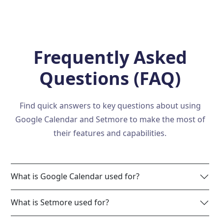
Frequently Asked
Questions (FAQ)
Find quick answers to key questions about using
Google Calendar and Setmore to make the most of
their features and capabilities.
What is Google Calendar used for?
What is Setmore used for?