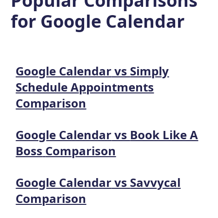
Popular Comparisons
for
Google Calendar
Google Calendar
vs
Simply
Schedule Appointments
Comparison
Google Calendar
vs
Book Like A
Boss
Comparison
Google Calendar
vs
Savvycal
Comparison