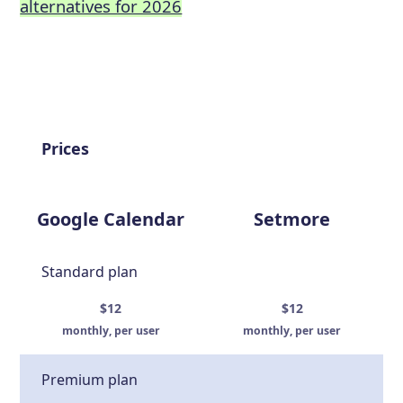
alternatives for 2026
Prices
Google Calendar
Setmore
Standard plan
$12
$12
monthly, per user
monthly, per user
Premium plan