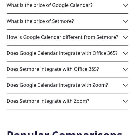
What is the price of Google Calendar?
What is the price of Setmore?
How is Google Calendar different from Setmore?
Does Google Calendar integrate with Office 365?
Does Setmore integrate with Office 365?
Does Google Calendar integrate with Zoom?
Does Setmore integrate with Zoom?