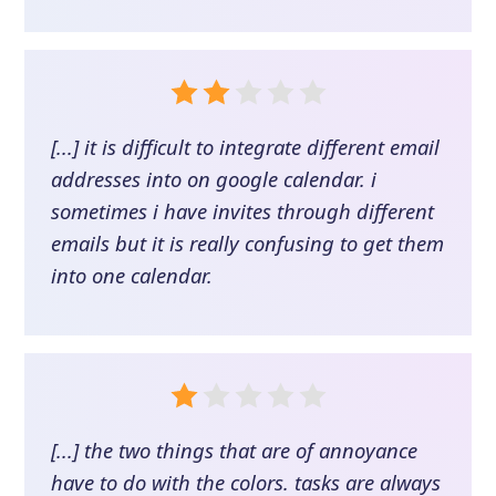
[...] it is difficult to integrate different email
addresses into on google calendar. i
sometimes i have invites through different
emails but it is really confusing to get them
into one calendar.
[...] the two things that are of annoyance
have to do with the colors. tasks are always