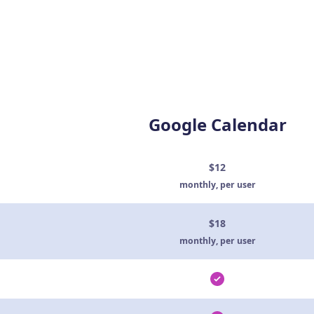
Google Calendar
$12
monthly, per user
$18
monthly, per user