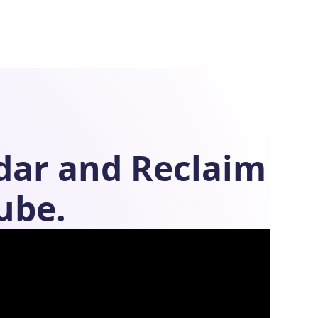
dar
and
Reclaim
ube.