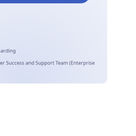
oarding
r Success and Support Team (Enterprise