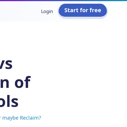
Start for free
Login
vs
n of
ols
or maybe Reclaim?