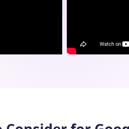
o Consider for Goog