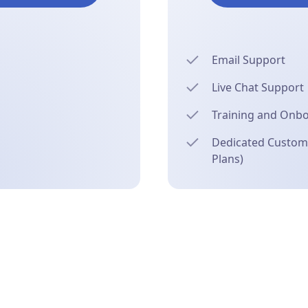
Email Support
Live Chat Support
Training and Onb
Dedicated Custome
Plans)