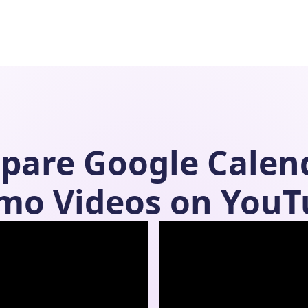
pare
Google Calen
mo Videos on YouT