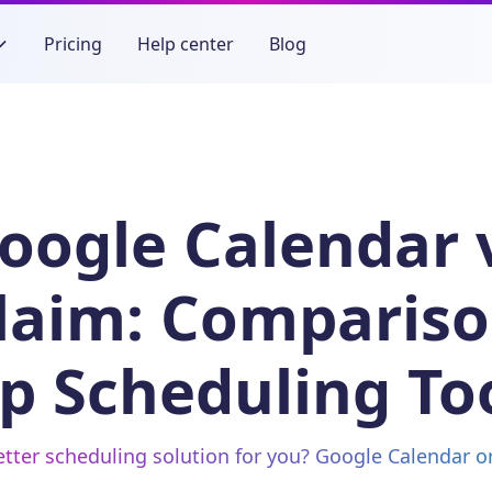
Pricing
Help center
Blog
oogle Calendar 
laim: Compariso
p Scheduling To
etter scheduling solution for you? Google Calendar 