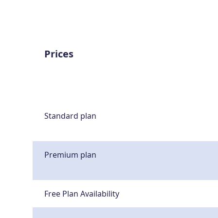
Prices
Standard plan
Premium plan
Free Plan Availability