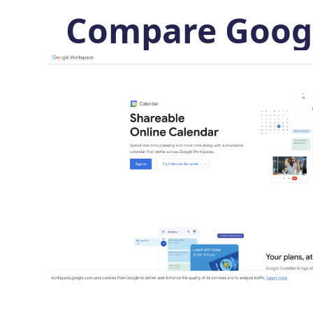
Compare Googl