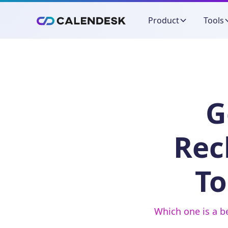
Product
Tools
G
Rec
To
Which one is a b