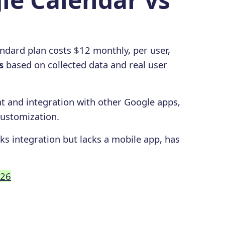
ndard plan costs $12 monthly, per user,
s
based on collected data and real user
 and integration with other Google apps,
customization.
ks integration but lacks a mobile app, has
026