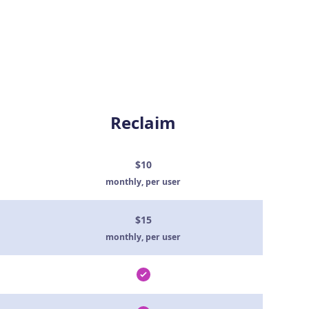
Reclaim
$10
monthly, per user
$15
monthly, per user