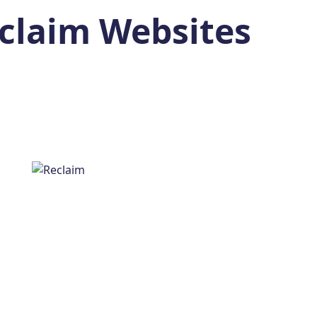
claim Websites