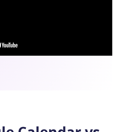
le Calendar vs