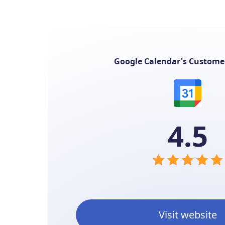
Google Calendar's Custome
4.5
Visit website