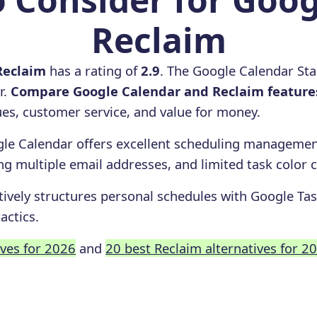
Reclaim
Reclaim
has a rating of
2.9
. The Google Calendar Sta
r.
Compare Google Calendar and Reclaim feature
ssues, customer service, and value for money.
le Calendar offers excellent scheduling management
ing multiple email addresses, and limited task color 
tively structures personal schedules with Google Tas
actics.
ives for 2026
and
20 best Reclaim alternatives for 2