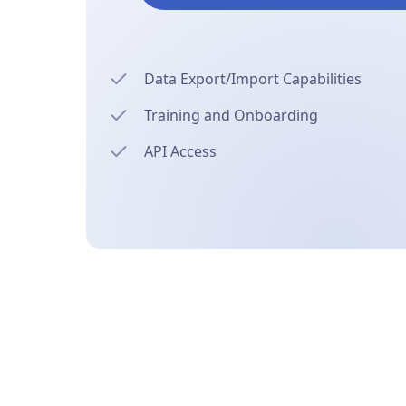
Data Export/Import Capabilities
Training and Onboarding
API Access