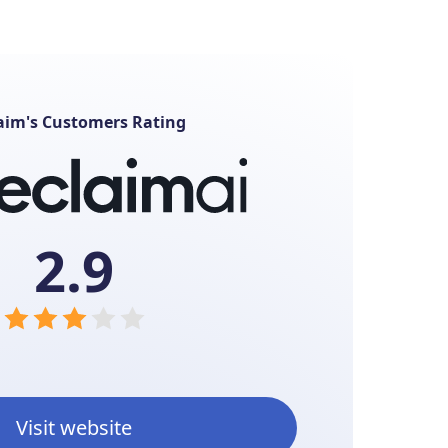
aim's Customers Rating
2.9
Visit website