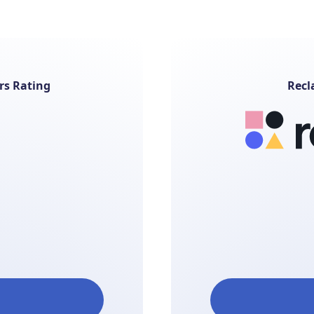
rs Rating
Recl