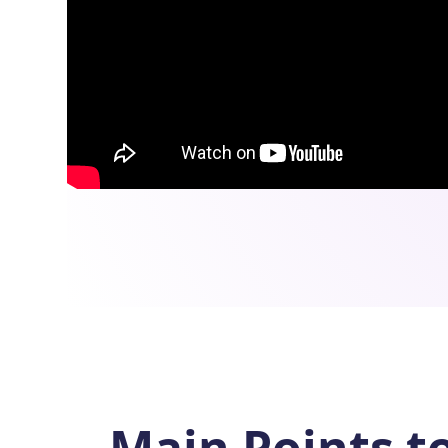
Main Points t