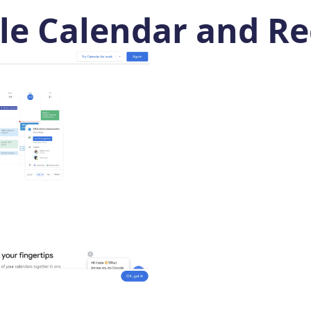
e Calendar and Re