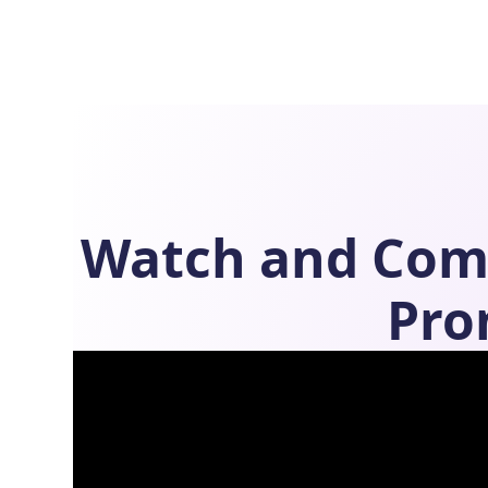
Watch and Com
Pro