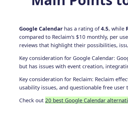
Google Calendar
has a rating of
4.5
, while
compared to Reclaim's $10 monthly, per use
reviews that highlight their possibilities, i
Key consideration for
Google Calendar
:
Goog
but has issues with event creation, integrat
Key consideration for
Reclaim
:
Reclaim effec
usability issues, and questionable free user t
Check out
20 best Google Calendar alternat