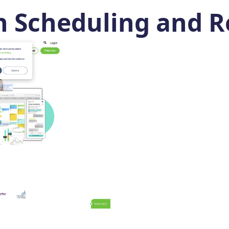
n Scheduling and R