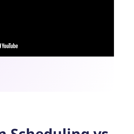
In Scheduling vs