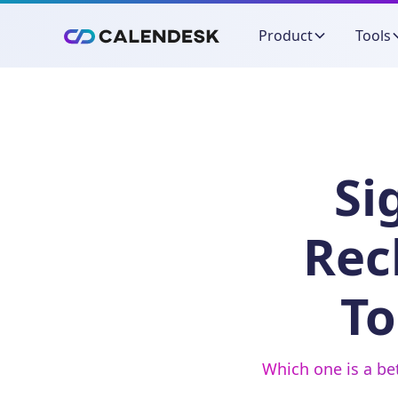
Product
Tools
Si
Rec
To
Which one is a be