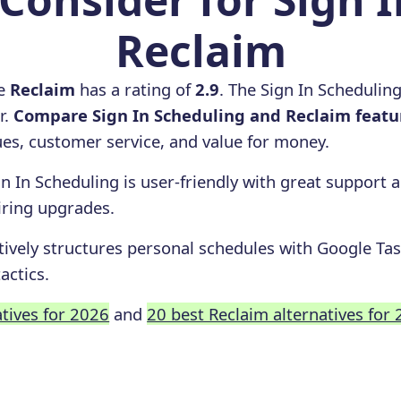
Reclaim
le
Reclaim
has a rating of
2.9
. The Sign In Schedulin
r.
Compare Sign In Scheduling and Reclaim featu
ssues, customer service, and value for money.
gn In Scheduling is user-friendly with great support
iring upgrades.
tively structures personal schedules with Google Tas
actics.
atives for 2026
and
20 best Reclaim alternatives for