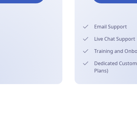
Email Support
Live Chat Support
Training and Onb
Dedicated Custome
Plans)