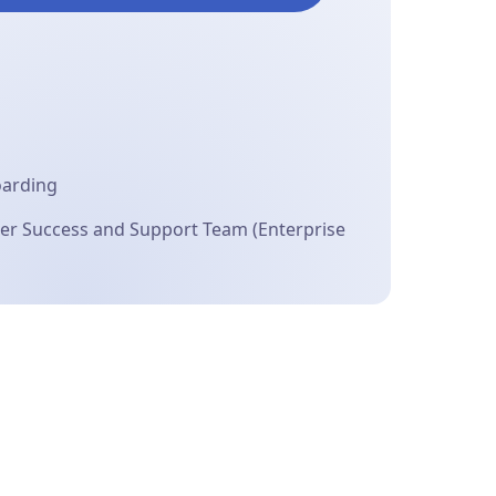
oarding
r Success and Support Team (Enterprise