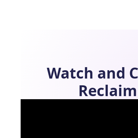
Watch and 
Reclaim