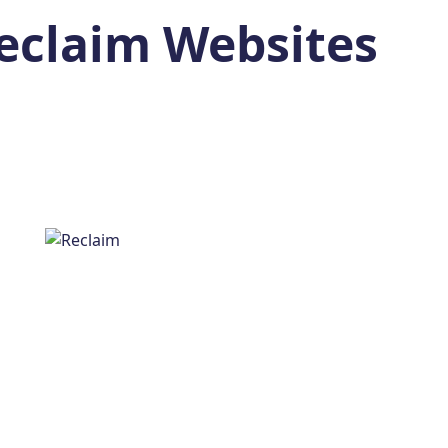
eclaim Websites