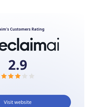
aim's Customers Rating
2.9
Visit website