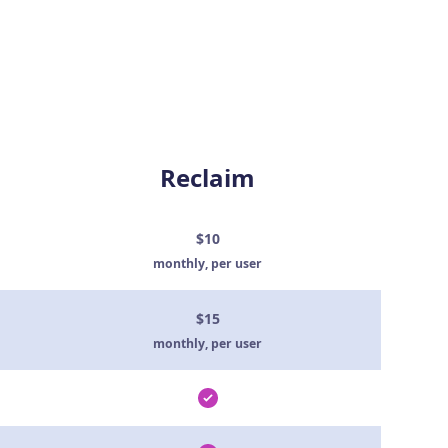
Reclaim
$10
monthly, per user
$15
monthly, per user