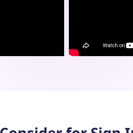
Consider for Sign 