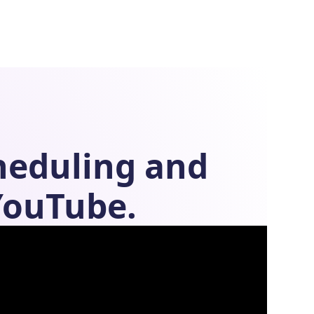
heduling
and
YouTube.