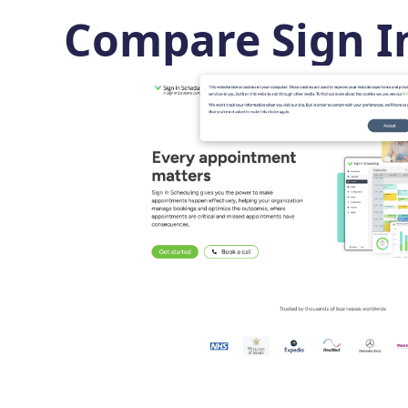
Compare Sign I