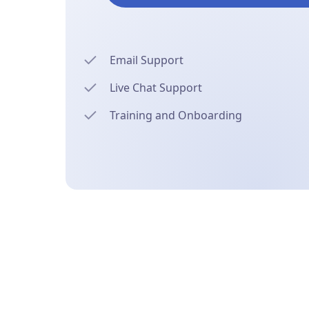
Email Support
Live Chat Support
Training and Onboarding