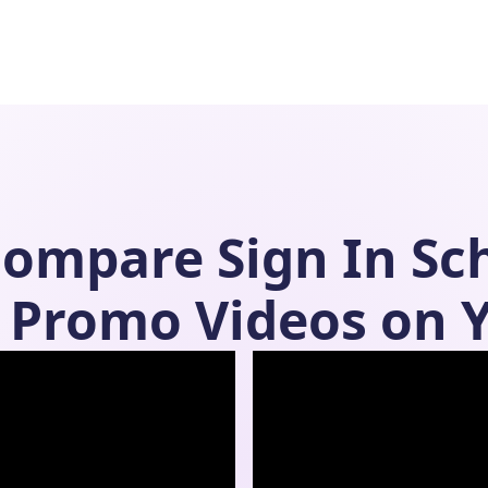
Compare
Sign In Sc
Promo Videos on 