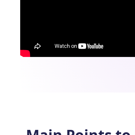
Main Points to 