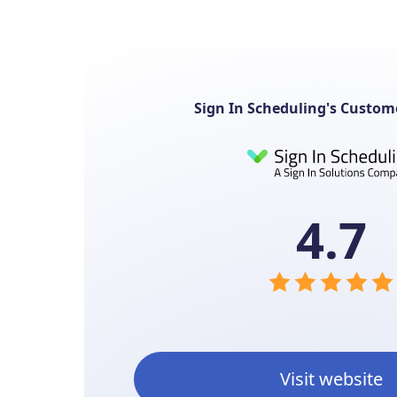
Sign In Scheduling's Custom
4.7
Visit website