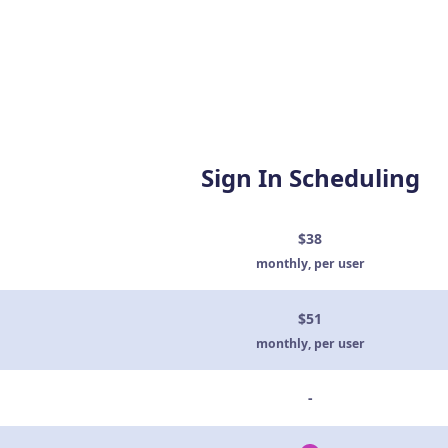
Sign In Scheduling
$38
monthly, per user
$51
monthly, per user
-