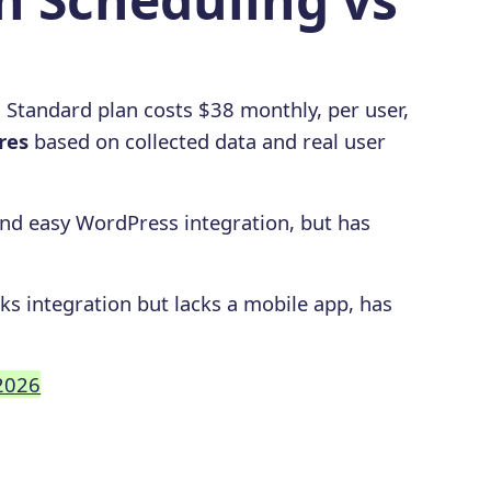
g Standard plan costs $38 monthly, per user,
res
based on collected data and real user
 and easy WordPress integration, but has
ks integration but lacks a mobile app, has
 2026