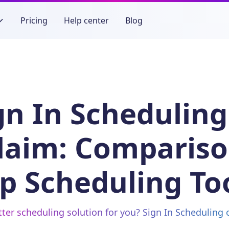
Pricing
Help center
Blog
gn In Scheduling
laim: Compariso
p Scheduling To
tter scheduling solution for you? Sign In Scheduling