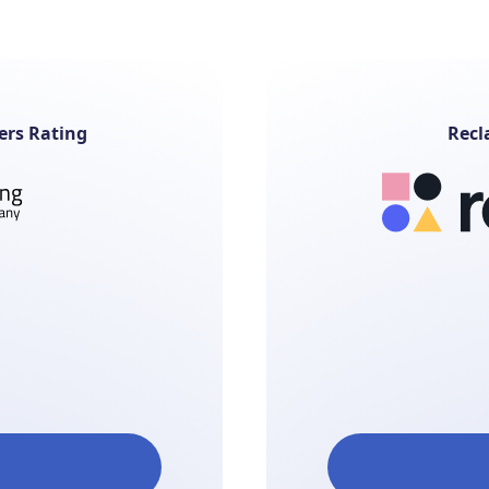
ers Rating
Recl