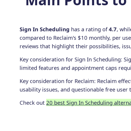
Sign In Scheduling
has a rating of
4.7
, whi
compared to Reclaim's $10 monthly, per use
reviews that highlight their possibilities, i
Key consideration for
Sign In Scheduling
:
Si
limited features and appointment caps requ
Key consideration for
Reclaim
:
Reclaim effec
usability issues, and questionable free user t
Check out
20 best Sign In Scheduling altern