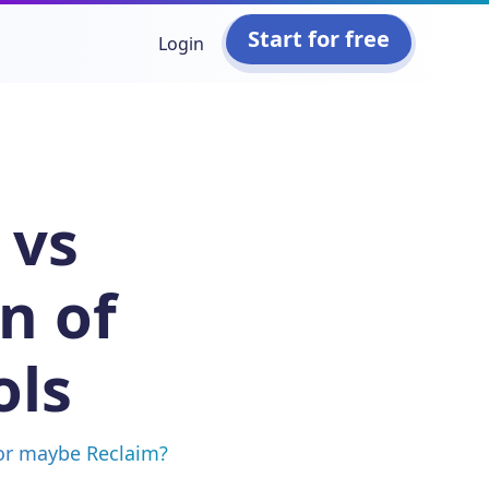
Start for free
Login
 vs
n of
ols
 or maybe Reclaim?