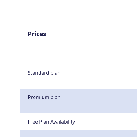
Prices
Standard plan
Premium plan
Free Plan Availability