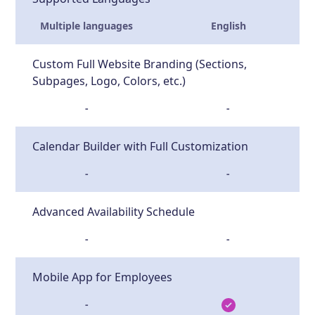
Multiple languages
English
Custom Full Website Branding (Sections,
Subpages, Logo, Colors, etc.)
-
-
Calendar Builder with Full Customization
-
-
Advanced Availability Schedule
-
-
Mobile App for Employees
-