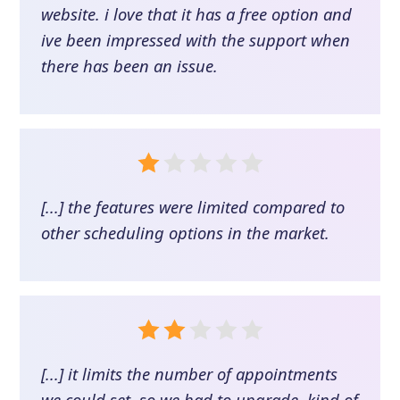
website. i love that it has a free option and
ive been impressed with the support when
there has been an issue.
[...] the features were limited compared to
other scheduling options in the market.
[...] it limits the number of appointments
we could set, so we had to upgrade. kind of