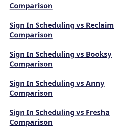
Comparison
Sign In Scheduling
vs
Reclaim
Comparison
Sign In Scheduling
vs
Booksy
Comparison
Sign In Scheduling
vs
Anny
Comparison
Sign In Scheduling
vs
Fresha
Comparison