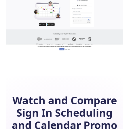
Watch and Compare
Sign In Scheduling
and
Calendar
Promo