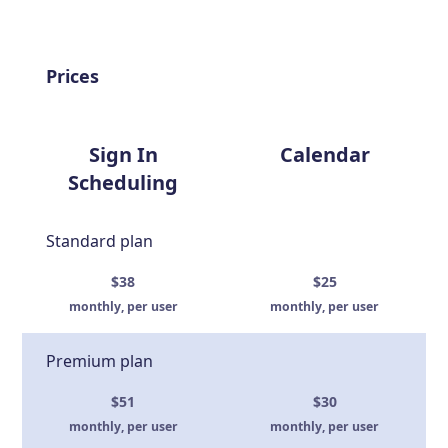
Prices
Sign In
Calendar
Scheduling
Standard plan
$38
$25
monthly, per user
monthly, per user
Premium plan
$51
$30
monthly, per user
monthly, per user