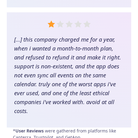
[...] this company charged me for a year,
when i wanted a month-to-month plan,
and refused to refund it and make it right.
support is non-existent, and the app does
not even sync all events on the same
calendar. truly one of the worst apps i've
ever used, and one of the least ethical
companies i've worked with. avoid at all
costs.
*
User Reviews
were gathered from platforms like
Capterra, Trustpilot, and GetApp.