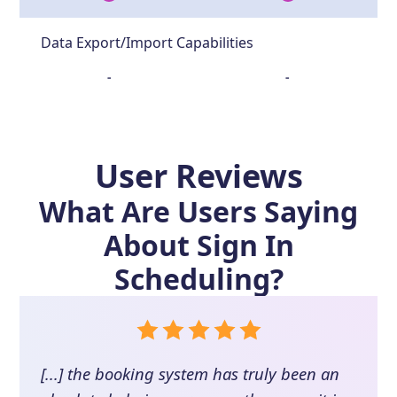
Data Export/Import Capabilities
-
-
User Reviews
What Are Users Saying
About
Sign In
Scheduling
?
[...] the booking system has truly been an