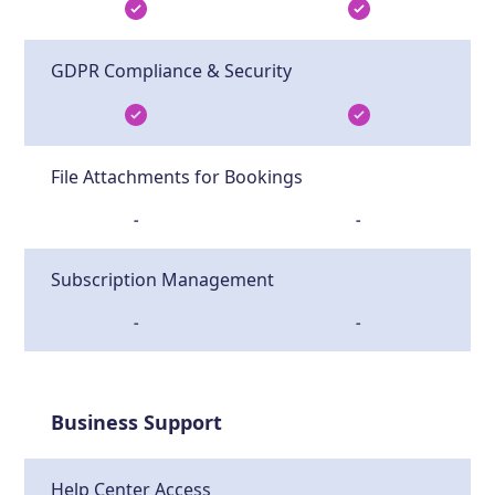
GDPR Compliance & Security
File Attachments for Bookings
-
-
Subscription Management
-
-
Business Support
Help Center Access