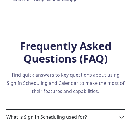
Frequently Asked
Questions (FAQ)
Find quick answers to key questions about using
Sign In Scheduling and Calendar to make the most of
their features and capabilities.
What is Sign In Scheduling used for?