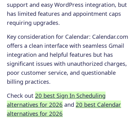
support and easy WordPress integration, but
has limited features and appointment caps
requiring upgrades.
Key consideration for
Calendar
:
Calendar.com
offers a clean interface with seamless Gmail
integration and helpful features but has
significant issues with unauthorized charges,
poor customer service, and questionable
billing practices.
Check out
20 best Sign In Scheduling
alternatives for 2026
and
20 best Calendar
alternatives for 2026