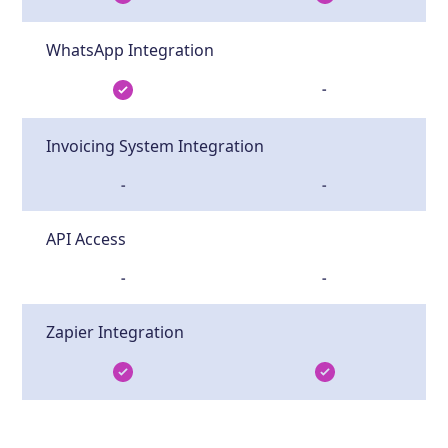
WhatsApp Integration
-
Invoicing System Integration
-
-
API Access
-
-
Zapier Integration