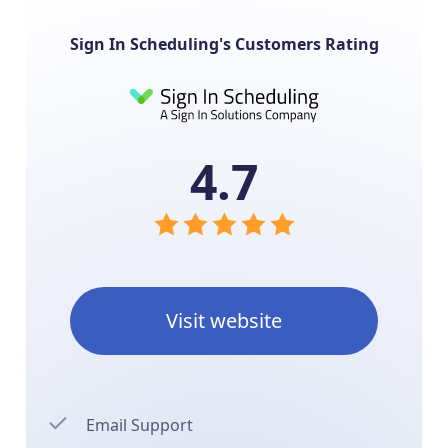
Sign In Scheduling's Customers Rating
4.7
Visit website
Email Support