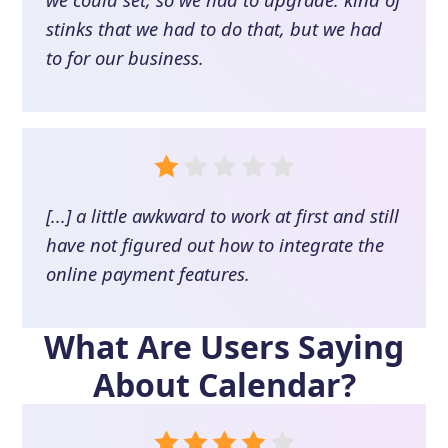
stinks that we had to do that, but we had
to for our business.
[...] a little awkward to work at first and still
have not figured out how to integrate the
online payment features.
What Are Users Saying
About
Calendar
?