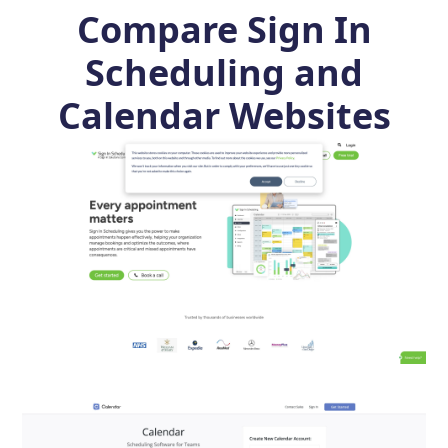
Compare Sign In
Scheduling and
Calendar Websites