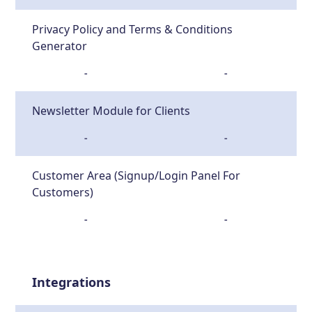
Privacy Policy and Terms & Conditions
Generator
-
-
Newsletter Module for Clients
-
-
Customer Area (Signup/Login Panel For
Customers)
-
-
Integrations