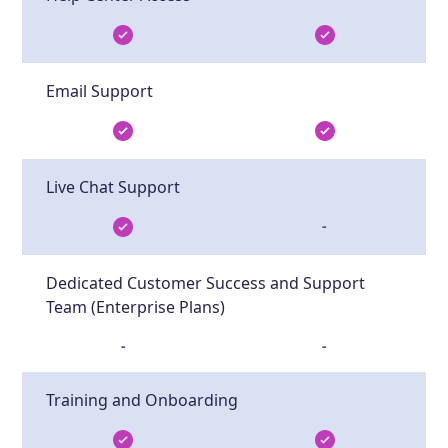
Email Support
Live Chat Support
-
Dedicated Customer Success and Support
Team (Enterprise Plans)
-
-
Training and Onboarding