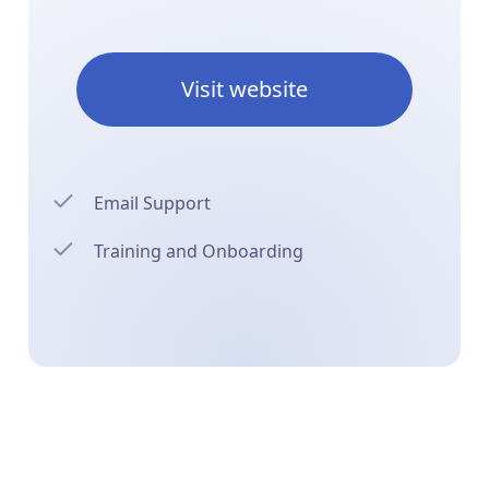
Visit website
Email Support
Training and Onboarding