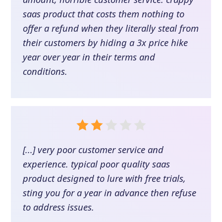
saas product that costs them nothing to
offer a refund when they literally steal from
their customers by hiding a 3x price hike
year over year in their terms and
conditions.
[...] very poor customer service and
experience. typical poor quality saas
product designed to lure with free trials,
sting you for a year in advance then refuse
to address issues.