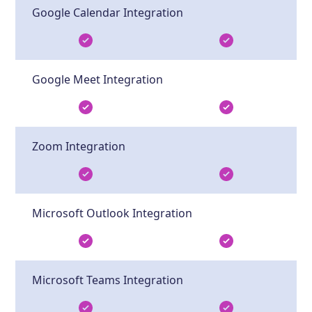
Google Calendar Integration
Google Meet Integration
Zoom Integration
Microsoft Outlook Integration
Microsoft Teams Integration