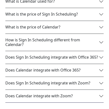
What is Calendar used for?
What is the price of Sign In Scheduling?
What is the price of Calendar?
How is Sign In Scheduling different from
Calendar?
Does Sign In Scheduling integrate with Office 365?
Does Calendar integrate with Office 365?
Does Sign In Scheduling integrate with Zoom?
Does Calendar integrate with Zoom?