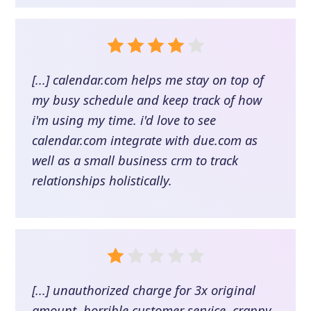
[...] calendar.com helps me stay on top of
my busy schedule and keep track of how
i'm using my time. i'd love to see
calendar.com integrate with due.com as
well as a small business crm to track
relationships holistically.
[...] unauthorized charge for 3x original
amount, horrible customer service. crappy