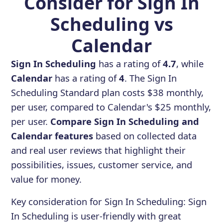
Consider for Sign In
Scheduling vs
Calendar
Sign In Scheduling
has a rating of
4.7
, while
Calendar
has a rating of
4
. The Sign In
Scheduling Standard plan costs $38 monthly,
per user, compared to Calendar's $25 monthly,
per user.
Compare Sign In Scheduling and
Calendar features
based on collected data
and real user reviews that highlight their
possibilities, issues, customer service, and
value for money.
Key consideration for
Sign In Scheduling
:
Sign
In Scheduling is user-friendly with great