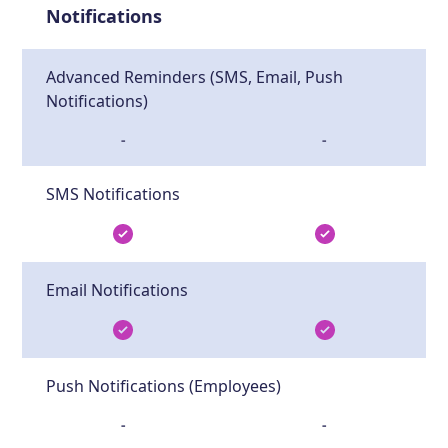
Notifications
Advanced Reminders (SMS, Email, Push
Notifications)
-
-
SMS Notifications
Email Notifications
Push Notifications (Employees)
-
-