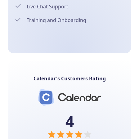
Live Chat Support
Training and Onboarding
Calendar's Customers Rating
4