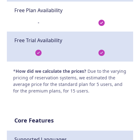
Free Plan Availability
-
Free Trial Availability
*
How did we calculate the prices?
Due to the varying
pricing of reservation systems, we estimated the
average price for the standard plan for 5 users, and
for the premium plans, for 15 users.
Core Features
Supported Languages