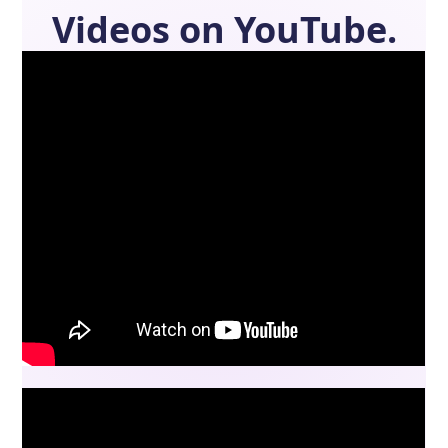
Videos on YouTube.