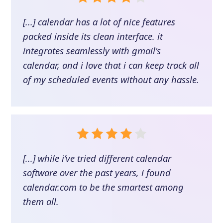
[...] calendar has a lot of nice features
packed inside its clean interface. it
integrates seamlessly with gmail's
calendar, and i love that i can keep track all
of my scheduled events without any hassle.
[...] while i’ve tried different calendar
software over the past years, i found
calendar.com to be the smartest among
them all.