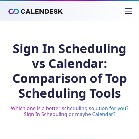
Sign In Scheduling
vs Calendar:
Comparison of Top
Scheduling Tools
Which one is a better scheduling solution for you?
Sign In Scheduling or maybe Calendar?