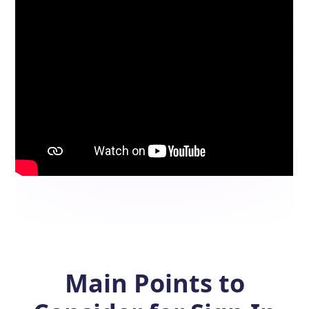
Main Points to