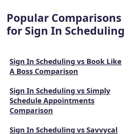
Popular Comparisons
for
Sign In Scheduling
Sign In Scheduling
vs
Book Like
A Boss
Comparison
Sign In Scheduling
vs
Simply
Schedule Appointments
Comparison
Sign In Scheduling
vs
Savvycal