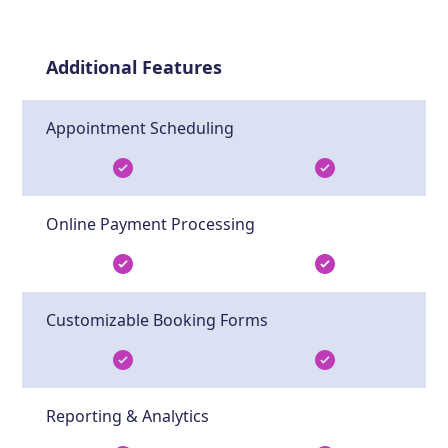
Additional Features
Appointment Scheduling
Online Payment Processing
Customizable Booking Forms
Reporting & Analytics