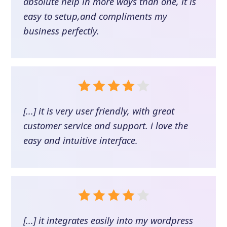
absolute help in more ways than one, it is
easy to setup,and compliments my
business perfectly.
[...] it is very user friendly, with great
customer service and support. i love the
easy and intuitive interface.
[...] it integrates easily into my wordpress