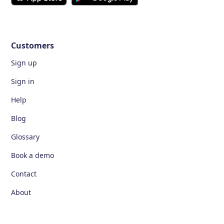
Customers
Sign up
Sign in
Help
Blog
Glossary
Book a demo
Contact
About