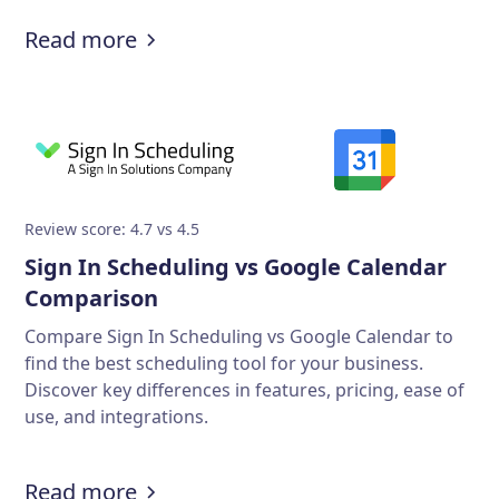
Read more
Review score: 4.7 vs 4.5
Sign In Scheduling vs Google Calendar
Comparison
Compare Sign In Scheduling vs Google Calendar to
find the best scheduling tool for your business.
Discover key differences in features, pricing, ease of
use, and integrations.
Read more