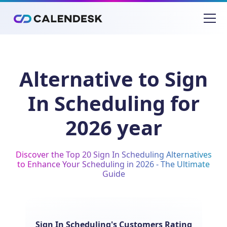
Alternative to Sign
In Scheduling for
2026 year
Discover the Top 20 Sign In Scheduling Alternatives
to Enhance Your Scheduling in 2026 - The Ultimate
Guide
Sign In Scheduling's Customers Rating