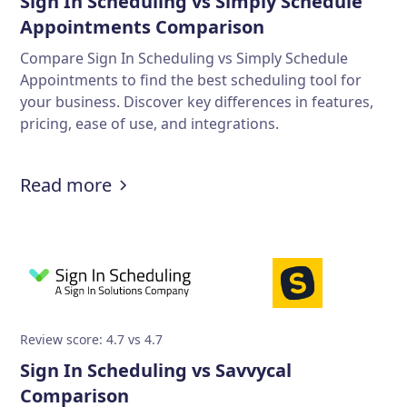
Sign In Scheduling vs Simply Schedule
Appointments Comparison
Compare Sign In Scheduling vs Simply Schedule
Appointments to find the best scheduling tool for
your business. Discover key differences in features,
pricing, ease of use, and integrations.
Read more
Review score: 4.7 vs 4.7
Sign In Scheduling vs Savvycal
Comparison