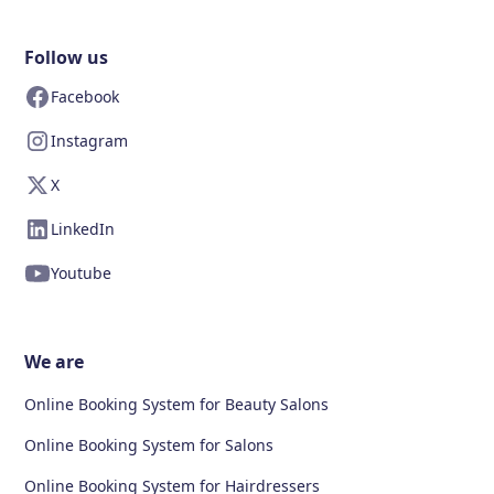
Follow us
Facebook
Instagram
X
LinkedIn
Youtube
We are
Online Booking System for Beauty Salons
Online Booking System for Salons
Online Booking System for Hairdressers