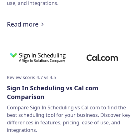
use, and integrations.
Read more
Review score: 4.7 vs 4.5
Sign In Scheduling vs Cal com
Comparison
Compare Sign In Scheduling vs Cal com to find the
best scheduling tool for your business. Discover key
differences in features, pricing, ease of use, and
integrations.