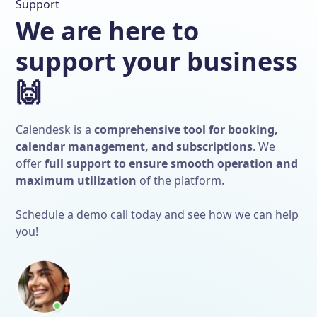
Support
We are here to
support your business
🙌
Calendesk is a
comprehensive tool for booking,
calendar management, and subscriptions
. We
offer
full support to ensure smooth operation and
maximum utilization
of the platform.
Schedule a demo call today and see how we can help
you!