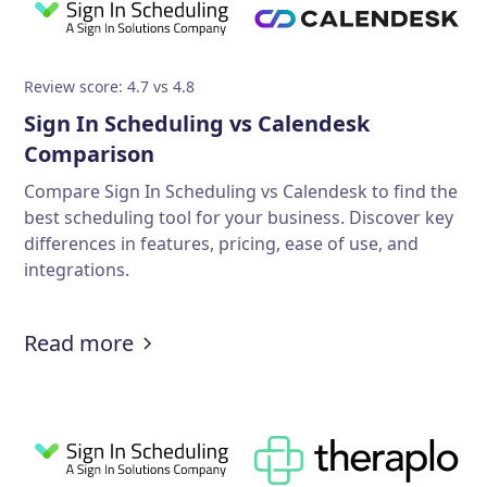
Review score: 4.7 vs 4.8
Sign In Scheduling vs Calendesk
Comparison
Compare Sign In Scheduling vs Calendesk to find the
best scheduling tool for your business. Discover key
differences in features, pricing, ease of use, and
integrations.
Read more