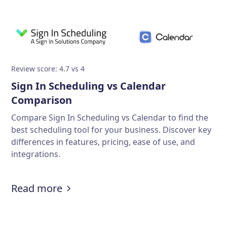
Review score: 4.7 vs 4
Sign In Scheduling vs Calendar
Comparison
Compare Sign In Scheduling vs Calendar to find the
best scheduling tool for your business. Discover key
differences in features, pricing, ease of use, and
integrations.
Read more