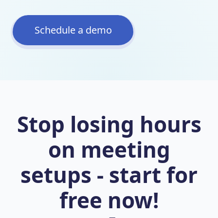
Schedule a demo
Stop losing hours
on meeting
setups - start for
free now!