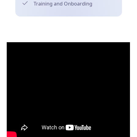
Training and Onboarding