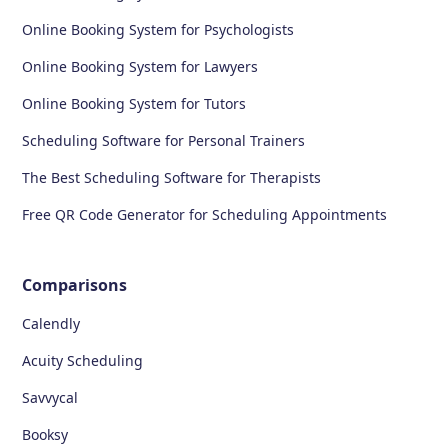
Online Booking System for Psychologists
Online Booking System for Lawyers
Online Booking System for Tutors
Scheduling Software for Personal Trainers
The Best Scheduling Software for Therapists
Free QR Code Generator for Scheduling Appointments
Comparisons
Calendly
Acuity Scheduling
Savvycal
Booksy