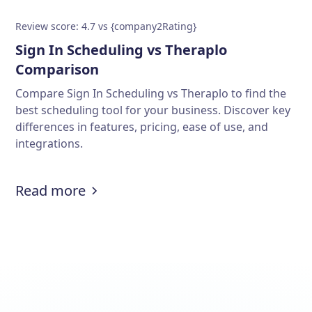
Review score: 4.7 vs {company2Rating}
Sign In Scheduling vs Theraplo
Comparison
Compare Sign In Scheduling vs Theraplo to find the
best scheduling tool for your business. Discover key
differences in features, pricing, ease of use, and
integrations.
Read more