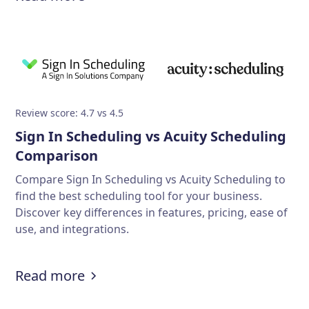
Review score: 4.7 vs 4.5
Sign In Scheduling vs Acuity Scheduling
Comparison
Compare Sign In Scheduling vs Acuity Scheduling to
find the best scheduling tool for your business.
Discover key differences in features, pricing, ease of
use, and integrations.
Read more