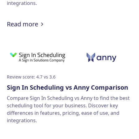
integrations.
Read more
Review score: 4.7 vs 3.6
Sign In Scheduling vs Anny Comparison
Compare Sign In Scheduling vs Anny to find the best
scheduling tool for your business. Discover key
differences in features, pricing, ease of use, and
integrations.