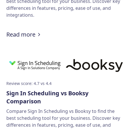
best scheduling tool for your business. Discover key
differences in features, pricing, ease of use, and
integrations.
Read more
Review score: 4.7 vs 4.4
Sign In Scheduling vs Booksy
Comparison
Compare Sign In Scheduling vs Booksy to find the
best scheduling tool for your business. Discover key
differences in features, pricing, ease of use, and