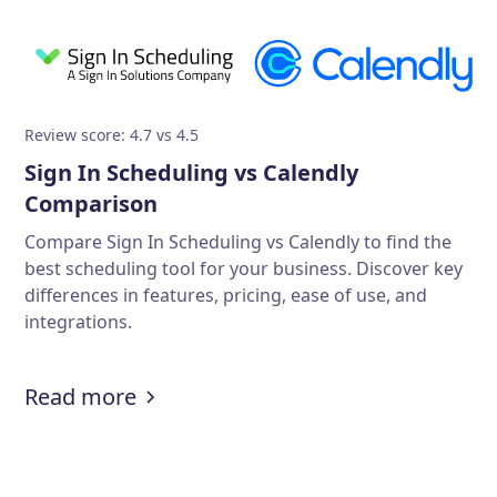
Review score: 4.7 vs 4.5
Sign In Scheduling vs Calendly
Comparison
Compare Sign In Scheduling vs Calendly to find the
best scheduling tool for your business. Discover key
differences in features, pricing, ease of use, and
integrations.
Read more