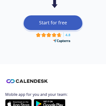
⬇️
Start for free
Mobile app for you and your team: