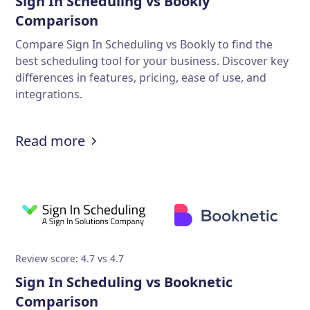
Sign In Scheduling vs Bookly
Comparison
Compare Sign In Scheduling vs Bookly to find the
best scheduling tool for your business. Discover key
differences in features, pricing, ease of use, and
integrations.
Read more
Review score: 4.7 vs 4.7
Sign In Scheduling vs Booknetic
Comparison