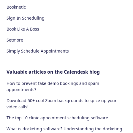
Booknetic
Sign In Scheduling
Book Like A Boss
Setmore
Simply Schedule Appointments
Valuable articles on the Calendesk blog
How to prevent fake demo bookings and spam
appointments?
Download 50+ cool Zoom backgrounds to spice up your
video calls!
The top 10 clinic appointment scheduling software
What is docketing software? Understanding the docketing