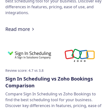
best scheduling tool for your business. Discover key
differences in features, pricing, ease of use, and
integrations.
Read more
Review score: 4.7 vs 3.8
Sign In Scheduling vs Zoho Bookings
Comparison
Compare Sign In Scheduling vs Zoho Bookings to
find the best scheduling tool for your business.
Discover key differences in features, pricing, ease of