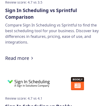
Review score: 4.7 vs 3.5
Sign In Scheduling vs Sprintful
Comparison
Compare Sign In Scheduling vs Sprintful to find the
best scheduling tool for your business. Discover key
differences in features, pricing, ease of use, and
integrations.
Read more
Review score: 4.7 vs 4.1