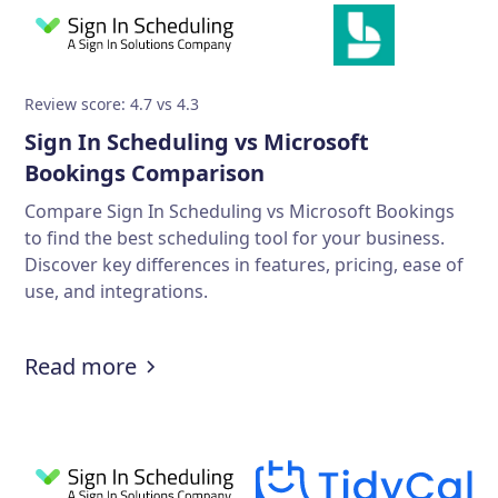
Review score: 4.7 vs 4.3
Sign In Scheduling vs Microsoft
Bookings Comparison
Compare Sign In Scheduling vs Microsoft Bookings
to find the best scheduling tool for your business.
Discover key differences in features, pricing, ease of
use, and integrations.
Read more