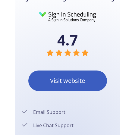
4.7
Visit website
Email Support
Live Chat Support