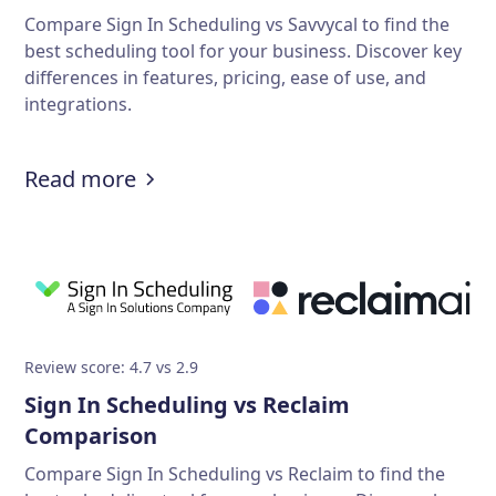
Compare Sign In Scheduling vs Savvycal to find the
best scheduling tool for your business. Discover key
differences in features, pricing, ease of use, and
integrations.
Read more
Review score: 4.7 vs 2.9
Sign In Scheduling vs Reclaim
Comparison
Compare Sign In Scheduling vs Reclaim to find the