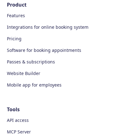
Product
Features
Integrations for online booking system
Pricing
Software for booking appointments
Passes & subscriptions
Website Builder
Mobile app for employees
Tools
API access
MCP Server