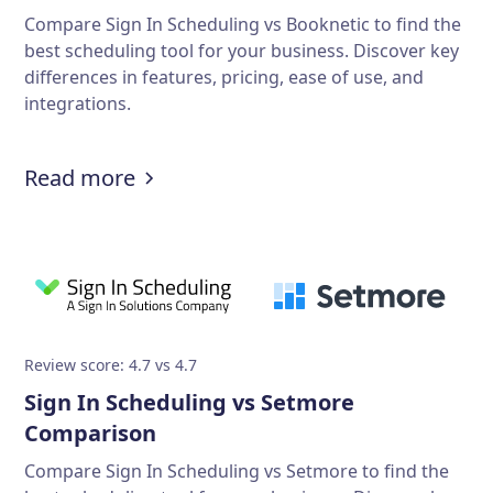
Compare Sign In Scheduling vs Booknetic to find the
best scheduling tool for your business. Discover key
differences in features, pricing, ease of use, and
integrations.
Read more
Review score: 4.7 vs 4.7
Sign In Scheduling vs Setmore
Comparison
Compare Sign In Scheduling vs Setmore to find the