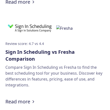
Read more
Review score: 4.7 vs 4.4
Sign In Scheduling vs Fresha
Comparison
Compare Sign In Scheduling vs Fresha to find the
best scheduling tool for your business. Discover key
differences in features, pricing, ease of use, and
integrations.
Read more