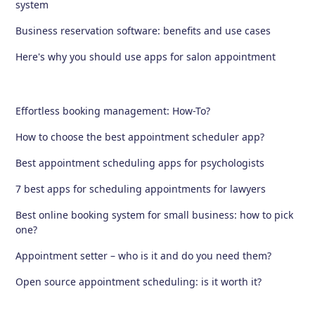
system
Business reservation software: benefits and use cases
Here's why you should use apps for salon appointment
Effortless booking management: How-To?
How to choose the best appointment scheduler app?
Best appointment scheduling apps for psychologists
7 best apps for scheduling appointments for lawyers
Best online booking system for small business: how to pick
one?
Appointment setter – who is it and do you need them?
Open source appointment scheduling: is it worth it?