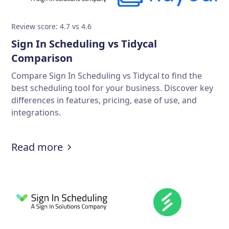
Review score: 4.7 vs 4.6
Sign In Scheduling vs Tidycal
Comparison
Compare Sign In Scheduling vs Tidycal to find the
best scheduling tool for your business. Discover key
differences in features, pricing, ease of use, and
integrations.
Read more