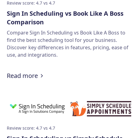
Review score: 4.7 vs 4.7
Sign In Scheduling vs Book Like A Boss
Comparison
Compare Sign In Scheduling vs Book Like A Boss to
find the best scheduling tool for your business.
Discover key differences in features, pricing, ease of
use, and integrations.
Read more
Review score: 4.7 vs 4.7