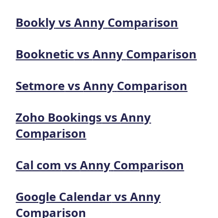
Bookly
vs
Anny
Comparison
Booknetic
vs
Anny
Comparison
Setmore
vs
Anny
Comparison
Zoho Bookings
vs
Anny
Comparison
Cal com
vs
Anny
Comparison
Google Calendar
vs
Anny
Comparison