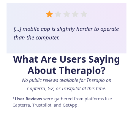
[...] mobile app is slightly harder to operate
than the computer.
What Are Users Saying
About
Theraplo
?
No public reviews available for Theraplo on
Capterra, G2, or Trustpilot at this time.
*
User Reviews
were gathered from platforms like
Capterra, Trustpilot, and GetApp.