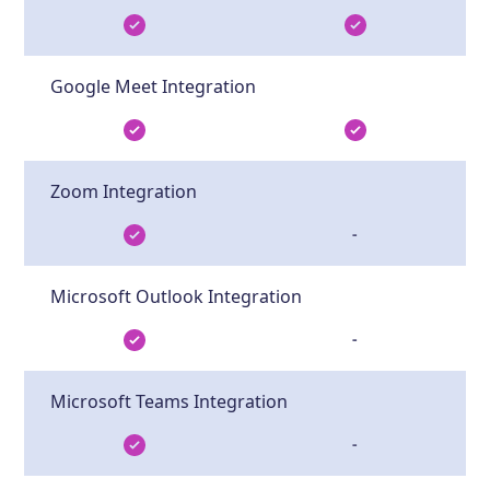
Google Meet Integration
Zoom Integration
-
Microsoft Outlook Integration
-
Microsoft Teams Integration
-