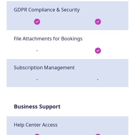
GDPR Compliance & Security
File Attachments for Bookings
-
Subscription Management
-
-
Business Support
Help Center Access