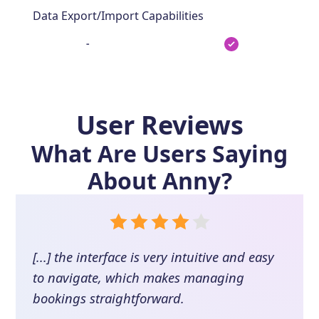
Data Export/Import Capabilities
-
User Reviews
What Are Users Saying
About
Anny
?
[...] the interface is very intuitive and easy
to navigate, which makes managing
bookings straightforward.