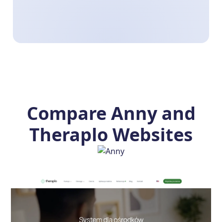
Compare Anny and
Theraplo Websites