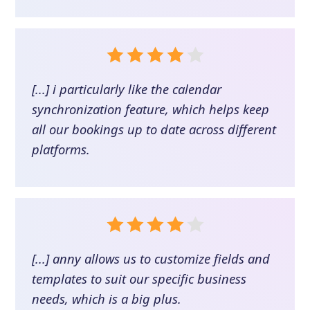
[...] i particularly like the calendar
synchronization feature, which helps keep
all our bookings up to date across different
platforms.
[...] anny allows us to customize fields and
templates to suit our specific business
needs, which is a big plus.