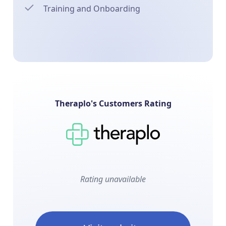
Training and Onboarding
Theraplo's Customers Rating
Rating unavailable