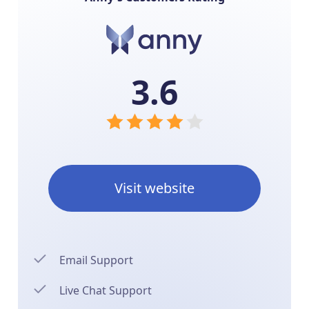
3.6
Visit website
Email Support
Live Chat Support