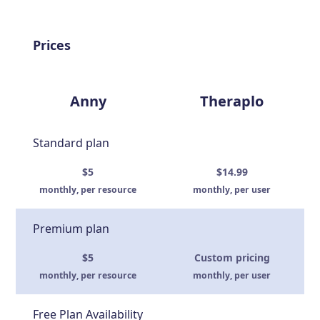
Prices
Anny
Theraplo
Standard plan
$5
$14.99
monthly, per resource
monthly, per user
Premium plan
$5
Custom pricing
monthly, per resource
monthly, per user
Free Plan Availability