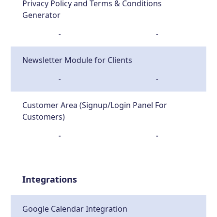
Privacy Policy and Terms & Conditions
Generator
-
-
Newsletter Module for Clients
-
-
Customer Area (Signup/Login Panel For
Customers)
-
-
Integrations
Google Calendar Integration