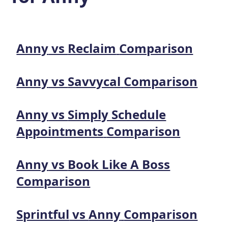
Anny
vs
Reclaim
Comparison
Anny
vs
Savvycal
Comparison
Anny
vs
Simply Schedule
Appointments
Comparison
Anny
vs
Book Like A Boss
Comparison
Sprintful
vs
Anny
Comparison