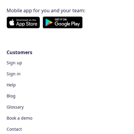
Mobile app for you and your team:
Customers
Sign up
Sign in
Help
Blog
Glossary
Book a demo
Contact