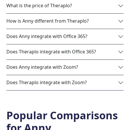
What is the price of Theraplo?
How is Anny different from Theraplo?
Does Anny integrate with Office 365?
Does Theraplo integrate with Office 365?
Does Anny integrate with Zoom?
Does Theraplo integrate with Zoom?
Popular Comparisons
for
Anny