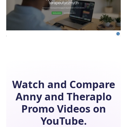
Watch and Compare
Anny
and
Theraplo
Promo Videos on
YouTube.