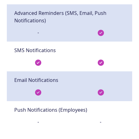
Advanced Reminders (SMS, Email, Push
Notifications)
-
SMS Notifications
Email Notifications
Push Notifications (Employees)
-
-