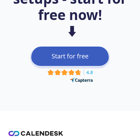
free now!
⬇️
Start for free