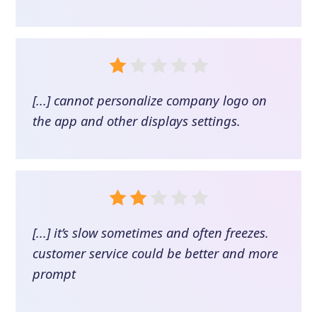
[...] cannot personalize company logo on
the app and other displays settings.
[...] it’s slow sometimes and often freezes.
customer service could be better and more
prompt