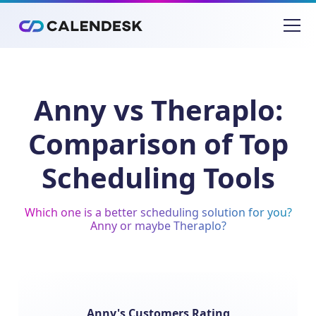
Anny vs Theraplo:
Comparison of Top
Scheduling Tools
Which one is a better scheduling solution for you?
Anny or maybe Theraplo?
Anny's Customers Rating