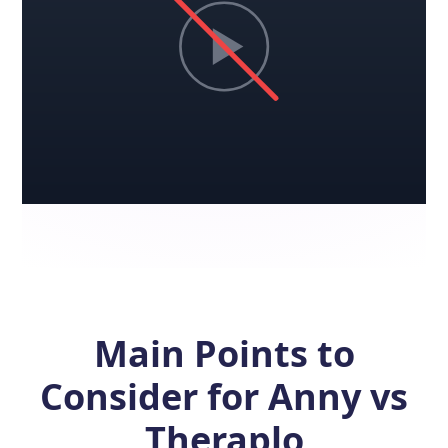
Main Points to
Consider for Anny vs
Theraplo