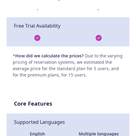
-
-
Free Trial Availability
*
How did we calculate the prices?
Due to the varying
pricing of reservation systems, we estimated the
average price for the standard plan for 5 users, and
for the premium plans, for 15 users.
Core Features
Supported Languages
English
Multiple languages