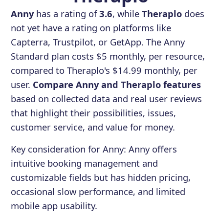
Anny
has a rating of
3.6
, while
Theraplo
does
not yet have a rating on platforms like
Capterra, Trustpilot, or GetApp. The Anny
Standard plan costs $5 monthly, per resource,
compared to Theraplo's $14.99 monthly, per
user.
Compare Anny and Theraplo features
based on collected data and real user reviews
that highlight their possibilities, issues,
customer service, and value for money.
Key consideration for
Anny
:
Anny offers
intuitive booking management and
customizable fields but has hidden pricing,
occasional slow performance, and limited
mobile app usability.