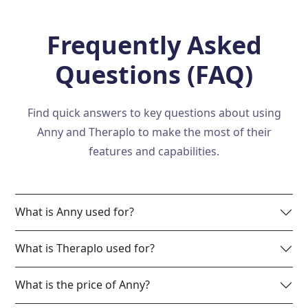
Frequently Asked
Questions (FAQ)
Find quick answers to key questions about using
Anny and Theraplo to make the most of their
features and capabilities.
What is Anny used for?
What is Theraplo used for?
What is the price of Anny?