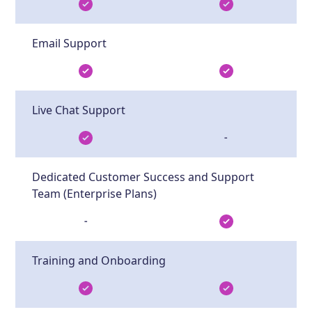
Email Support
Live Chat Support
-
Dedicated Customer Success and Support
Team (Enterprise Plans)
-
Training and Onboarding