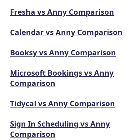
Fresha
vs
Anny
Comparison
Calendar
vs
Anny
Comparison
Booksy
vs
Anny
Comparison
Microsoft Bookings
vs
Anny
Comparison
Tidycal
vs
Anny
Comparison
Sign In Scheduling
vs
Anny
Comparison