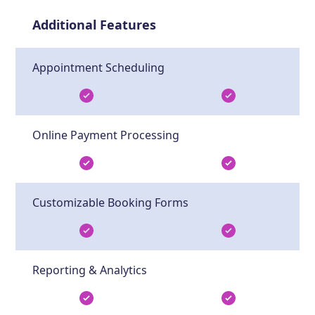
Additional Features
Appointment Scheduling
Online Payment Processing
Customizable Booking Forms
Reporting & Analytics