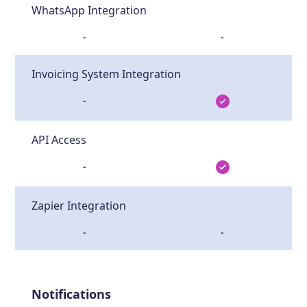
WhatsApp Integration
-
-
Invoicing System Integration
-
API Access
-
Zapier Integration
-
-
Notifications