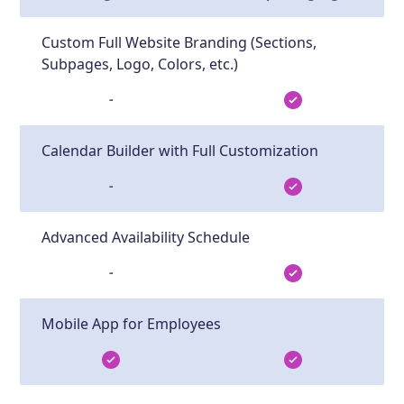
Custom Full Website Branding (Sections,
Subpages, Logo, Colors, etc.)
-
Calendar Builder with Full Customization
-
Advanced Availability Schedule
-
Mobile App for Employees