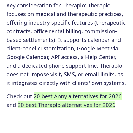
Key consideration for
Theraplo
:
Theraplo
focuses on medical and therapeutic practices,
offering industry-specific features (therapeutic
contracts, office rental billing, commission-
based settlements). It supports calendar and
client-panel customization, Google Meet via
Google Calendar, API access, a Help Center,
and a dedicated phone support line. Theraplo
does not impose visit, SMS, or email limits, as
it integrates directly with clients' own systems.
Check out
20 best Anny alternatives for 2026
and
20 best Theraplo alternatives for 2026