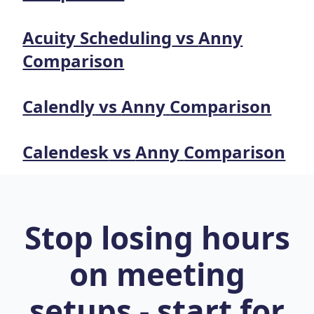
Acuity Scheduling
vs
Anny
Comparison
Calendly
vs
Anny
Comparison
Calendesk
vs
Anny
Comparison
Stop losing hours
on meeting
setups - start for