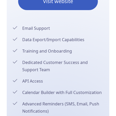
Visit website
Email Support
Data Export/Import Capabilities
Training and Onboarding
Dedicated Customer Success and
Support Team
API Access
Calendar Builder with Full Customization
Advanced Reminders (SMS, Email, Push
Notifications)