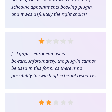
schedule appointments booking plugin,
and it was definitely the right choice!
[...] gdpr – european users
beware.unfortunately, the plug-in cannot
be used in this form, as there is no
possibility to switch off external resources.