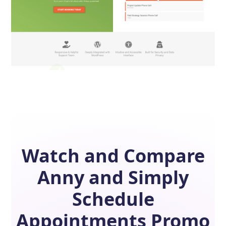
Watch and Compare
Anny
and
Simply
Schedule
Appointments
Promo