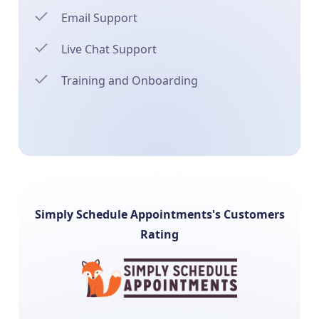
Email Support
Live Chat Support
Training and Onboarding
Simply Schedule Appointments's Customers
Rating