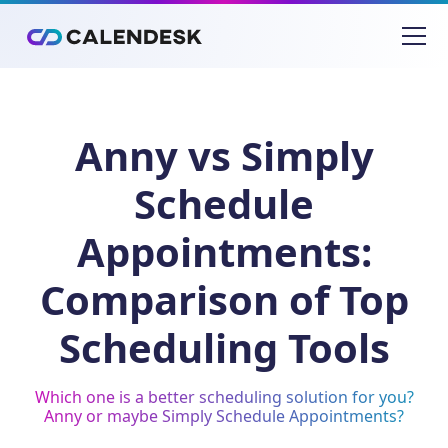
Anny vs Simply
Schedule
Appointments:
Comparison of Top
Scheduling Tools
Which one is a better scheduling solution for you?
Anny or maybe Simply Schedule Appointments?