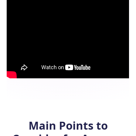
Main Points to