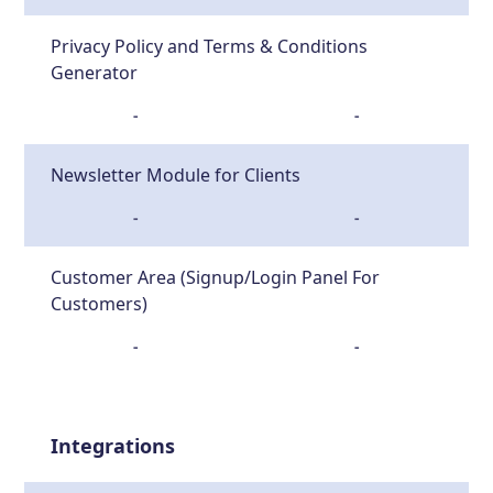
Privacy Policy and Terms & Conditions
Generator
-
-
Newsletter Module for Clients
-
-
Customer Area (Signup/Login Panel For
Customers)
-
-
Integrations