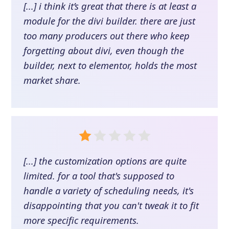
[...] i think it’s great that there is at least a
module for the divi builder. there are just
too many producers out there who keep
forgetting about divi, even though the
builder, next to elementor, holds the most
market share.
[...] the customization options are quite
limited. for a tool that's supposed to
handle a variety of scheduling needs, it's
disappointing that you can't tweak it to fit
more specific requirements.