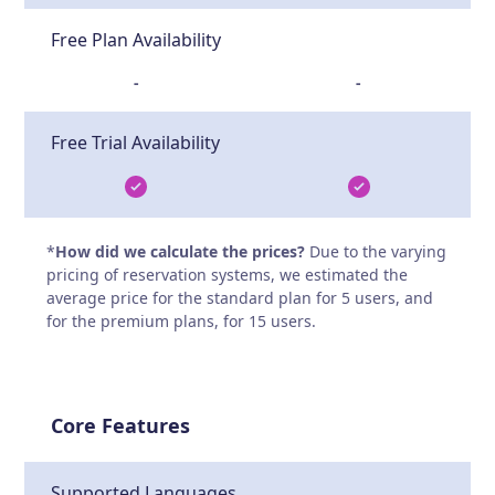
Free Plan Availability
-
-
Free Trial Availability
*
How did we calculate the prices?
Due to the varying
pricing of reservation systems, we estimated the
average price for the standard plan for 5 users, and
for the premium plans, for 15 users.
Core Features
Supported Languages