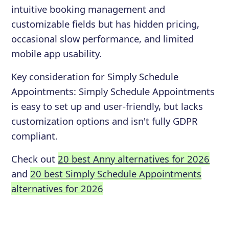
intuitive booking management and
customizable fields but has hidden pricing,
occasional slow performance, and limited
mobile app usability.
Key consideration for
Simply Schedule
Appointments
:
Simply Schedule Appointments
is easy to set up and user-friendly, but lacks
customization options and isn't fully GDPR
compliant.
Check out
20 best Anny alternatives for 2026
and
20 best Simply Schedule Appointments
alternatives for 2026