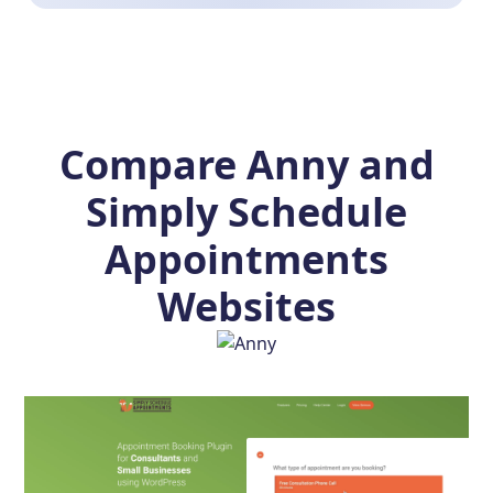
Compare Anny and
Simply Schedule
Appointments
Websites