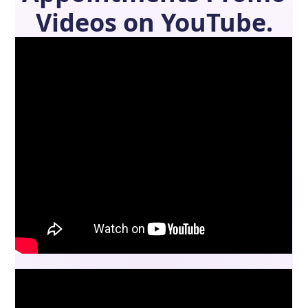
Videos on YouTube.