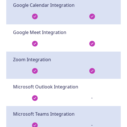
Google Calendar Integration
Google Meet Integration
Zoom Integration
Microsoft Outlook Integration
-
Microsoft Teams Integration
-