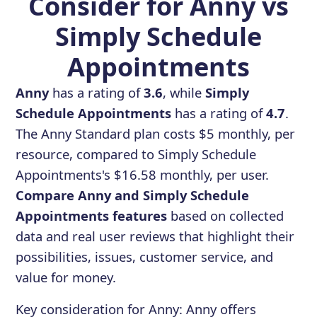
Consider for Anny vs
Simply Schedule
Appointments
Anny
has a rating of
3.6
, while
Simply
Schedule Appointments
has a rating of
4.7
.
The Anny Standard plan costs $5 monthly, per
resource, compared to Simply Schedule
Appointments's $16.58 monthly, per user.
Compare Anny and Simply Schedule
Appointments features
based on collected
data and real user reviews that highlight their
possibilities, issues, customer service, and
value for money.
Key consideration for
Anny
:
Anny offers