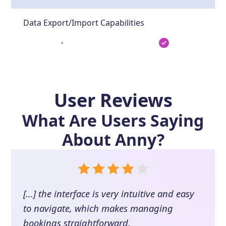
Data Export/Import Capabilities
-
User Reviews
What Are Users Saying
About
Anny
?
[...] the interface is very intuitive and easy
to navigate, which makes managing
bookings straightforward.