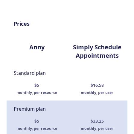
Prices
Anny
Simply Schedule
Appointments
Standard plan
$5
$16.58
monthly, per resource
monthly, per user
Premium plan
$5
$33.25
monthly, per resource
monthly, per user