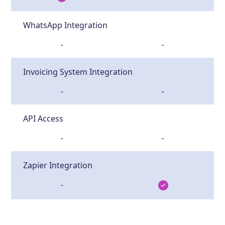
WhatsApp Integration
-
-
Invoicing System Integration
-
-
API Access
-
-
Zapier Integration
-