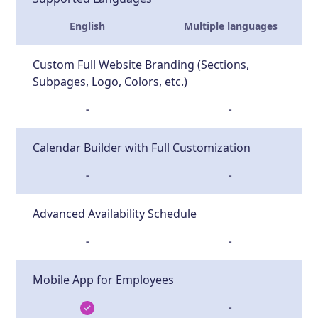
English
Multiple languages
Custom Full Website Branding (Sections,
Subpages, Logo, Colors, etc.)
-
-
Calendar Builder with Full Customization
-
-
Advanced Availability Schedule
-
-
Mobile App for Employees
-