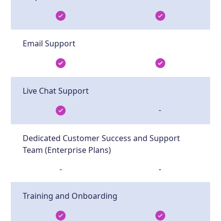
Email Support
Live Chat Support
-
Dedicated Customer Success and Support
Team (Enterprise Plans)
-
-
Training and Onboarding