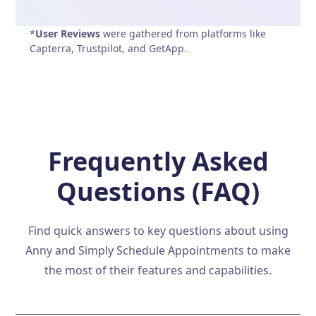
*
User Reviews
were gathered from platforms like
Capterra, Trustpilot, and GetApp.
Frequently Asked
Questions (FAQ)
Find quick answers to key questions about using
Anny and Simply Schedule Appointments to make
the most of their features and capabilities.