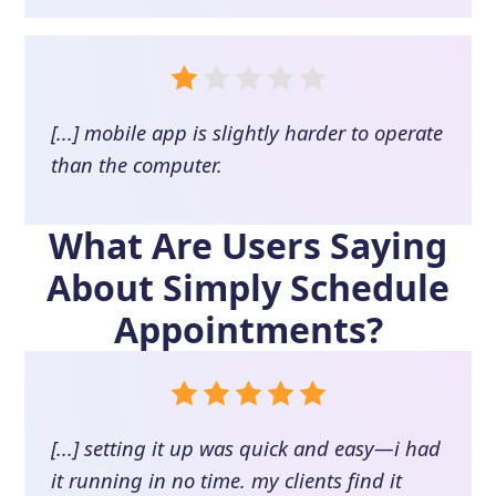
[...] mobile app is slightly harder to operate
than the computer.
What Are Users Saying
About
Simply Schedule
Appointments
?
[...] setting it up was quick and easy—i had
it running in no time. my clients find it