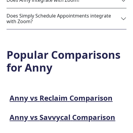
Does Anny integrate with Zoom?
Does Simply Schedule Appointments integrate
with Zoom?
Popular Comparisons
for
Anny
Anny
vs
Reclaim
Comparison
Anny
vs
Savvycal
Comparison