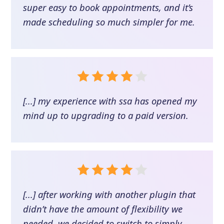
super easy to book appointments, and it’s
made scheduling so much simpler for me.
[...] my experience with ssa has opened my
mind up to upgrading to a paid version.
[...] after working with another plugin that
didn’t have the amount of flexibility we
needed, we decided to switch to simply