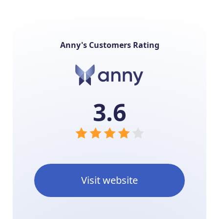
Anny's Customers Rating
3.6
Visit website