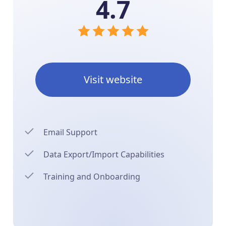
4.7
Visit website
Email Support
Data Export/Import Capabilities
Training and Onboarding