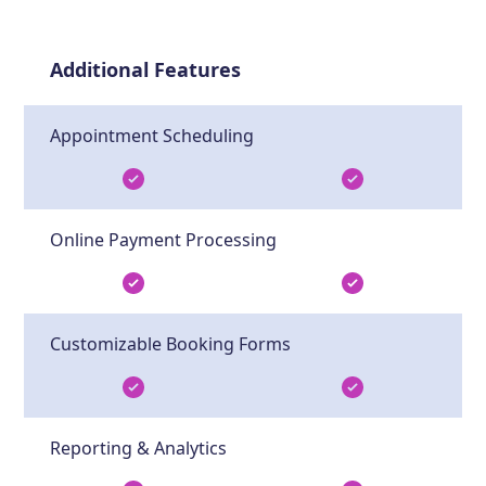
Additional Features
Appointment Scheduling
Online Payment Processing
Customizable Booking Forms
Reporting & Analytics