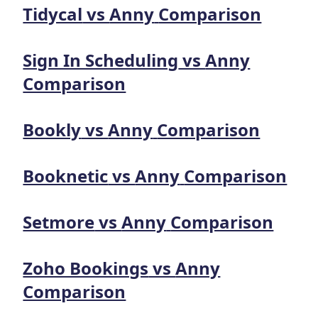
Tidycal
vs
Anny
Comparison
Sign In Scheduling
vs
Anny
Comparison
Bookly
vs
Anny
Comparison
Booknetic
vs
Anny
Comparison
Setmore
vs
Anny
Comparison
Zoho Bookings
vs
Anny
Comparison