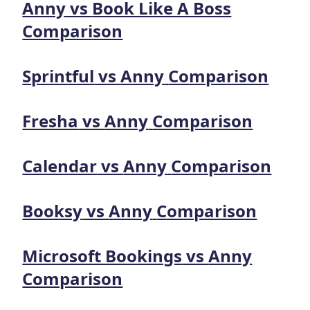
Anny
vs
Book Like A Boss
Comparison
Sprintful
vs
Anny
Comparison
Fresha
vs
Anny
Comparison
Calendar
vs
Anny
Comparison
Booksy
vs
Anny
Comparison
Microsoft Bookings
vs
Anny
Comparison