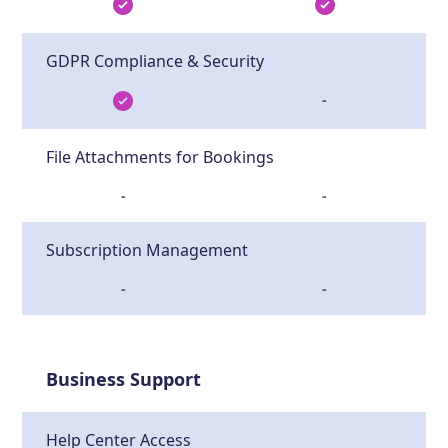
GDPR Compliance & Security
-
File Attachments for Bookings
-
-
Subscription Management
-
-
Business Support
Help Center Access