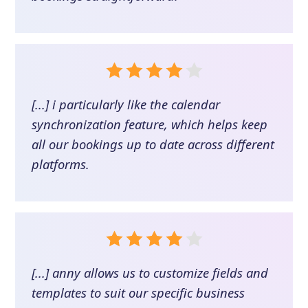
[...] i particularly like the calendar
synchronization feature, which helps keep
all our bookings up to date across different
platforms.
[...] anny allows us to customize fields and
templates to suit our specific business