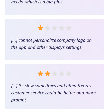
needs, which is a big plus.
[...] cannot personalize company logo on
the app and other displays settings.
[...] it’s slow sometimes and often freezes.
customer service could be better and more
prompt