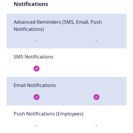
Notifications
Advanced Reminders (SMS, Email, Push
Notifications)
-
-
SMS Notifications
Email Notifications
Push Notifications (Employees)
-
-