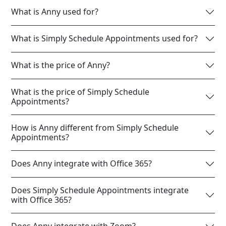
What is Anny used for?
What is Simply Schedule Appointments used for?
What is the price of Anny?
What is the price of Simply Schedule
Appointments?
How is Anny different from Simply Schedule
Appointments?
Does Anny integrate with Office 365?
Does Simply Schedule Appointments integrate
with Office 365?