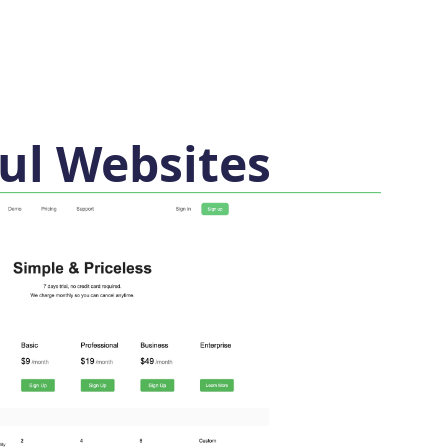
ul Websites