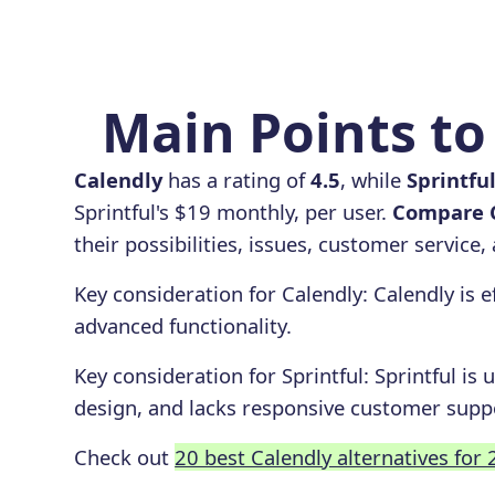
Main Points to 
Calendly
has a rating of
4.5
, while
Sprintfu
Sprintful's $19 monthly, per user.
Compare C
their possibilities, issues, customer service
Key consideration for
Calendly
:
Calendly is e
advanced functionality.
Key consideration for
Sprintful
:
Sprintful is 
design, and lacks responsive customer supp
Check out
20 best Calendly alternatives for