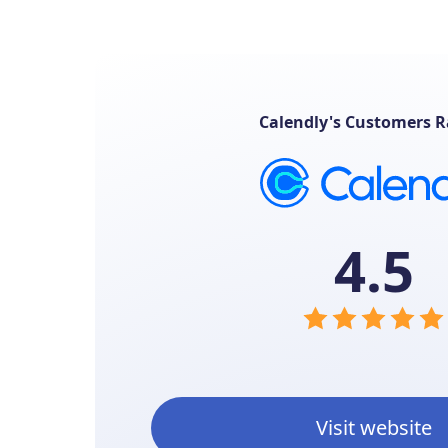
Calendly's Customers R
4.5
Visit website