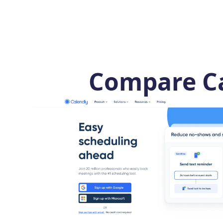
Compare Ca