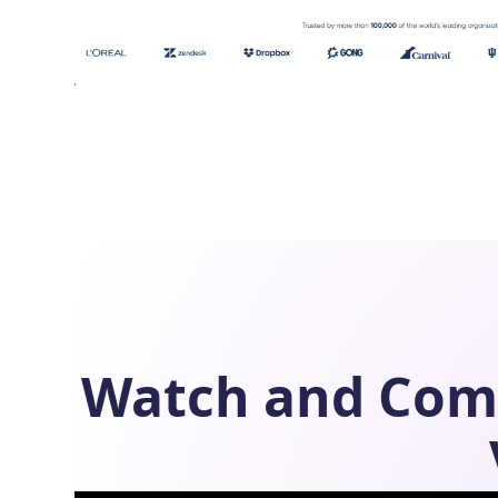
Watch and Com