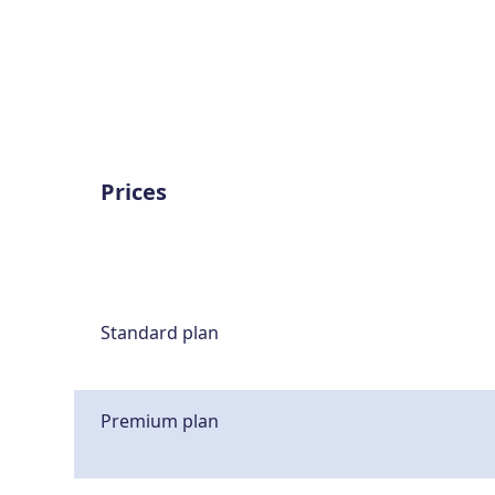
Prices
Standard plan
Premium plan