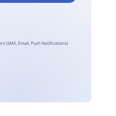
s (SMS, Email, Push Notifications)