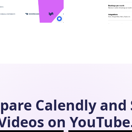
pare
Calendly
and
Videos on YouTube