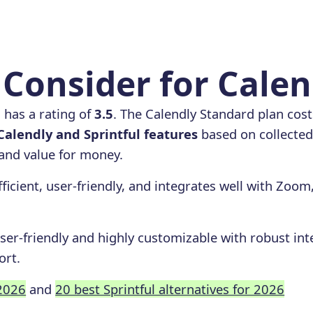
Consider for Calen
l
has a rating of
3.5
. The Calendly Standard plan cos
alendly and Sprintful features
based on collected 
, and value for money.
fficient, user-friendly, and integrates well with Zoom
user-friendly and highly customizable with robust int
ort.
 2026
and
20 best Sprintful alternatives for 2026