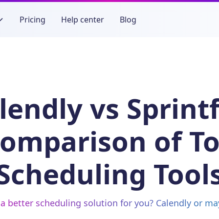
Pricing
Help center
Blog
lendly vs Sprintf
omparison of T
Scheduling Tool
a better scheduling solution for you? Calendly or ma