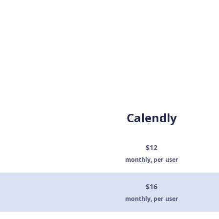
Calendly
$12
monthly, per user
$16
monthly, per user