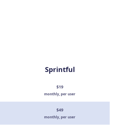
Sprintful
$19
monthly, per user
$49
monthly, per user