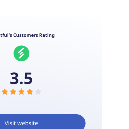
ntful's Customers Rating
3.5
Visit website