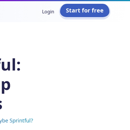
Start for free
Login
ul:
op
s
ybe Sprintful?