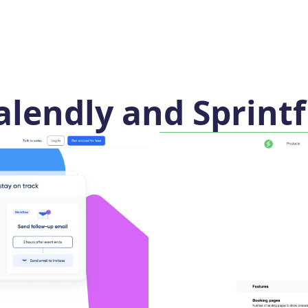
lendly and Sprintf