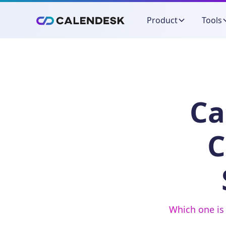
Product
Tools
Ca
C
Which one is 