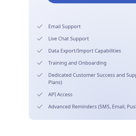
Email Support
Live Chat Support
Data Export/Import Capabilities
Training and Onboarding
Dedicated Customer Success and Supp
Plans)
API Access
Advanced Reminders (SMS, Email, Push