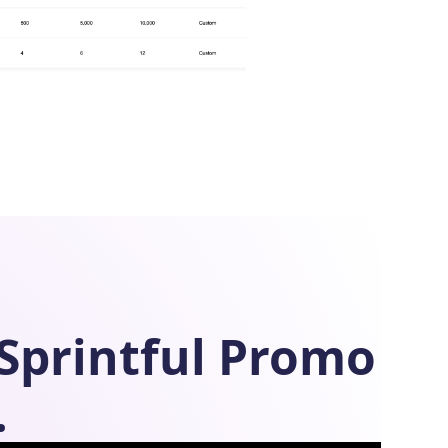
Sprintful
Promo
.