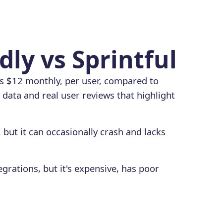
dly vs Sprintful
ts $12 monthly, per user, compared to
data and real user reviews that highlight
, but it can occasionally crash and lacks
egrations, but it's expensive, has poor