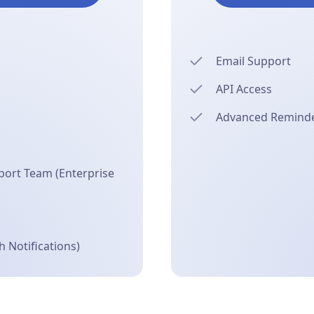
Email Support
API Access
Advanced Reminder
ort Team (Enterprise
 Notifications)