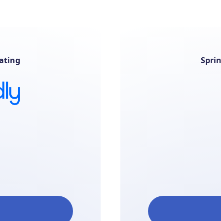
ating
Spri