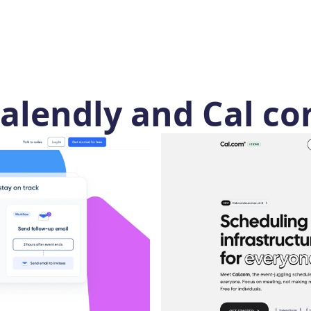
alendly and Cal co