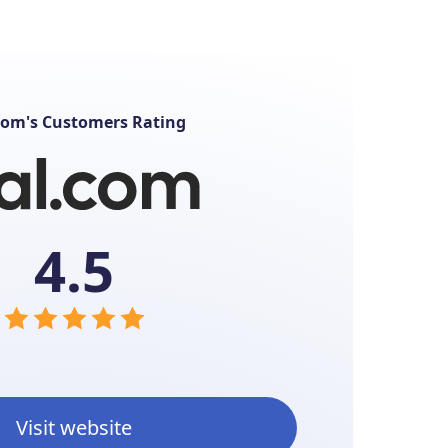
com's Customers Rating
4.5
Visit website