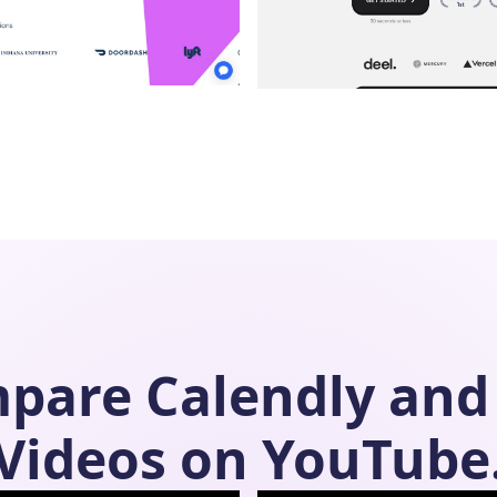
mpare
Calendly
and
Videos on YouTube