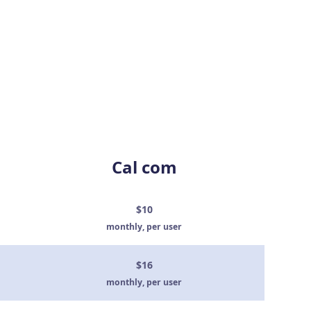
Cal com
$10
monthly, per user
$16
monthly, per user