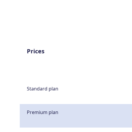
Prices
Standard plan
Premium plan