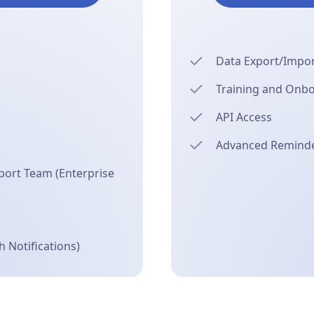
Data Export/Import
Training and Onb
API Access
Advanced Reminder
ort Team (Enterprise
 Notifications)