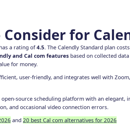
 Consider for Cale
has a rating of
4.5
. The Calendly Standard plan cost
dly and Cal com features
based on collected data 
value for money.
fficient, user-friendly, and integrates well with Zoom
 open-source scheduling platform with an elegant, int
on, and occasional video connection errors.
 2026
and
20 best Cal com alternatives for 2026