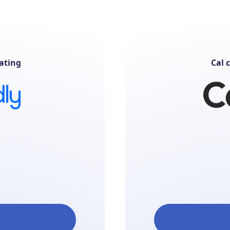
ating
Cal 