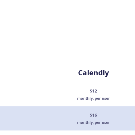
Calendly
$12
monthly, per user
$16
monthly, per user