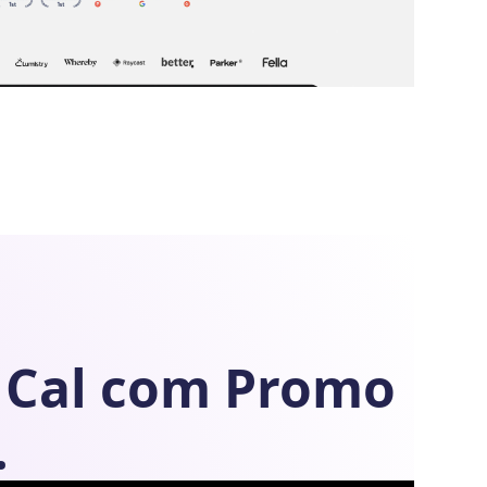
Cal com
Promo
.