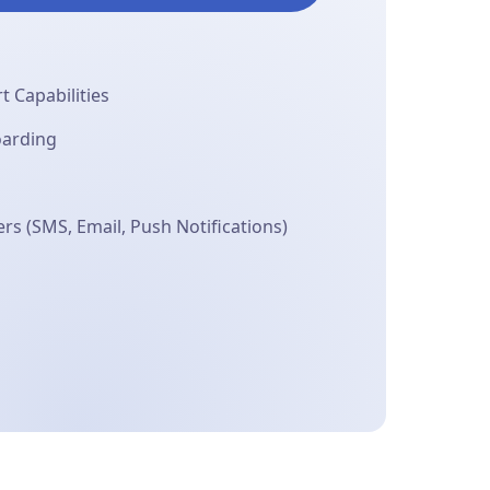
 Capabilities
oarding
s (SMS, Email, Push Notifications)