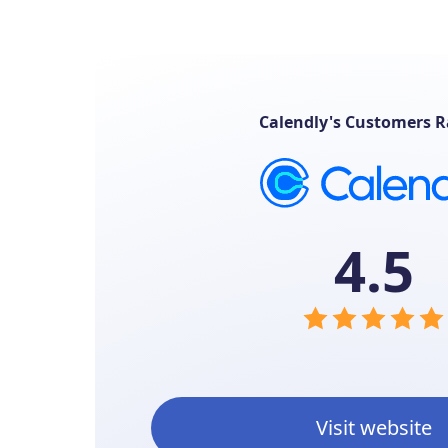
Calendly's Customers R
4.5
Visit website