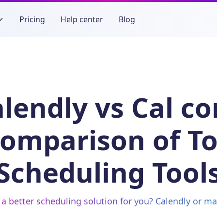
Pricing
Help center
Blog
lendly vs Cal c
omparison of T
Scheduling Tool
 a better scheduling solution for you? Calendly or m