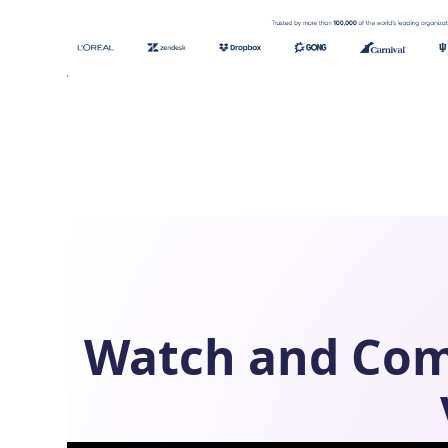
Watch and Co