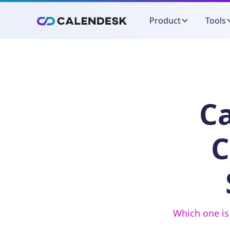
Product
Tools
Ca
C
Which one is