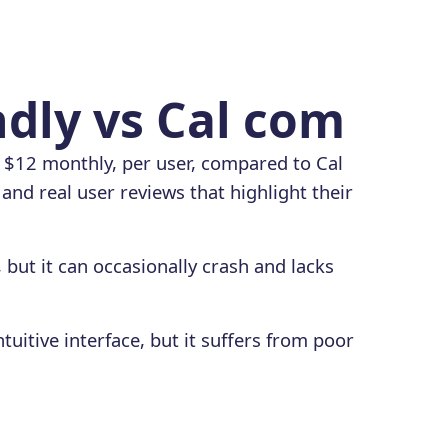
ndly vs Cal com
s $12 monthly, per user, compared to Cal
and real user reviews that highlight their
, but it can occasionally crash and lacks
uitive interface, but it suffers from poor