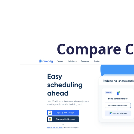
Compare C