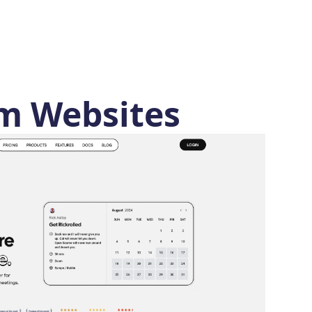
m Websites