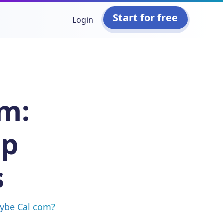
Start for free
Login
om:
op
s
aybe Cal com?