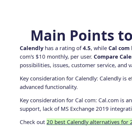
Main Points to
Calendly
has a rating of
4.5
, while
Cal com
com's $10 monthly, per user.
Compare Calen
possibilities, issues, customer service, and 
Key consideration for
Calendly
:
Calendly is e
advanced functionality.
Key consideration for
Cal com
:
Cal.com is an
support, lack of MS Exchange 2019 integrati
Check out
20 best Calendly alternatives for