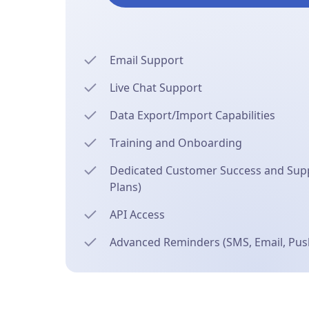
Email Support
Live Chat Support
Data Export/Import Capabilities
Training and Onboarding
Dedicated Customer Success and Supp
Plans)
API Access
Advanced Reminders (SMS, Email, Push