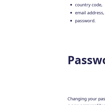
country code,
email address,
password.
Passw
Changing your pas