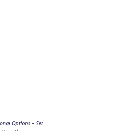
onal Options – Set