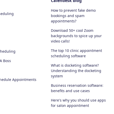
Calendesk blog
How to prevent fake demo
heduling
bookings and spam
appointments?
Download 50+ cool Zoom
backgrounds to spice up your
video calls!
The top 10 clinic appointment
cheduling
scheduling software
 A Boss
What is docketing software?
Understanding the docketing
system
chedule Appointments
Business reservation software:
benefits and use cases
Here's why you should use apps
for salon appointment