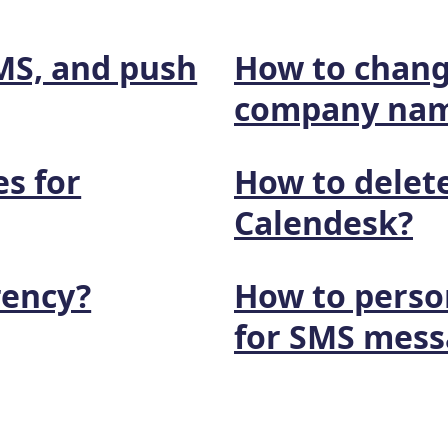
SMS, and push
How to chang
company na
es for
How to delete
Calendesk?
rency?
How to perso
for SMS mess