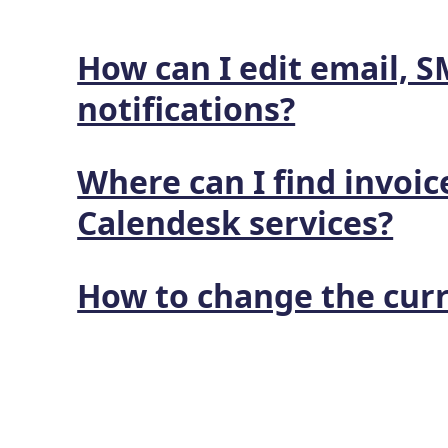
How can I edit email, 
notifications?
Where can I find invoic
Calendesk services?
How to change the cur