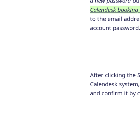
a new password
but
Calendesk booking
to the email addres
account password
After clicking the
S
Calendesk system, 
and confirm it by 