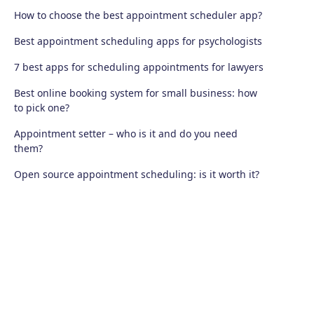
How to choose the best appointment scheduler app?
Best appointment scheduling apps for psychologists
7 best apps for scheduling appointments for lawyers
Best online booking system for small business: how
to pick one?
Appointment setter – who is it and do you need
them?
Open source appointment scheduling: is it worth it?