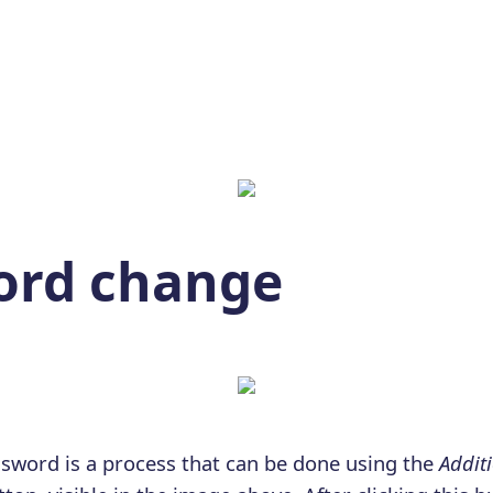
ord change
sword is a process that can be done using the
Additi