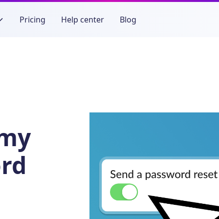
Pricing
Help center
Blog
 my
rd