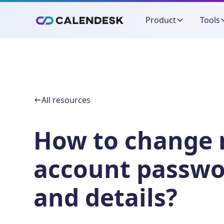
Product
Tools
All resources
How to change
account passwo
and details?