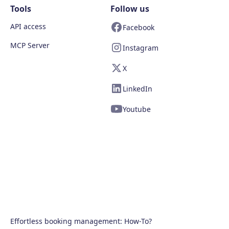
Tools
Follow us
API access
Facebook
MCP Server
Instagram
X
LinkedIn
Youtube
Effortless booking management: How-To?