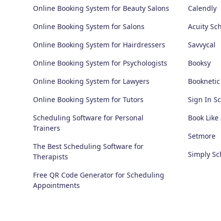
Online Booking System for Beauty Salons
Calendly
Online Booking System for Salons
Acuity Sc
Online Booking System for Hairdressers
Savvycal
Online Booking System for Psychologists
Booksy
Online Booking System for Lawyers
Booknetic
Online Booking System for Tutors
Sign In S
Scheduling Software for Personal
Book Like
Trainers
Setmore
The Best Scheduling Software for
Simply S
Therapists
Free QR Code Generator for Scheduling
Appointments