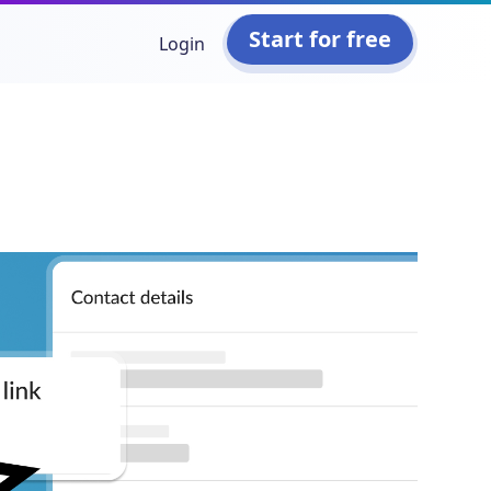
Start for free
Login