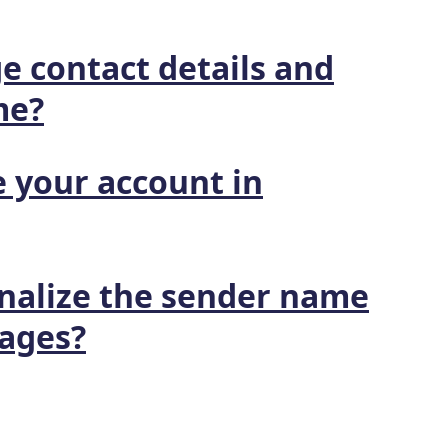
e contact details and
me?
 your account in
nalize the sender name
ages?