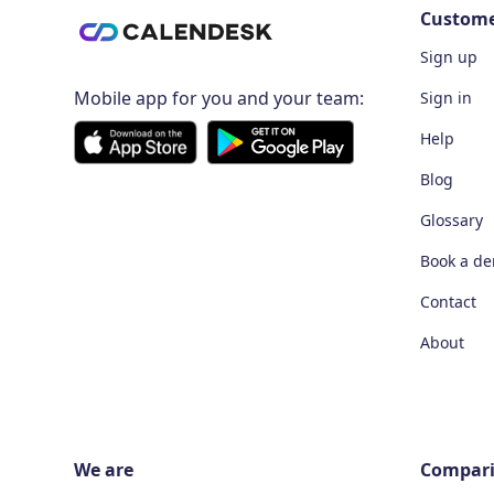
Custom
Sign up
Mobile app for you and your team:
Sign in
Help
Blog
Glossary
Book a d
Contact
About
We are
Compar