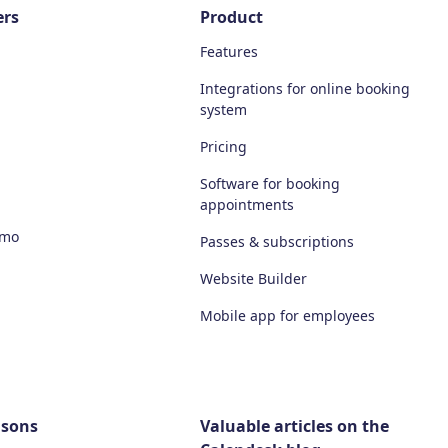
ers
Product
Features
Integrations for online booking
system
Pricing
Software for booking
appointments
emo
Passes & subscriptions
Website Builder
Mobile app for employees
isons
Valuable articles on the