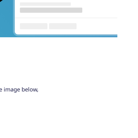
he image below,