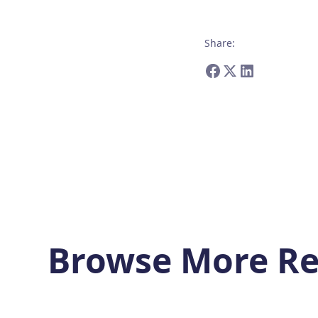
Share
:
Browse More Re