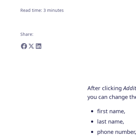
Read time
:
3
minutes
Share
:
After clicking
Addit
you can change the
first name,
last name,
phone number