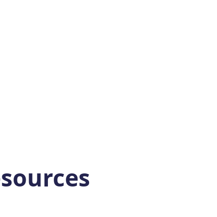
sources