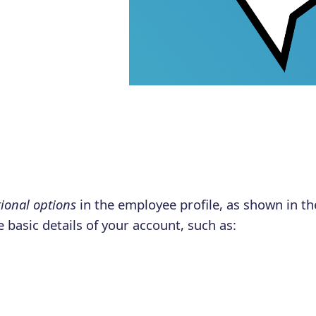
ional options
in the employee profile, as shown in t
 basic details of your account, such as:
,