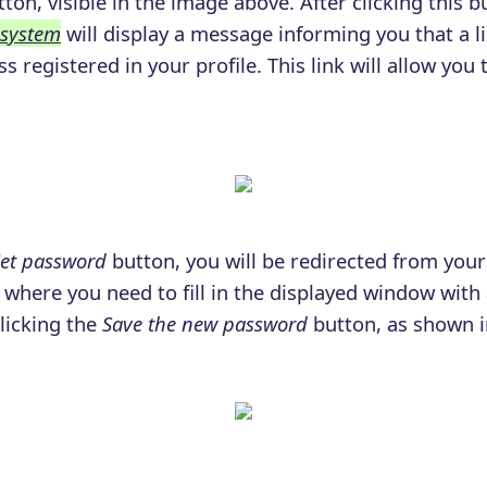
ton, visible in the image above. After clicking this b
 system
will display a message informing you that a l
s registered in your profile. This link will allow you 
.
et password
button, you will be redirected from your
where you need to fill in the displayed window wit
clicking the
Save the new password
button, as shown i