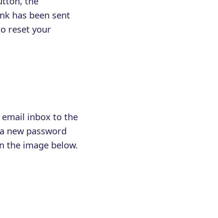
utton, the
ink has been sent
to reset your
 email inbox to the
h a new password
n the image below.