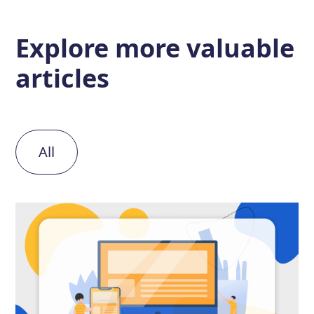
Explore more
valuable
articles
All