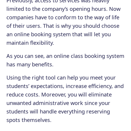
Previously, access to services was heavily
limited to the company’s opening hours. Now
companies have to conform to the way of life
of their users. That is why you should choose
an online booking system that will let you
maintain flexibility.
As you can see, an online class booking system
has many benefits.
Using the right tool can help you meet your
students’ expectations, increase efficiency, and
reduce costs. Moreover, you will eliminate
unwanted administrative work since your
students will handle everything reserving
spots themselves.