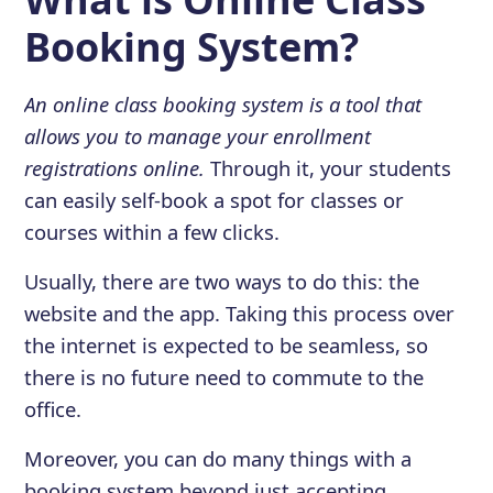
Booking System?
An online class booking system is a tool that
allows you to manage your enrollment
registrations online.
Through it, your students
can easily self-book a spot for classes or
courses within a few clicks.
Usually, there are two ways to do this: the
website and the app. Taking this process over
the internet is expected to be seamless, so
there is no future need to commute to the
office.
Moreover, you can do many things with a
booking system beyond just accepting