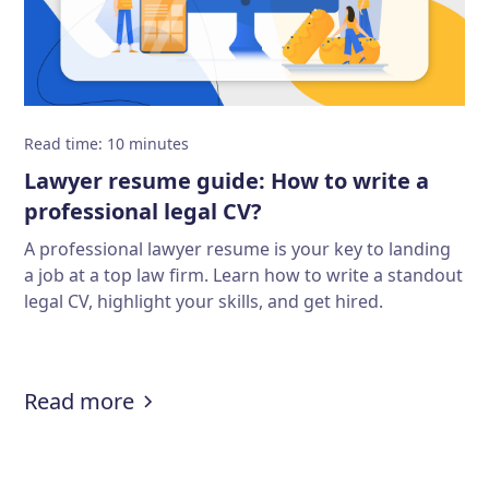
Read time
:
10
minutes
Lawyer resume guide: How to write a
professional legal CV?
A professional lawyer resume is your key to landing
a job at a top law firm. Learn how to write a standout
legal CV, highlight your skills, and get hired.
:
Lawyer resume guide: How to write
Read more