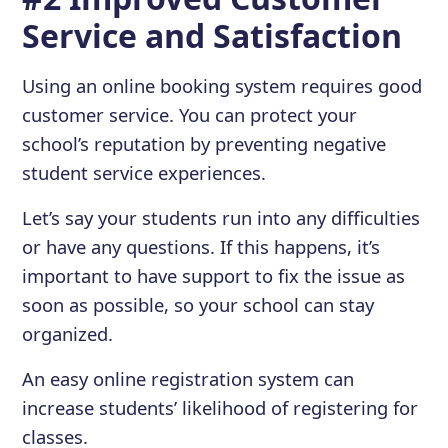
Service and Satisfaction
Using an online booking system requires good
customer service. You can protect your
school’s reputation by preventing negative
student service experiences.
Let’s say your students run into any difficulties
or have any questions. If this happens, it’s
important to have support to fix the issue as
soon as possible, so your school can stay
organized.
An easy online registration system can
increase students’ likelihood of registering for
classes.