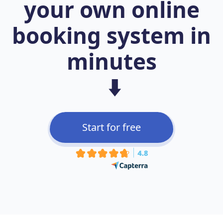
your own online
booking system in
minutes
⬇️
Start for free