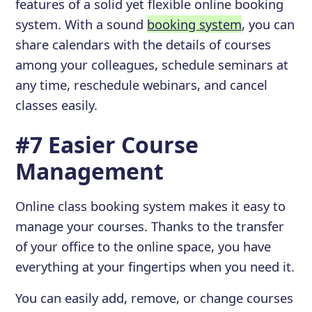
features of a solid yet flexible online booking
system. With a sound
booking system
, you can
share calendars with the details of courses
among your colleagues, schedule seminars at
any time, reschedule webinars, and cancel
classes easily.
#7 Easier Course
Management
Online class booking system makes it easy to
manage your courses. Thanks to the transfer
of your office to the online space, you have
everything at your fingertips when you need it.
You can easily add, remove, or change courses