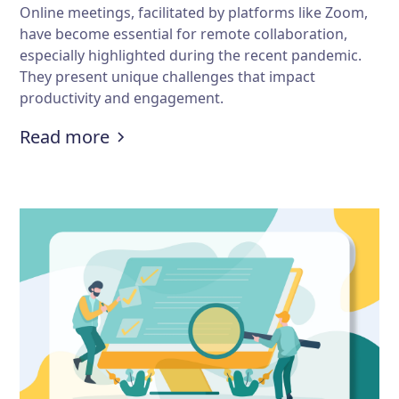
Online meetings, facilitated by platforms like Zoom,
have become essential for remote collaboration,
especially highlighted during the recent pandemic.
They present unique challenges that impact
productivity and engagement.
:
What are some challenges of onl
Read more