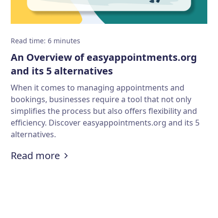
Read time
:
6
minutes
An Overview of easyappointments.org
and its 5 alternatives
When it comes to managing appointments and
bookings, businesses require a tool that not only
simplifies the process but also offers flexibility and
efficiency. Discover easyappointments.org and its 5
alternatives.
:
An Overview of easyappointments.o
Read more