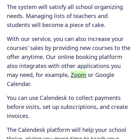
The system will satisfy all school organizing
needs. Managing lists of teachers and
students will become a piece of cake.
With our service, you can also increase your
courses’ sales by providing new courses to the
offer anytime. Our online booking platform
also integrates with other applications you
may need, for example,
Zoom
or Google
Calendar.
You can use Calendesk to collect payments
before visits, set up subscriptions, and create
invoices.
The Calendesk platform will help your school
thrive, giving you more time to teach your