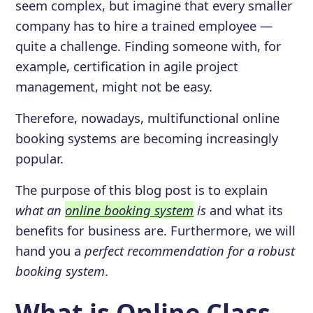
seem complex, but imagine that every smaller
company has to hire a trained employee —
quite a challenge. Finding someone with, for
example, certification in agile project
management, might not be easy.
Therefore, nowadays, multifunctional online
booking systems are becoming increasingly
popular.
The purpose of this blog post is to explain
what an
online booking system
is
and what its
benefits for business are. Furthermore, we will
hand you a
perfect recommendation for a robust
booking system
.
What is Online Class