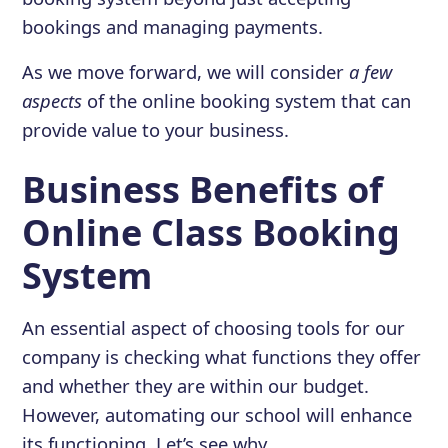
bookings and managing payments.
As we move forward, we will consider
a few
aspects
of the online booking system that can
provide value to your business.
Business Benefits of
Online Class Booking
System
An essential aspect of choosing tools for our
company is checking what functions they offer
and whether they are within our budget.
However, automating our school will enhance
its functioning. Let’s see why.