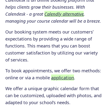
helps clients grow their businesses. With
Calendesk - a great
Calendly alternative
,
managing your course calendar will be a breeze.
Our booking system meets our customers’
expectations by providing a wide range of
functions. This means that you can boost
customer satisfaction by utilizing our variety
of services.
To book appointments, we offer two methods:
online or via a mobile
application
.
We offer a unique graphic calendar form that
can be customized, uploaded with photos, and
adapted to your school’s needs.