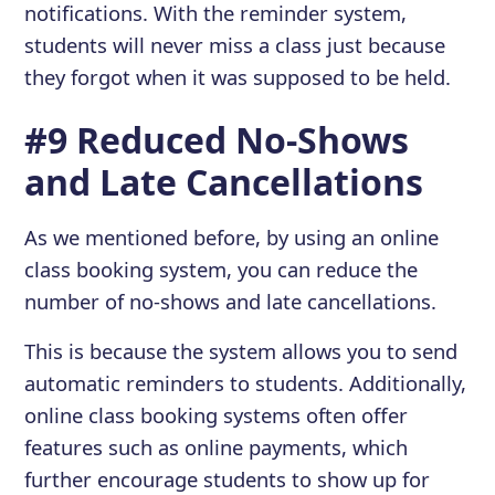
notifications. With the reminder system,
students will never miss a class just because
they forgot when it was supposed to be held.
#9 Reduced No-Shows
and Late Cancellations
As we mentioned before, by using an online
class booking system, you can reduce the
number of no-shows and late cancellations.
This is because the system allows you to send
automatic reminders to students. Additionally,
online class booking systems often offer
features such as online payments, which
further encourage students to show up for