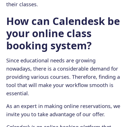
their classes.
How can Calendesk be
your online class
booking system?
Since educational needs are growing
nowadays, there is a considerable demand for
providing various courses. Therefore, finding a
tool that will make your workflow smooth is
essential.
As an expert in making online reservations, we
invite you to take advantage of our offer.
Calendesk is an online booking platform that