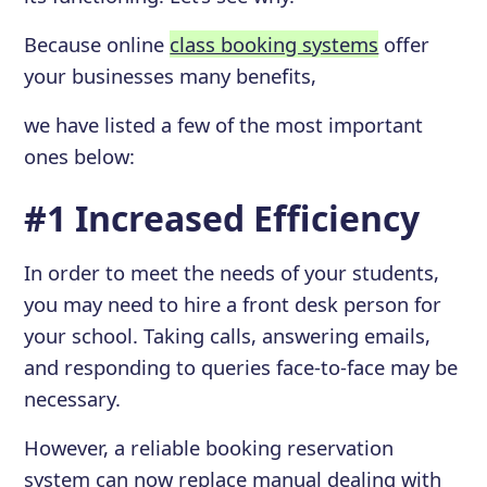
Because online
class booking systems
offer
your businesses many benefits,
we have listed a few of the most important
ones below:
#1 Increased Efficiency
In order to meet the needs of your students,
you may need to hire a front desk person for
your school. Taking calls, answering emails,
and responding to queries face-to-face may be
necessary.
However, a reliable booking reservation
system can now replace manual dealing with