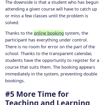
The downside is that a student who has begun
attending a given course will have to catch up
or miss a few classes until the problem is
solved.
Thanks to the
online booking
system, the
participant has everything under control.
There is no room for error on the part of the
school. Thanks to the transparent calendar,
students have the opportunity to register for a
course that suits them. The booking appears
immediately in the system, preventing double
bookings.
#5 More Time for
Teaching and Learning