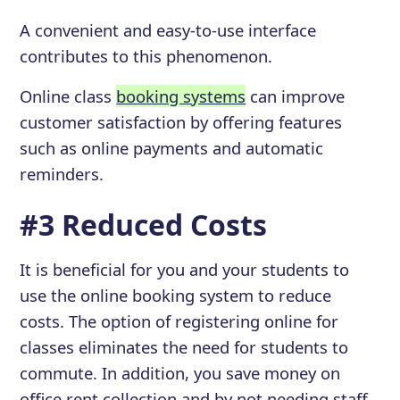
A convenient and easy-to-use interface
contributes to this phenomenon.
Online class
booking systems
can improve
customer satisfaction by offering features
such as online payments and automatic
reminders.
#3 Reduced Costs
It is beneficial for you and your students to
use the online booking system to reduce
costs. The option of registering online for
classes eliminates the need for students to
commute. In addition, you save money on
office rent collection and by not needing staff.