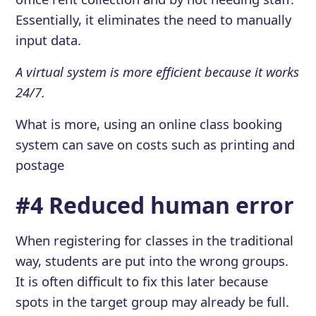
Essentially, it eliminates the need to manually
input data.
A virtual system is more efficient because it works
24/7.
What is more, using an online class booking
system can save on costs such as printing and
postage
#4 Reduced human error
When registering for classes in the traditional
way, students are put into the wrong groups.
It is often difficult to fix this later because
spots in the target group may already be full.