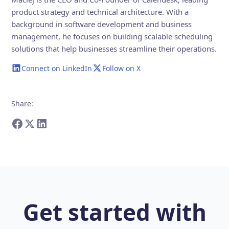
product strategy and technical architecture. With a
background in software development and business
management, he focuses on building scalable scheduling
solutions that help businesses streamline their operations.
Connect on LinkedIn
Follow on X
Share
:
Get started with