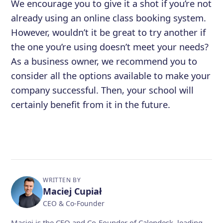
We encourage you to give it a shot if you’re not
already using an online class booking system.
However, wouldn’t it be great to try another if
the one you’re using doesn’t meet your needs?
As a business owner, we recommend you to
consider all the options available to make your
company successful. Then, your school will
certainly benefit from it in the future.
WRITTEN BY
Maciej Cupiał
CEO & Co-Founder
Maciej is the CEO and Co-Founder of Calendesk, leading