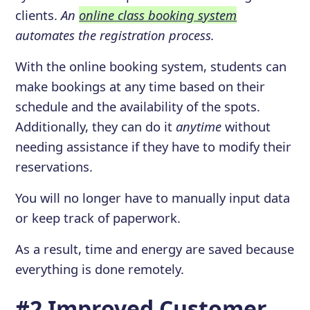
clients.
An
online class booking system
automates the registration process.
With the online booking system, students can
make bookings at any time based on their
schedule and the availability of the spots.
Additionally, they can do it
anytime
without
needing assistance if they have to modify their
reservations.
You will no longer have to manually input data
or keep track of paperwork.
As a result, time and energy are saved because
everything is done remotely.
#2 Improved Customer