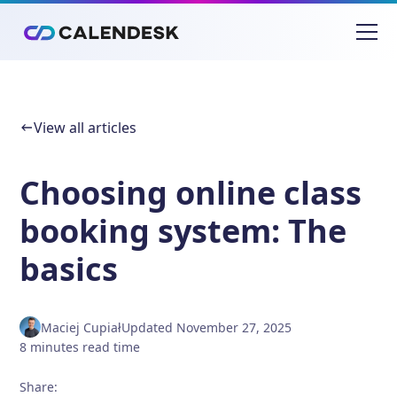
View all articles
Choosing online class
booking system: The
basics
Maciej Cupiał
Updated
November 27, 2025
8
minutes
read time
Share
: