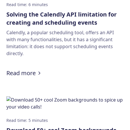
Read time
:
6
minutes
Solving the Calendly API limitation for
creating and scheduling events
Calendly, a popular scheduling tool, offers an API
with many functionalities, but it has a significant
limitation: it does not support scheduling events
directly.
:
Solving the Calendly API limitatio
Read more
Read time
:
5
minutes