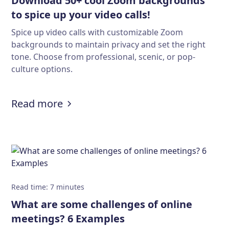
Download 50+ cool Zoom backgrounds
to spice up your video calls!
Spice up video calls with customizable Zoom
backgrounds to maintain privacy and set the right
tone. Choose from professional, scenic, or pop-
culture options.
:
Download 50+ cool Zoom backgroun
Read more
Read time
:
7
minutes
What are some challenges of online
meetings? 6 Examples