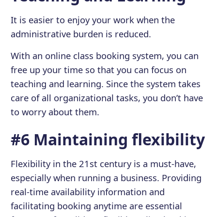
It is easier to enjoy your work when the
administrative burden is reduced.
With an online class booking system, you can
free up your time so that you can focus on
teaching and learning. Since the system takes
care of all organizational tasks, you don’t have
to worry about them.
#6 Maintaining flexibility
Flexibility in the 21st century is a must-have,
especially when running a business. Providing
real-time availability information and
facilitating booking anytime are essential