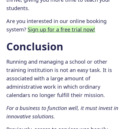
students.
Are you interested in our online booking
system?
Sign up for a free trial now!
Conclusion
Running and managing a school or other
training institution is not an easy task. It is
associated with a large amount of
administrative work in which ordinary
calendars no longer fulfill their mission.
For a business to function well, it must invest in
innovative solutions.