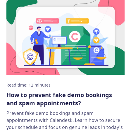
Read time
:
12
minutes
How to prevent fake demo bookings
and spam appointments?
Prevent fake demo bookings and spam
appointments with Calendesk. Learn how to secure
your schedule and focus on genuine leads in today's