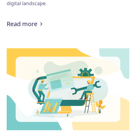
digital landscape.
:
How to prevent fake demo booki
Read more