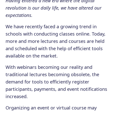
Having entered a new era where the digital
revolution is our daily life, we have altered our
expectations.
We have recently faced a growing trend in
schools with conducting classes online. Today,
more and more lectures and courses are held
and scheduled with the help of efficient tools
available on the market.
With webinars becoming our reality and
traditional lectures becoming obsolete, the
demand for tools to efficiently register
participants, payments, and event notifications
increased.
Organizing an event or virtual course may