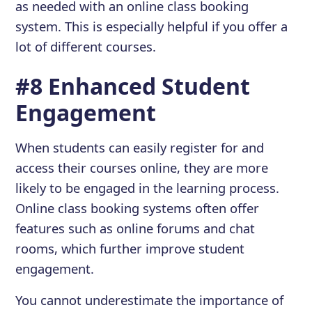
as needed with an online class booking
system. This is especially helpful if you offer a
lot of different courses.
#8 Enhanced Student
Engagement
When students can easily register for and
access their courses online, they are more
likely to be engaged in the learning process.
Online class booking systems often offer
features such as online forums and chat
rooms, which further improve student
engagement.
You cannot underestimate the importance of