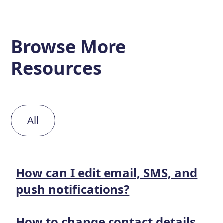
Browse More
Resources
All
How can I edit email, SMS, and
push notifications?
How to change contact details