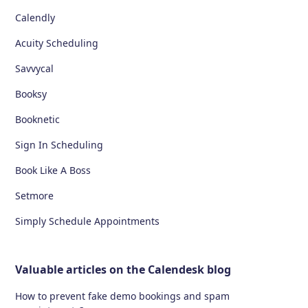
Calendly
Acuity Scheduling
Savvycal
Booksy
Booknetic
Sign In Scheduling
Book Like A Boss
Setmore
Simply Schedule Appointments
Valuable articles on the Calendesk blog
How to prevent fake demo bookings and spam