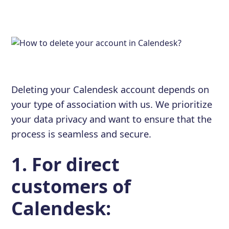
Deleting your Calendesk account depends on
your type of association with us. We prioritize
your data privacy and want to ensure that the
process is seamless and secure.
1. For direct
customers of
Calendesk: