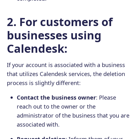
2. For customers of
businesses using
Calendesk:
If your account is associated with a business
that utilizes Calendesk services, the deletion
process is slightly different:
Contact the business owner
: Please
reach out to the owner or the
administrator of the business that you are
associated with.
Request deletion
: Inform them of your