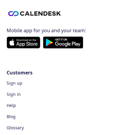
Mobile app for you and your team:
Customers
Sign up
Sign in
Help
Blog
Glossary