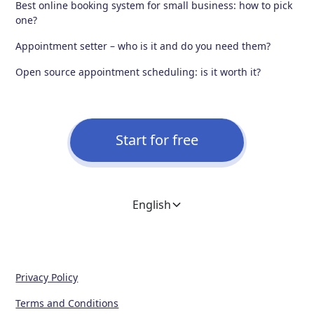
Best online booking system for small business: how to pick
one?
Appointment setter – who is it and do you need them?
Open source appointment scheduling: is it worth it?
Start for free
English
Privacy Policy
Terms and Conditions