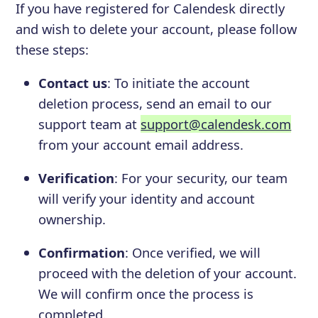
If you have registered for Calendesk directly
and wish to delete your account, please follow
these steps:
Contact us
: To initiate the account
deletion process, send an email to our
support team at
support@calendesk.com
from your account email address.
Verification
: For your security, our team
will verify your identity and account
ownership.
Confirmation
: Once verified, we will
proceed with the deletion of your account.
We will confirm once the process is
completed.