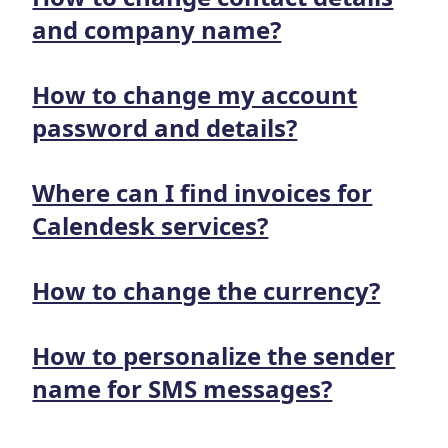
and company name?
How to change my account
password and details?
Where can I find invoices for
Calendesk services?
How to change the currency?
How to personalize the sender
name for SMS messages?