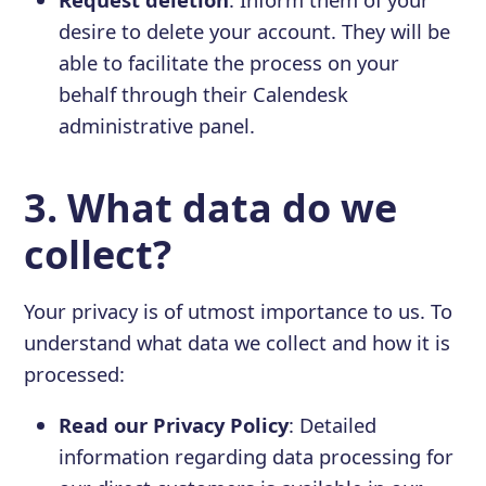
desire to delete your account. They will be
able to facilitate the process on your
behalf through their Calendesk
administrative panel.
3. What data do we
collect?
Your privacy is of utmost importance to us. To
understand what data we collect and how it is
processed:
Read our Privacy Policy
: Detailed
information regarding data processing for