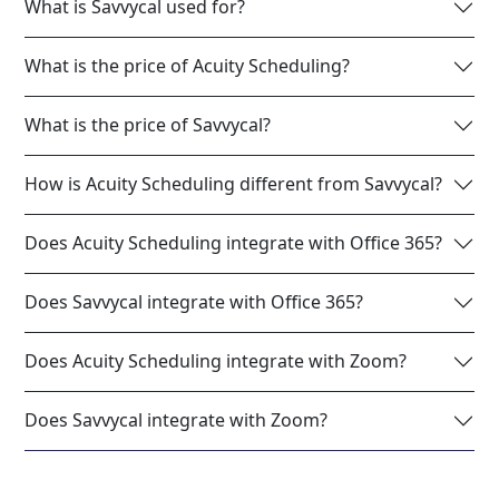
What is Savvycal used for?
What is the price of Acuity Scheduling?
What is the price of Savvycal?
How is Acuity Scheduling different from Savvycal?
Does Acuity Scheduling integrate with Office 365?
Does Savvycal integrate with Office 365?
Does Acuity Scheduling integrate with Zoom?
Does Savvycal integrate with Zoom?