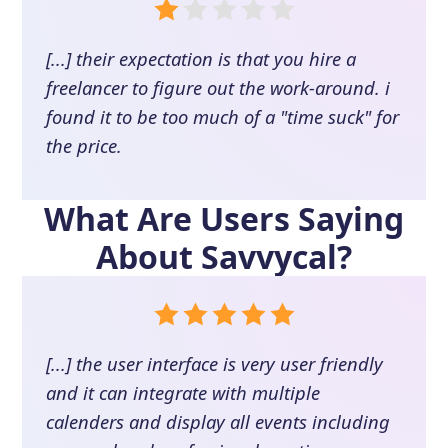
[...] their expectation is that you hire a
freelancer to figure out the work-around. i
found it to be too much of a "time suck" for
the price.
What Are Users Saying
About
Savvycal
?
[...] the user interface is very user friendly
and it can integrate with multiple
calenders and display all events including