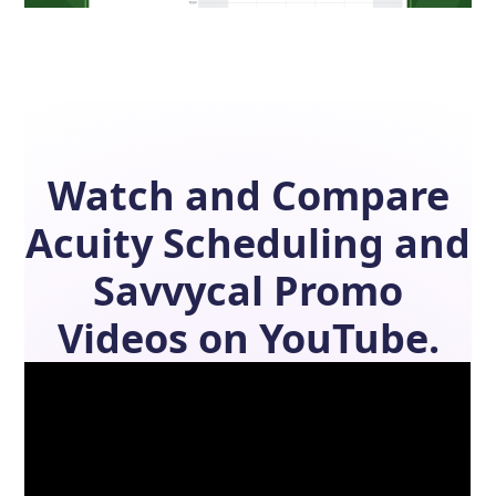
Watch and Compare
Acuity Scheduling
and
Savvycal
Promo
Videos on YouTube.