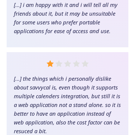
[...] i am happy with it and i will tell all my
friends about it, but it may be unsuitable
for some users who prefer portable
applications for ease of access and use.
[...] the things which i personally dislike
about savvycal is, even though it supports
multiple calenders integration, but still it is
a web application not a stand alone. so it is
better to have an application instead of
web application, also the cost factor can be
resuced a bit.