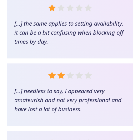
[...] the same applies to setting availability.
it can be a bit confusing when blocking off
times by day.
[...] needless to say, i appeared very
amateurish and not very professional and
have lost a lot of business.