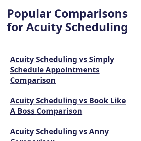
Popular Comparisons
for
Acuity Scheduling
Acuity Scheduling
vs
Simply
Schedule Appointments
Comparison
Acuity Scheduling
vs
Book Like
A Boss
Comparison
Acuity Scheduling
vs
Anny