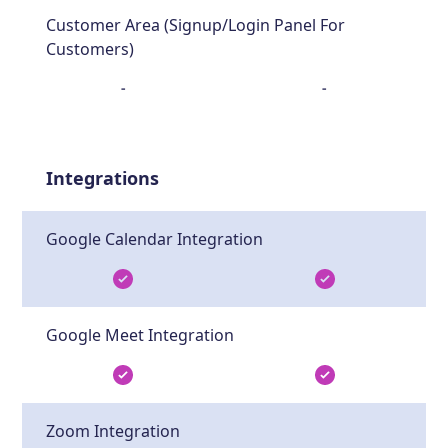
Customer Area (Signup/Login Panel For
Customers)
-
-
Integrations
Google Calendar Integration
Google Meet Integration
Zoom Integration