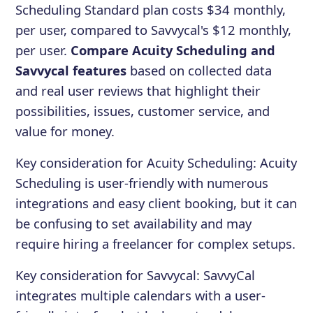
Scheduling Standard plan costs $34 monthly,
per user, compared to Savvycal's $12 monthly,
per user.
Compare Acuity Scheduling and
Savvycal features
based on collected data
and real user reviews that highlight their
possibilities, issues, customer service, and
value for money.
Key consideration for
Acuity Scheduling
:
Acuity
Scheduling is user-friendly with numerous
integrations and easy client booking, but it can
be confusing to set availability and may
require hiring a freelancer for complex setups.
Key consideration for
Savvycal
:
SavvyCal
integrates multiple calendars with a user-