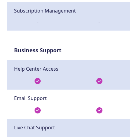
Subscription Management
-
-
Business Support
Help Center Access
Email Support
Live Chat Support