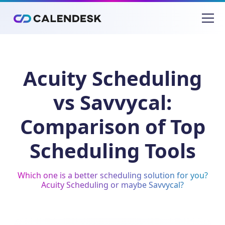
Acuity Scheduling
vs Savvycal:
Comparison of Top
Scheduling Tools
Which one is a better scheduling solution for you?
Acuity Scheduling or maybe Savvycal?