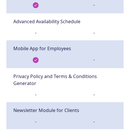
-
Advanced Availability Schedule
-
-
Mobile App for Employees
-
Privacy Policy and Terms & Conditions
Generator
-
-
Newsletter Module for Clients
-
-