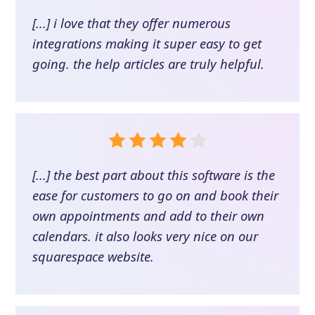
[...] i love that they offer numerous
integrations making it super easy to get
going. the help articles are truly helpful.
[...] the best part about this software is the
ease for customers to go on and book their
own appointments and add to their own
calendars. it also looks very nice on our
squarespace website.