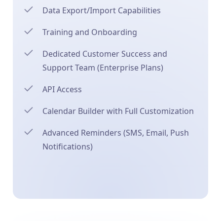
Data Export/Import Capabilities
Training and Onboarding
Dedicated Customer Success and
Support Team (Enterprise Plans)
API Access
Calendar Builder with Full Customization
Advanced Reminders (SMS, Email, Push
Notifications)