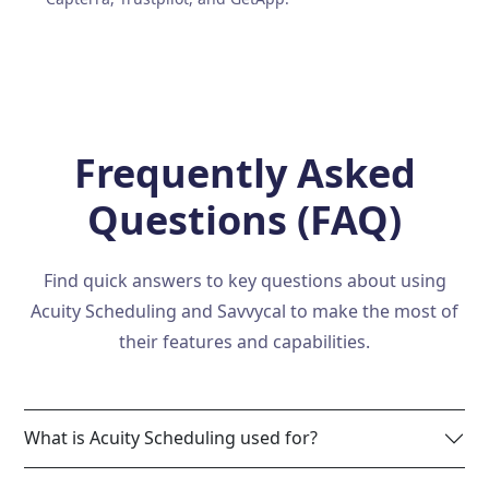
Frequently Asked
Questions (FAQ)
Find quick answers to key questions about using
Acuity Scheduling and Savvycal to make the most of
their features and capabilities.
What is Acuity Scheduling used for?