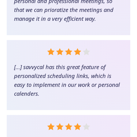
personal and professional meetings, so
that we can prioratize the meetings and
manage it in a very efficient way.
[...] savvycal has this great feature of
personalized scheduling links, which is
easy to implement in our work or personal
calenders.