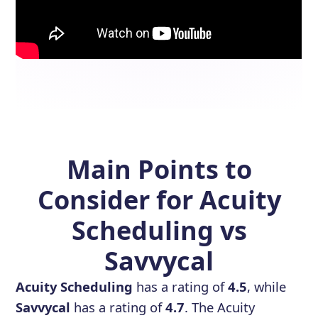
Main Points to
Consider for Acuity
Scheduling vs
Savvycal
Acuity Scheduling
has a rating of
4.5
, while
Savvycal
has a rating of
4.7
. The Acuity