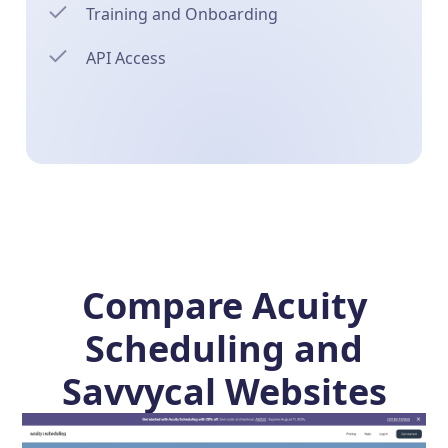
Training and Onboarding
API Access
Compare Acuity
Scheduling and
Savvycal Websites