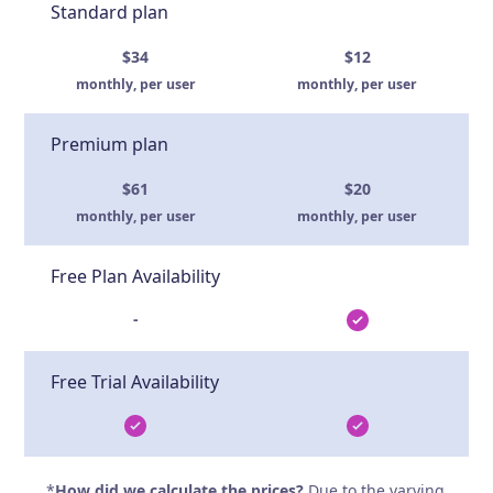
Standard plan
$34
$12
monthly, per user
monthly, per user
Premium plan
$61
$20
monthly, per user
monthly, per user
Free Plan Availability
-
Free Trial Availability
*
How did we calculate the prices?
Due to the varying