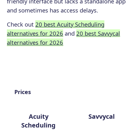
friendly interface but lacks a standalone app
and sometimes has access delays.
Check out
20 best Acuity Scheduling
alternatives for 2026
and
20 best Savvycal
alternatives for 2026
Prices
Acuity
Savvycal
Scheduling