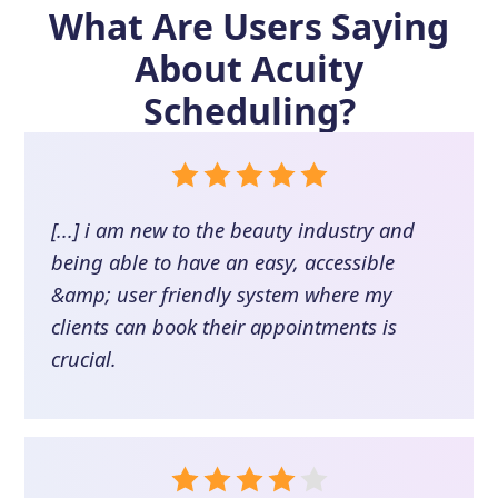
What Are Users Saying
About
Acuity
Scheduling
?
[...] i am new to the beauty industry and
being able to have an easy, accessible
&amp; user friendly system where my
clients can book their appointments is
crucial.