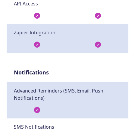
API Access
Zapier Integration
Notifications
Advanced Reminders (SMS, Email, Push
Notifications)
-
SMS Notifications