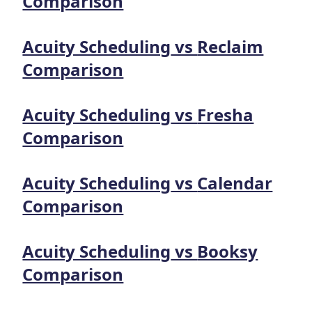
Comparison
Acuity Scheduling
vs
Reclaim
Comparison
Acuity Scheduling
vs
Fresha
Comparison
Acuity Scheduling
vs
Calendar
Comparison
Acuity Scheduling
vs
Booksy
Comparison