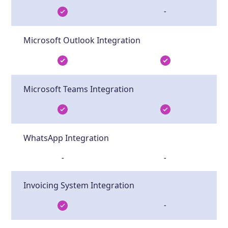
-
Microsoft Outlook Integration
Microsoft Teams Integration
WhatsApp Integration
-
-
Invoicing System Integration
-