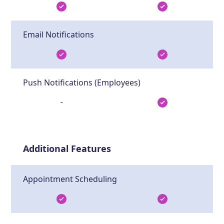
Email Notifications
Push Notifications (Employees)
-
Additional Features
Appointment Scheduling