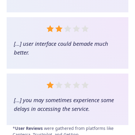
[...] user interface could bemade much
better.
[...] you may sometimes experience some
delays in accessing the service.
*
User Reviews
were gathered from platforms like
Capterra, Trustpilot, and GetApp.