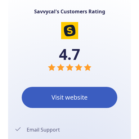
Savvycal's Customers Rating
4.7
Visit website
Email Support