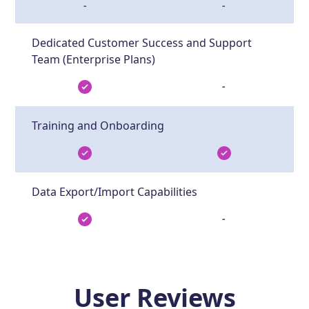
-
-
Dedicated Customer Success and Support
Team (Enterprise Plans)
-
Training and Onboarding
Data Export/Import Capabilities
-
User Reviews