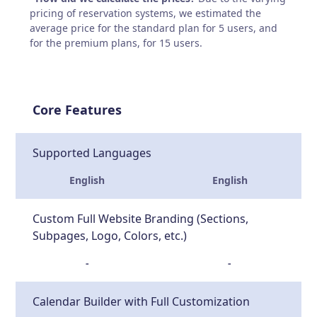
pricing of reservation systems, we estimated the
average price for the standard plan for 5 users, and
for the premium plans, for 15 users.
Core Features
Supported Languages
English
English
Custom Full Website Branding (Sections,
Subpages, Logo, Colors, etc.)
-
-
Calendar Builder with Full Customization