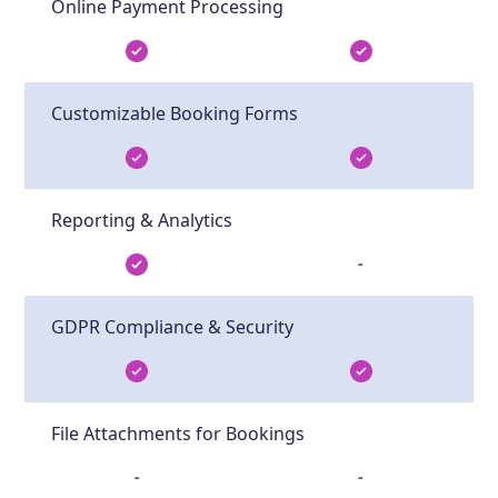
Online Payment Processing
Customizable Booking Forms
Reporting & Analytics
-
GDPR Compliance & Security
File Attachments for Bookings
-
-