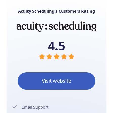
Acuity Scheduling's Customers Rating
4.5
Visit website
Email Support