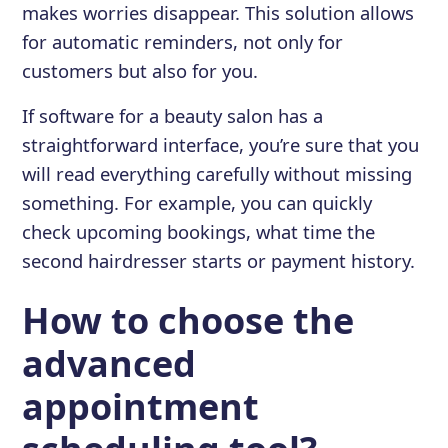
makes worries disappear. This solution allows
for automatic reminders, not only for
customers but also for you.
If software for a beauty salon has a
straightforward interface, you’re sure that you
will read everything carefully without missing
something. For example, you can quickly
check upcoming bookings, what time the
second hairdresser starts or payment history.
How to choose the
advanced
appointment