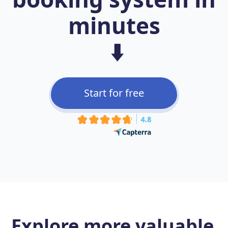
minutes
⬇️
Start for free
Explore more
valuable