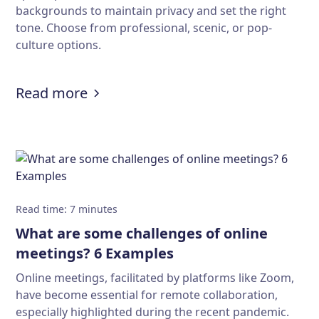
backgrounds to maintain privacy and set the right
tone. Choose from professional, scenic, or pop-
culture options.
:
Download 50+ cool Zoom backgroun
Read more
Read time
:
7
minutes
What are some challenges of online
meetings? 6 Examples
Online meetings, facilitated by platforms like Zoom,
have become essential for remote collaboration,
especially highlighted during the recent pandemic.