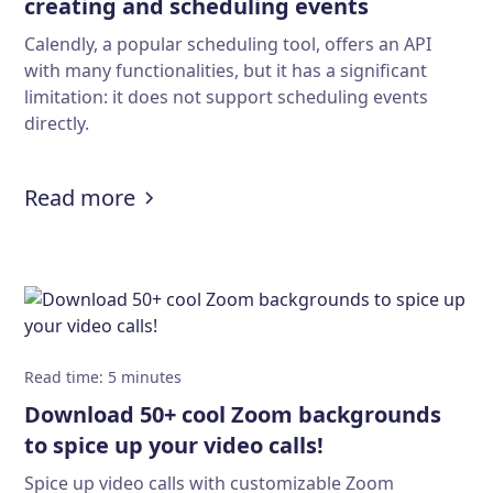
creating and scheduling events
Calendly, a popular scheduling tool, offers an API
with many functionalities, but it has a significant
limitation: it does not support scheduling events
directly.
:
Solving the Calendly API limitatio
Read more
Read time
:
5
minutes
Download 50+ cool Zoom backgrounds
to spice up your video calls!
Spice up video calls with customizable Zoom