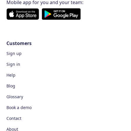
Mobile app for you and your team:
Customers
Sign up
Sign in
Help
Blog
Glossary
Book a demo
Contact
About