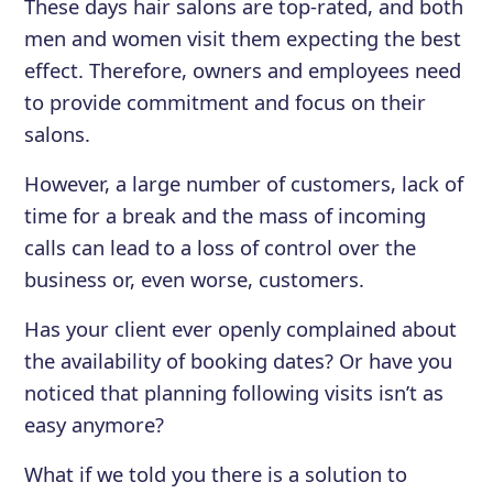
These days hair salons are top-rated, and both
men and women visit them expecting the best
effect. Therefore, owners and employees need
to provide commitment and focus on their
salons.
However, a large number of customers, lack of
time for a break and the mass of incoming
calls can lead to a loss of control over the
business or, even worse, customers.
Has your client ever openly complained about
the availability of booking dates? Or have you
noticed that planning following visits isn’t as
easy anymore?
What if we told you there is a solution to