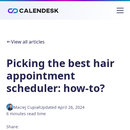
View all articles
Picking the best hair
appointment
scheduler: how-to?
Maciej Cupiał
Updated
April 26, 2024
6
minutes
read time
Share
: