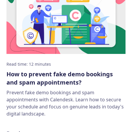
Read time
:
12
minutes
How to prevent fake demo bookings
and spam appointments?
Prevent fake demo bookings and spam
appointments with Calendesk. Learn how to secure
your schedule and focus on genuine leads in today's
digital landscape.