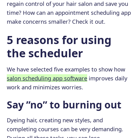
regain control of your hair salon and save you
time? How can an appointment scheduling app
make concerns smaller? Check it out.
5 reasons for using
the scheduler
We have selected five examples to show how
salon scheduling app software
improves daily
work and minimizes worries.
Say ”no” to burning out
Dyeing hair, creating new styles, and
completing courses can be very demanding.
During all these tasks, you can lose