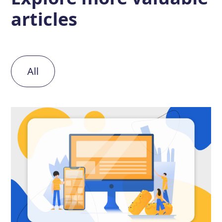
articles
All