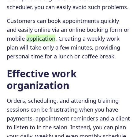
scheduler, you can easily avoid such problems.
Customers can book appointments quickly
and easily online via an online booking form or
mobile
application
. Creating a weekly work
plan will take only a few minutes, providing
personal time for a lunch or coffee break.
Effective work
organization
Orders, scheduling, and attending training
sessions can be frustrating when you have
payments, appointment reminders and a client
to listen to in the salon. Instead, you can plan
your daily, weekly and even monthly schedule