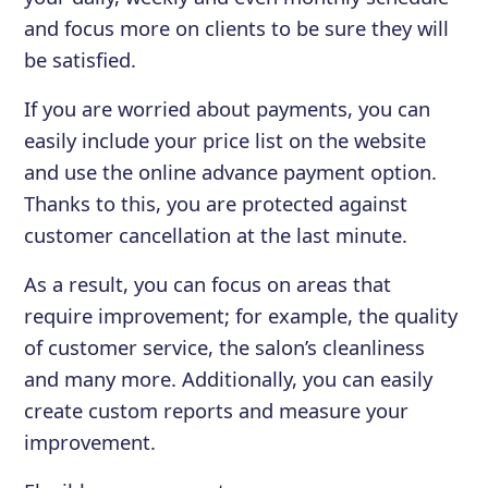
and focus more on clients to be sure they will
be satisfied.
If you are worried about payments, you can
easily include your price list on the website
and use the online advance payment option.
Thanks to this, you are protected against
customer cancellation at the last minute.
As a result, you can focus on areas that
require improvement; for example, the quality
of customer service, the salon’s cleanliness
and many more. Additionally, you can easily
create custom reports and measure your
improvement.