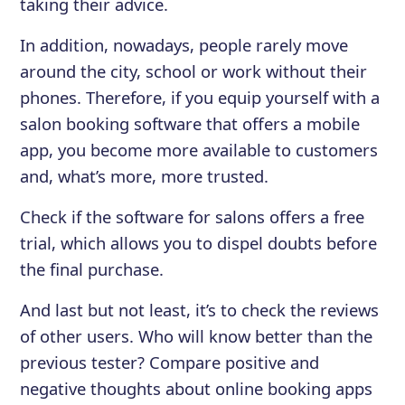
taking their advice.
In addition, nowadays, people rarely move
around the city, school or work without their
phones. Therefore, if you equip yourself with a
salon booking software that offers a mobile
app, you become more available to customers
and, what’s more, more trusted.
Check if the software for salons offers a free
trial, which allows you to dispel doubts before
the final purchase.
And last but not least, it’s to check the reviews
of other users. Who will know better than the
previous tester? Compare positive and
negative thoughts about online booking apps