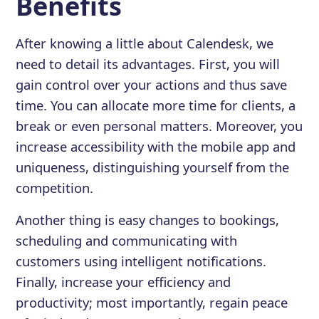
Benefits
After knowing a little about Calendesk, we
need to detail its advantages. First, you will
gain control over your actions and thus save
time. You can allocate more time for clients, a
break or even personal matters. Moreover, you
increase accessibility with the mobile app and
uniqueness, distinguishing yourself from the
competition.
Another thing is easy changes to bookings,
scheduling and communicating with
customers using intelligent notifications.
Finally, increase your efficiency and
productivity; most importantly, regain peace