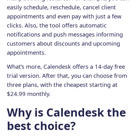
easily schedule, reschedule, cancel client
appointments and even pay with just a few
clicks. Also, the tool offers automatic
notifications and push messages informing
customers about discounts and upcoming
appointments.
What’s more, Calendesk offers a 14-day free
trial version. After that, you can choose from
three plans, with the cheapest starting at
$24.99 monthly.
Why is Calendesk the
best choice?