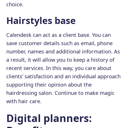
choice.
Hairstyles base
Calendesk can act as a client base. You can
save customer details such as email, phone
number, names and additional information. As
a result, it will allow you to keep a history of
recent services. In this way, you care about
clients’ satisfaction and an individual approach
supporting their opinion about the
hairdressing salon. Continue to make magic
with hair care.
Digital planners: