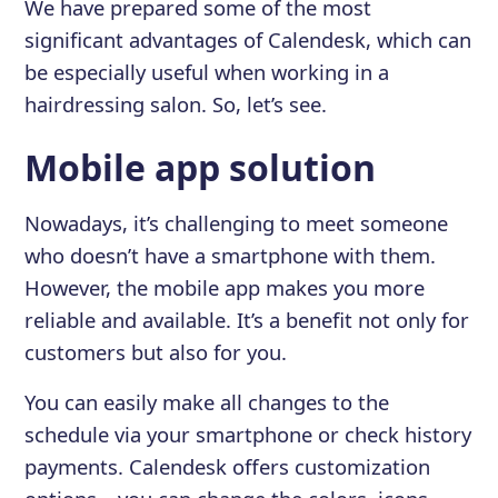
We have prepared some of the most
significant advantages of Calendesk, which can
be especially useful when working in a
hairdressing salon. So, let’s see.
Mobile app solution
Nowadays, it’s challenging to meet someone
who doesn’t have a smartphone with them.
However, the mobile app makes you more
reliable and available. It’s a benefit not only for
customers but also for you.
You can easily make all changes to the
schedule via your smartphone or check history
payments. Calendesk offers customization