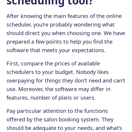
scheduling tool?
After knowing the main features of the online
scheduler, you’re probably wondering what
should direct you when choosing one. We have
prepared a few points to help you find the
software that meets your expectations.
First, compare the prices of available
schedulers to your budget. Nobody likes
overpaying for things they don’t need and can’t
use. Moreover, the software may differ in
features, number of plans or users.
Pay particular attention to the functions
offered by the salon booking system. They
should be adequate to your needs, and what’s