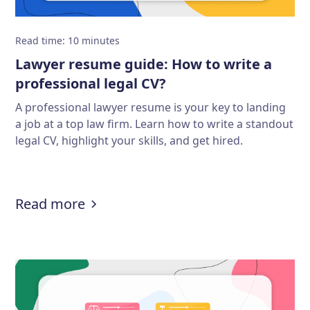
Read time
:
10
minutes
Lawyer resume guide: How to write a
professional legal CV?
A professional lawyer resume is your key to landing
a job at a top law firm. Learn how to write a standout
legal CV, highlight your skills, and get hired.
:
Lawyer resume guide: How to write
Read more