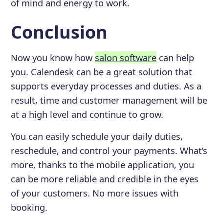
of mind and energy to work.
Conclusion
Now you know how
salon software
can help
you. Calendesk can be a great solution that
supports everyday processes and duties. As a
result, time and customer management will be
at a high level and continue to grow.
You can easily schedule your daily duties,
reschedule, and control your payments. What’s
more, thanks to the mobile application, you
can be more reliable and credible in the eyes
of your customers. No more issues with
booking.