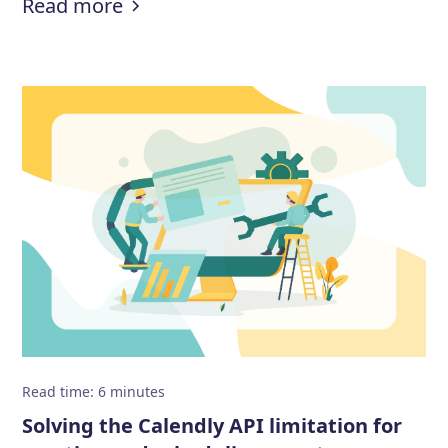
:
How to prevent fake demo booki
Read more
Read time
:
6
minutes
Solving the Calendly API limitation for