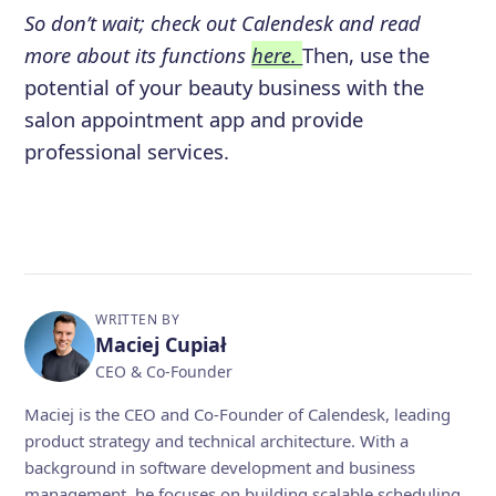
So don’t wait; check out Calendesk and read
more about its functions
here.
Then, use the
potential of your beauty business with the
salon appointment app and provide
professional services.
WRITTEN BY
Maciej Cupiał
CEO & Co-Founder
Maciej is the CEO and Co-Founder of Calendesk, leading
product strategy and technical architecture. With a
background in software development and business
management, he focuses on building scalable scheduling