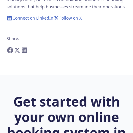
solutions that help businesses streamline their operations.
Connect on LinkedIn
Follow on X
Share
:
Get started with
your own online
booking system in