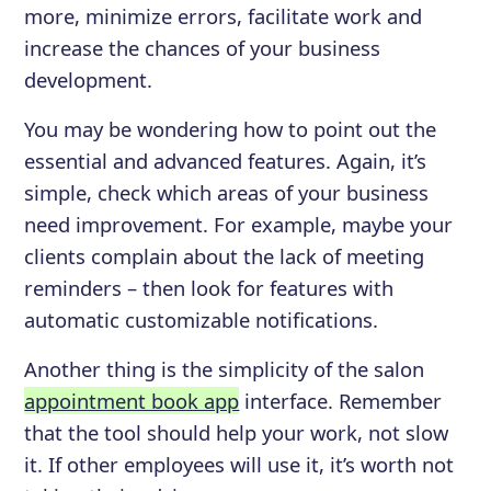
more, minimize errors, facilitate work and
increase the chances of your business
development.
You may be wondering how to point out the
essential and advanced features. Again, it’s
simple, check which areas of your business
need improvement. For example, maybe your
clients complain about the lack of meeting
reminders – then look for features with
automatic customizable notifications.
Another thing is the simplicity of the salon
appointment book app
interface. Remember
that the tool should help your work, not slow
it. If other employees will use it, it’s worth not