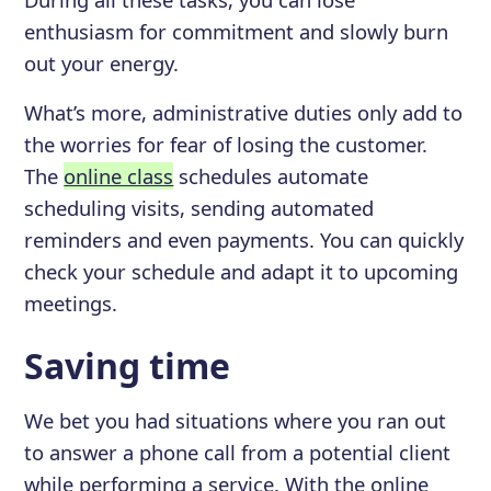
enthusiasm for commitment and slowly burn
out your energy.
What’s more, administrative duties only add to
the worries for fear of losing the customer.
The
online class
schedules automate
scheduling visits, sending automated
reminders and even payments. You can quickly
check your schedule and adapt it to upcoming
meetings.
Saving time
We bet you had situations where you ran out
to answer a phone call from a potential client
while performing a service. With the online