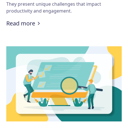
They present unique challenges that impact
productivity and engagement.
:
What are some challenges of onl
Read more