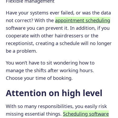
Flexible management
Have your systems ever failed, or was the data
not correct? With the
appointment scheduling
software you can prevent it. In addition, if you
cooperate with other hairdressers or the
receptionist, creating a schedule will no longer
be a problem.
You won’t have to sit wondering how to
manage the shifts after working hours.
Choose your time of booking.
Attention on high level
With so many responsibilities, you easily risk
missing essential things.
Scheduling software