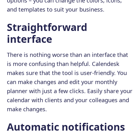
options – you can change the colors, icons,
and templates to suit your business.
Straightforward
interface
There is nothing worse than an interface that
is more confusing than helpful. Calendesk
makes sure that the tool is user-friendly. You
can make changes and edit your monthly
planner with just a few clicks. Easily share your
calendar with clients and your colleagues and
make changes.
Automatic notifications