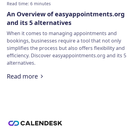
Read time
:
6
minutes
An Overview of easyappointments.org
and its 5 alternatives
When it comes to managing appointments and
bookings, businesses require a tool that not only
simplifies the process but also offers flexibility and
efficiency. Discover easyappointments.org and its 5
alternatives.
:
An Overview of easyappointments.o
Read more