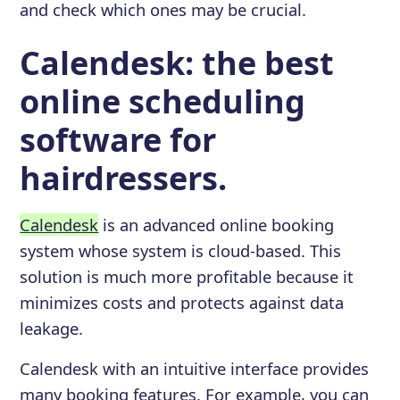
and check which ones may be crucial.
Calendesk: the best
online scheduling
software for
hairdressers.
Calendesk
is an advanced online booking
system whose system is cloud-based. This
solution is much more profitable because it
minimizes costs and protects against data
leakage.
Calendesk with an intuitive interface provides
many booking features. For example, you can