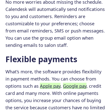
No more worries about missing the schedule.
Calendesk will automatically send notifications
to you and customers. Reminders are
customizable to your preferences; choose
from email reminders, SMS or push messages.
You can use the group email option when
sending emails to salon staff.
Flexible payments
What’s more, the software provides flexibility
in payment methods. You can choose from
options such as
Apple pay
,
Google pay
, credit
card and many more. With online payments
options, you increase your chances of buying
the service because customers have no limited