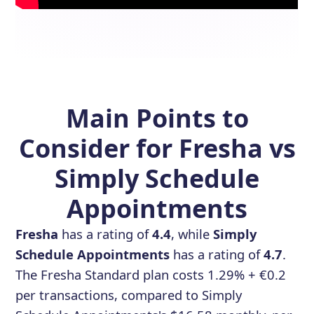
Main Points to
Consider for Fresha vs
Simply Schedule
Appointments
Fresha
has a rating of
4.4
, while
Simply
Schedule Appointments
has a rating of
4.7
.
The Fresha Standard plan costs 1.29% + €0.2
per transactions, compared to Simply