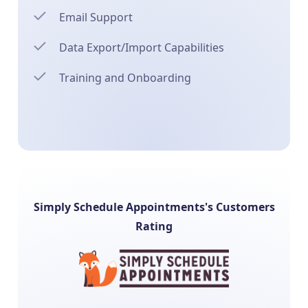
Email Support
Data Export/Import Capabilities
Training and Onboarding
Simply Schedule Appointments's Customers
Rating