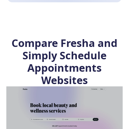
Compare Fresha and
Simply Schedule
Appointments
Websites