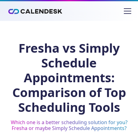
Fresha vs Simply
Schedule
Appointments:
Comparison of Top
Scheduling Tools
Which one is a better scheduling solution for you?
Fresha or maybe Simply Schedule Appointments?