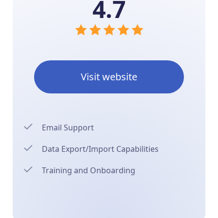
4.7
Visit website
Email Support
Data Export/Import Capabilities
Training and Onboarding