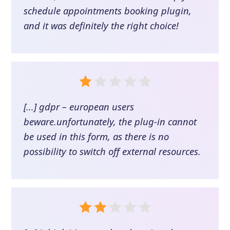
schedule appointments booking plugin,
and it was definitely the right choice!
[...] gdpr – european users
beware.unfortunately, the plug-in cannot
be used in this form, as there is no
possibility to switch off external resources.