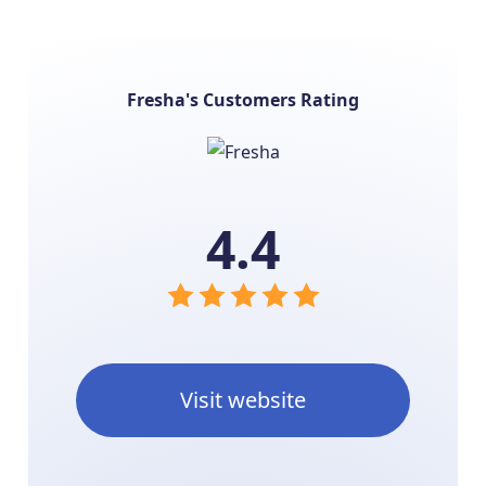
Fresha's Customers Rating
4.4
Visit website