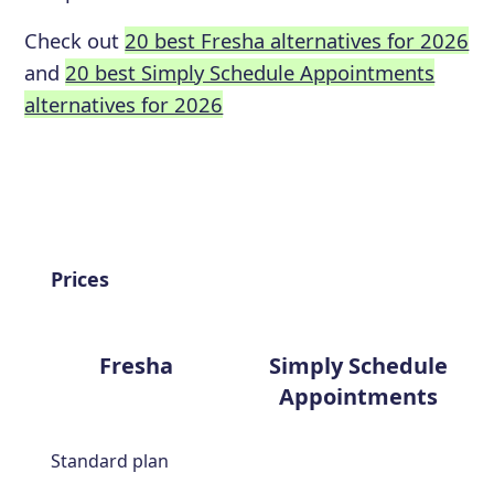
Check out
20 best Fresha alternatives for 2026
and
20 best Simply Schedule Appointments
alternatives for 2026
Prices
Fresha
Simply Schedule
Appointments
Standard plan