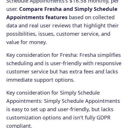
Schedule Appointments's $16.58 monthly, per
user.
Compare Fresha and Simply Schedule
Appointments features
based on collected
data and real user reviews that highlight their
possibilities, issues, customer service, and
value for money.
Key consideration for
Fresha
:
Fresha simplifies
scheduling and is user-friendly with responsive
customer service but has extra fees and lacks
immediate support options.
Key consideration for
Simply Schedule
Appointments
:
Simply Schedule Appointments
is easy to set up and user-friendly, but lacks
customization options and isn't fully GDPR
compliant.