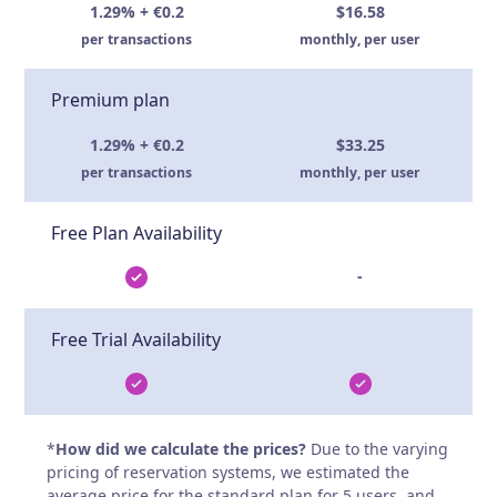
1.29% + €0.2
$16.58
per transactions
monthly, per user
Premium plan
1.29% + €0.2
$33.25
per transactions
monthly, per user
Free Plan Availability
-
Free Trial Availability
*
How did we calculate the prices?
Due to the varying
pricing of reservation systems, we estimated the
average price for the standard plan for 5 users, and