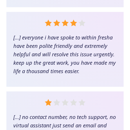
[...] everyone i have spoke to within fresha
have been polite friendly and extremely
helpful and will resolve this issue urgently.
keep up the great work, you have made my
life a thousand times easier.
[...] no contact number, no tech support, no
virtual assistant just send an email and