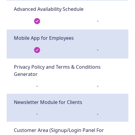
Advanced Availability Schedule
-
Mobile App for Employees
-
Privacy Policy and Terms & Conditions
Generator
-
-
Newsletter Module for Clients
-
-
Customer Area (Signup/Login Panel For