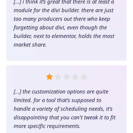
[...] i think it’s great that there is at least a
module for the divi builder. there are just
too many producers out there who keep
forgetting about divi, even though the
builder, next to elementor, holds the most
market share.
[...] the customization options are quite
limited. for a tool that's supposed to
handle a variety of scheduling needs, it's
disappointing that you can't tweak it to fit
more specific requirements.