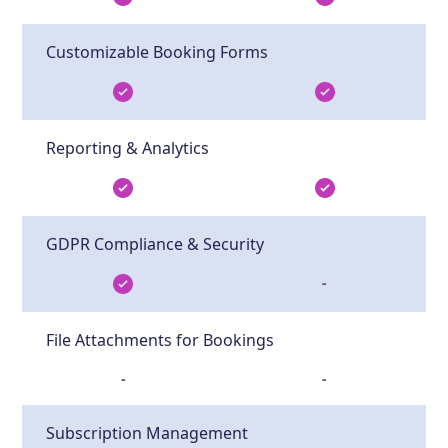
Customizable Booking Forms
Reporting & Analytics
GDPR Compliance & Security
-
File Attachments for Bookings
-
-
Subscription Management