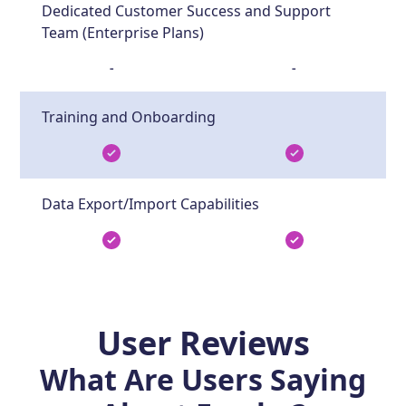
Dedicated Customer Success and Support
Team (Enterprise Plans)
-
-
Training and Onboarding
Data Export/Import Capabilities
User Reviews
What Are Users Saying