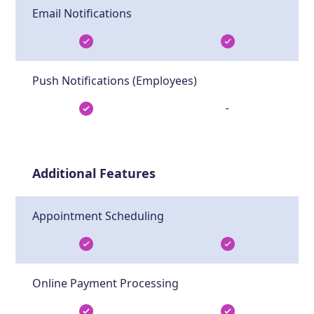
Email Notifications
Push Notifications (Employees)
-
Additional Features
Appointment Scheduling
Online Payment Processing