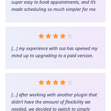
super easy to book appointments, and it’s
made scheduling so much simpler for me.
[...] my experience with ssa has opened my
mind up to upgrading to a paid version.
[...] after working with another plugin that
didn’t have the amount of flexibility we
needed, we decided to switch to simply