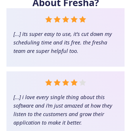
About
Fresha
?
[...] its super easy to use, it's cut down my
scheduling time and its free. the fresha
team are super helpful too.
[...] i love every single thing about this
software and i’m just amazed at how they
listen to the customers and grow their
application to make it better.