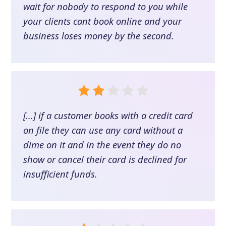
wait for nobody to respond to you while
your clients cant book online and your
business loses money by the second.
[...] if a customer books with a credit card
on file they can use any card without a
dime on it and in the event they do no
show or cancel their card is declined for
insufficient funds.