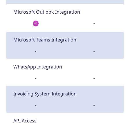
Microsoft Outlook Integration
-
Microsoft Teams Integration
-
-
WhatsApp Integration
-
-
Invoicing System Integration
-
-
API Access