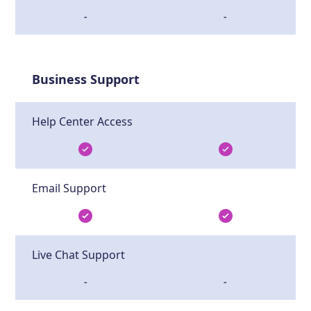
-
-
Business Support
Help Center Access
Email Support
Live Chat Support
-
-