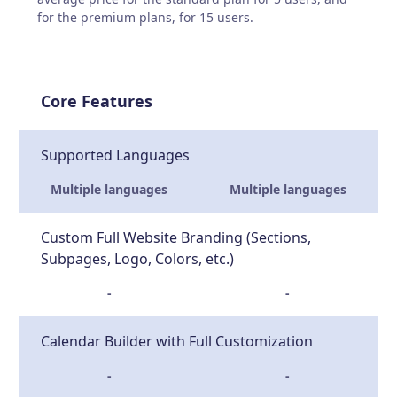
for the premium plans, for 15 users.
Core Features
Supported Languages
Multiple languages
Multiple languages
Custom Full Website Branding (Sections,
Subpages, Logo, Colors, etc.)
-
-
Calendar Builder with Full Customization
-
-