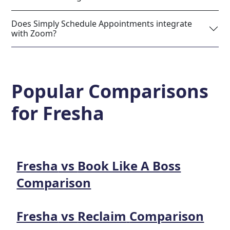
Does Simply Schedule Appointments integrate
with Zoom?
Popular Comparisons
for
Fresha
Fresha
vs
Book Like A Boss
Comparison
Fresha
vs
Reclaim
Comparison