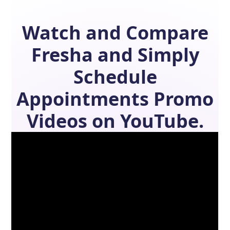
Watch and Compare
Fresha
and
Simply
Schedule
Appointments
Promo
Videos on YouTube.