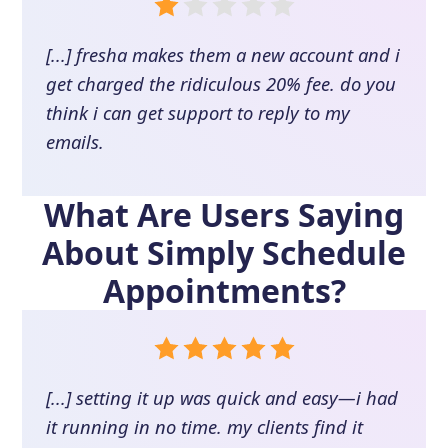
[...] fresha makes them a new account and i
get charged the ridiculous 20% fee. do you
think i can get support to reply to my
emails.
What Are Users Saying
About
Simply Schedule
Appointments
?
[...] setting it up was quick and easy—i had
it running in no time. my clients find it