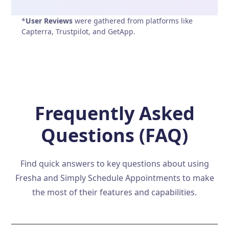
*
User Reviews
were gathered from platforms like
Capterra, Trustpilot, and GetApp.
Frequently Asked
Questions (FAQ)
Find quick answers to key questions about using
Fresha and Simply Schedule Appointments to make
the most of their features and capabilities.