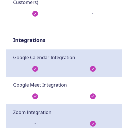
Customers)
-
Integrations
Google Calendar Integration
Google Meet Integration
Zoom Integration
-