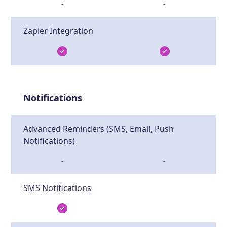
-
-
Zapier Integration
Notifications
Advanced Reminders (SMS, Email, Push
Notifications)
-
-
SMS Notifications