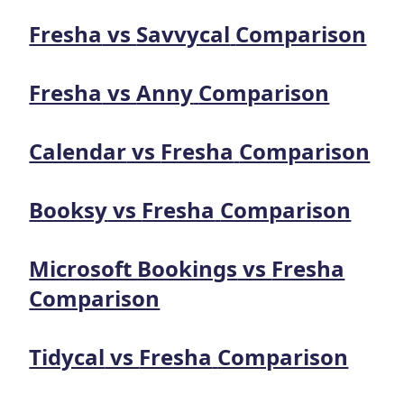
Fresha
vs
Savvycal
Comparison
Fresha
vs
Anny
Comparison
Calendar
vs
Fresha
Comparison
Booksy
vs
Fresha
Comparison
Microsoft Bookings
vs
Fresha
Comparison
Tidycal
vs
Fresha
Comparison