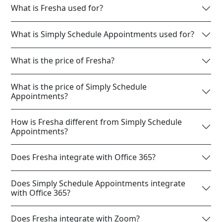
What is Fresha used for?
What is Simply Schedule Appointments used for?
What is the price of Fresha?
What is the price of Simply Schedule
Appointments?
How is Fresha different from Simply Schedule
Appointments?
Does Fresha integrate with Office 365?
Does Simply Schedule Appointments integrate
with Office 365?
Does Fresha integrate with Zoom?