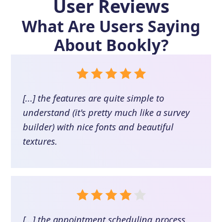
User Reviews
What Are Users Saying
About
Bookly
?
[...] the features are quite simple to
understand (it's pretty much like a survey
builder) with nice fonts and beautiful
textures.
[...] the appointment scheduling process