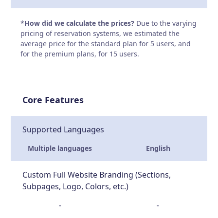
*
How did we calculate the prices?
Due to the varying
pricing of reservation systems, we estimated the
average price for the standard plan for 5 users, and
for the premium plans, for 15 users.
Core Features
Supported Languages
Multiple languages
English
Custom Full Website Branding (Sections,
Subpages, Logo, Colors, etc.)
-
-