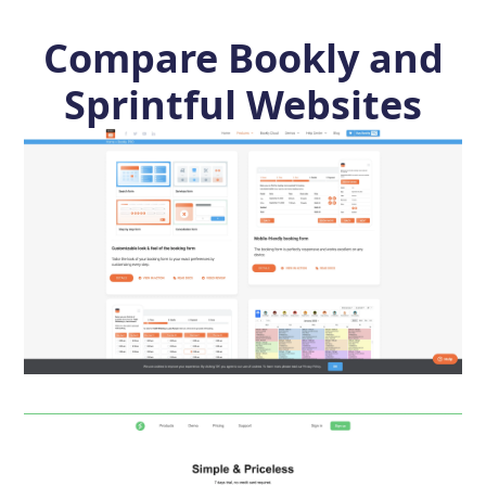
Compare Bookly and
Sprintful Websites