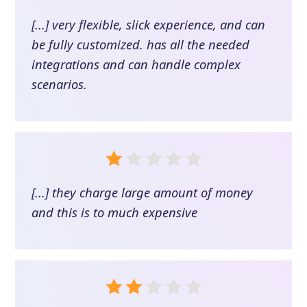
[...] very flexible, slick experience, and can
be fully customized. has all the needed
integrations and can handle complex
scenarios.
[...] they charge large amount of money
and this is to much expensive