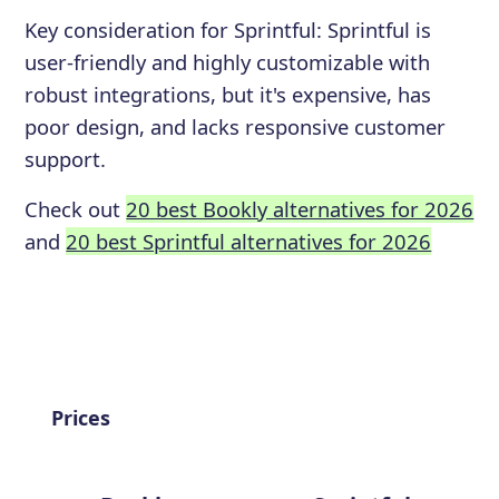
Key consideration for
Sprintful
:
Sprintful is
user-friendly and highly customizable with
robust integrations, but it's expensive, has
poor design, and lacks responsive customer
support.
Check out
20 best Bookly alternatives for 2026
and
20 best Sprintful alternatives for 2026
Prices