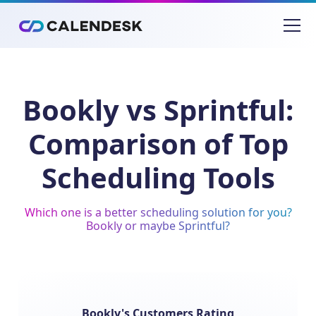
Bookly vs Sprintful:
Comparison of Top
Scheduling Tools
Which one is a better scheduling solution for you?
Bookly or maybe Sprintful?
Bookly's Customers Rating