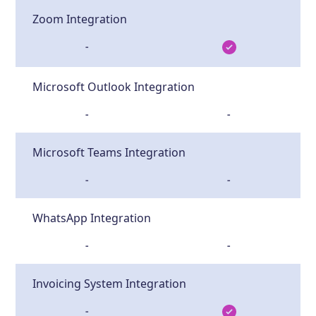
Zoom Integration
-
Microsoft Outlook Integration
-
-
Microsoft Teams Integration
-
-
WhatsApp Integration
-
-
Invoicing System Integration
-