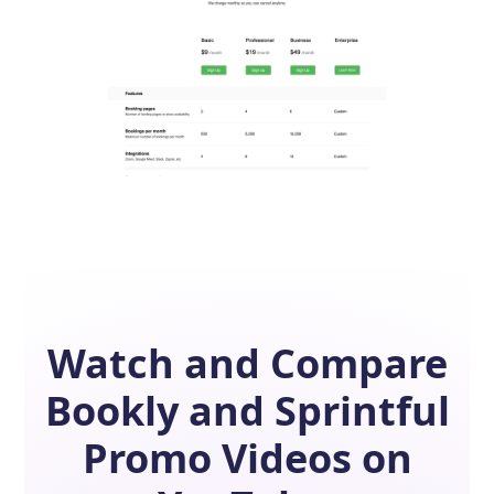
Watch and Compare
Bookly
and
Sprintful
Promo Videos on