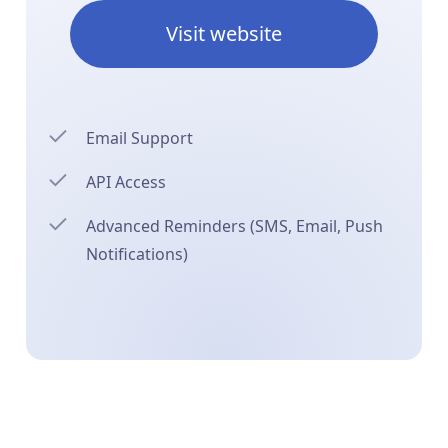
Visit website
Email Support
API Access
Advanced Reminders (SMS, Email, Push
Notifications)