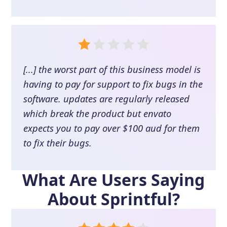
[...] the worst part of this business model is
having to pay for support to fix bugs in the
software. updates are regularly released
which break the product but envato
expects you to pay over $100 aud for them
to fix their bugs.
What Are Users Saying
About
Sprintful
?