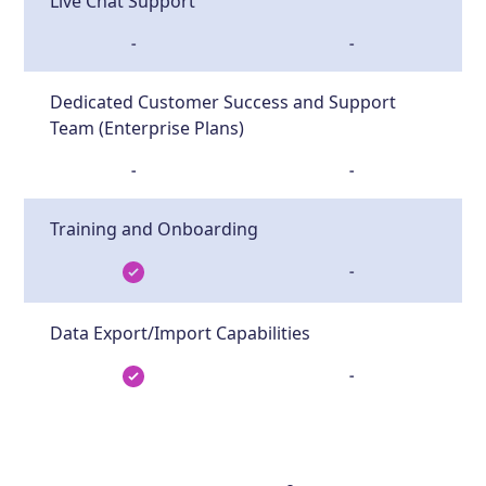
Live Chat Support
-
-
Dedicated Customer Success and Support
Team (Enterprise Plans)
-
-
Training and Onboarding
-
Data Export/Import Capabilities
-