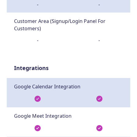
-
-
Customer Area (Signup/Login Panel For
Customers)
-
-
Integrations
Google Calendar Integration
Google Meet Integration