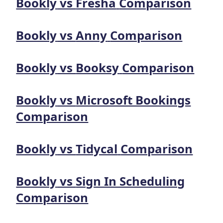
Bookly
vs
Fresha
Comparison
Bookly
vs
Anny
Comparison
Bookly
vs
Booksy
Comparison
Bookly
vs
Microsoft Bookings
Comparison
Bookly
vs
Tidycal
Comparison
Bookly
vs
Sign In Scheduling
Comparison