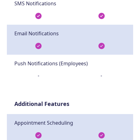
SMS Notifications
Email Notifications
Push Notifications (Employees)
-
-
Additional Features
Appointment Scheduling