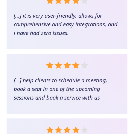
[...] it is very user-friendly, allows for
comprehensive and easy integrations, and
i have had zero issues.
[...] help clients to schedule a meeting,
book a seat in one of the upcoming
sessions and book a service with us