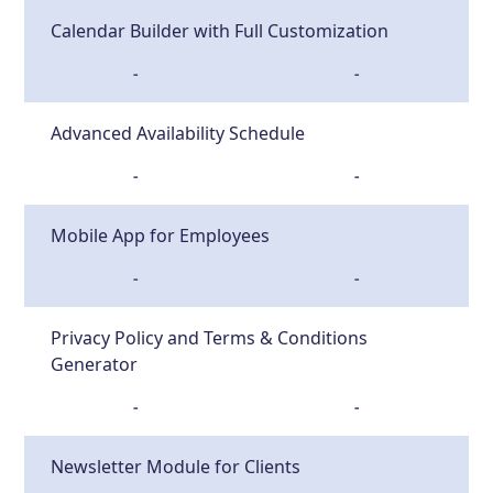
Calendar Builder with Full Customization
-
-
Advanced Availability Schedule
-
-
Mobile App for Employees
-
-
Privacy Policy and Terms & Conditions
Generator
-
-
Newsletter Module for Clients