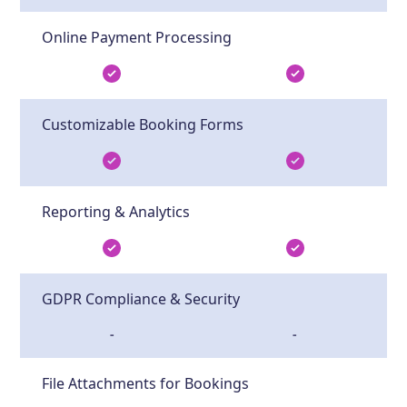
Online Payment Processing
Customizable Booking Forms
Reporting & Analytics
GDPR Compliance & Security
-
-
File Attachments for Bookings