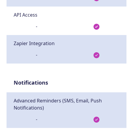
API Access
-
Zapier Integration
-
Notifications
Advanced Reminders (SMS, Email, Push
Notifications)
-