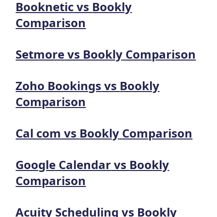
Booknetic
vs
Bookly
Comparison
Setmore
vs
Bookly
Comparison
Zoho Bookings
vs
Bookly
Comparison
Cal com
vs
Bookly
Comparison
Google Calendar
vs
Bookly
Comparison
Acuity Scheduling
vs
Bookly