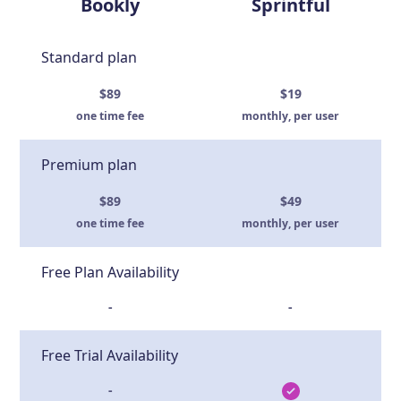
Bookly
Sprintful
Standard plan
$89
$19
one time fee
monthly, per user
Premium plan
$89
$49
one time fee
monthly, per user
Free Plan Availability
-
-
Free Trial Availability
-