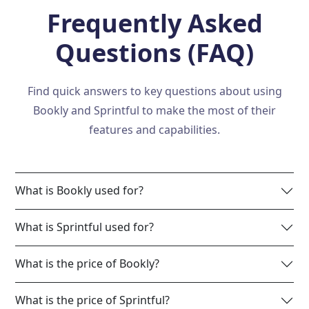
Frequently Asked
Questions (FAQ)
Find quick answers to key questions about using
Bookly and Sprintful to make the most of their
features and capabilities.
What is Bookly used for?
What is Sprintful used for?
What is the price of Bookly?
What is the price of Sprintful?