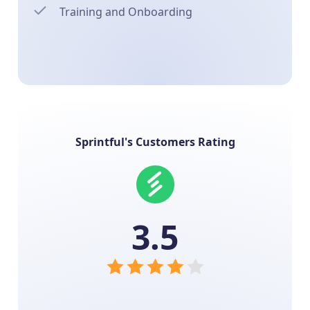
Training and Onboarding
Sprintful's Customers Rating
3.5