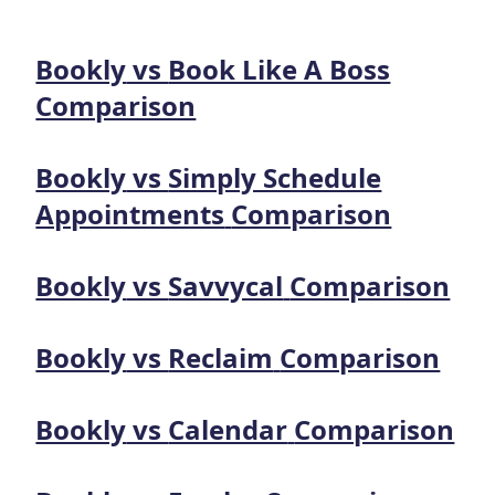
Bookly
vs
Book Like A Boss
Comparison
Bookly
vs
Simply Schedule
Appointments
Comparison
Bookly
vs
Savvycal
Comparison
Bookly
vs
Reclaim
Comparison
Bookly
vs
Calendar
Comparison