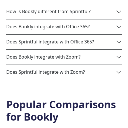
How is Bookly different from Sprintful?
Does Bookly integrate with Office 365?
Does Sprintful integrate with Office 365?
Does Bookly integrate with Zoom?
Does Sprintful integrate with Zoom?
Popular Comparisons
for
Bookly