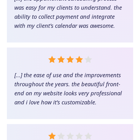
was easy for my clients to understand. the
ability to collect payment and integrate
with my client's calendar was awesome.
[...] the ease of use and the improvements
throughout the years. the beautiful front-
end on my website looks very professional
and i love how it's customizable.