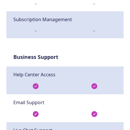
-
-
Subscription Management
-
-
Business Support
Help Center Access
Email Support