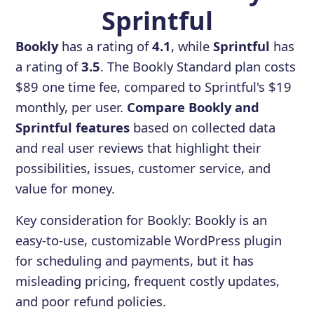
Sprintful
Bookly
has a rating of
4.1
, while
Sprintful
has
a rating of
3.5
. The Bookly Standard plan costs
$89 one time fee, compared to Sprintful's $19
monthly, per user.
Compare Bookly and
Sprintful features
based on collected data
and real user reviews that highlight their
possibilities, issues, customer service, and
value for money.
Key consideration for
Bookly
:
Bookly is an
easy-to-use, customizable WordPress plugin
for scheduling and payments, but it has
misleading pricing, frequent costly updates,
and poor refund policies.