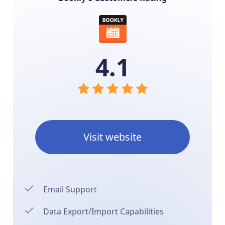
4.1
Visit website
Email Support
Data Export/Import Capabilities