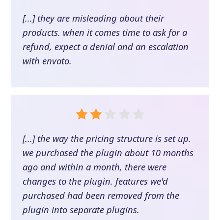
[...] they are misleading about their
products. when it comes time to ask for a
refund, expect a denial and an escalation
with envato.
[...] the way the pricing structure is set up.
we purchased the plugin about 10 months
ago and within a month, there were
changes to the plugin. features we'd
purchased had been removed from the
plugin into separate plugins.