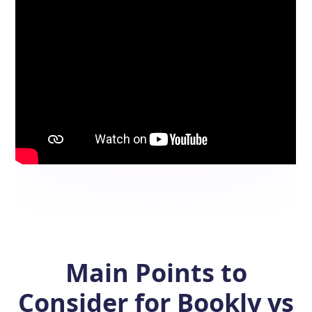
Main Points to
Consider for Bookly vs