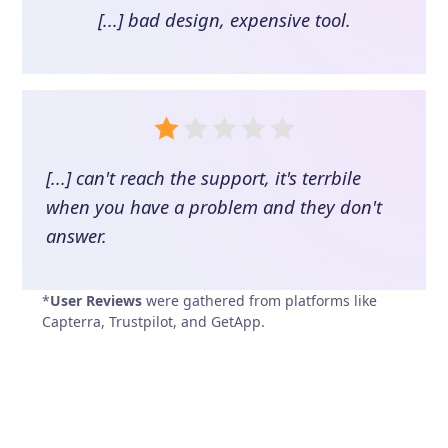
[...] bad design, expensive tool.
[...] can't reach the support, it's terrbile
when you have a problem and they don't
answer.
*
User Reviews
were gathered from platforms like
Capterra, Trustpilot, and GetApp.