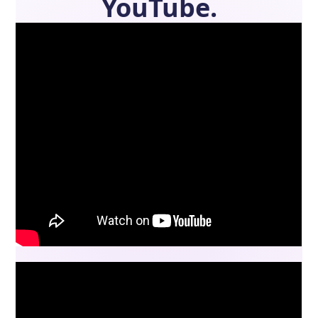
YouTube.