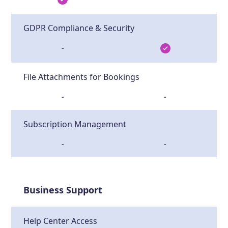
GDPR Compliance & Security
-
File Attachments for Bookings
-
-
Subscription Management
-
-
Business Support
Help Center Access