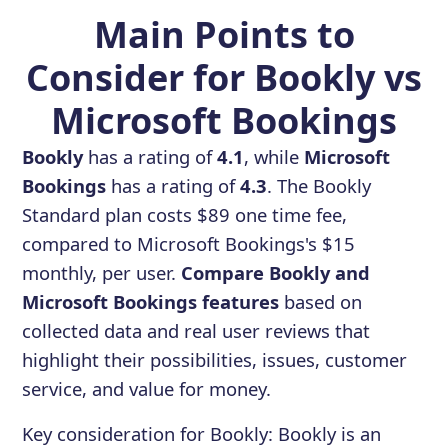
Main Points to
Consider for Bookly vs
Microsoft Bookings
Bookly
has a rating of
4.1
, while
Microsoft
Bookings
has a rating of
4.3
. The Bookly
Standard plan costs $89 one time fee,
compared to Microsoft Bookings's $15
monthly, per user.
Compare Bookly and
Microsoft Bookings features
based on
collected data and real user reviews that
highlight their possibilities, issues, customer
service, and value for money.
Key consideration for
Bookly
:
Bookly is an