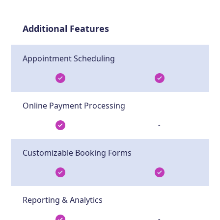
Additional Features
Appointment Scheduling
Online Payment Processing
-
Customizable Booking Forms
Reporting & Analytics
-