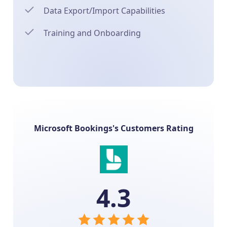
Data Export/Import Capabilities
Training and Onboarding
Microsoft Bookings's Customers Rating
4.3