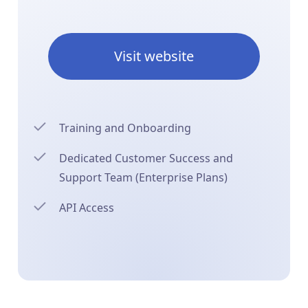
Visit website
Training and Onboarding
Dedicated Customer Success and
Support Team (Enterprise Plans)
API Access