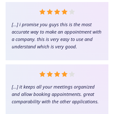
[...] i promise you guys this is the most
accurate way to make an appointment with
a company. this is very easy to use and
understand which is very good.
[...] it keeps all your meetings organized
and allow booking appointments. great
comparability with the other applications.