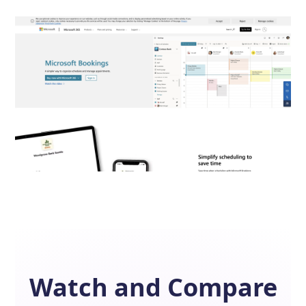
Watch and Compare