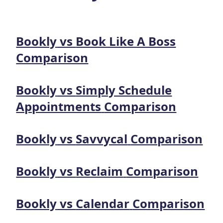
Bookly
vs
Book Like A Boss
Comparison
Bookly
vs
Simply Schedule
Appointments
Comparison
Bookly
vs
Savvycal
Comparison
Bookly
vs
Reclaim
Comparison
Bookly
vs
Calendar
Comparison