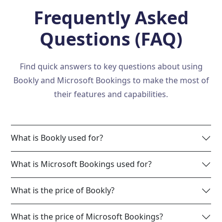
Frequently Asked
Questions (FAQ)
Find quick answers to key questions about using
Bookly and Microsoft Bookings to make the most of
their features and capabilities.
What is Bookly used for?
What is Microsoft Bookings used for?
What is the price of Bookly?
What is the price of Microsoft Bookings?