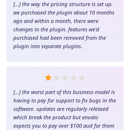
[...] the way the pricing structure is set up.
we purchased the plugin about 10 months
ago and within a month, there were
changes to the plugin. features we'd
purchased had been removed from the
plugin into separate plugins.
[...] the worst part of this business model is
having to pay for support to fix bugs in the
software. updates are regularly released
which break the product but envato
expects you to pay over $100 aud for them