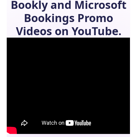
Bookly
and
Microsoft
Bookings
Promo
Videos on YouTube.