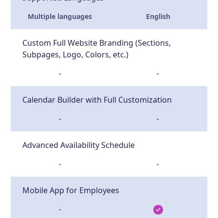
Multiple languages
English
Custom Full Website Branding (Sections,
Subpages, Logo, Colors, etc.)
-
-
Calendar Builder with Full Customization
-
-
Advanced Availability Schedule
-
-
Mobile App for Employees
-