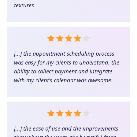
textures.
[...] the appointment scheduling process
was easy for my clients to understand. the
ability to collect payment and integrate
with my client's calendar was awesome.
[...] the ease of use and the improvements