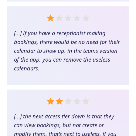
[...] if you have a receptionist making
bookings, there would be no need for their
calendar to show up. in the teams version
of the app, you can remove the useless
calendars.
[...] the next access tier down is that they
can view bookings, but not create or
modify them. that's next to useless, if you