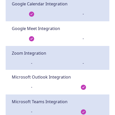
Google Calendar Integration
-
Google Meet Integration
-
Zoom Integration
-
-
Microsoft Outlook Integration
-
Microsoft Teams Integration
-