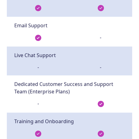
Email Support
-
Live Chat Support
-
-
Dedicated Customer Success and Support
Team (Enterprise Plans)
-
Training and Onboarding