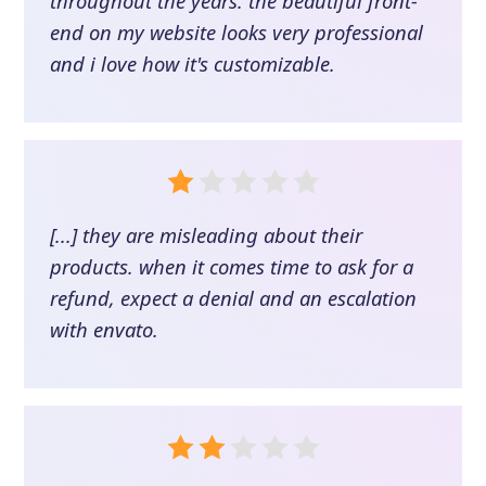
throughout the years. the beautiful front-
end on my website looks very professional
and i love how it's customizable.
[...] they are misleading about their
products. when it comes time to ask for a
refund, expect a denial and an escalation
with envato.