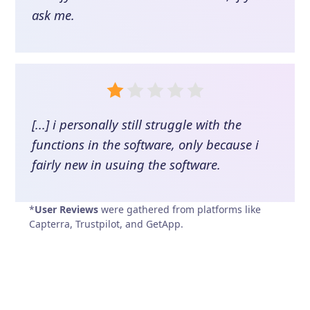
ask me.
[...] i personally still struggle with the
functions in the software, only because i
fairly new in usuing the software.
*
User Reviews
were gathered from platforms like
Capterra, Trustpilot, and GetApp.