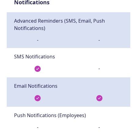
Notifications
Advanced Reminders (SMS, Email, Push
Notifications)
-
-
SMS Notifications
-
Email Notifications
Push Notifications (Employees)
-
-