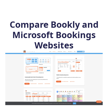
Compare Bookly and
Microsoft Bookings
Websites