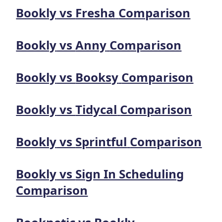
Bookly
vs
Fresha
Comparison
Bookly
vs
Anny
Comparison
Bookly
vs
Booksy
Comparison
Bookly
vs
Tidycal
Comparison
Bookly
vs
Sprintful
Comparison
Bookly
vs
Sign In Scheduling
Comparison