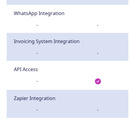
WhatsApp Integration
-
-
Invoicing System Integration
-
-
API Access
-
Zapier Integration
-
-