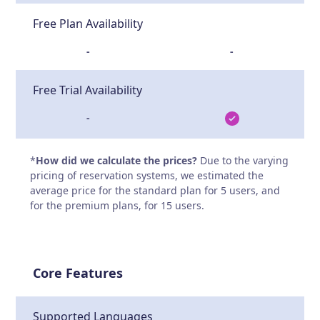
Free Plan Availability
-
-
Free Trial Availability
-
*
How did we calculate the prices?
Due to the varying
pricing of reservation systems, we estimated the
average price for the standard plan for 5 users, and
for the premium plans, for 15 users.
Core Features
Supported Languages