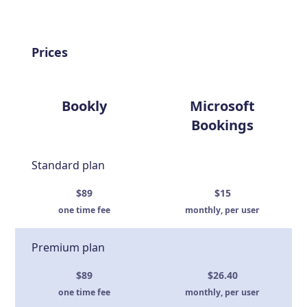
Prices
Bookly
Microsoft
Bookings
Standard plan
$89
$15
one time fee
monthly, per user
Premium plan
$89
$26.40
one time fee
monthly, per user