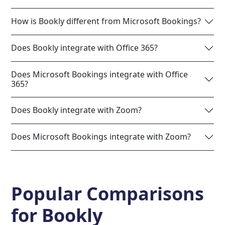
How is Bookly different from Microsoft Bookings?
Does Bookly integrate with Office 365?
Does Microsoft Bookings integrate with Office
365?
Does Bookly integrate with Zoom?
Does Microsoft Bookings integrate with Zoom?
Popular Comparisons
for
Bookly