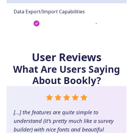
Data Export/Import Capabilities
-
User Reviews
What Are Users Saying
About
Bookly
?
[...] the features are quite simple to
understand (it's pretty much like a survey
builder) with nice fonts and beautiful