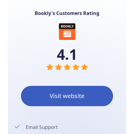
Bookly's Customers Rating
4.1
Visit website
Email Support