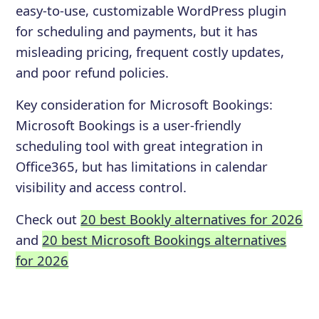
easy-to-use, customizable WordPress plugin
for scheduling and payments, but it has
misleading pricing, frequent costly updates,
and poor refund policies.
Key consideration for
Microsoft Bookings
:
Microsoft Bookings is a user-friendly
scheduling tool with great integration in
Office365, but has limitations in calendar
visibility and access control.
Check out
20 best Bookly alternatives for 2026
and
20 best Microsoft Bookings alternatives
for 2026