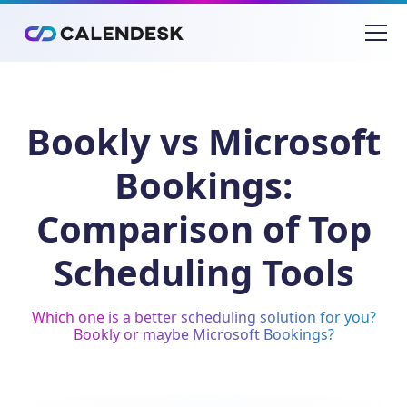
Bookly vs Microsoft
Bookings:
Comparison of Top
Scheduling Tools
Which one is a better scheduling solution for you?
Bookly or maybe Microsoft Bookings?