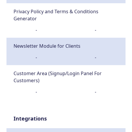
Privacy Policy and Terms & Conditions
Generator
-
-
Newsletter Module for Clients
-
-
Customer Area (Signup/Login Panel For
Customers)
-
-
Integrations