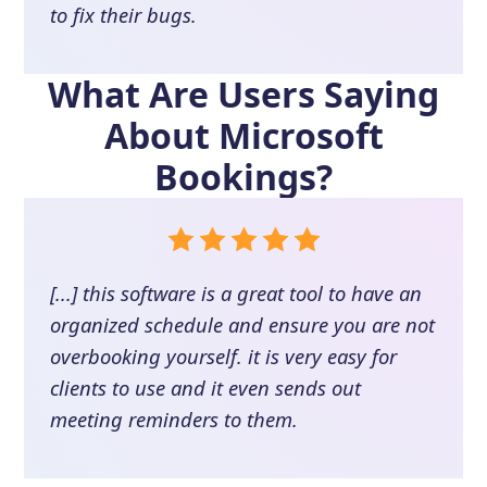
to fix their bugs.
What Are Users Saying
About
Microsoft
Bookings
?
[...] this software is a great tool to have an
organized schedule and ensure you are not
overbooking yourself. it is very easy for
clients to use and it even sends out
meeting reminders to them.