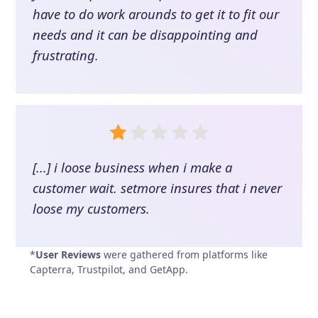
have to do work arounds to get it to fit our
needs and it can be disappointing and
frustrating.
[...] i loose business when i make a
customer wait. setmore insures that i never
loose my customers.
*
User Reviews
were gathered from platforms like
Capterra, Trustpilot, and GetApp.