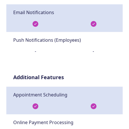
Email Notifications
Push Notifications (Employees)
-
-
Additional Features
Appointment Scheduling
Online Payment Processing