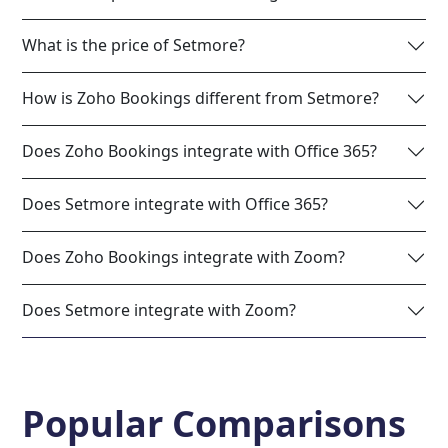
What is the price of Setmore?
How is Zoho Bookings different from Setmore?
Does Zoho Bookings integrate with Office 365?
Does Setmore integrate with Office 365?
Does Zoho Bookings integrate with Zoom?
Does Setmore integrate with Zoom?
Popular Comparisons