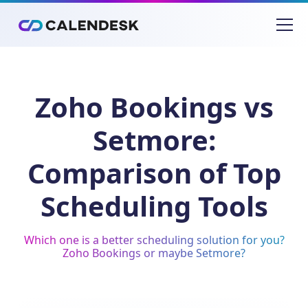
Zoho Bookings vs
Setmore:
Comparison of Top
Scheduling Tools
Which one is a better scheduling solution for you?
Zoho Bookings or maybe Setmore?