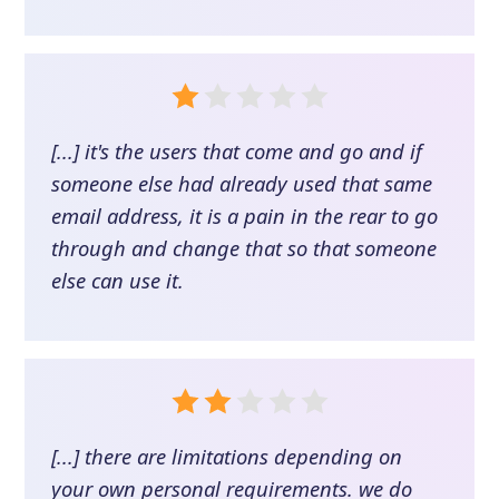
[...] it's the users that come and go and if
someone else had already used that same
email address, it is a pain in the rear to go
through and change that so that someone
else can use it.
[...] there are limitations depending on
your own personal requirements. we do