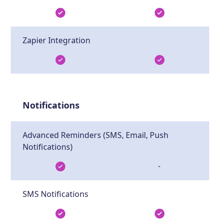
Zapier Integration
Notifications
Advanced Reminders (SMS, Email, Push
Notifications)
-
SMS Notifications