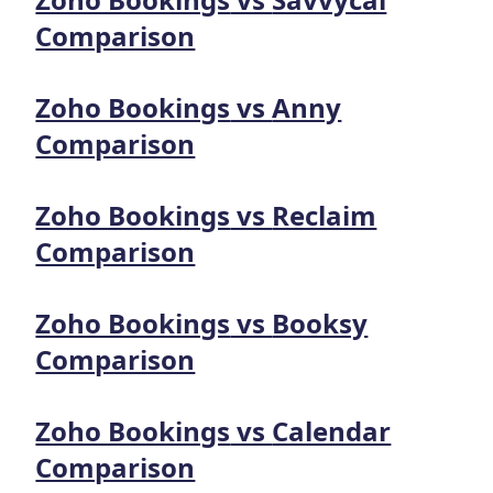
Comparison
Zoho Bookings
vs
Anny
Comparison
Zoho Bookings
vs
Reclaim
Comparison
Zoho Bookings
vs
Booksy
Comparison
Zoho Bookings
vs
Calendar
Comparison