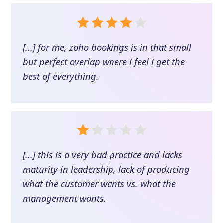
[...] for me, zoho bookings is in that small
but perfect overlap where i feel i get the
best of everything.
[...] this is a very bad practice and lacks
maturity in leadership, lack of producing
what the customer wants vs. what the
management wants.