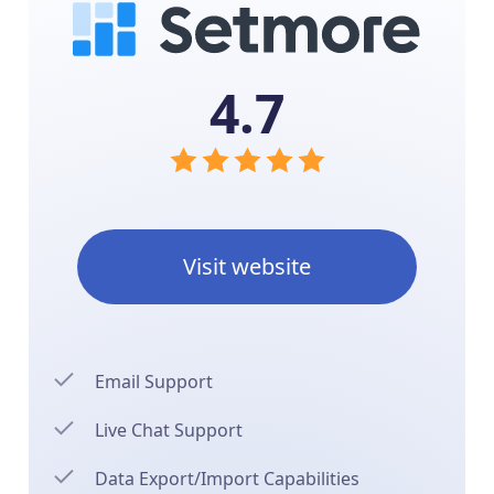
4.7
Visit website
Email Support
Live Chat Support
Data Export/Import Capabilities