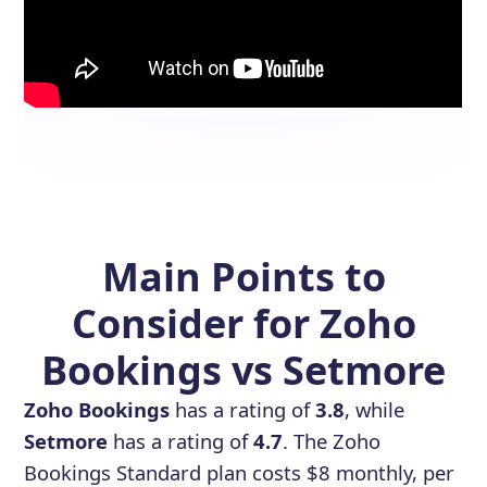
Main Points to
Consider for Zoho
Bookings vs Setmore
Zoho Bookings
has a rating of
3.8
, while
Setmore
has a rating of
4.7
. The Zoho
Bookings Standard plan costs $8 monthly, per