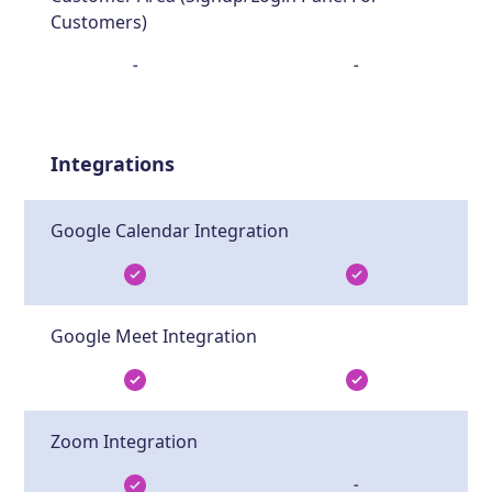
Customers)
-
-
Integrations
Google Calendar Integration
Google Meet Integration
Zoom Integration
-