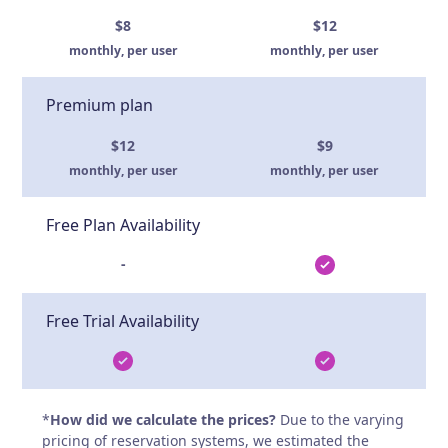
$8
$12
monthly, per user
monthly, per user
Premium plan
$12
$9
monthly, per user
monthly, per user
Free Plan Availability
-
Free Trial Availability
*
How did we calculate the prices?
Due to the varying
pricing of reservation systems, we estimated the