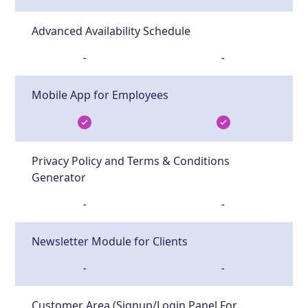
Advanced Availability Schedule
-
-
Mobile App for Employees
Privacy Policy and Terms & Conditions
Generator
-
-
Newsletter Module for Clients
-
-
Customer Area (Signup/Login Panel For