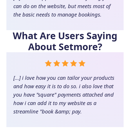
can do on the website, but meets most of
the basic needs to manage bookings.
What Are Users Saying
About
Setmore
?
[...] i love how you can tailor your products
and how easy it is to do so. i also love that
you have "square" payments attached and
how i can add it to my website as a
streamline "book &amp; pay.