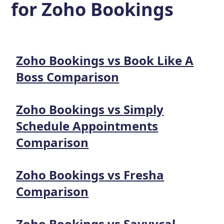
for
Zoho Bookings
Zoho Bookings
vs
Book Like A
Boss
Comparison
Zoho Bookings
vs
Simply
Schedule Appointments
Comparison
Zoho Bookings
vs
Fresha
Comparison
Zoho Bookings
vs
Savvycal