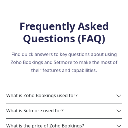
Frequently Asked
Questions (FAQ)
Find quick answers to key questions about using
Zoho Bookings and Setmore to make the most of
their features and capabilities.
What is Zoho Bookings used for?
What is Setmore used for?
What is the price of Zoho Bookings?