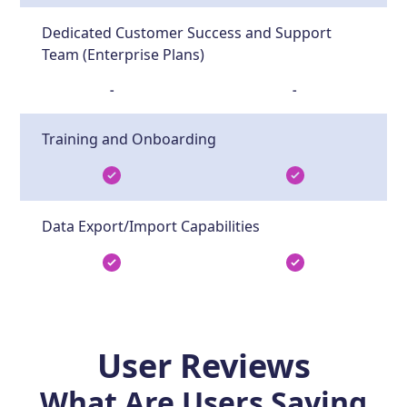
Dedicated Customer Success and Support
Team (Enterprise Plans)
-
-
Training and Onboarding
Data Export/Import Capabilities
User Reviews
What Are Users Saying