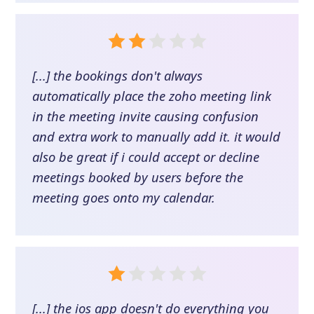
[...] the bookings don't always
automatically place the zoho meeting link
in the meeting invite causing confusion
and extra work to manually add it. it would
also be great if i could accept or decline
meetings booked by users before the
meeting goes onto my calendar.
[...] the ios app doesn't do everything you