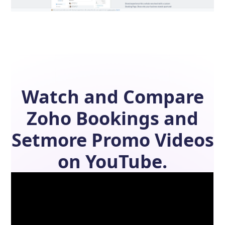
Watch and Compare
Zoho Bookings
and
Setmore
Promo Videos
on YouTube.