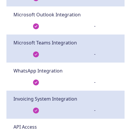
Microsoft Outlook Integration
-
Microsoft Teams Integration
-
WhatsApp Integration
-
Invoicing System Integration
-
API Access