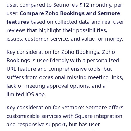
user, compared to Setmore's $12 monthly, per
user.
Compare Zoho Bookings and Setmore
features
based on collected data and real user
reviews that highlight their possibilities,
issues, customer service, and value for money.
Key consideration for
Zoho Bookings
:
Zoho
Bookings is user-friendly with a personalized
URL feature and comprehensive tools, but
suffers from occasional missing meeting links,
lack of meeting approval options, and a
limited iOS app.
Key consideration for
Setmore
:
Setmore offers
customizable services with Square integration
and responsive support, but has user