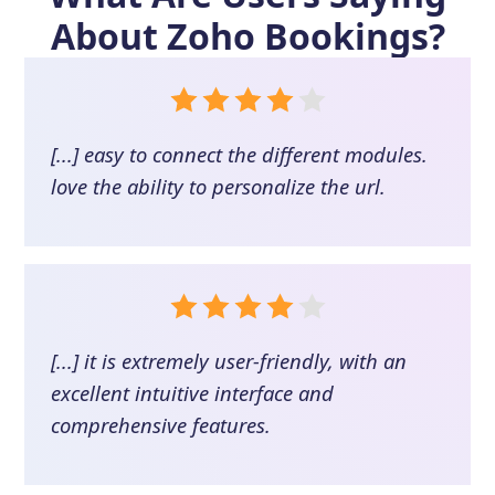
About
Zoho Bookings
?
[...] easy to connect the different modules.
love the ability to personalize the url.
[...] it is extremely user-friendly, with an
excellent intuitive interface and
comprehensive features.