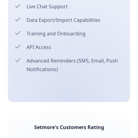
Live Chat Support
Data Export/Import Capabilities
Training and Onboarding
API Access
Advanced Reminders (SMS, Email, Push
Notifications)
Setmore's Customers Rating