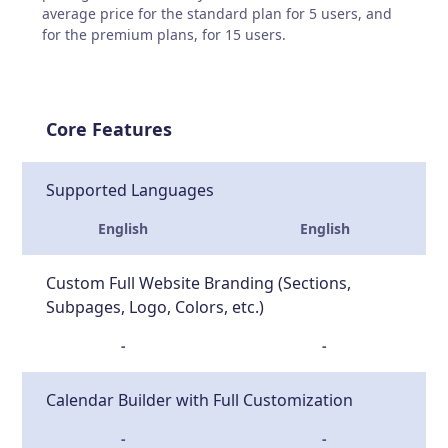
average price for the standard plan for 5 users, and
for the premium plans, for 15 users.
Core Features
Supported Languages
English
English
Custom Full Website Branding (Sections,
Subpages, Logo, Colors, etc.)
-
-
Calendar Builder with Full Customization
-
-