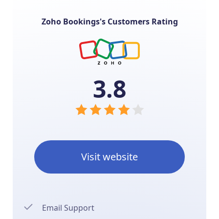
Zoho Bookings's Customers Rating
3.8
Visit website
Email Support