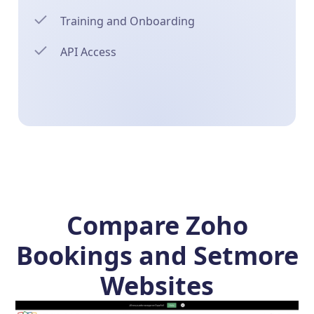
Training and Onboarding
API Access
Compare Zoho
Bookings and Setmore
Websites