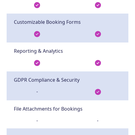
Customizable Booking Forms
Reporting & Analytics
GDPR Compliance & Security
-
File Attachments for Bookings
-
-