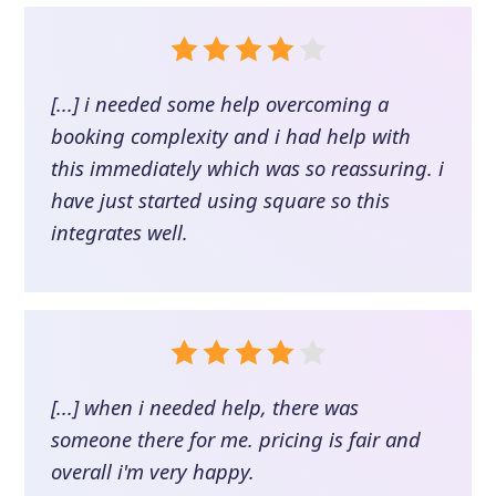
[...] i needed some help overcoming a
booking complexity and i had help with
this immediately which was so reassuring. i
have just started using square so this
integrates well.
[...] when i needed help, there was
someone there for me. pricing is fair and
overall i'm very happy.