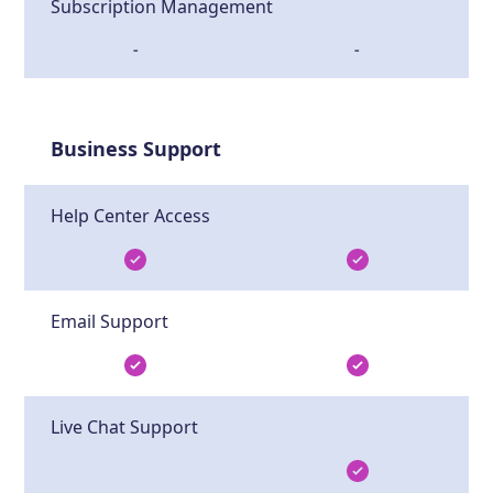
Subscription Management
-
-
Business Support
Help Center Access
Email Support
Live Chat Support