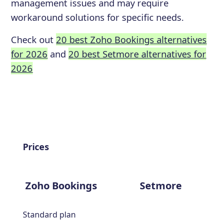
management issues and may require
workaround solutions for specific needs.
Check out
20 best Zoho Bookings alternatives
for 2026
and
20 best Setmore alternatives for
2026
Prices
Zoho Bookings
Setmore
Standard plan