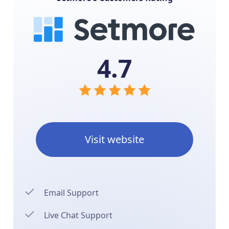
4.7
Visit website
Email Support
Live Chat Support