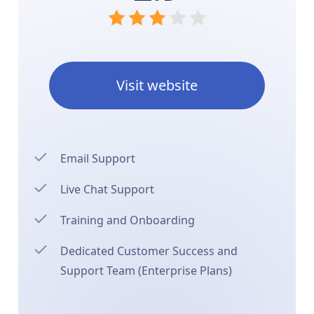
Visit website
Email Support
Live Chat Support
Training and Onboarding
Dedicated Customer Success and
Support Team (Enterprise Plans)