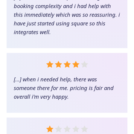
booking complexity and i had help with
this immediately which was so reassuring. i
have just started using square so this
integrates well.
[...] when i needed help, there was
someone there for me. pricing is fair and
overall i'm very happy.