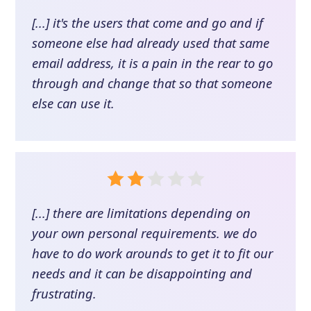
[...] it's the users that come and go and if
someone else had already used that same
email address, it is a pain in the rear to go
through and change that so that someone
else can use it.
[...] there are limitations depending on
your own personal requirements. we do
have to do work arounds to get it to fit our
needs and it can be disappointing and
frustrating.