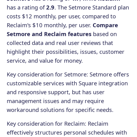
has a rating of
2.9
. The Setmore Standard plan
costs $12 monthly, per user, compared to
Reclaim's $10 monthly, per user.
Compare
Setmore and Reclaim features
based on
collected data and real user reviews that
highlight their possibilities, issues, customer
service, and value for money.
Key consideration for
Setmore
:
Setmore offers
customizable services with Square integration
and responsive support, but has user
management issues and may require
workaround solutions for specific needs.
Key consideration for
Reclaim
:
Reclaim
effectively structures personal schedules with