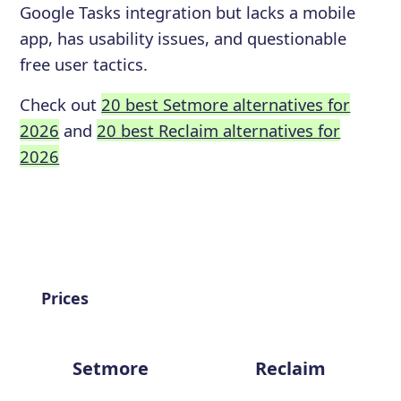
Google Tasks integration but lacks a mobile
app, has usability issues, and questionable
free user tactics.
Check out
20 best Setmore alternatives for
2026
and
20 best Reclaim alternatives for
2026
Prices
Setmore
Reclaim