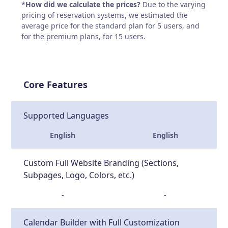
*
How did we calculate the prices?
Due to the varying
pricing of reservation systems, we estimated the
average price for the standard plan for 5 users, and
for the premium plans, for 15 users.
Core Features
Supported Languages
English
English
Custom Full Website Branding (Sections,
Subpages, Logo, Colors, etc.)
-
-
Calendar Builder with Full Customization