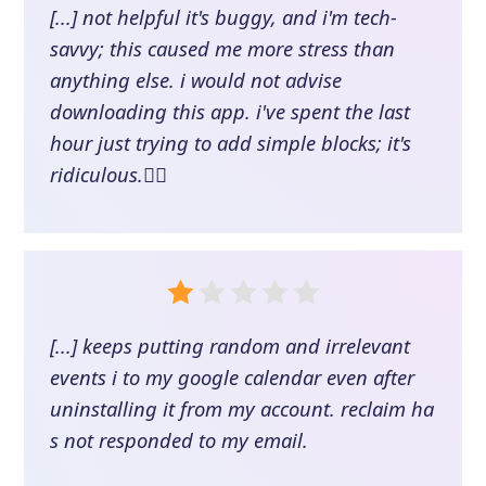
[...] not helpful it's buggy, and i'm tech-
savvy; this caused me more stress than
anything else. i would not advise
downloading this app. i've spent the last
hour just trying to add simple blocks; it's
ridiculous.👎🏽
[...] keeps putting random and irrelevant
events i to my google calendar even after
uninstalling it from my account. reclaim ha
s not responded to my email.