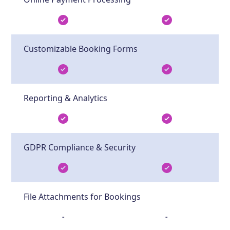
Customizable Booking Forms
Reporting & Analytics
GDPR Compliance & Security
File Attachments for Bookings
-
-