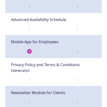
-
-
Advanced Availability Schedule
-
-
Mobile App for Employees
-
Privacy Policy and Terms & Conditions
Generator
-
-
Newsletter Module for Clients
-
-