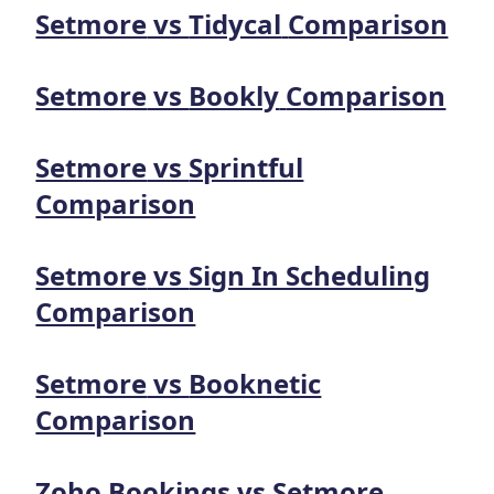
Setmore
vs
Tidycal
Comparison
Setmore
vs
Bookly
Comparison
Setmore
vs
Sprintful
Comparison
Setmore
vs
Sign In Scheduling
Comparison
Setmore
vs
Booknetic
Comparison
Zoho Bookings
vs
Setmore