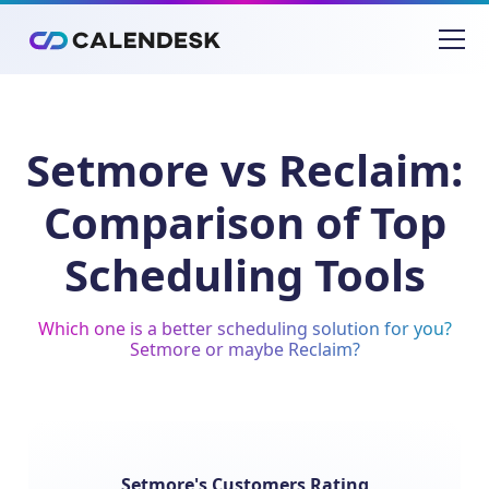
Setmore vs Reclaim:
Comparison of Top
Scheduling Tools
Which one is a better scheduling solution for you?
Setmore or maybe Reclaim?
Setmore's Customers Rating