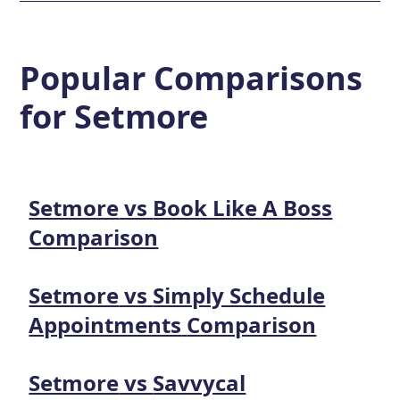
Popular Comparisons
for
Setmore
Setmore
vs
Book Like A Boss
Comparison
Setmore
vs
Simply Schedule
Appointments
Comparison
Setmore
vs
Savvycal