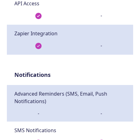
API Access
-
Zapier Integration
-
Notifications
Advanced Reminders (SMS, Email, Push
Notifications)
-
-
SMS Notifications