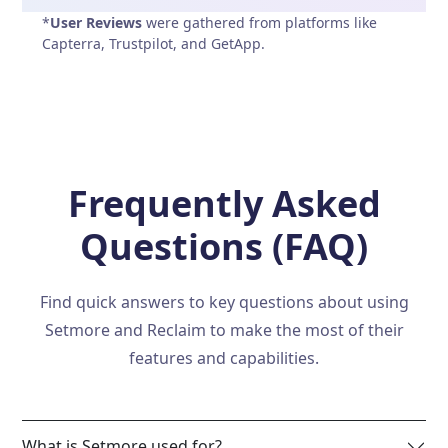
*
User Reviews
were gathered from platforms like
Capterra, Trustpilot, and GetApp.
Frequently Asked
Questions (FAQ)
Find quick answers to key questions about using
Setmore and Reclaim to make the most of their
features and capabilities.
What is Setmore used for?