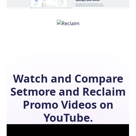
Watch and Compare
Setmore
and
Reclaim
Promo Videos on
YouTube.