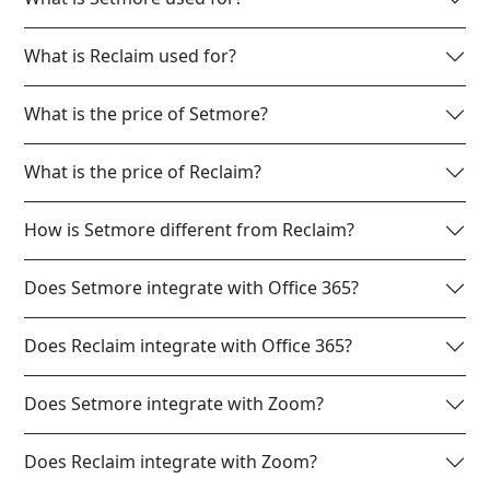
What is Reclaim used for?
What is the price of Setmore?
What is the price of Reclaim?
How is Setmore different from Reclaim?
Does Setmore integrate with Office 365?
Does Reclaim integrate with Office 365?
Does Setmore integrate with Zoom?
Does Reclaim integrate with Zoom?