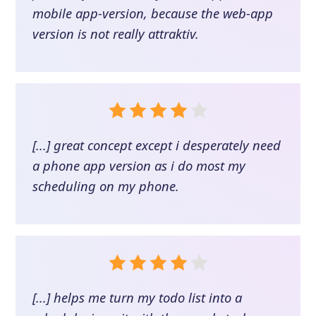
mobile app-version, because the web-app
version is not really attraktiv.
[...] great concept except i desperately need
a phone app version as i do most my
scheduling on my phone.
[...] helps me turn my todo list into a