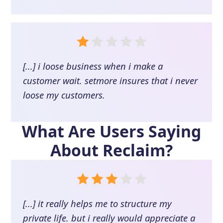
[...] i loose business when i make a
customer wait. setmore insures that i never
loose my customers.
What Are Users Saying
About
Reclaim
?
[...] it really helps me to structure my
private life. but i really would appreciate a