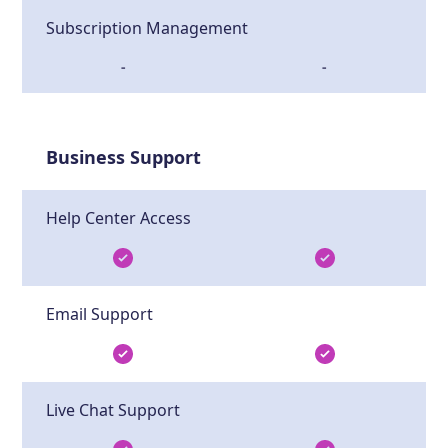
Subscription Management
-
-
Business Support
Help Center Access
Email Support
Live Chat Support