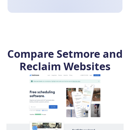
Compare Setmore and
Reclaim Websites