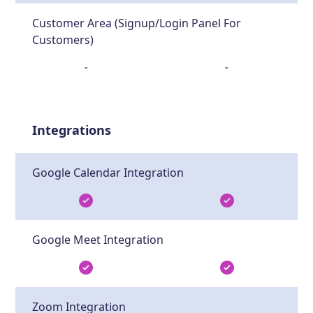
Customer Area (Signup/Login Panel For
Customers)
-
-
Integrations
Google Calendar Integration
Google Meet Integration
Zoom Integration