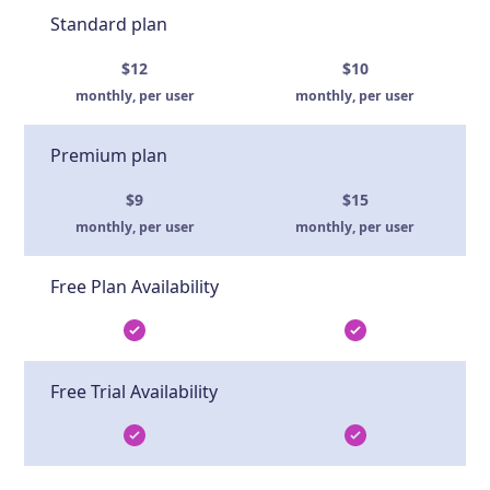
Standard plan
$12
$10
monthly, per user
monthly, per user
Premium plan
$9
$15
monthly, per user
monthly, per user
Free Plan Availability
Free Trial Availability