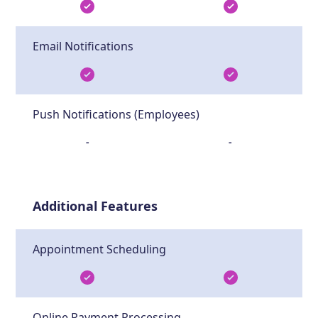
Email Notifications
Push Notifications (Employees)
-
-
Additional Features
Appointment Scheduling
Online Payment Processing