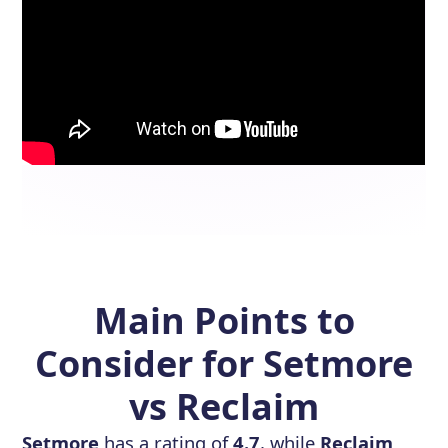
Main Points to
Consider for Setmore
vs Reclaim
Setmore
has a rating of
4.7
, while
Reclaim