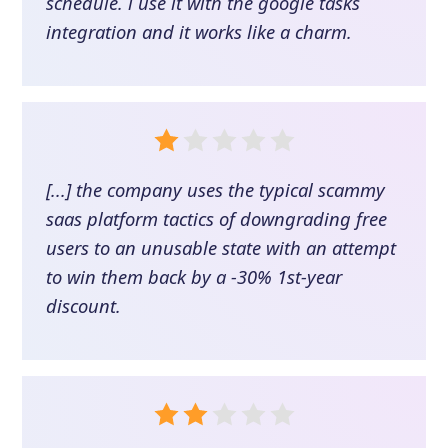
schedule. i use it with the google tasks
integration and it works like a charm.
[...] the company uses the typical scammy
saas platform tactics of downgrading free
users to an unusable state with an attempt
to win them back by a -30% 1st-year
discount.