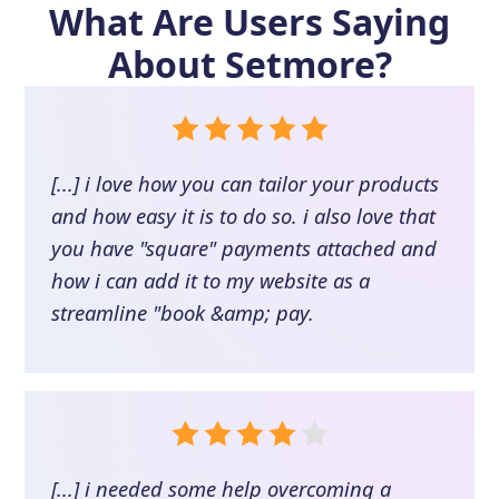
What Are Users Saying
About
Setmore
?
[...] i love how you can tailor your products
and how easy it is to do so. i also love that
you have "square" payments attached and
how i can add it to my website as a
streamline "book &amp; pay.
[...] i needed some help overcoming a