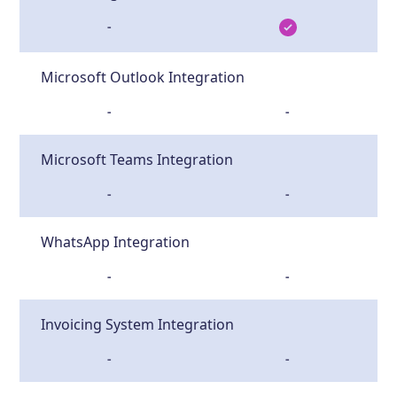
-
Microsoft Outlook Integration
-
-
Microsoft Teams Integration
-
-
WhatsApp Integration
-
-
Invoicing System Integration
-
-