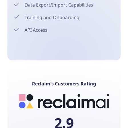
Data Export/Import Capabilities
Training and Onboarding
API Access
Reclaim's Customers Rating
2.9