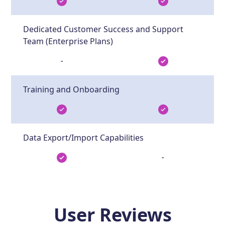
Dedicated Customer Success and Support
Team (Enterprise Plans)
-
Training and Onboarding
Data Export/Import Capabilities
-
User Reviews