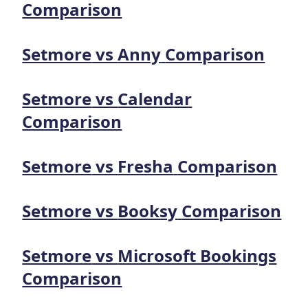
Comparison
Setmore
vs
Anny
Comparison
Setmore
vs
Calendar
Comparison
Setmore
vs
Fresha
Comparison
Setmore
vs
Booksy
Comparison
Setmore
vs
Microsoft Bookings
Comparison