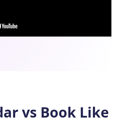
dar vs Book Like