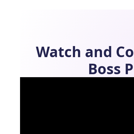
Watch and C
Boss
P