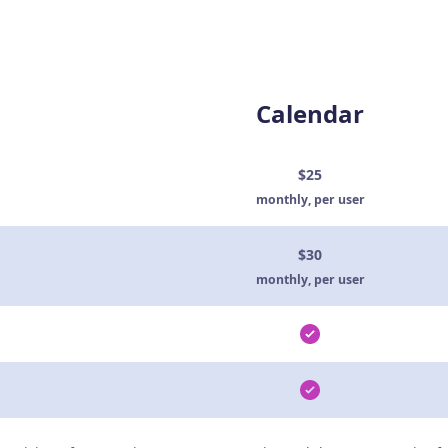
Calendar
$25
monthly, per user
$30
monthly, per user