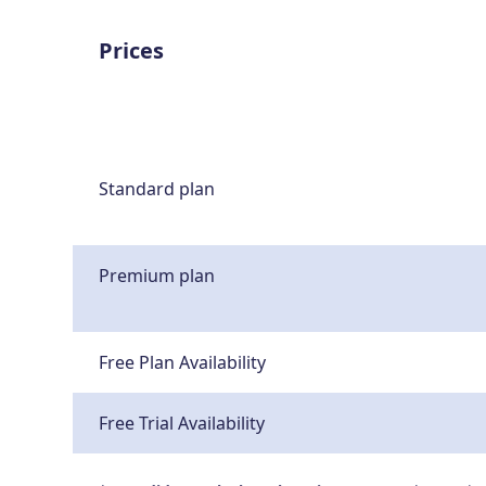
Prices
Standard plan
Premium plan
Free Plan Availability
Free Trial Availability