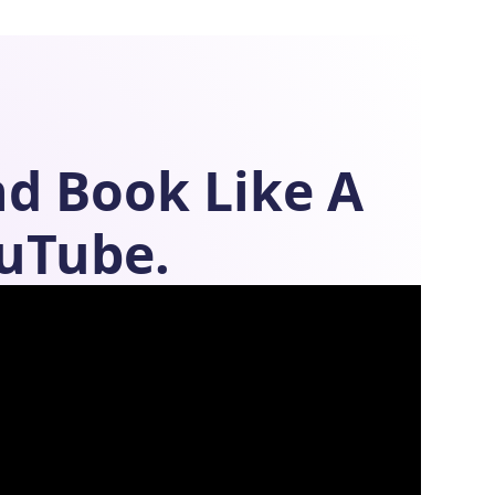
nd
Book Like A
uTube.