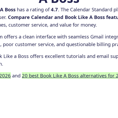
 A Boss
has a rating of
4.7
. The Calendar Standard p
ser.
Compare Calendar and Book Like A Boss feat
ssues, customer service, and value for money.
 offers a clean interface with seamless Gmail integr
, poor customer service, and questionable billing pr
 Like a Boss offers excellent tutorials and email sup
n.
 2026
and
20 best Book Like A Boss alternatives for