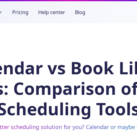
Pricing
Help center
Blog
endar vs Book Li
s: Comparison of
Scheduling Tool
tter scheduling solution for you? Calendar or maybe