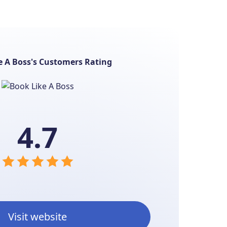
e A Boss's Customers Rating
4.7
Visit website