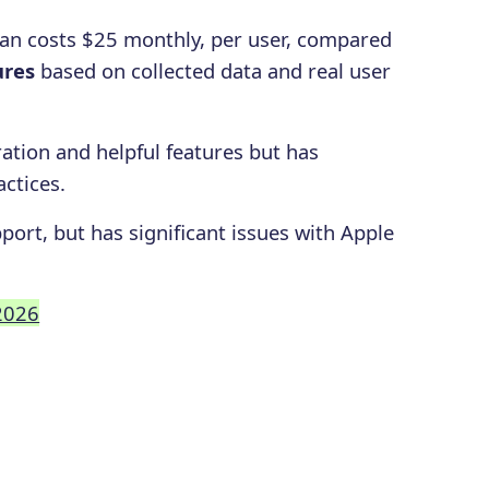
lan costs $25 monthly, per user, compared
ures
based on collected data and real user
ation and helpful features but has
actices.
port, but has significant issues with Apple
 2026