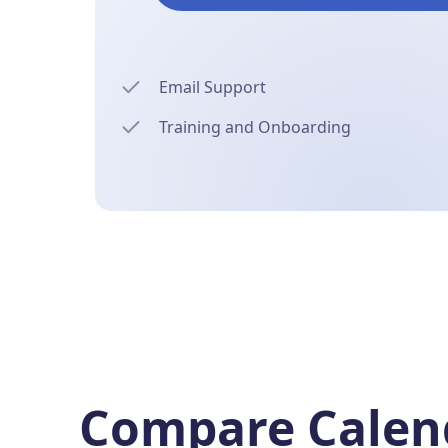
Email Support
Training and Onboarding
Compare Calend