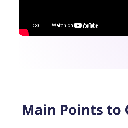
Main Points to 