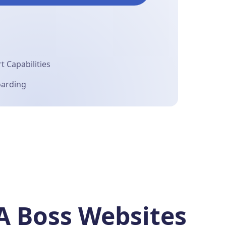
 Capabilities
oarding
A Boss Websites