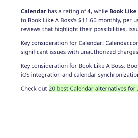
Calendar
has a rating of
4
, while
Book Like
to Book Like A Boss's $11.66 monthly, per u
reviews that highlight their possibilities, i
Key consideration for
Calendar
:
Calendar.com
significant issues with unauthorized charges
Key consideration for
Book Like A Boss
:
Book
iOS integration and calendar synchronizatio
Check out
20 best Calendar alternatives for