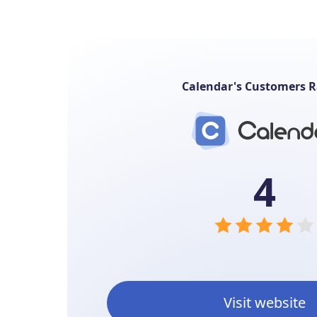
Calendar's Customers R
4
Visit website