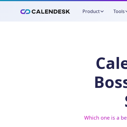
Product
Tools
Cal
Bos
Which one is a be