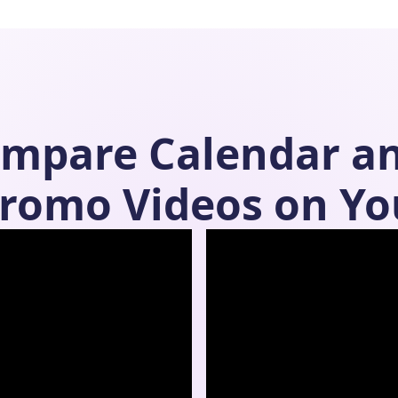
ompare
Calendar
a
romo Videos on Yo