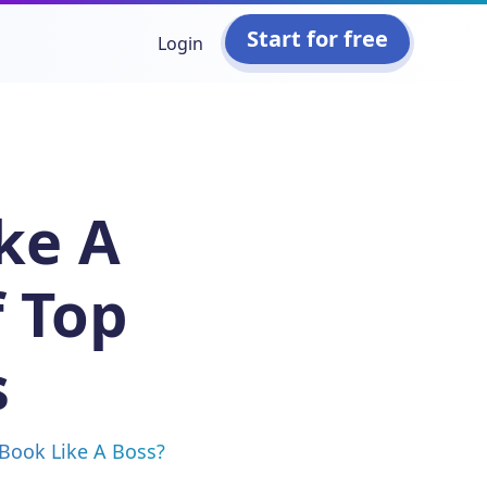
Start for free
Login
ke A
 Top
s
 Book Like A Boss?