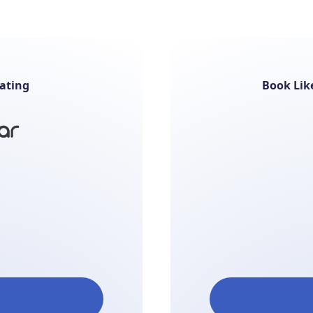
ating
Book Lik