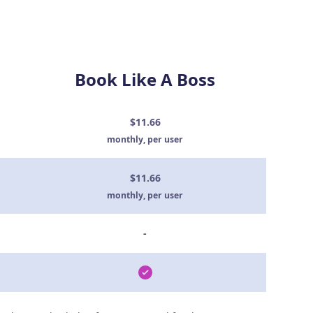
Book Like A Boss
$11.66
monthly, per user
$11.66
monthly, per user
-