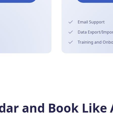
Email Support
Data Export/Import
Training and Onb
ar and Book Like 