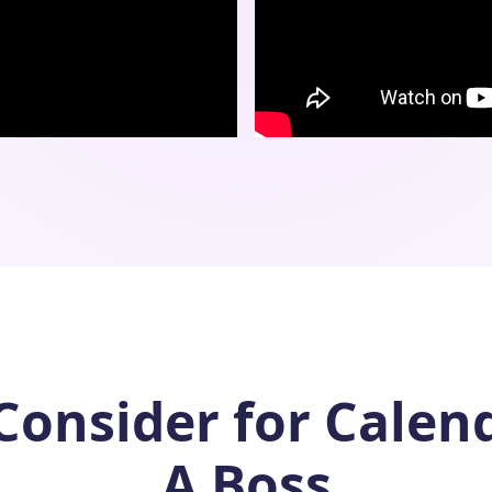
Consider for Calen
A Boss